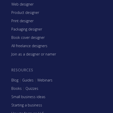
Web designer
Product designer
Print designer
Packaging designer
Book cover designer
All freelance designers
Join as a designer or namer
RESOURCES
Blog
|
Guides
|
Webinars
Books
|
Quizzes
Small business ideas
Starting a business