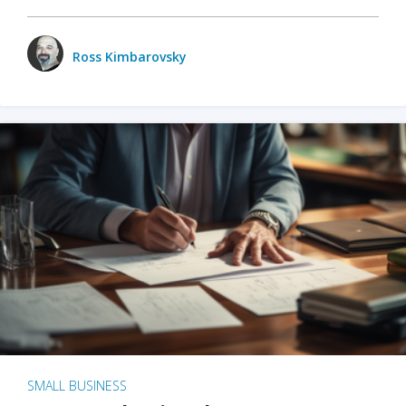
Ross Kimbarovsky
SMALL BUSINESS