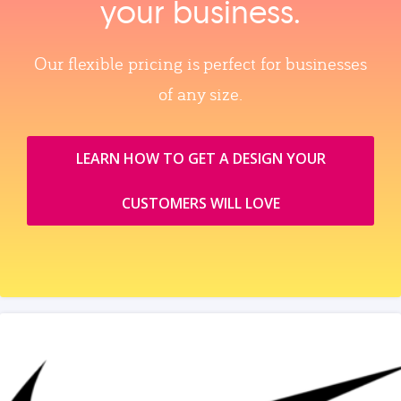
your business.
Our flexible pricing is perfect for businesses
of any size.
LEARN HOW TO GET A DESIGN YOUR
CUSTOMERS WILL LOVE