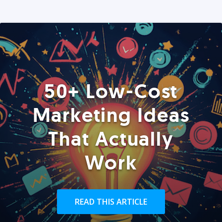
50+ Low-Cost
Marketing Ideas
That Actually
Work
READ THIS ARTICLE