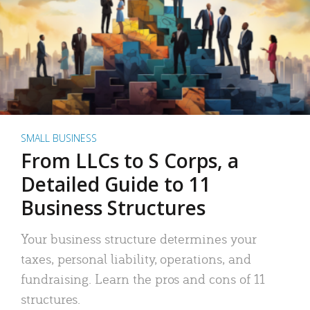
SMALL BUSINESS
From LLCs to S Corps, a
Detailed Guide to 11
Business Structures
Your business structure determines your
taxes, personal liability, operations, and
fundraising. Learn the pros and cons of 11
structures.