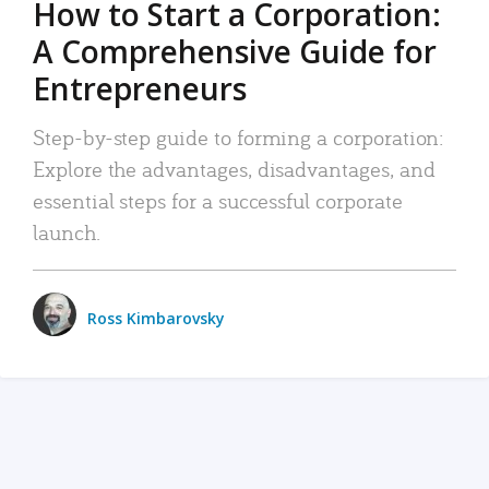
How to Start a Corporation:
A Comprehensive Guide for
Entrepreneurs
Step-by-step guide to forming a corporation:
Explore the advantages, disadvantages, and
essential steps for a successful corporate
launch.
Ross Kimbarovsky