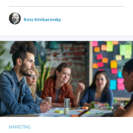
Ross Kimbarovsky
MARKETING