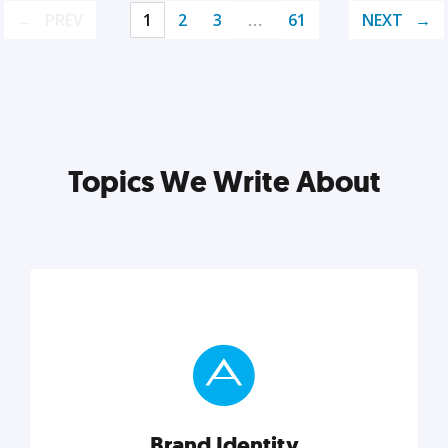
PREV
1
2
3
…
61
NEXT
Topics We Write About
Brand Identity