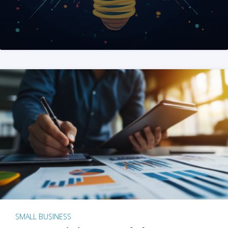
SMALL BUSINESS