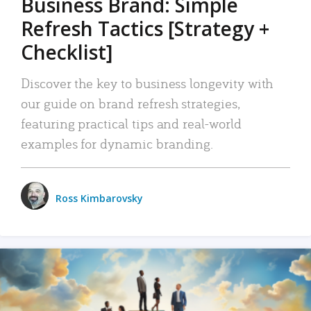
Business Brand: Simple
Refresh Tactics [Strategy +
Checklist]
Discover the key to business longevity with
our guide on brand refresh strategies,
featuring practical tips and real-world
examples for dynamic branding.
Ross Kimbarovsky