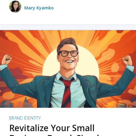
Mary Kyamko
BRAND IDENTITY
Revitalize Your Small