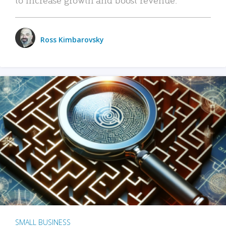
Ross Kimbarovsky
SMALL BUSINESS