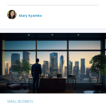
Mary Kyamko
SMALL BUSINESS