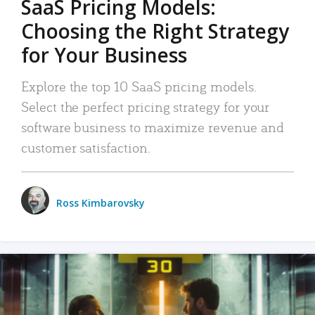
SaaS Pricing Models:
Choosing the Right Strategy
for Your Business
Explore the top 10 SaaS pricing models.
Select the perfect pricing strategy for your
software business to maximize revenue and
customer satisfaction.
Ross Kimbarovsky