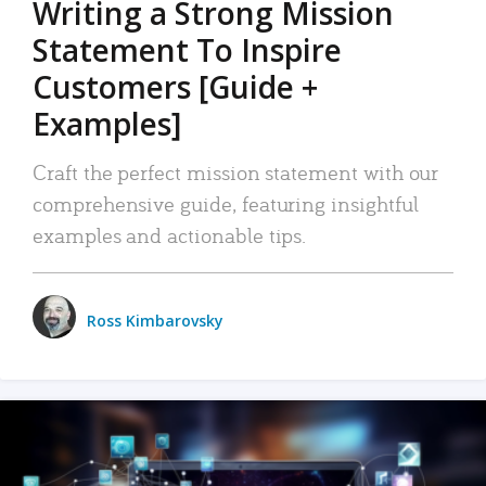
Writing a Strong Mission
Statement To Inspire
Customers [Guide +
Examples]
Craft the perfect mission statement with our
comprehensive guide, featuring insightful
examples and actionable tips.
Ross Kimbarovsky