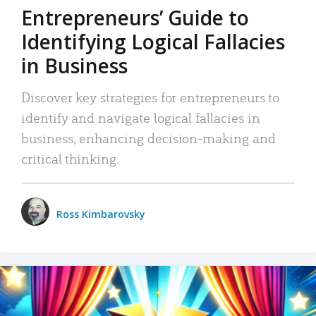
Entrepreneurs’ Guide to
Identifying Logical Fallacies
in Business
Discover key strategies for entrepreneurs to
identify and navigate logical fallacies in
business, enhancing decision-making and
critical thinking.
Ross Kimbarovsky