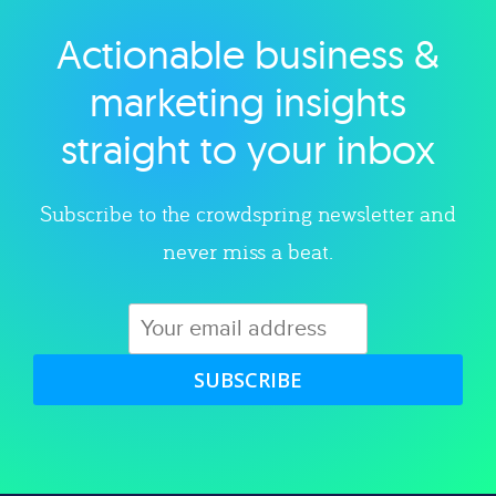
Actionable business &
Explore category
marketing insights
straight to your inbox
Subscribe to the crowdspring newsletter and
never miss a beat.
SUBSCRIBE