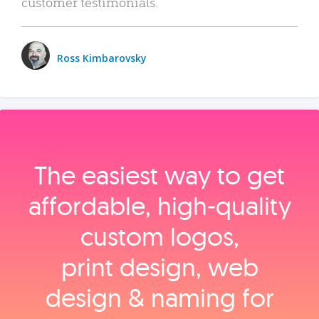
customer testimonials.
Ross Kimbarovsky
The easiest way to get
affordable, high‑quality
custom logos,
print design, web
design & naming for