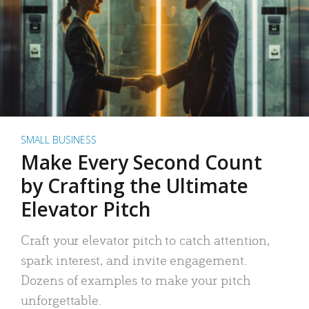
SMALL BUSINESS
Make Every Second Count
by Crafting the Ultimate
Elevator Pitch
Craft your elevator pitch to catch attention,
spark interest, and invite engagement.
Dozens of examples to make your pitch
unforgettable.