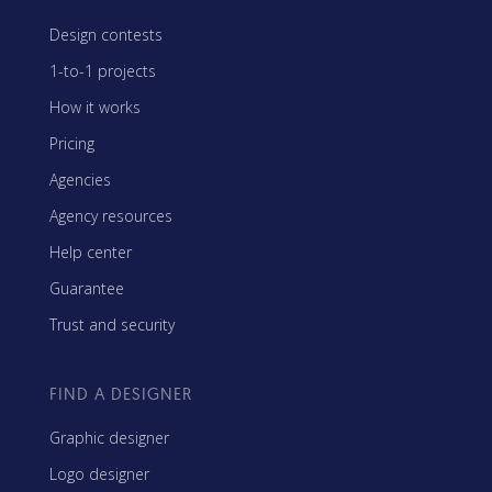
Design contests
1-to-1 projects
How it works
Pricing
Agencies
Agency resources
Help center
Guarantee
Trust and security
FIND A DESIGNER
Graphic designer
Logo designer