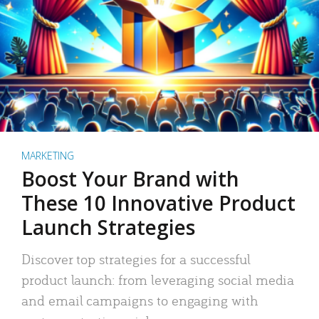
MARKETING
Boost Your Brand with
These 10 Innovative Product
Launch Strategies
Discover top strategies for a successful
product launch: from leveraging social media
and email campaigns to engaging with