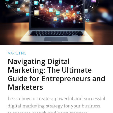
MARKETING
Navigating Digital
Marketing: The Ultimate
Guide for Entrepreneurs and
Marketers
Learn how to create a powerful and successful
digital marketing strategy for your business
to increase growth and boost revenue.