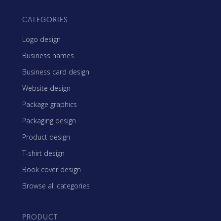
CATEGORIES
Logo design
Business names
Business card design
Website design
Package graphics
Packaging design
Product design
T-shirt design
Book cover design
Browse all categories
PRODUCT