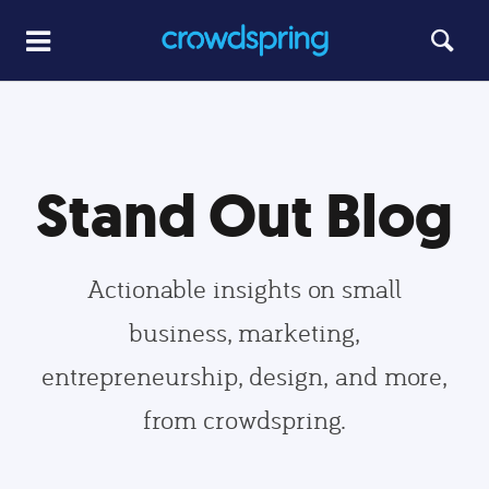
Stand Out Blog
Actionable insights on small
business, marketing,
entrepreneurship, design, and more,
from crowdspring.