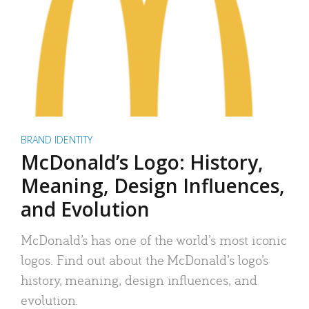
BRAND IDENTITY
McDonald’s Logo: History,
Meaning, Design Influences,
and Evolution
McDonald’s has one of the world’s most iconic
logos. Find out about the McDonald’s logo’s
history, meaning, design influences, and
evolution.