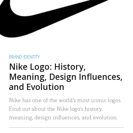
BRAND IDENTITY
Nike Logo: History,
Meaning, Design Influences,
and Evolution
Nike has one of the world’s most iconic logos.
Find out about the Nike logo’s history,
meaning, design influences, and evolution.