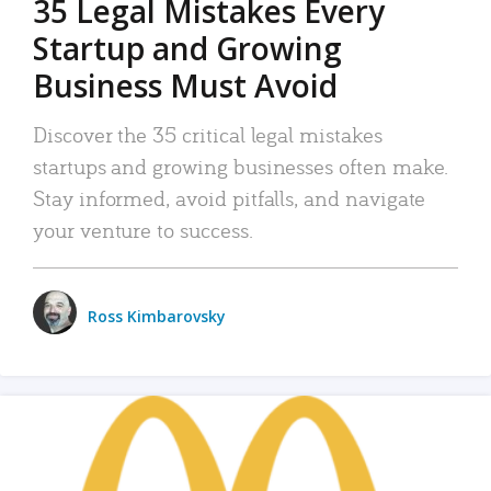
35 Legal Mistakes Every
Startup and Growing
Business Must Avoid
Discover the 35 critical legal mistakes
startups and growing businesses often make.
Stay informed, avoid pitfalls, and navigate
your venture to success.
Ross Kimbarovsky