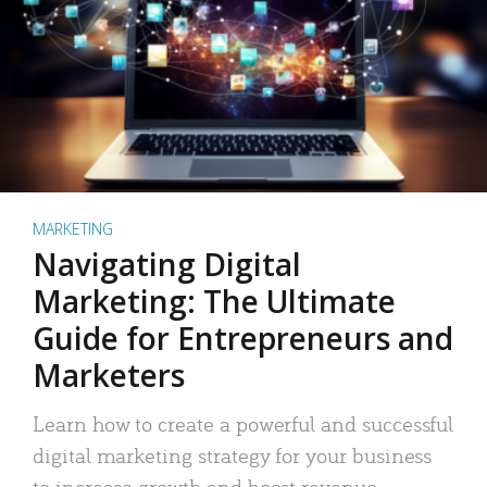
MARKETING
Navigating Digital
Marketing: The Ultimate
Guide for Entrepreneurs and
Marketers
Learn how to create a powerful and successful
digital marketing strategy for your business
to increase growth and boost revenue.