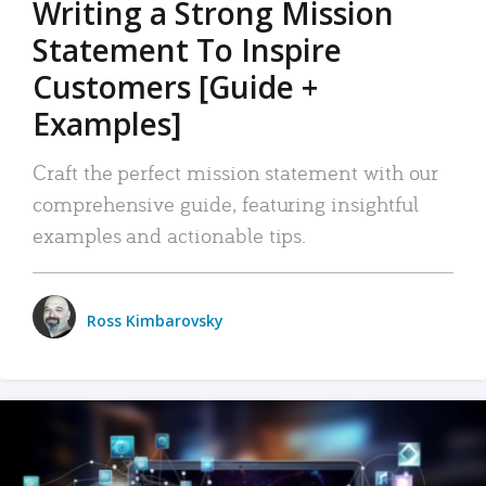
Writing a Strong Mission
Statement To Inspire
Customers [Guide +
Examples]
Craft the perfect mission statement with our
comprehensive guide, featuring insightful
examples and actionable tips.
Ross Kimbarovsky