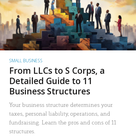
SMALL BUSINESS
From LLCs to S Corps, a
Detailed Guide to 11
Business Structures
Your business structure determines your
taxes, personal liability, operations, and
fundraising. Learn the pros and cons of 11
structures.