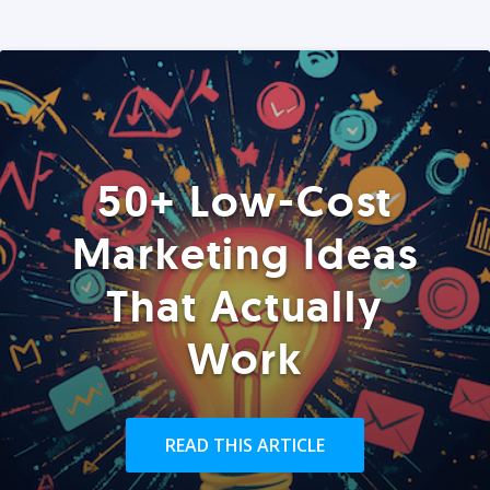
50+ Low-Cost
Marketing Ideas
That Actually
Work
READ THIS ARTICLE