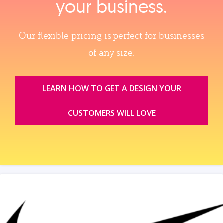
your business.
Our flexible pricing is perfect for businesses
of any size.
LEARN HOW TO GET A DESIGN YOUR
CUSTOMERS WILL LOVE