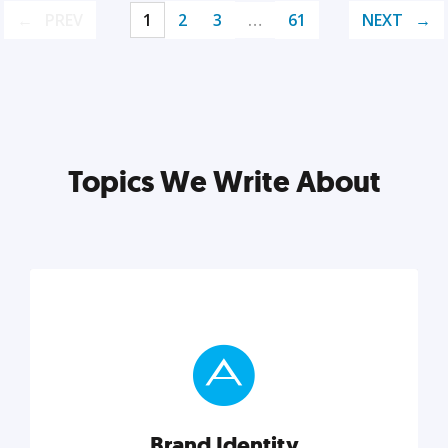
PREV
1
2
3
…
61
NEXT
Topics We Write About
Brand Identity