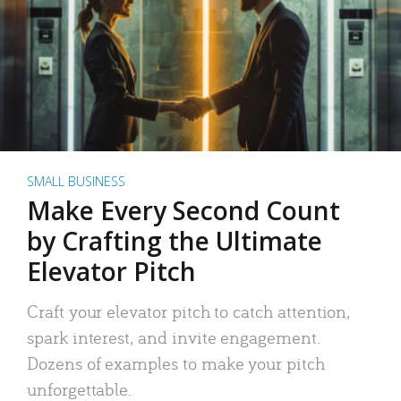
SMALL BUSINESS
Make Every Second Count
by Crafting the Ultimate
Elevator Pitch
Craft your elevator pitch to catch attention,
spark interest, and invite engagement.
Dozens of examples to make your pitch
unforgettable.