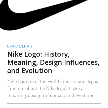
BRAND IDENTITY
Nike Logo: History,
Meaning, Design Influences,
and Evolution
Nike has one of the world’s most iconic logos.
Find out about the Nike logo’s history,
meaning, design influences, and evolution.