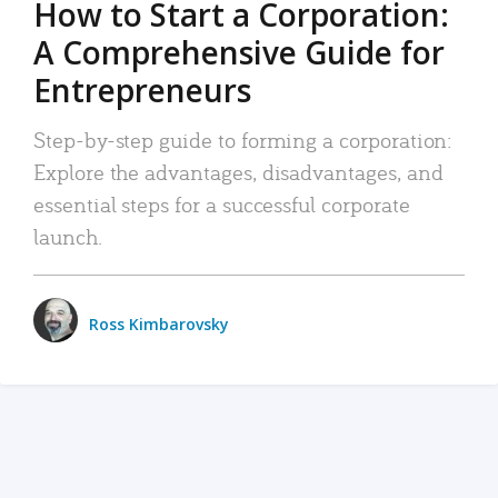
How to Start a Corporation:
A Comprehensive Guide for
Entrepreneurs
Step-by-step guide to forming a corporation:
Explore the advantages, disadvantages, and
essential steps for a successful corporate
launch.
Ross Kimbarovsky