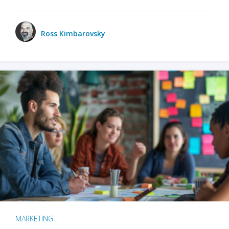
Ross Kimbarovsky
MARKETING