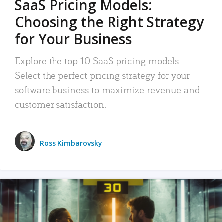
SaaS Pricing Models:
Choosing the Right Strategy
for Your Business
Explore the top 10 SaaS pricing models.
Select the perfect pricing strategy for your
software business to maximize revenue and
customer satisfaction.
Ross Kimbarovsky