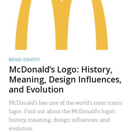
BRAND IDENTITY
McDonald’s Logo: History,
Meaning, Design Influences,
and Evolution
McDonald’s has one of the world’s most iconic
logos. Find out about the McDonald’s logo’s
history, meaning, design influences, and
evolution.