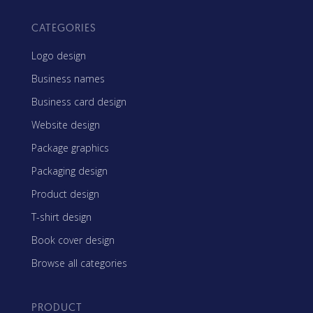
CATEGORIES
Logo design
Business names
Business card design
Website design
Package graphics
Packaging design
Product design
T-shirt design
Book cover design
Browse all categories
PRODUCT