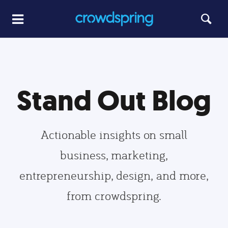
Stand Out Blog
Actionable insights on small
business, marketing,
entrepreneurship, design, and more,
from crowdspring.