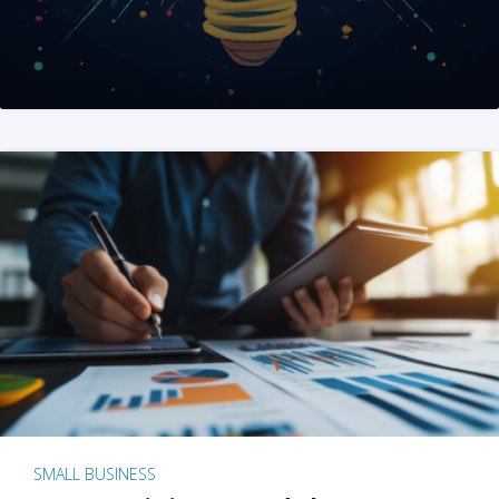
SMALL BUSINESS