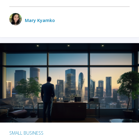
Mary Kyamko
SMALL BUSINESS