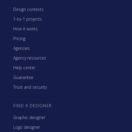
Design contests
1-to-1 projects
How it works
Pricing
Agencies
Agency resources
Help center
Guarantee
Trust and security
FIND A DESIGNER
Graphic designer
Logo designer