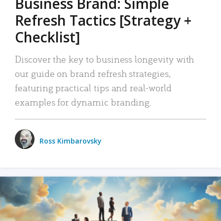
Business Brand: Simple
Refresh Tactics [Strategy +
Checklist]
Discover the key to business longevity with
our guide on brand refresh strategies,
featuring practical tips and real-world
examples for dynamic branding.
Ross Kimbarovsky