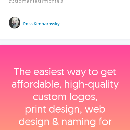
customer testimonials.
Ross Kimbarovsky
The easiest way to get
affordable, high‑quality
custom logos,
print design, web
design & naming for