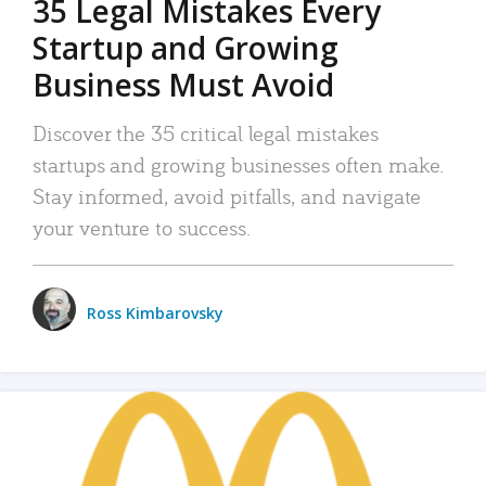
35 Legal Mistakes Every
Startup and Growing
Business Must Avoid
Discover the 35 critical legal mistakes
startups and growing businesses often make.
Stay informed, avoid pitfalls, and navigate
your venture to success.
Ross Kimbarovsky