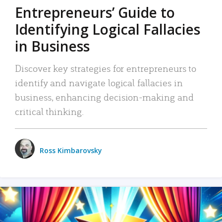
Entrepreneurs’ Guide to
Identifying Logical Fallacies
in Business
Discover key strategies for entrepreneurs to
identify and navigate logical fallacies in
business, enhancing decision-making and
critical thinking.
Ross Kimbarovsky