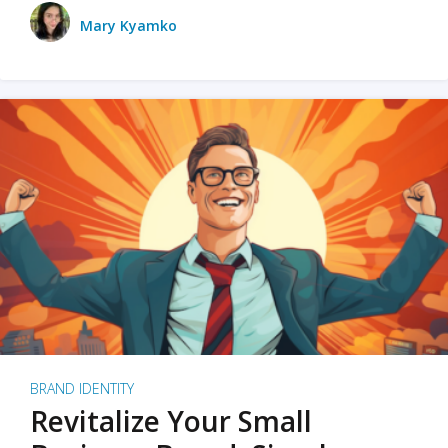
Mary Kyamko
BRAND IDENTITY
Revitalize Your Small