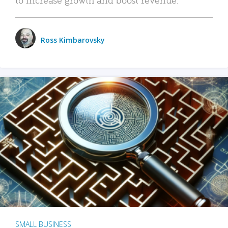
Ross Kimbarovsky
SMALL BUSINESS