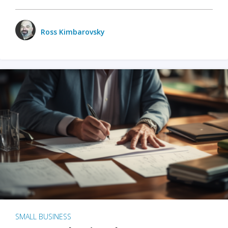
Ross Kimbarovsky
SMALL BUSINESS