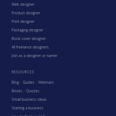
Web designer
Product designer
Print designer
Packaging designer
Book cover designer
All freelance designers
Join as a designer or namer
RESOURCES
Blog
|
Guides
|
Webinars
Books
|
Quizzes
Small business ideas
Starting a business