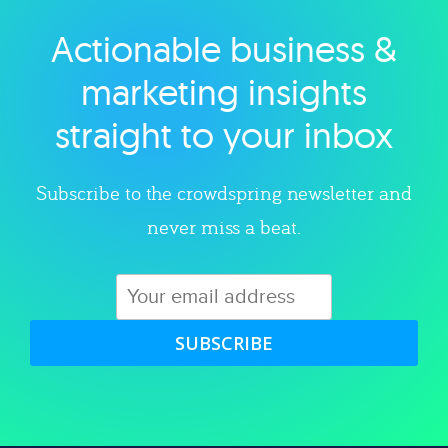
Actionable business &
Explore category
marketing insights
straight to your inbox
Subscribe to the crowdspring newsletter and
never miss a beat.
SUBSCRIBE