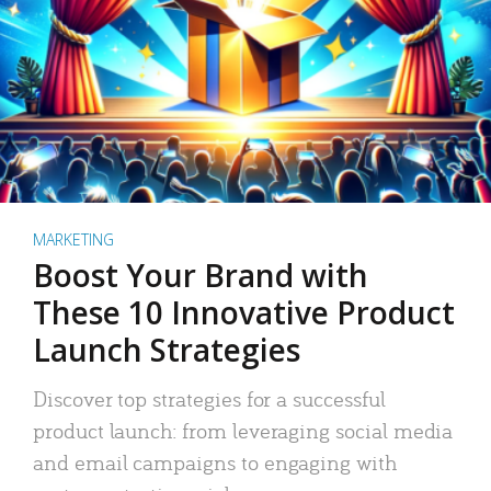
MARKETING
Boost Your Brand with
These 10 Innovative Product
Launch Strategies
Discover top strategies for a successful
product launch: from leveraging social media
and email campaigns to engaging with