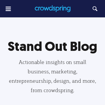
Stand Out Blog
Actionable insights on small
business, marketing,
entrepreneurship, design, and more,
from crowdspring.