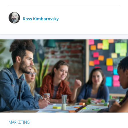
Ross Kimbarovsky
MARKETING