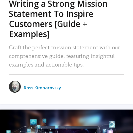
Writing a Strong Mission
Statement To Inspire
Customers [Guide +
Examples]
Craft the perfect mission statement with our
comprehensive guide, featuring insightful
examples and actionable tips.
Ross Kimbarovsky