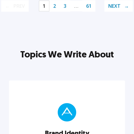
PREV
1
2
3
…
61
NEXT
Topics We Write About
Brand Identity