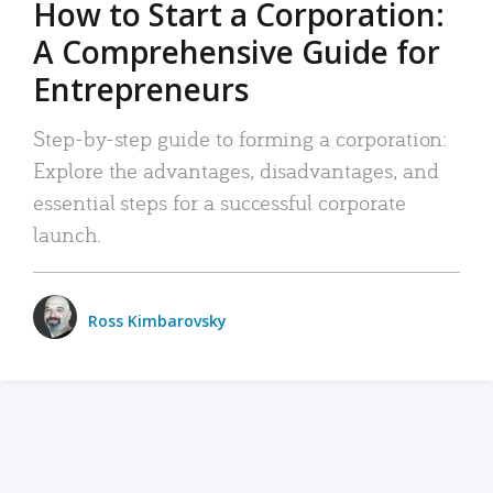
How to Start a Corporation:
A Comprehensive Guide for
Entrepreneurs
Step-by-step guide to forming a corporation:
Explore the advantages, disadvantages, and
essential steps for a successful corporate
launch.
Ross Kimbarovsky