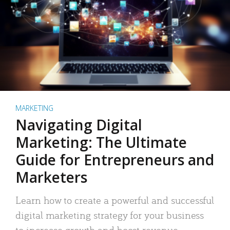
MARKETING
Navigating Digital
Marketing: The Ultimate
Guide for Entrepreneurs and
Marketers
Learn how to create a powerful and successful
digital marketing strategy for your business
to increase growth and boost revenue.