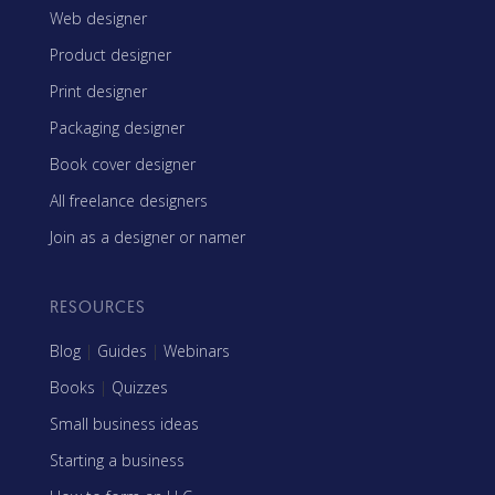
Web designer
Product designer
Print designer
Packaging designer
Book cover designer
All freelance designers
Join as a designer or namer
RESOURCES
Blog
|
Guides
|
Webinars
Books
|
Quizzes
Small business ideas
Starting a business