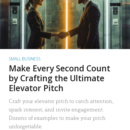
SMALL BUSINESS
Make Every Second Count
by Crafting the Ultimate
Elevator Pitch
Craft your elevator pitch to catch attention,
spark interest, and invite engagement.
Dozens of examples to make your pitch
unforgettable.