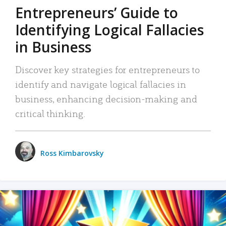
Entrepreneurs’ Guide to
Identifying Logical Fallacies
in Business
Discover key strategies for entrepreneurs to
identify and navigate logical fallacies in
business, enhancing decision-making and
critical thinking.
Ross Kimbarovsky