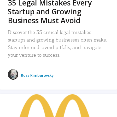
35 Legal Mistakes Every
Startup and Growing
Business Must Avoid
Discover the 35 critical legal mistakes
startups and growing businesses often make.
Stay informed, avoid pitfalls, and navigate
your venture to success.
Ross Kimbarovsky