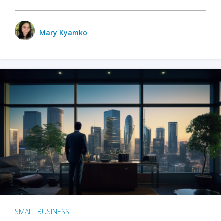
Mary Kyamko
SMALL BUSINESS