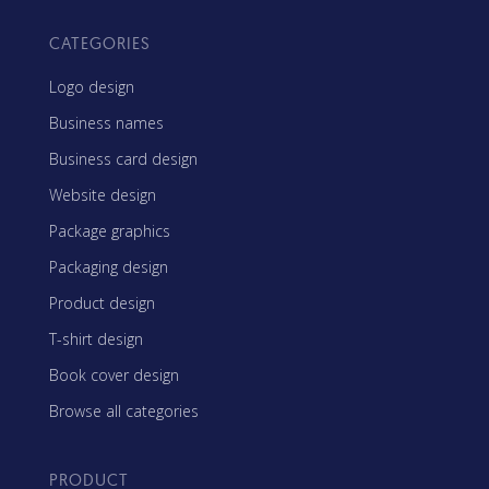
CATEGORIES
Logo design
Business names
Business card design
Website design
Package graphics
Packaging design
Product design
T-shirt design
Book cover design
Browse all categories
PRODUCT