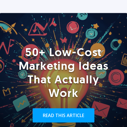
50+ Low-Cost
Marketing Ideas
That Actually
Work
READ THIS ARTICLE