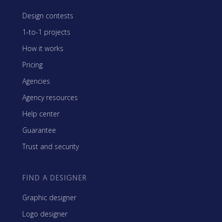
Design contests
1-to-1 projects
How it works
Pricing
Agencies
Agency resources
Help center
Guarantee
Trust and security
FIND A DESIGNER
Graphic designer
Logo designer