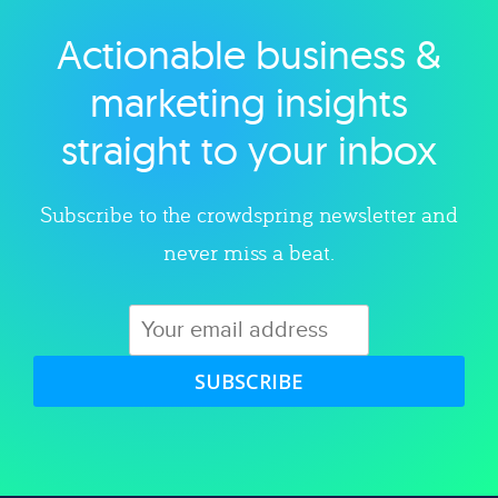
Actionable business &
Explore category
marketing insights
straight to your inbox
Subscribe to the crowdspring newsletter and
never miss a beat.
SUBSCRIBE