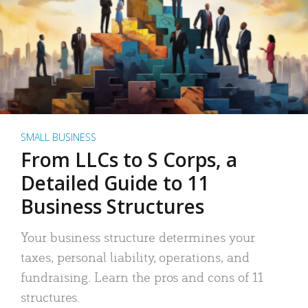
SMALL BUSINESS
From LLCs to S Corps, a
Detailed Guide to 11
Business Structures
Your business structure determines your
taxes, personal liability, operations, and
fundraising. Learn the pros and cons of 11
structures.