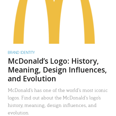
BRAND IDENTITY
McDonald’s Logo: History,
Meaning, Design Influences,
and Evolution
McDonald’s has one of the world’s most iconic
logos. Find out about the McDonald’s logo’s
history, meaning, design influences, and
evolution.