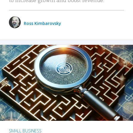
Ross Kimbarovsky
SMALL BUSINESS