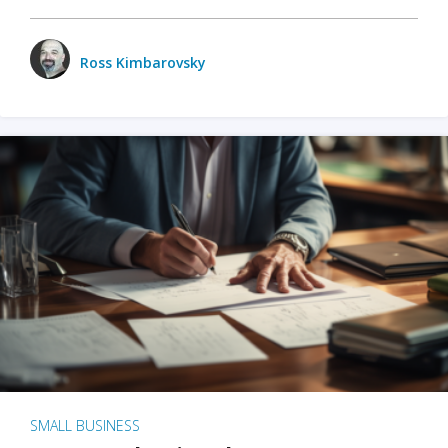
Ross Kimbarovsky
SMALL BUSINESS