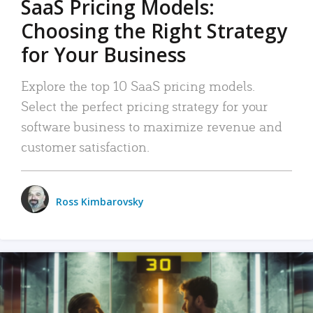
SaaS Pricing Models:
Choosing the Right Strategy
for Your Business
Explore the top 10 SaaS pricing models.
Select the perfect pricing strategy for your
software business to maximize revenue and
customer satisfaction.
Ross Kimbarovsky