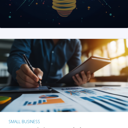
SMALL BUSINESS