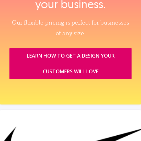
your business.
Our flexible pricing is perfect for businesses
of any size.
LEARN HOW TO GET A DESIGN YOUR
CUSTOMERS WILL LOVE