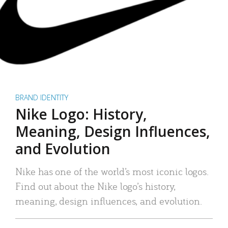
BRAND IDENTITY
Nike Logo: History,
Meaning, Design Influences,
and Evolution
Nike has one of the world’s most iconic logos.
Find out about the Nike logo’s history,
meaning, design influences, and evolution.