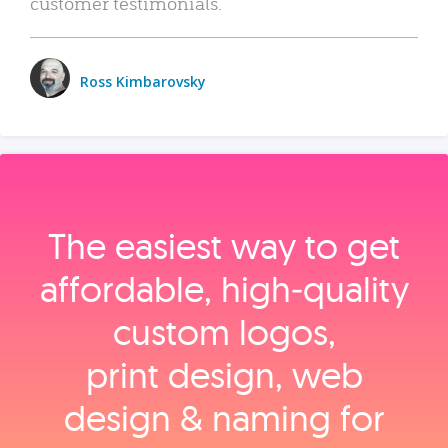
customer testimonials.
Ross Kimbarovsky
The easiest way to get
affordable, high‑quality
custom logos,
print design, web
design & naming for