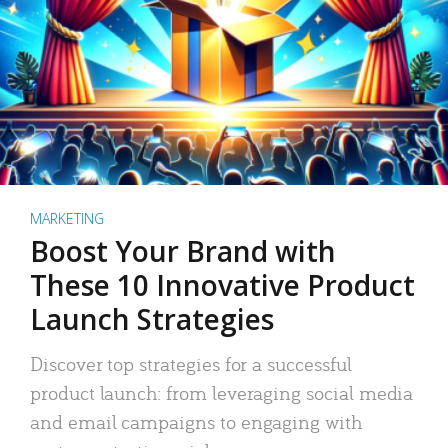
MARKETING
Boost Your Brand with
These 10 Innovative Product
Launch Strategies
Discover top strategies for a successful
product launch: from leveraging social media
and email campaigns to engaging with