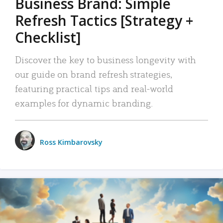
Business Brand: Simple
Refresh Tactics [Strategy +
Checklist]
Discover the key to business longevity with
our guide on brand refresh strategies,
featuring practical tips and real-world
examples for dynamic branding.
Ross Kimbarovsky