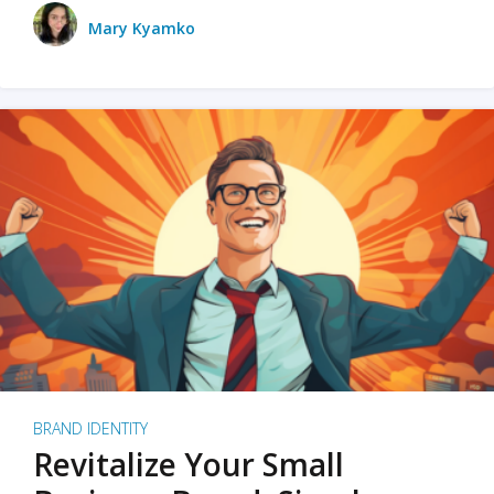
Mary Kyamko
BRAND IDENTITY
Revitalize Your Small