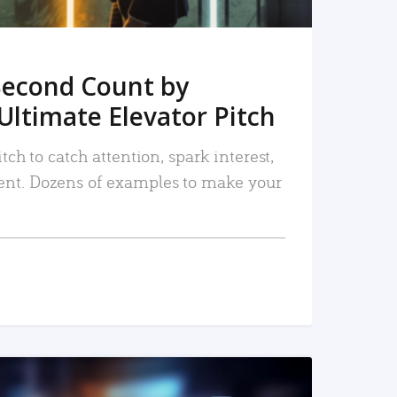
Second Count by
Ultimate Elevator Pitch
tch to catch attention, spark interest,
nt. Dozens of examples to make your