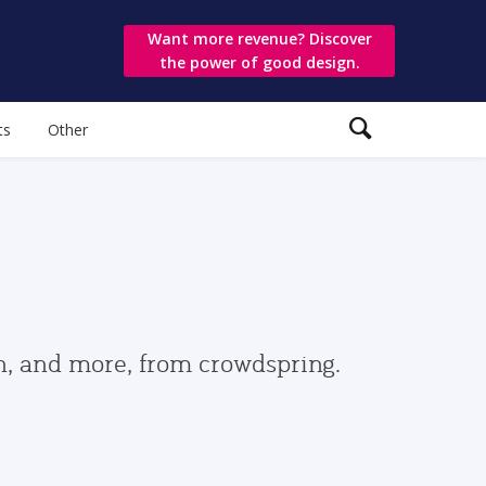
Want more revenue? Discover
the power of good design.
ts
Other
gn, and more, from crowdspring.