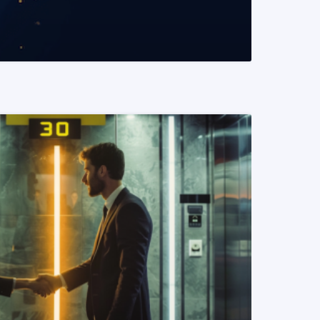
READ MORE