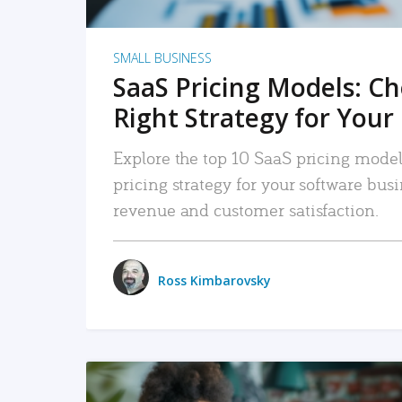
SMALL BUSINESS
SaaS Pricing Models: C
Right Strategy for Your
Explore the top 10 SaaS pricing models
pricing strategy for your software bu
revenue and customer satisfaction.
Ross Kimbarovsky