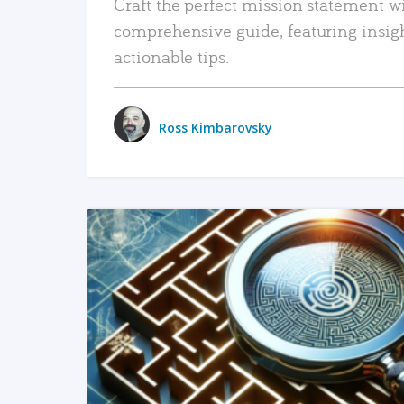
Craft the perfect mission statement w
comprehensive guide, featuring insig
actionable tips.
Ross Kimbarovsky
READ MORE