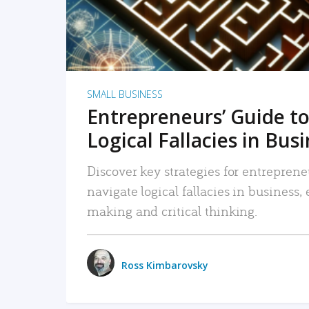
SMALL BUSINESS
Entrepreneurs’ Guide to
Logical Fallacies in Bus
Discover key strategies for entreprene
navigate logical fallacies in business
making and critical thinking.
Ross Kimbarovsky