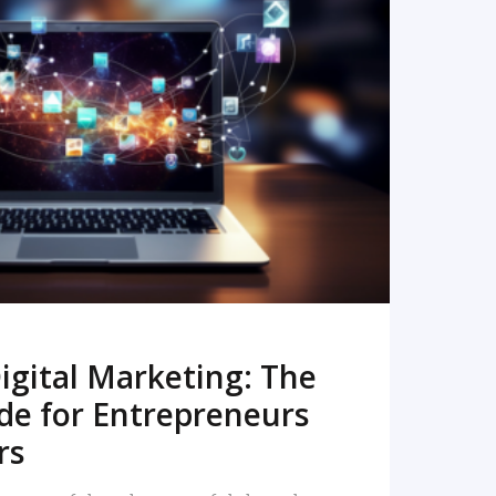
READ MORE
igital Marketing: The
de for Entrepreneurs
rs