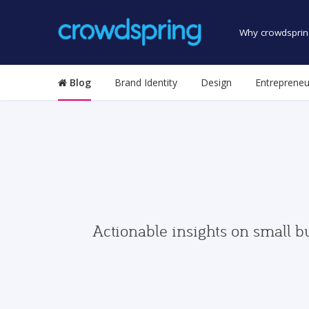
Why crowdsprin
Blog
Brand Identity
Design
Entrepreneu
Actionable insights on small b