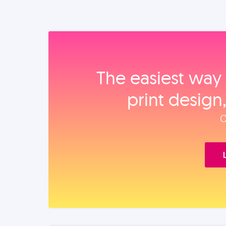
The easiest way 
print design
O