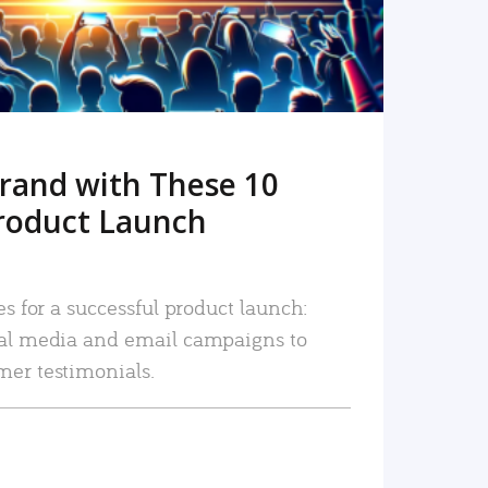
rand with These 10
roduct Launch
es for a successful product launch:
ial media and email campaigns to
mer testimonials.