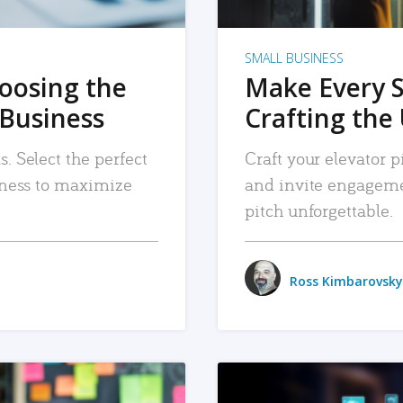
SMALL BUSINESS
hoosing the
Make Every 
 Business
Crafting the 
. Select the perfect
Craft your elevator pi
siness to maximize
and invite engageme
pitch unforgettable.
Ross Kimbarovsky