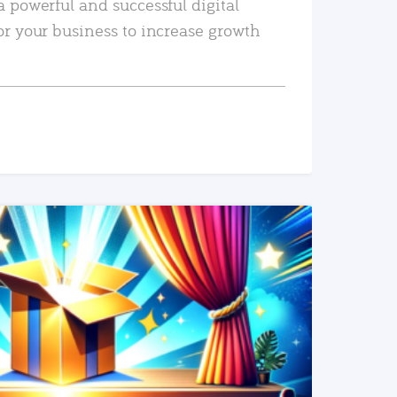
a powerful and successful digital
or your business to increase growth
READ MORE