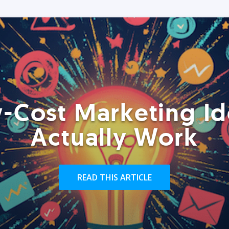
-Cost Marketing Id
Actually Work
READ THIS ARTICLE