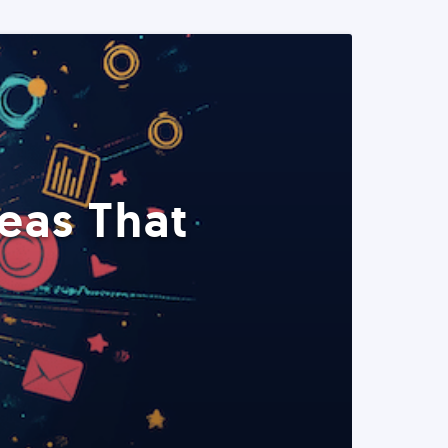
eas That