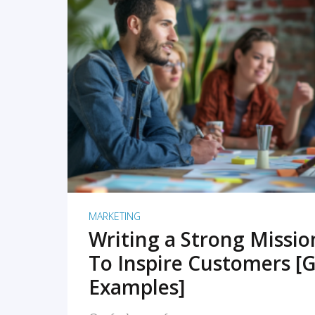
READ MORE
MARKETING
Writing a Strong Missi
To Inspire Customers [G
Examples]