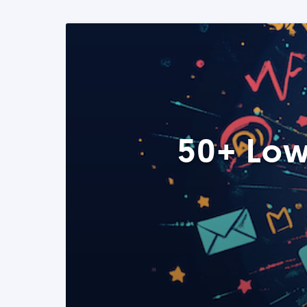
50+ Low