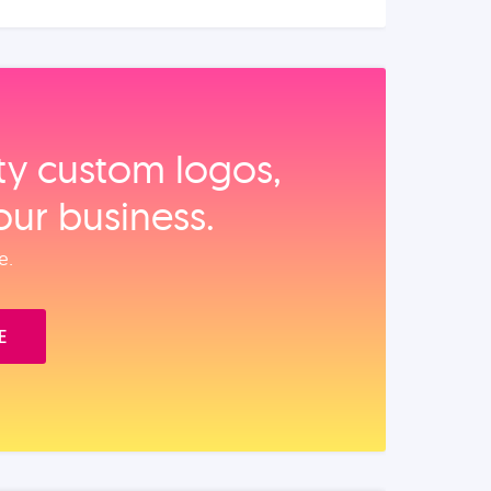
ity custom logos,
our business.
e.
E