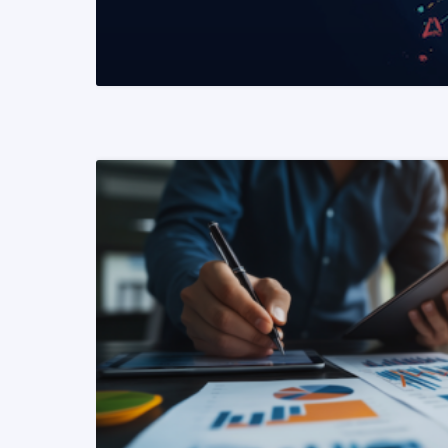
READ MORE