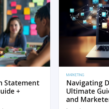
MARKETING
on Statement
Navigating D
uide +
Ultimate Gui
and Markete