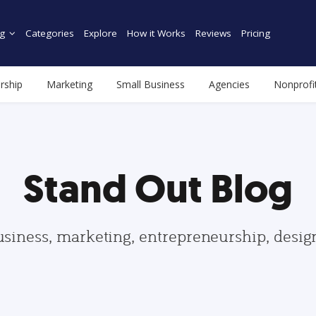
g
Categories
Explore
How it Works
Reviews
Pricing
rship
Marketing
Small Business
Agencies
Nonprofi
Stand Out Blog
usiness, marketing, entrepreneurship, desi