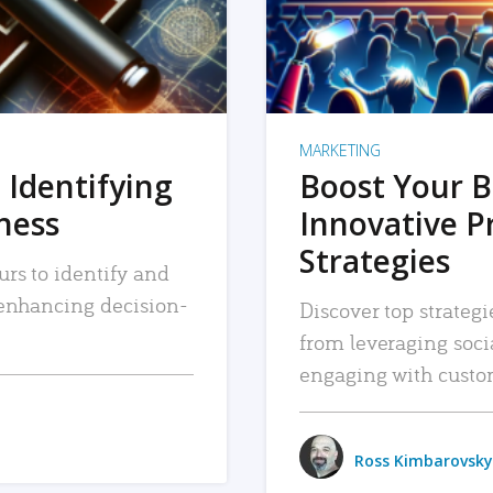
MARKETING
 Identifying
Boost Your B
iness
Innovative P
Strategies
urs to identify and
, enhancing decision-
Discover top strategi
from leveraging soc
engaging with custo
Ross Kimbarovsky