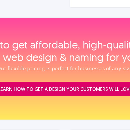
to get affordable, high‑qual
, web design & naming for y
ur flexible pricing is perfect for businesses of any siz
LEARN HOW TO GET A DESIGN YOUR CUSTOMERS WILL LOV