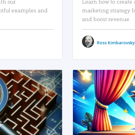
ith our
Learn how to create 
htful examples and
marketing strategy f
and boost revenue.
Ross Kimbarovsky