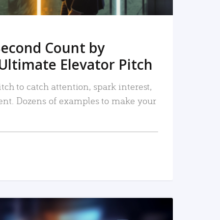
Second Count by
Ultimate Elevator Pitch
tch to catch attention, spark interest,
nt. Dozens of examples to make your