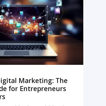
READ MORE
igital Marketing: The
de for Entrepreneurs
rs