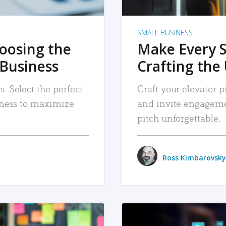
SMALL BUSINESS
hoosing the
Make Every 
 Business
Crafting the 
. Select the perfect
Craft your elevator pi
siness to maximize
and invite engageme
pitch unforgettable.
Ross Kimbarovsky