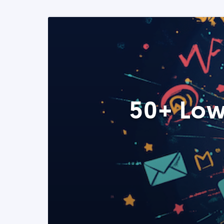
50+ Low