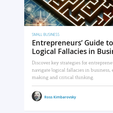
SMALL BUSINESS
Entrepreneurs’ Guide to
Logical Fallacies in Bus
Discover key strategies for entreprene
navigate logical fallacies in business
making and critical thinking.
Ross Kimbarovsky