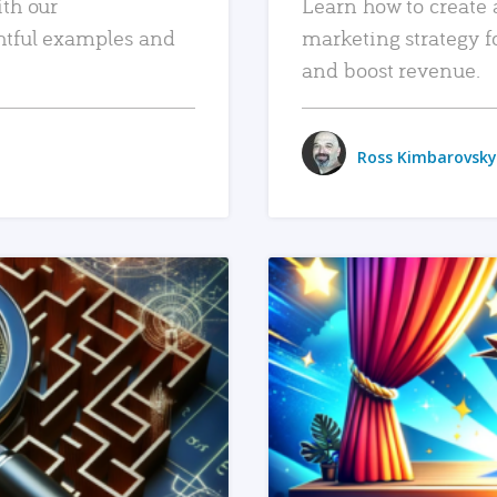
ith our
Learn how to create 
htful examples and
marketing strategy f
and boost revenue.
Ross Kimbarovsky