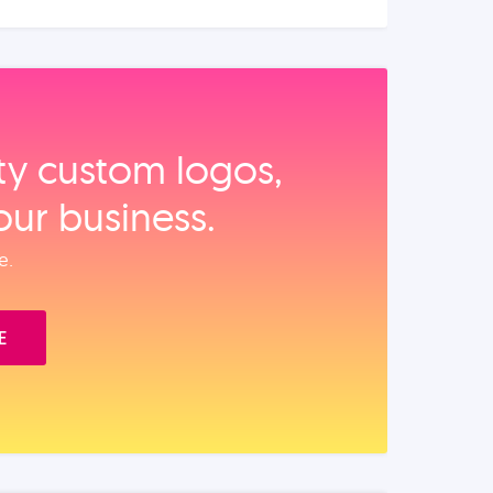
ity custom logos,
our business.
e.
E