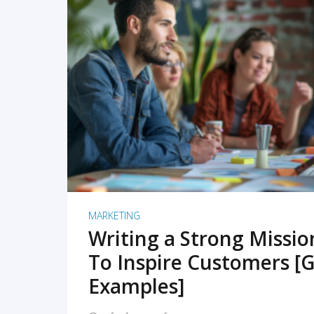
READ MORE
MARKETING
Writing a Strong Missi
To Inspire Customers [G
Examples]