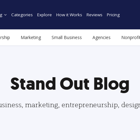
g
Categories
Explore
How it Works
Reviews
Pricing
rship
Marketing
Small Business
Agencies
Nonprofi
Stand Out Blog
usiness, marketing, entrepreneurship, desi