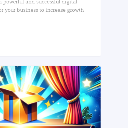
a powerful and successful digital
or your business to increase growth
READ MORE