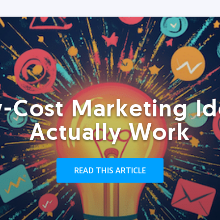
-Cost Marketing Id
Actually Work
READ THIS ARTICLE