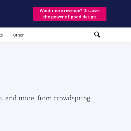
Want more revenue? Discover
the power of good design.
ts
Other
gn, and more, from crowdspring.