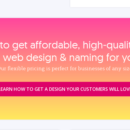
to get affordable, high‑qual
, web design & naming for y
ur flexible pricing is perfect for businesses of any siz
LEARN HOW TO GET A DESIGN YOUR CUSTOMERS WILL LOV