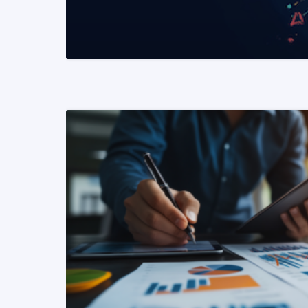
READ MORE