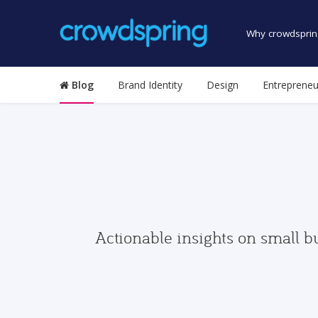
Why crowdsprin
Blog
Brand Identity
Design
Entrepreneu
Actionable insights on small b