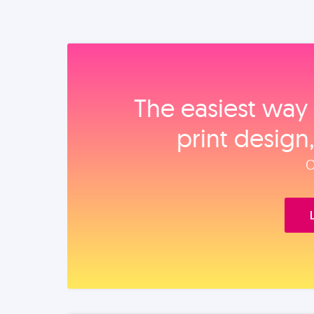
The easiest way 
print design
O