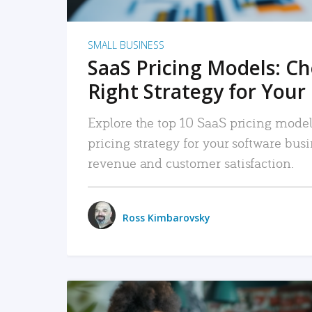
SMALL BUSINESS
SaaS Pricing Models: C
Right Strategy for Your
Explore the top 10 SaaS pricing models
pricing strategy for your software bu
revenue and customer satisfaction.
Ross Kimbarovsky