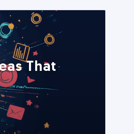
eas That