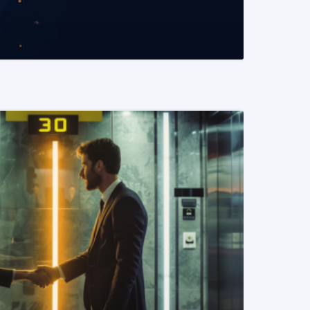
READ MORE