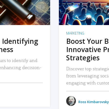
MARKETING
 Identifying
Boost Your B
iness
Innovative P
Strategies
urs to identify and
, enhancing decision-
Discover top strategi
from leveraging soc
engaging with custo
Ross Kimbarovsky