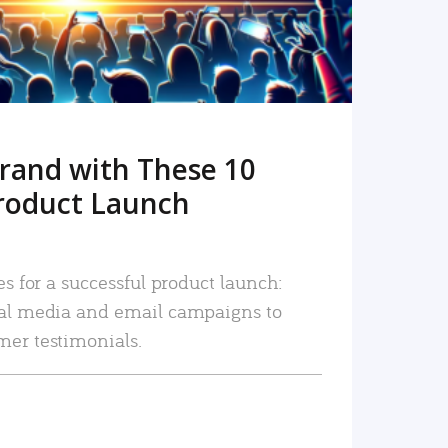
rand with These 10
roduct Launch
es for a successful product launch:
ial media and email campaigns to
mer testimonials.