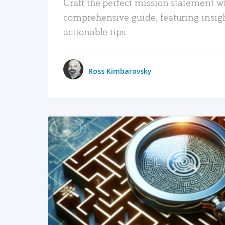
Craft the perfect mission statement w
comprehensive guide, featuring insig
actionable tips.
Ross Kimbarovsky
READ MORE