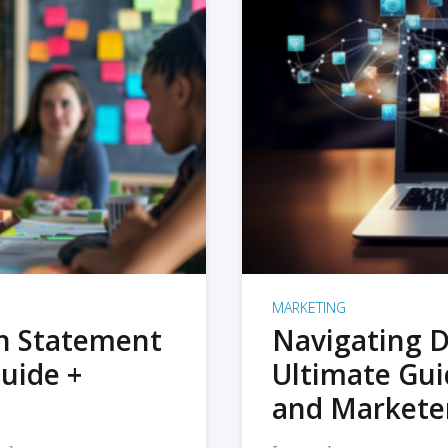
MARKETING
on Statement
Navigating D
uide +
Ultimate Gui
and Markete