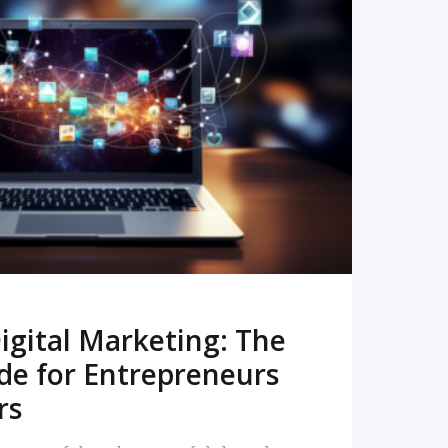
READ MORE
igital Marketing: The
de for Entrepreneurs
rs