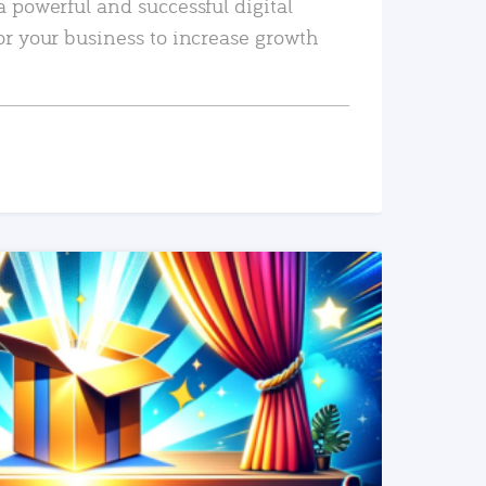
a powerful and successful digital
or your business to increase growth
READ MORE