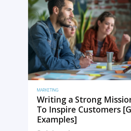
READ MORE
MARKETING
Writing a Strong Missi
To Inspire Customers [G
Examples]