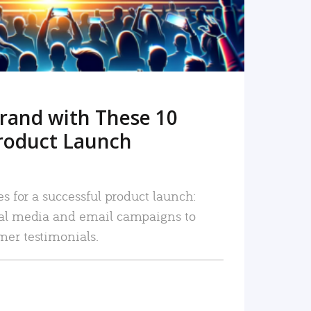
rand with These 10
roduct Launch
es for a successful product launch:
ial media and email campaigns to
mer testimonials.