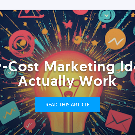
-Cost Marketing Id
Actually Work
READ THIS ARTICLE