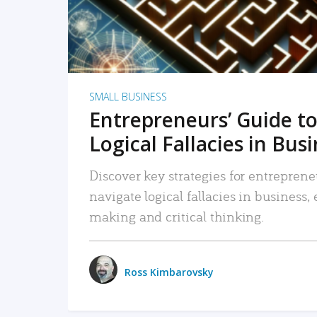
SMALL BUSINESS
Entrepreneurs’ Guide to
Logical Fallacies in Bus
Discover key strategies for entreprene
navigate logical fallacies in business
making and critical thinking.
Ross Kimbarovsky