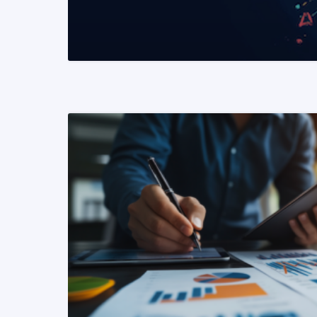
READ MORE