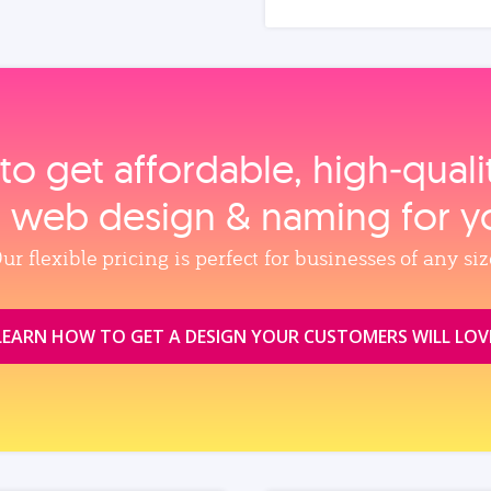
to get affordable, high‑qual
, web design & naming for y
ur flexible pricing is perfect for businesses of any siz
LEARN HOW TO GET A DESIGN YOUR CUSTOMERS WILL LOV