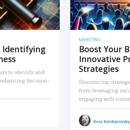
MARKETING
 Identifying
Boost Your B
iness
Innovative P
Strategies
urs to identify and
, enhancing decision-
Discover top strategi
from leveraging soc
engaging with custo
Ross Kimbarovsky