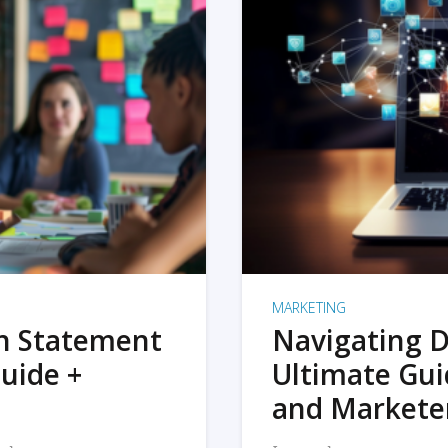
MARKETING
on Statement
Navigating D
uide +
Ultimate Gui
and Markete