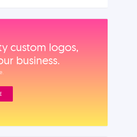
ity custom logos,
our business.
e.
E