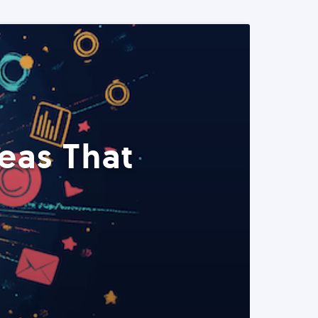
eas That