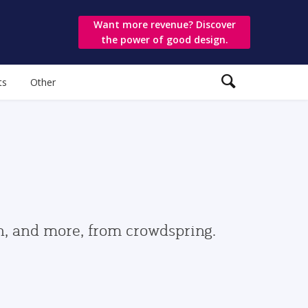
Want more revenue? Discover
the power of good design.
ts
Other
gn, and more, from crowdspring.