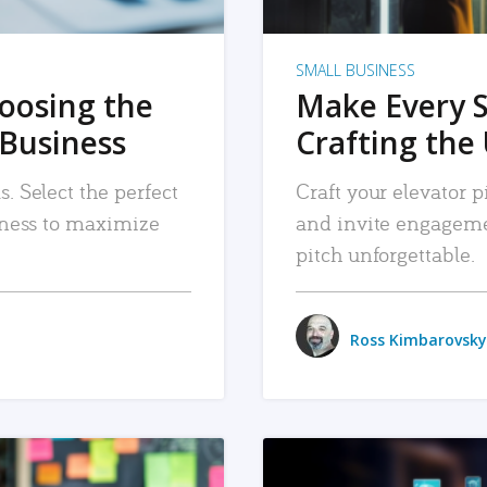
SMALL BUSINESS
hoosing the
Make Every 
 Business
Crafting the 
. Select the perfect
Craft your elevator pi
siness to maximize
and invite engageme
pitch unforgettable.
Ross Kimbarovsky