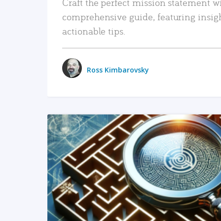
Craft the perfect mission statement w
comprehensive guide, featuring insig
actionable tips.
Ross Kimbarovsky
READ MORE