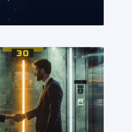
READ MORE