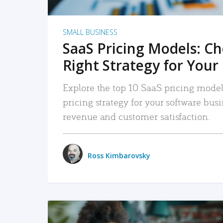
SMALL BUSINESS
SaaS Pricing Models: C
Right Strategy for Your
Explore the top 10 SaaS pricing models
pricing strategy for your software bu
revenue and customer satisfaction.
Ross Kimbarovsky