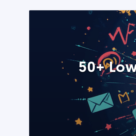
50+ Low