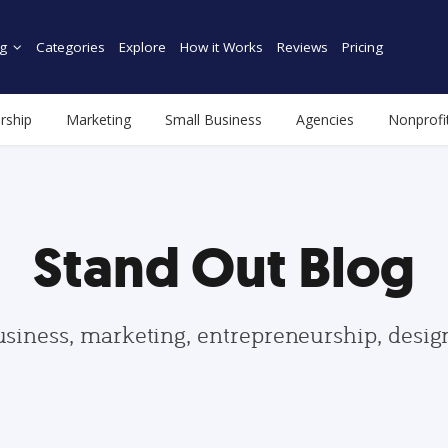
g
Categories
Explore
How it Works
Reviews
Pricing
rship
Marketing
Small Business
Agencies
Nonprofi
Stand Out Blog
usiness, marketing, entrepreneurship, desi