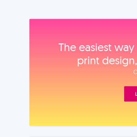
The easiest way 
print design
O