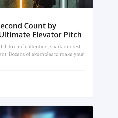
Second Count by
Ultimate Elevator Pitch
tch to catch attention, spark interest,
nt. Dozens of examples to make your