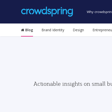
Why crowdsprin
Blog
Brand Identity
Design
Entrepreneu
Actionable insights on small b