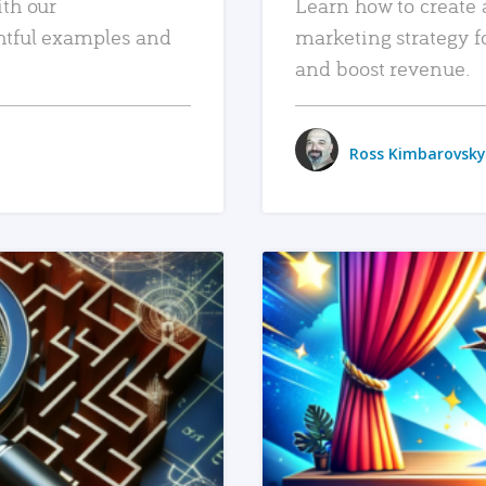
ith our
Learn how to create 
htful examples and
marketing strategy f
and boost revenue.
Ross Kimbarovsky