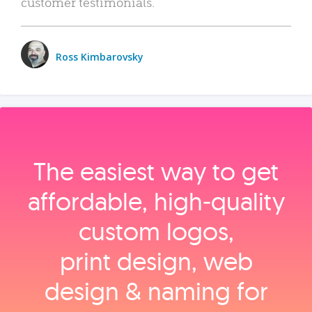
customer testimonials.
Ross Kimbarovsky
The easiest way to get
affordable, high‑quality
custom logos,
print design, web
design & naming for