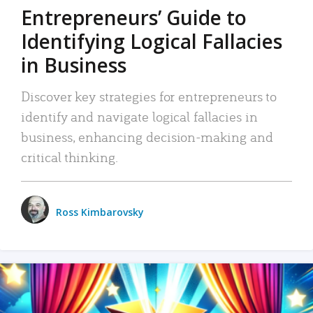
Entrepreneurs’ Guide to
Identifying Logical Fallacies
in Business
Discover key strategies for entrepreneurs to
identify and navigate logical fallacies in
business, enhancing decision-making and
critical thinking.
Ross Kimbarovsky