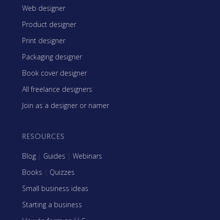
Web designer
Product designer
Print designer
Packaging designer
Book cover designer
All freelance designers
Join as a designer or namer
RESOURCES
Blog
|
Guides
|
Webinars
Books
|
Quizzes
Small business ideas
Starting a business