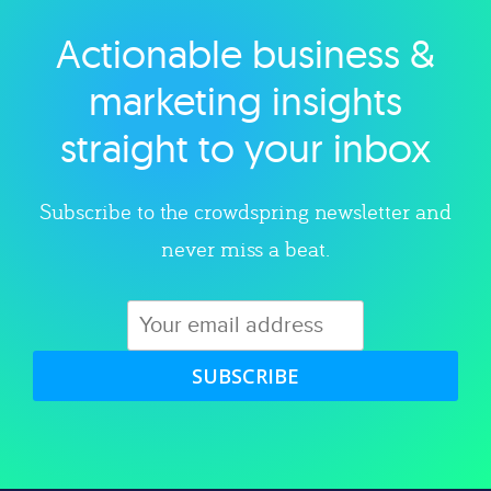
Actionable business &
Explore category
marketing insights
straight to your inbox
Subscribe to the crowdspring newsletter and
never miss a beat.
SUBSCRIBE