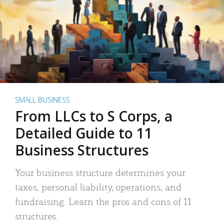
SMALL BUSINESS
From LLCs to S Corps, a
Detailed Guide to 11
Business Structures
Your business structure determines your
taxes, personal liability, operations, and
fundraising. Learn the pros and cons of 11
structures.