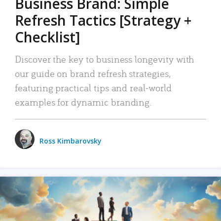
Business Brand: Simple
Refresh Tactics [Strategy +
Checklist]
Discover the key to business longevity with
our guide on brand refresh strategies,
featuring practical tips and real-world
examples for dynamic branding.
Ross Kimbarovsky