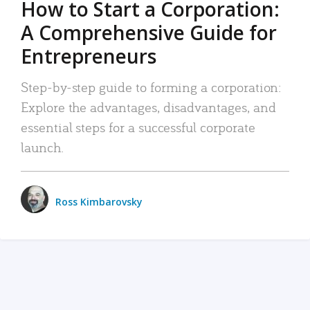
How to Start a Corporation:
A Comprehensive Guide for
Entrepreneurs
Step-by-step guide to forming a corporation:
Explore the advantages, disadvantages, and
essential steps for a successful corporate
launch.
Ross Kimbarovsky