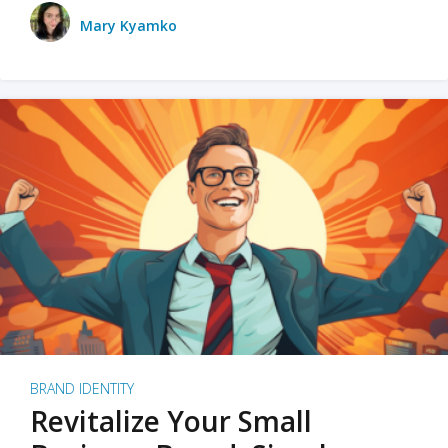
Mary Kyamko
BRAND IDENTITY
Revitalize Your Small