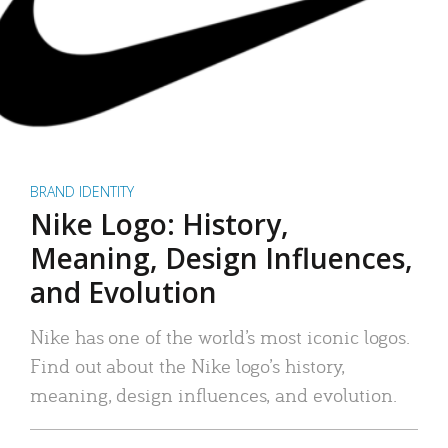
BRAND IDENTITY
Nike Logo: History,
Meaning, Design Influences,
and Evolution
Nike has one of the world’s most iconic logos.
Find out about the Nike logo’s history,
meaning, design influences, and evolution.