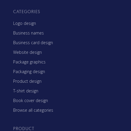
CATEGORIES
Logo design
Business names
Business card design
Website design
Package graphics
Packaging design
Product design
T-shirt design
Book cover design
Browse all categories
PRODUCT