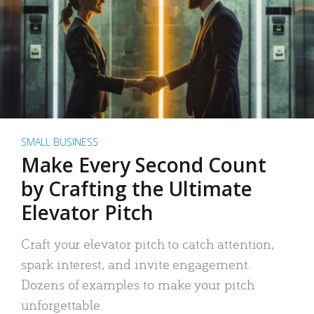
SMALL BUSINESS
Make Every Second Count
by Crafting the Ultimate
Elevator Pitch
Craft your elevator pitch to catch attention,
spark interest, and invite engagement.
Dozens of examples to make your pitch
unforgettable.