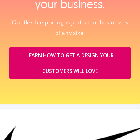
your business.
Our flexible pricing is perfect for businesses
of any size.
LEARN HOW TO GET A DESIGN YOUR
CUSTOMERS WILL LOVE