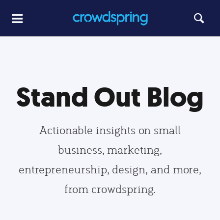
Stand Out Blog
Actionable insights on small
business, marketing,
entrepreneurship, design, and more,
from crowdspring.