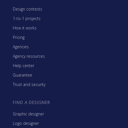
Design contests
1-to-1 projects
How it works
Pricing
Agencies
Agency resources
Help center
Guarantee
Trust and security
FIND A DESIGNER
Graphic designer
Logo designer