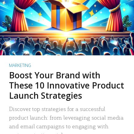
MARKETING
Boost Your Brand with
These 10 Innovative Product
Launch Strategies
Discover top strategies for a successful
product launch: from leveraging social media
and email campaigns to engaging with