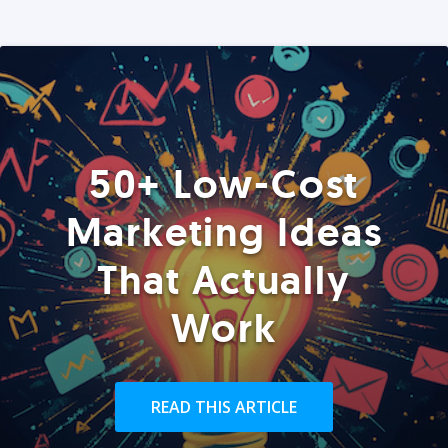
50+ Low-Cost
Marketing Ideas
That Actually
Work
READ THIS ARTICLE