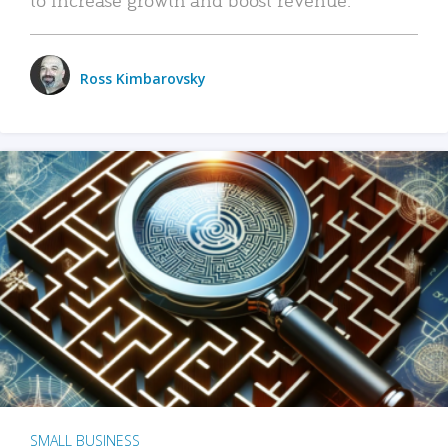
Ross Kimbarovsky
SMALL BUSINESS