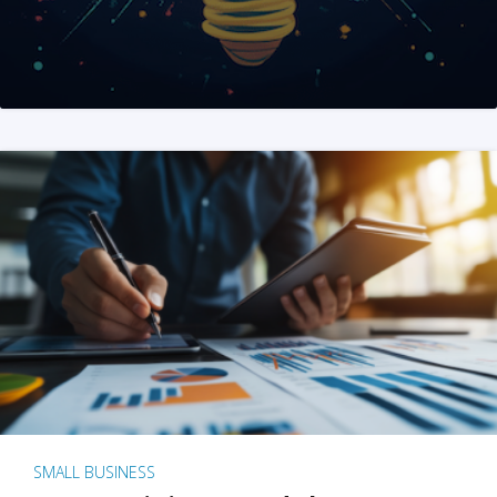
SMALL BUSINESS