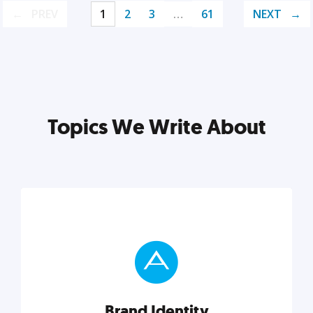
PREV
1
2
3
…
61
NEXT
Topics We Write About
Brand Identity