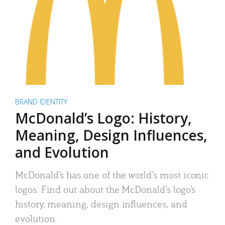
BRAND IDENTITY
McDonald’s Logo: History,
Meaning, Design Influences,
and Evolution
McDonald’s has one of the world’s most iconic
logos. Find out about the McDonald’s logo’s
history, meaning, design influences, and
evolution.