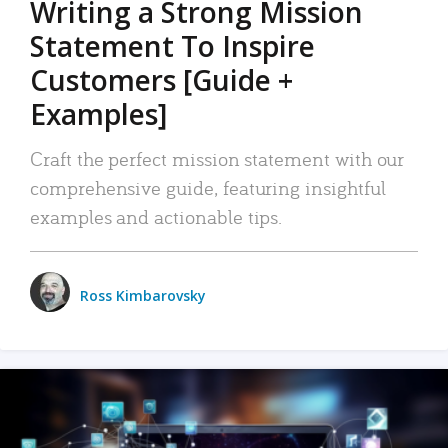
Writing a Strong Mission
Statement To Inspire
Customers [Guide +
Examples]
Craft the perfect mission statement with our
comprehensive guide, featuring insightful
examples and actionable tips.
Ross Kimbarovsky