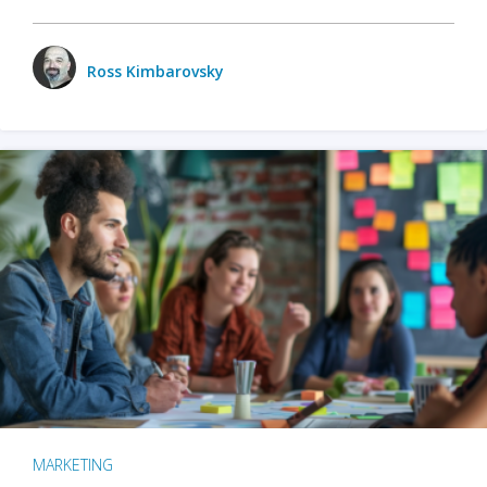
Ross Kimbarovsky
MARKETING