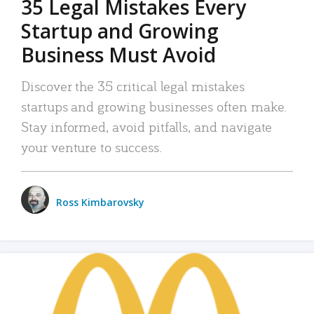
35 Legal Mistakes Every
Startup and Growing
Business Must Avoid
Discover the 35 critical legal mistakes
startups and growing businesses often make.
Stay informed, avoid pitfalls, and navigate
your venture to success.
Ross Kimbarovsky