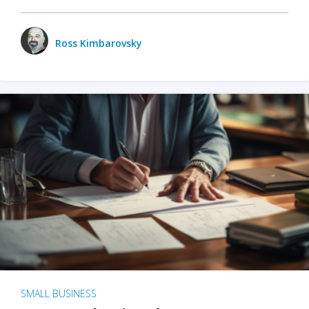
Ross Kimbarovsky
SMALL BUSINESS