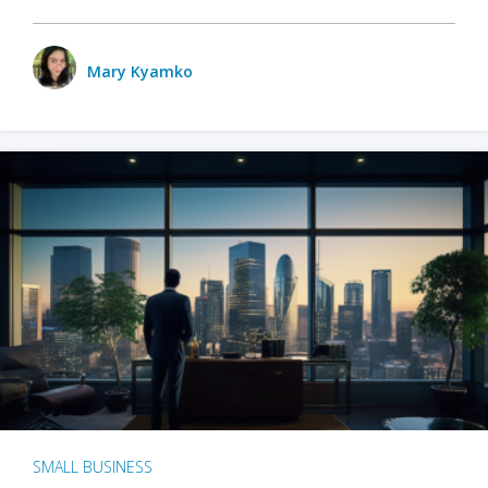
Mary Kyamko
SMALL BUSINESS