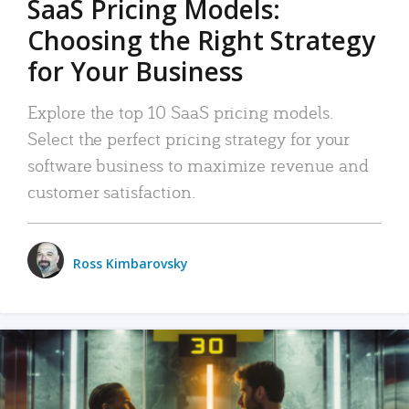
SaaS Pricing Models:
Choosing the Right Strategy
for Your Business
Explore the top 10 SaaS pricing models.
Select the perfect pricing strategy for your
software business to maximize revenue and
customer satisfaction.
Ross Kimbarovsky