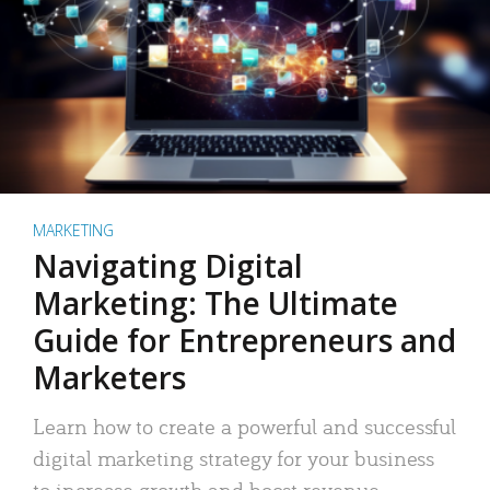
MARKETING
Navigating Digital
Marketing: The Ultimate
Guide for Entrepreneurs and
Marketers
Learn how to create a powerful and successful
digital marketing strategy for your business
to increase growth and boost revenue.