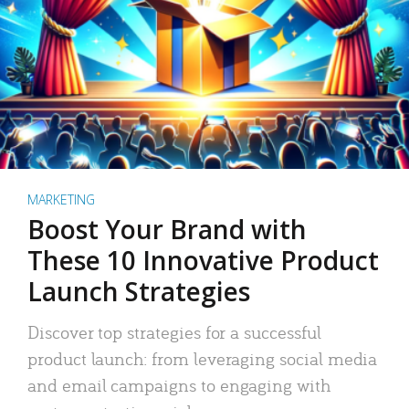
MARKETING
Boost Your Brand with
These 10 Innovative Product
Launch Strategies
Discover top strategies for a successful
product launch: from leveraging social media
and email campaigns to engaging with