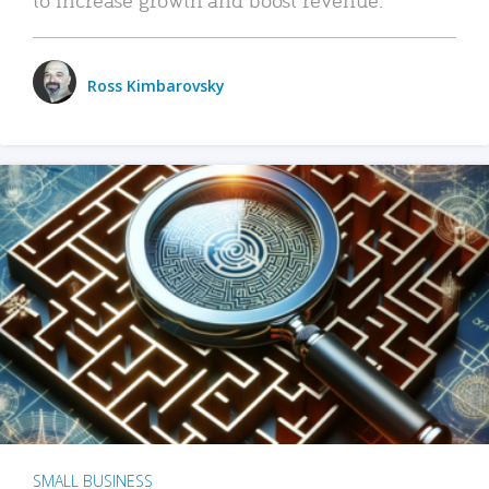
Ross Kimbarovsky
SMALL BUSINESS