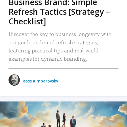
Business Brand: Simple
Refresh Tactics [Strategy +
Checklist]
Discover the key to business longevity with
our guide on brand refresh strategies,
featuring practical tips and real-world
examples for dynamic branding.
Ross Kimbarovsky