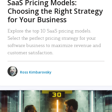
SaaS Pricing Models:
Choosing the Right Strategy
for Your Business
Explore the top 10 SaaS pricing models.
Select the perfect pricing strategy for your
software business to maximize revenue and
customer satisfaction.
Ross Kimbarovsky