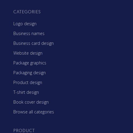
CATEGORIES
Logo design
Business names
Business card design
Website design
Package graphics
Packaging design
Product design
T-shirt design
Book cover design
Browse all categories
PRODUCT