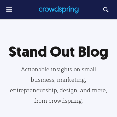
Stand Out Blog
Actionable insights on small
business, marketing,
entrepreneurship, design, and more,
from crowdspring.