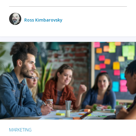
Ross Kimbarovsky
MARKETING