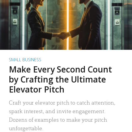
SMALL BUSINESS
Make Every Second Count
by Crafting the Ultimate
Elevator Pitch
Craft your elevator pitch to catch attention,
spark interest, and invite engagement.
Dozens of examples to make your pitch
unforgettable.