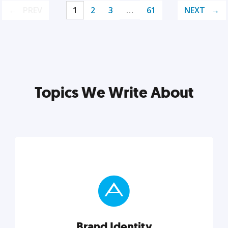
PREV
1
2
3
…
61
NEXT
Topics We Write About
Brand Identity