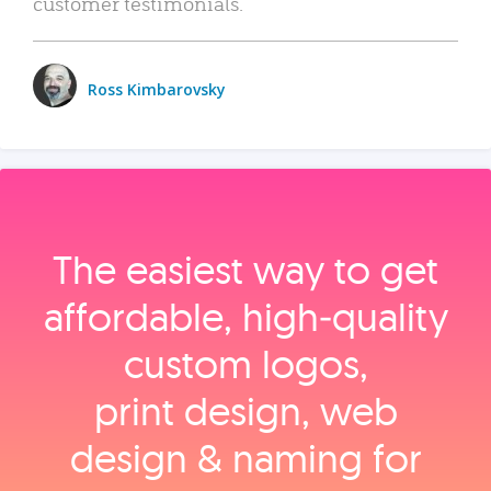
customer testimonials.
Ross Kimbarovsky
The easiest way to get
affordable, high‑quality
custom logos,
print design, web
design & naming for