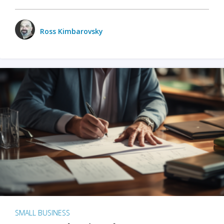
Ross Kimbarovsky
SMALL BUSINESS