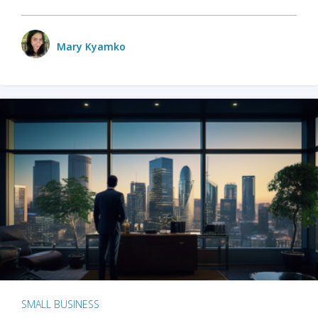
Mary Kyamko
SMALL BUSINESS