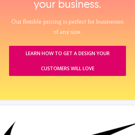
your business.
Our flexible pricing is perfect for businesses
of any size.
LEARN HOW TO GET A DESIGN YOUR
CUSTOMERS WILL LOVE