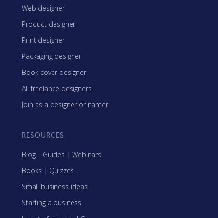
Web designer
Product designer
Print designer
Packaging designer
Book cover designer
All freelance designers
Join as a designer or namer
RESOURCES
Blog
|
Guides
|
Webinars
Books
|
Quizzes
Small business ideas
Starting a business