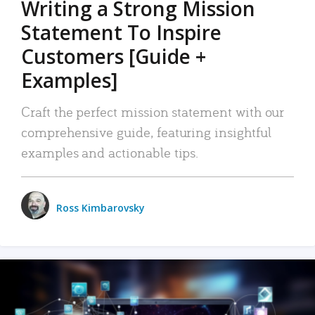
Writing a Strong Mission
Statement To Inspire
Customers [Guide +
Examples]
Craft the perfect mission statement with our
comprehensive guide, featuring insightful
examples and actionable tips.
Ross Kimbarovsky