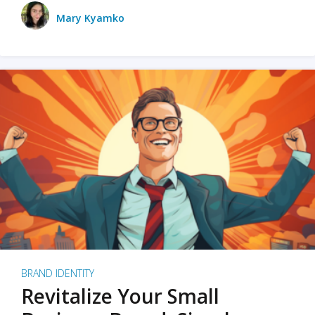
Mary Kyamko
BRAND IDENTITY
Revitalize Your Small