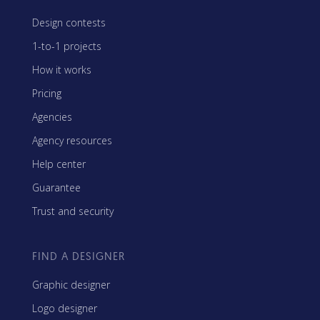
Design contests
1-to-1 projects
How it works
Pricing
Agencies
Agency resources
Help center
Guarantee
Trust and security
FIND A DESIGNER
Graphic designer
Logo designer