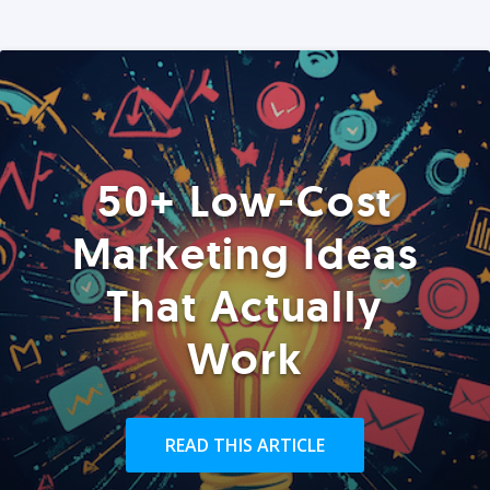
50+ Low-Cost
Marketing Ideas
That Actually
Work
READ THIS ARTICLE