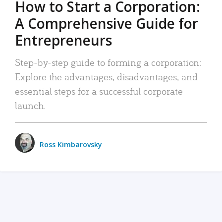
How to Start a Corporation:
A Comprehensive Guide for
Entrepreneurs
Step-by-step guide to forming a corporation:
Explore the advantages, disadvantages, and
essential steps for a successful corporate
launch.
Ross Kimbarovsky