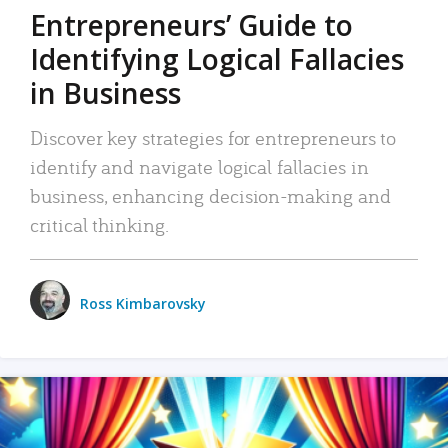
Entrepreneurs’ Guide to
Identifying Logical Fallacies
in Business
Discover key strategies for entrepreneurs to
identify and navigate logical fallacies in
business, enhancing decision-making and
critical thinking.
Ross Kimbarovsky