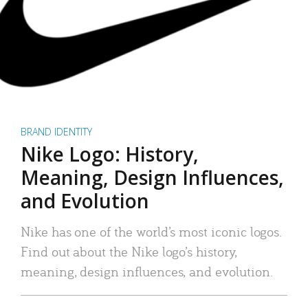
BRAND IDENTITY
Nike Logo: History,
Meaning, Design Influences,
and Evolution
Nike has one of the world’s most iconic logos.
Find out about the Nike logo’s history,
meaning, design influences, and evolution.