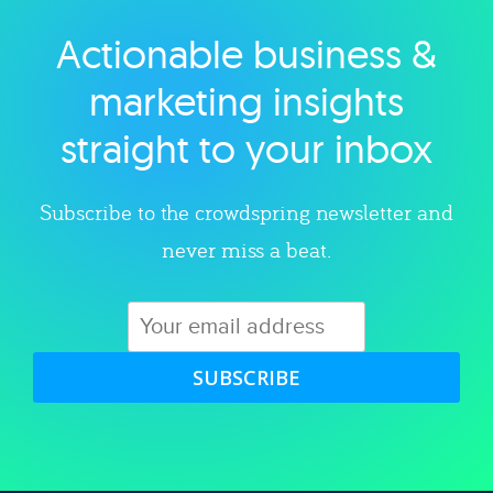
Actionable business &
Explore category
marketing insights
straight to your inbox
Subscribe to the crowdspring newsletter and
never miss a beat.
SUBSCRIBE