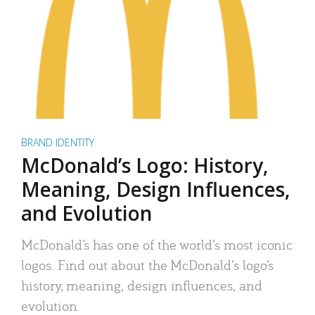
BRAND IDENTITY
McDonald’s Logo: History,
Meaning, Design Influences,
and Evolution
McDonald’s has one of the world’s most iconic
logos. Find out about the McDonald’s logo’s
history, meaning, design influences, and
evolution.