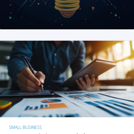
SMALL BUSINESS