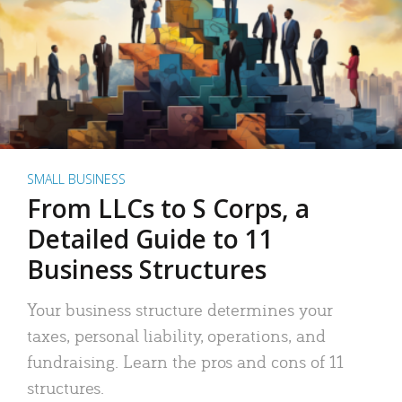
SMALL BUSINESS
From LLCs to S Corps, a
Detailed Guide to 11
Business Structures
Your business structure determines your
taxes, personal liability, operations, and
fundraising. Learn the pros and cons of 11
structures.