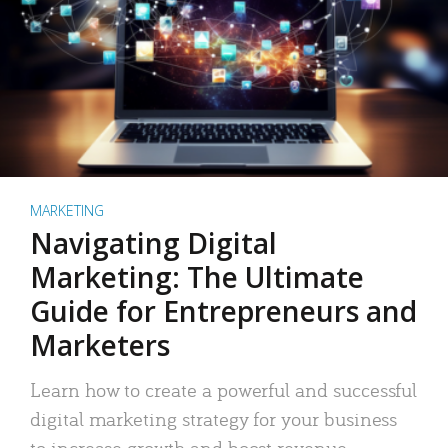
MARKETING
Navigating Digital
Marketing: The Ultimate
Guide for Entrepreneurs and
Marketers
Learn how to create a powerful and successful
digital marketing strategy for your business
to increase growth and boost revenue.