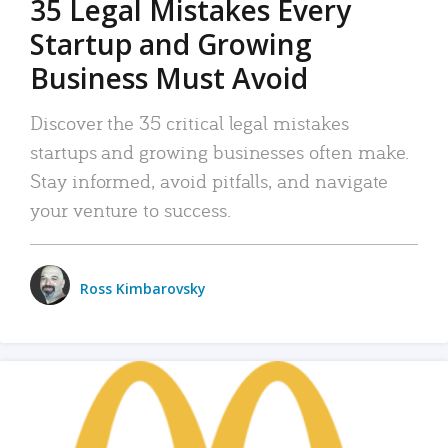
35 Legal Mistakes Every
Startup and Growing
Business Must Avoid
Discover the 35 critical legal mistakes
startups and growing businesses often make.
Stay informed, avoid pitfalls, and navigate
your venture to success.
Ross Kimbarovsky