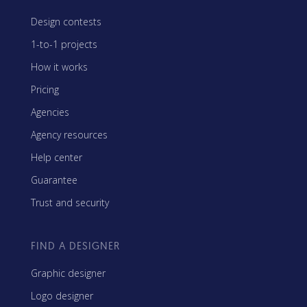
Design contests
1-to-1 projects
How it works
Pricing
Agencies
Agency resources
Help center
Guarantee
Trust and security
FIND A DESIGNER
Graphic designer
Logo designer