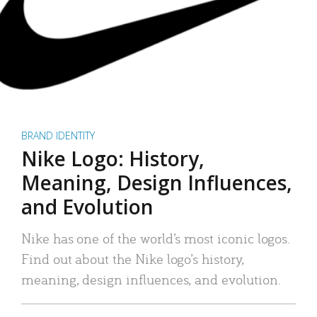
BRAND IDENTITY
Nike Logo: History,
Meaning, Design Influences,
and Evolution
Nike has one of the world’s most iconic logos.
Find out about the Nike logo’s history,
meaning, design influences, and evolution.