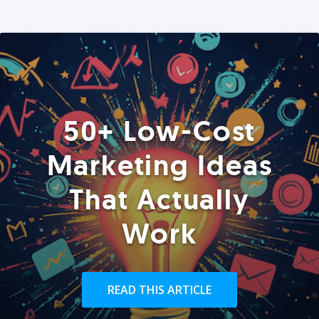
50+ Low-Cost
Marketing Ideas
That Actually
Work
READ THIS ARTICLE