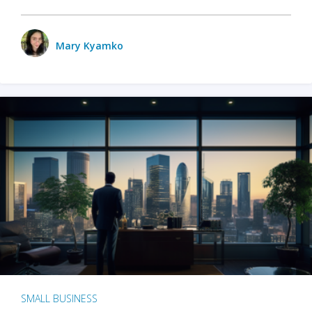
Mary Kyamko
SMALL BUSINESS