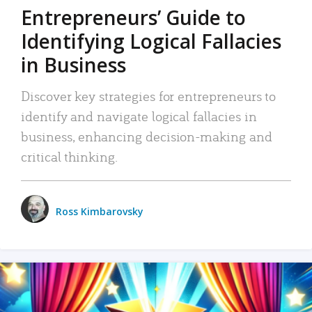
Entrepreneurs’ Guide to
Identifying Logical Fallacies
in Business
Discover key strategies for entrepreneurs to
identify and navigate logical fallacies in
business, enhancing decision-making and
critical thinking.
Ross Kimbarovsky