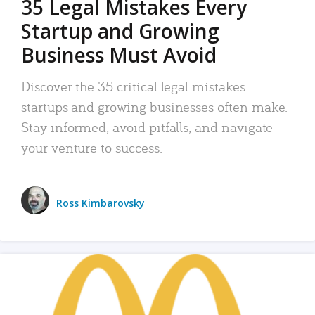
35 Legal Mistakes Every
Startup and Growing
Business Must Avoid
Discover the 35 critical legal mistakes
startups and growing businesses often make.
Stay informed, avoid pitfalls, and navigate
your venture to success.
Ross Kimbarovsky