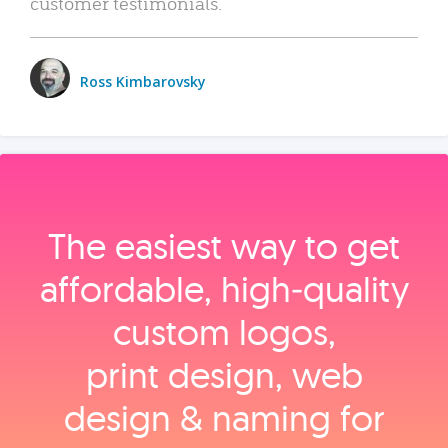
customer testimonials.
Ross Kimbarovsky
The easiest way to get
affordable, high‑quality
custom logos,
print design, web
design & naming for