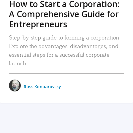
How to Start a Corporation:
A Comprehensive Guide for
Entrepreneurs
Step-by-step guide to forming a corporation:
Explore the advantages, disadvantages, and
essential steps for a successful corporate
launch.
Ross Kimbarovsky