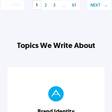
PREV
1
2
3
…
61
NEXT
Topics We Write About
Brand Identity