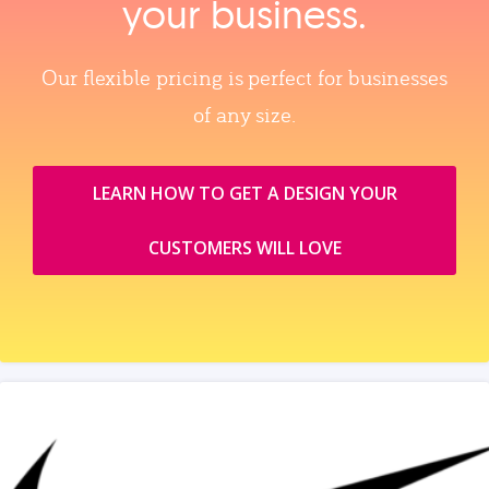
your business.
Our flexible pricing is perfect for businesses
of any size.
LEARN HOW TO GET A DESIGN YOUR
CUSTOMERS WILL LOVE