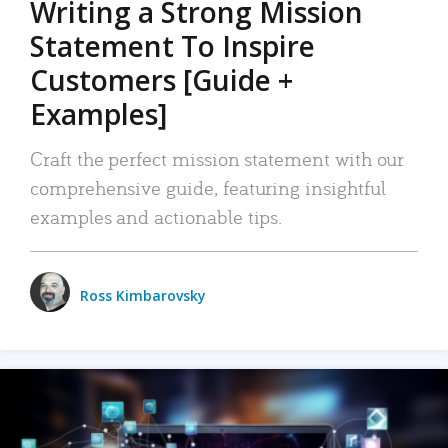
Writing a Strong Mission
Statement To Inspire
Customers [Guide +
Examples]
Craft the perfect mission statement with our
comprehensive guide, featuring insightful
examples and actionable tips.
Ross Kimbarovsky