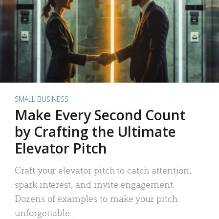
SMALL BUSINESS
Make Every Second Count
by Crafting the Ultimate
Elevator Pitch
Craft your elevator pitch to catch attention,
spark interest, and invite engagement.
Dozens of examples to make your pitch
unforgettable.