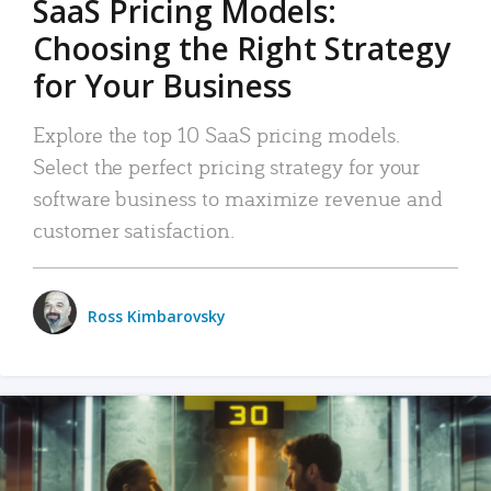
SaaS Pricing Models:
Choosing the Right Strategy
for Your Business
Explore the top 10 SaaS pricing models.
Select the perfect pricing strategy for your
software business to maximize revenue and
customer satisfaction.
Ross Kimbarovsky