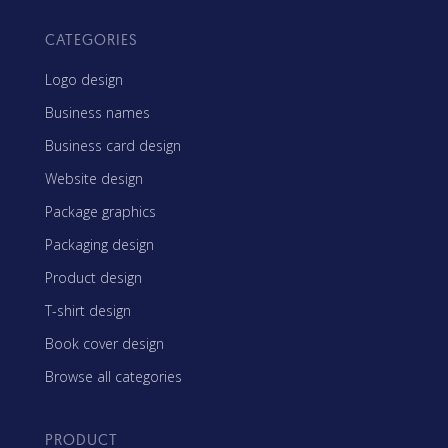
CATEGORIES
Logo design
Business names
Business card design
Website design
Package graphics
Packaging design
Product design
T-shirt design
Book cover design
Browse all categories
PRODUCT