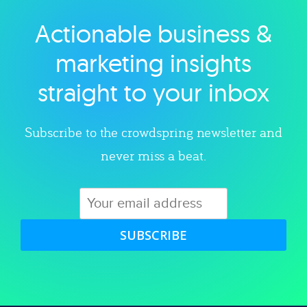
Actionable business &
Explore category
marketing insights
straight to your inbox
Subscribe to the crowdspring newsletter and
never miss a beat.
SUBSCRIBE