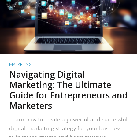
MARKETING
Navigating Digital
Marketing: The Ultimate
Guide for Entrepreneurs and
Marketers
Learn how to create a powerful and successful
digital marketing strategy for your business
to increase growth and boost revenue.