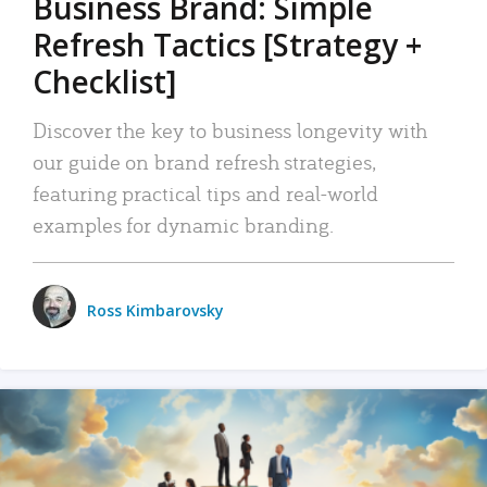
Business Brand: Simple
Refresh Tactics [Strategy +
Checklist]
Discover the key to business longevity with
our guide on brand refresh strategies,
featuring practical tips and real-world
examples for dynamic branding.
Ross Kimbarovsky