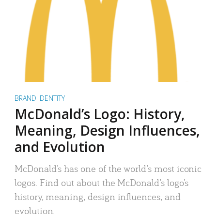
BRAND IDENTITY
McDonald’s Logo: History,
Meaning, Design Influences,
and Evolution
McDonald’s has one of the world’s most iconic
logos. Find out about the McDonald’s logo’s
history, meaning, design influences, and
evolution.