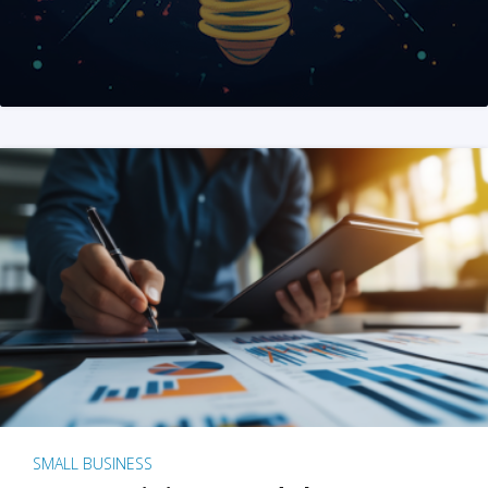
SMALL BUSINESS