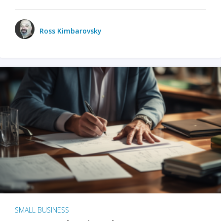
Ross Kimbarovsky
SMALL BUSINESS