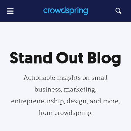
Stand Out Blog
Actionable insights on small
business, marketing,
entrepreneurship, design, and more,
from crowdspring.