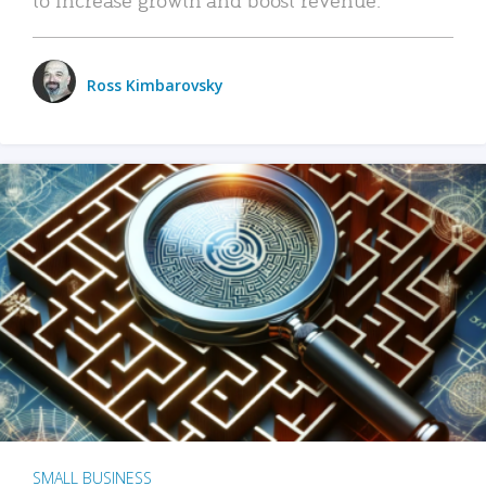
Ross Kimbarovsky
SMALL BUSINESS