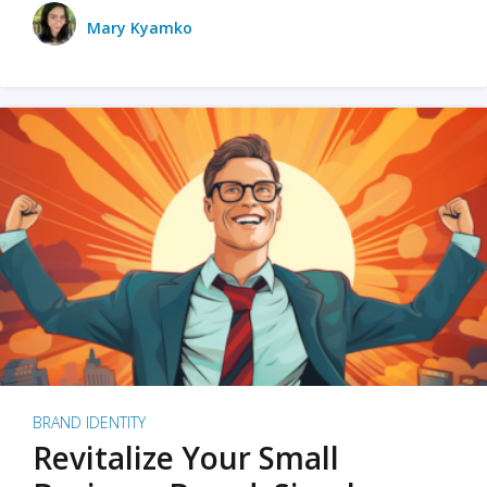
Mary Kyamko
BRAND IDENTITY
Revitalize Your Small