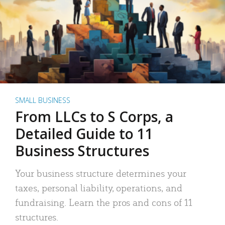
SMALL BUSINESS
From LLCs to S Corps, a
Detailed Guide to 11
Business Structures
Your business structure determines your
taxes, personal liability, operations, and
fundraising. Learn the pros and cons of 11
structures.