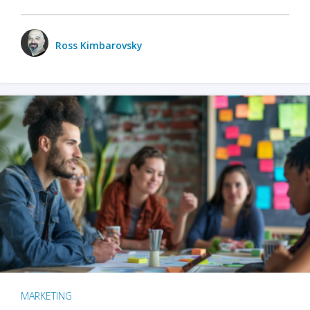
Ross Kimbarovsky
MARKETING