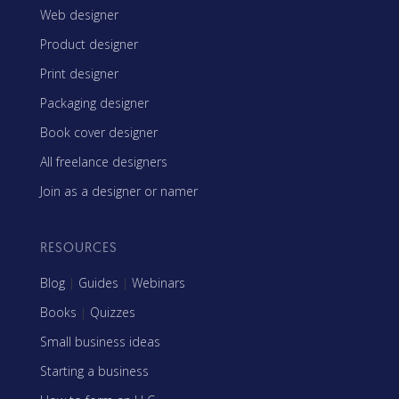
Web designer
Product designer
Print designer
Packaging designer
Book cover designer
All freelance designers
Join as a designer or namer
RESOURCES
Blog
|
Guides
|
Webinars
Books
|
Quizzes
Small business ideas
Starting a business