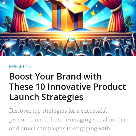
MARKETING
Boost Your Brand with
These 10 Innovative Product
Launch Strategies
Discover top strategies for a successful
product launch: from leveraging social media
and email campaigns to engaging with