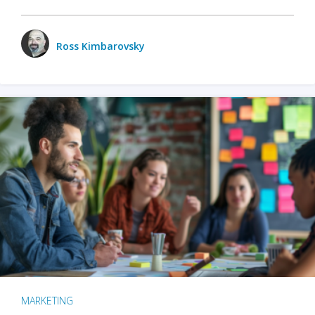
Ross Kimbarovsky
MARKETING