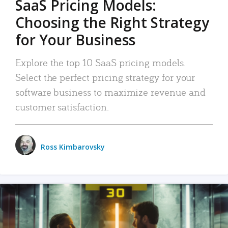
SaaS Pricing Models:
Choosing the Right Strategy
for Your Business
Explore the top 10 SaaS pricing models.
Select the perfect pricing strategy for your
software business to maximize revenue and
customer satisfaction.
Ross Kimbarovsky