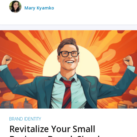
Mary Kyamko
BRAND IDENTITY
Revitalize Your Small