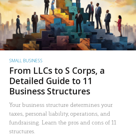
SMALL BUSINESS
From LLCs to S Corps, a
Detailed Guide to 11
Business Structures
Your business structure determines your
taxes, personal liability, operations, and
fundraising. Learn the pros and cons of 11
structures.