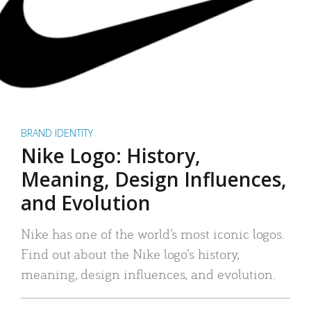
BRAND IDENTITY
Nike Logo: History,
Meaning, Design Influences,
and Evolution
Nike has one of the world’s most iconic logos.
Find out about the Nike logo’s history,
meaning, design influences, and evolution.