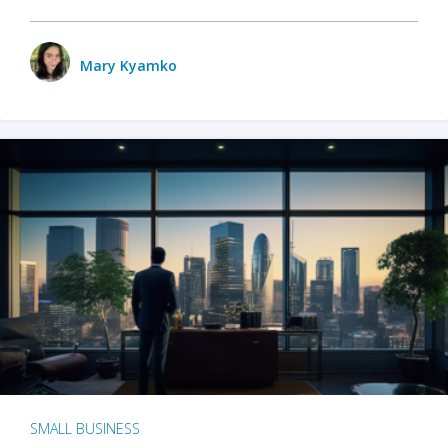
Mary Kyamko
SMALL BUSINESS