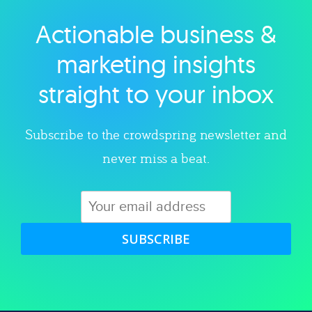
Actionable business &
Explore category
marketing insights
straight to your inbox
Subscribe to the crowdspring newsletter and
never miss a beat.
SUBSCRIBE