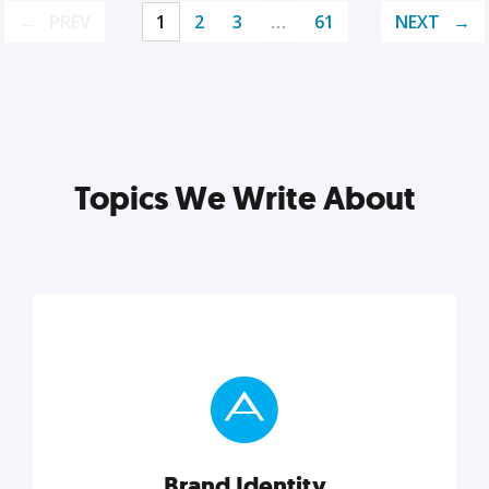
PREV
1
2
3
…
61
NEXT
Topics We Write About
Brand Identity