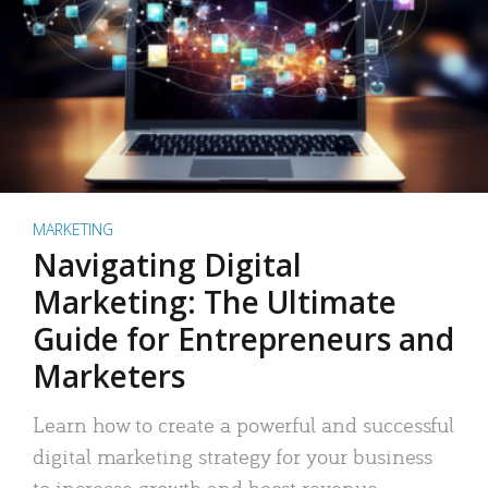
MARKETING
Navigating Digital
Marketing: The Ultimate
Guide for Entrepreneurs and
Marketers
Learn how to create a powerful and successful
digital marketing strategy for your business
to increase growth and boost revenue.