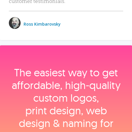
customer testimonials.
Ross Kimbarovsky
The easiest way to get
affordable, high‑quality
custom logos,
print design, web
design & naming for