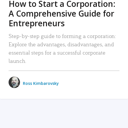
How to Start a Corporation:
A Comprehensive Guide for
Entrepreneurs
Step-by-step guide to forming a corporation:
Explore the advantages, disadvantages, and
essential steps for a successful corporate
launch.
Ross Kimbarovsky