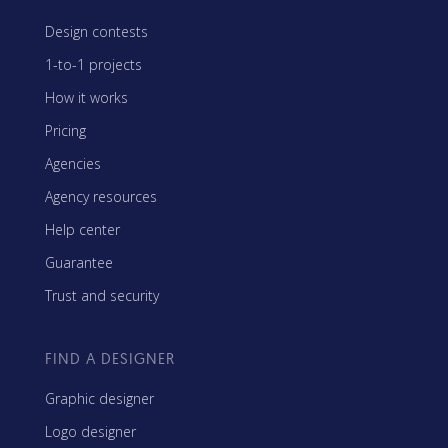
Design contests
1-to-1 projects
How it works
Pricing
Agencies
Agency resources
Help center
Guarantee
Trust and security
FIND A DESIGNER
Graphic designer
Logo designer