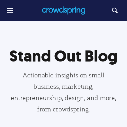
Stand Out Blog
Actionable insights on small
business, marketing,
entrepreneurship, design, and more,
from crowdspring.