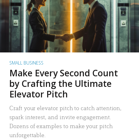
SMALL BUSINESS
Make Every Second Count
by Crafting the Ultimate
Elevator Pitch
Craft your elevator pitch to catch attention,
spark interest, and invite engagement.
Dozens of examples to make your pitch
unforgettable.