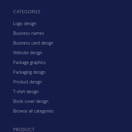
CATEGORIES
Logo design
Business names
Business card design
Website design
Package graphics
Packaging design
Product design
T-shirt design
Book cover design
Browse all categories
PRODUCT