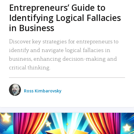
Entrepreneurs’ Guide to
Identifying Logical Fallacies
in Business
Discover key strategies for entrepreneurs to
identify and navigate logical fallacies in
business, enhancing decision-making and
critical thinking.
Ross Kimbarovsky