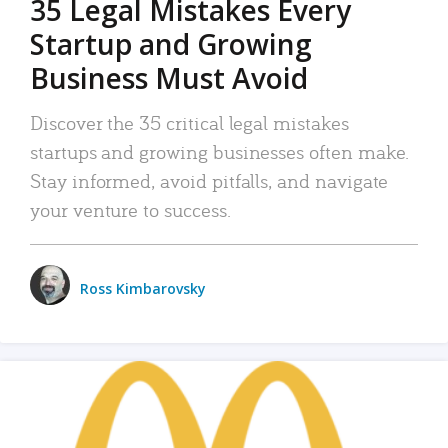
35 Legal Mistakes Every
Startup and Growing
Business Must Avoid
Discover the 35 critical legal mistakes
startups and growing businesses often make.
Stay informed, avoid pitfalls, and navigate
your venture to success.
Ross Kimbarovsky