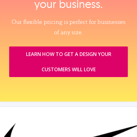
your business.
Our flexible pricing is perfect for businesses
of any size.
LEARN HOW TO GET A DESIGN YOUR
CUSTOMERS WILL LOVE