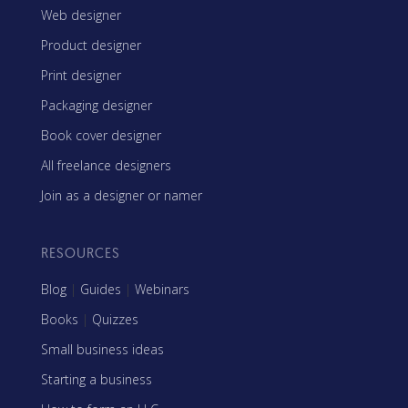
Web designer
Product designer
Print designer
Packaging designer
Book cover designer
All freelance designers
Join as a designer or namer
RESOURCES
Blog
|
Guides
|
Webinars
Books
|
Quizzes
Small business ideas
Starting a business