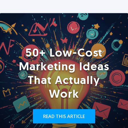
50+ Low-Cost
Marketing Ideas
That Actually
Work
READ THIS ARTICLE