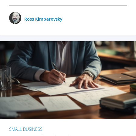
Ross Kimbarovsky
SMALL BUSINESS