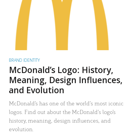
BRAND IDENTITY
McDonald’s Logo: History,
Meaning, Design Influences,
and Evolution
McDonald’s has one of the world’s most iconic
logos. Find out about the McDonald’s logo’s
history, meaning, design influences, and
evolution.