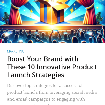
MARKETING
Boost Your Brand with
These 10 Innovative Product
Launch Strategies
Discover top strategies for a successful
product launch: from leveraging social media
and email campaigns to engaging with