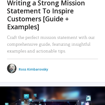
Writing a Strong Mission
Statement To Inspire
Customers [Guide +
Examples]
Craft the perfect mission statement with our
comprehensive guide, featuring insightful
examples and actionable tips.
Ross Kimbarovsky