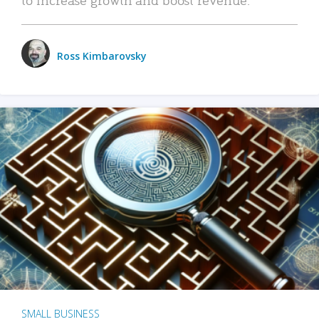
Ross Kimbarovsky
SMALL BUSINESS