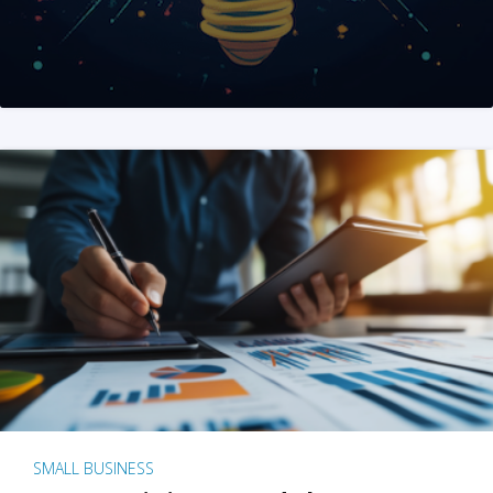
SMALL BUSINESS