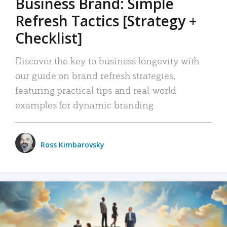
Business Brand: Simple
Refresh Tactics [Strategy +
Checklist]
Discover the key to business longevity with
our guide on brand refresh strategies,
featuring practical tips and real-world
examples for dynamic branding.
Ross Kimbarovsky