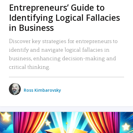
Entrepreneurs’ Guide to
Identifying Logical Fallacies
in Business
Discover key strategies for entrepreneurs to
identify and navigate logical fallacies in
business, enhancing decision-making and
critical thinking.
Ross Kimbarovsky