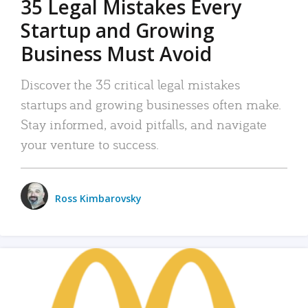
35 Legal Mistakes Every
Startup and Growing
Business Must Avoid
Discover the 35 critical legal mistakes
startups and growing businesses often make.
Stay informed, avoid pitfalls, and navigate
your venture to success.
Ross Kimbarovsky