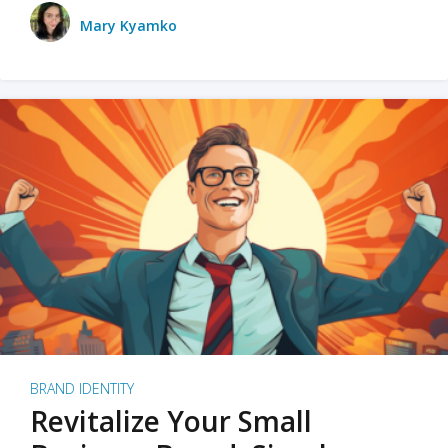
Mary Kyamko
BRAND IDENTITY
Revitalize Your Small