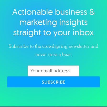
Actionable business &
Explore category
marketing insights
straight to your inbox
Subscribe to the crowdspring newsletter and
never miss a beat.
SUBSCRIBE