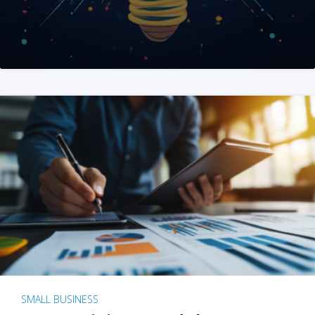
SMALL BUSINESS