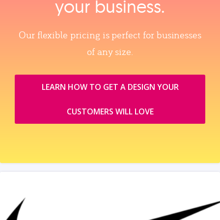
your business.
Our flexible pricing is perfect for businesses
of any size.
LEARN HOW TO GET A DESIGN YOUR
CUSTOMERS WILL LOVE