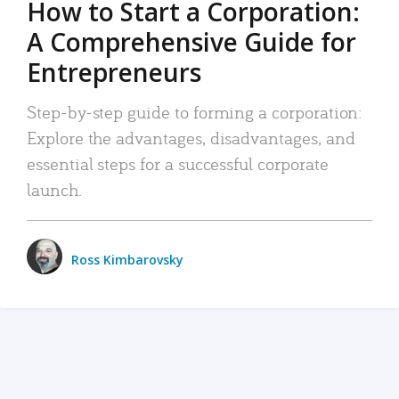
How to Start a Corporation:
A Comprehensive Guide for
Entrepreneurs
Step-by-step guide to forming a corporation:
Explore the advantages, disadvantages, and
essential steps for a successful corporate
launch.
Ross Kimbarovsky