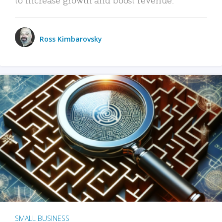
Ross Kimbarovsky
SMALL BUSINESS