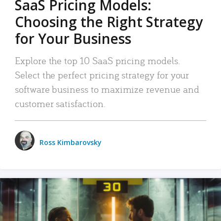
SaaS Pricing Models:
Choosing the Right Strategy
for Your Business
Explore the top 10 SaaS pricing models.
Select the perfect pricing strategy for your
software business to maximize revenue and
customer satisfaction.
Ross Kimbarovsky