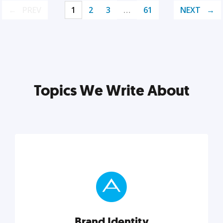
PREV
1
2
3
…
61
NEXT
Topics We Write About
Brand Identity