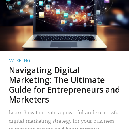
MARKETING
Navigating Digital
Marketing: The Ultimate
Guide for Entrepreneurs and
Marketers
Learn how to create a powerful and successful
digital marketing strategy for your business
to increase growth and boost revenue.