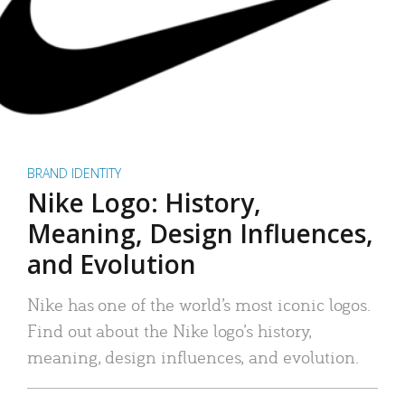
BRAND IDENTITY
Nike Logo: History,
Meaning, Design Influences,
and Evolution
Nike has one of the world’s most iconic logos.
Find out about the Nike logo’s history,
meaning, design influences, and evolution.