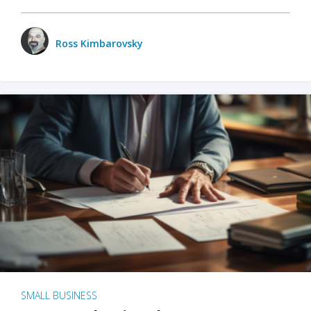
Ross Kimbarovsky
SMALL BUSINESS