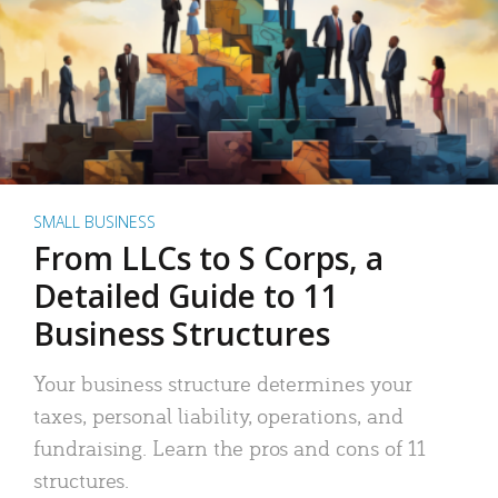
SMALL BUSINESS
From LLCs to S Corps, a
Detailed Guide to 11
Business Structures
Your business structure determines your
taxes, personal liability, operations, and
fundraising. Learn the pros and cons of 11
structures.