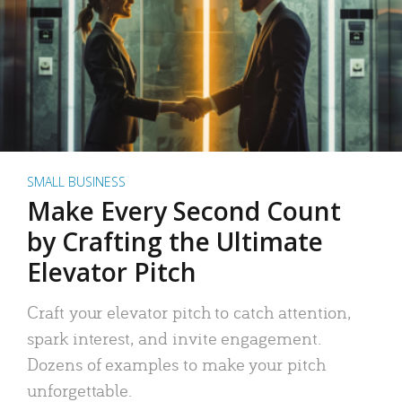
SMALL BUSINESS
Make Every Second Count
by Crafting the Ultimate
Elevator Pitch
Craft your elevator pitch to catch attention,
spark interest, and invite engagement.
Dozens of examples to make your pitch
unforgettable.