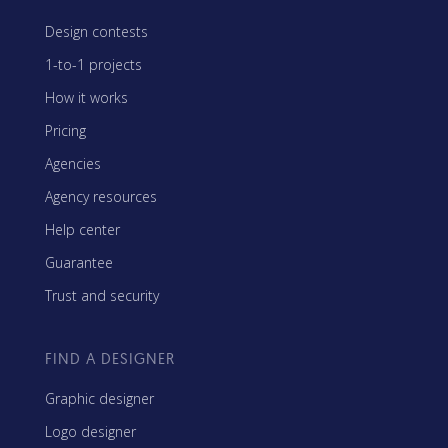
Design contests
1-to-1 projects
How it works
Pricing
Agencies
Agency resources
Help center
Guarantee
Trust and security
FIND A DESIGNER
Graphic designer
Logo designer