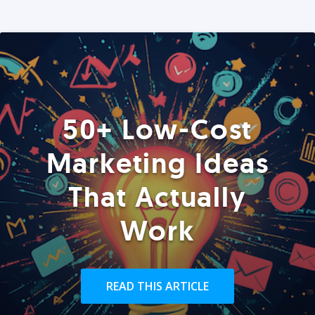
50+ Low-Cost
Marketing Ideas
That Actually
Work
READ THIS ARTICLE