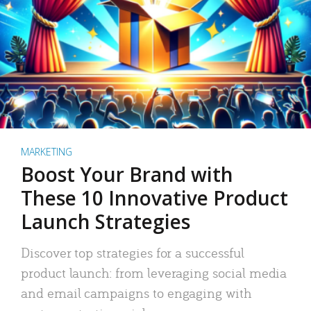
MARKETING
Boost Your Brand with
These 10 Innovative Product
Launch Strategies
Discover top strategies for a successful
product launch: from leveraging social media
and email campaigns to engaging with