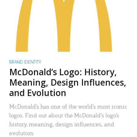
BRAND IDENTITY
McDonald’s Logo: History,
Meaning, Design Influences,
and Evolution
McDonald’s has one of the world’s most iconic
logos. Find out about the McDonald’s logo’s
history, meaning, design influences, and
evolution.