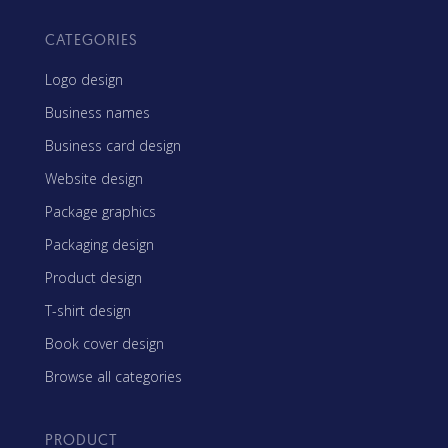
CATEGORIES
Logo design
Business names
Business card design
Website design
Package graphics
Packaging design
Product design
T-shirt design
Book cover design
Browse all categories
PRODUCT