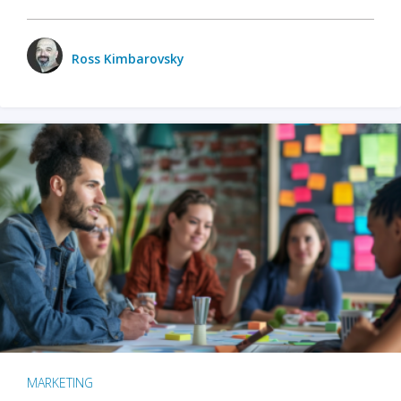
Ross Kimbarovsky
MARKETING