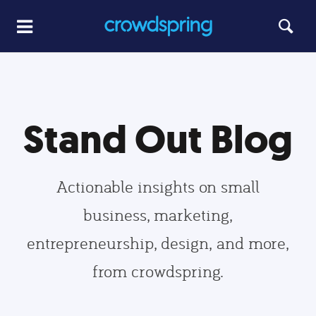
Stand Out Blog
Actionable insights on small
business, marketing,
entrepreneurship, design, and more,
from crowdspring.