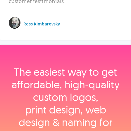
customer testimonials.
Ross Kimbarovsky
The easiest way to get
affordable, high‑quality
custom logos,
print design, web
design & naming for