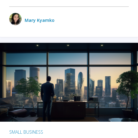
Mary Kyamko
SMALL BUSINESS