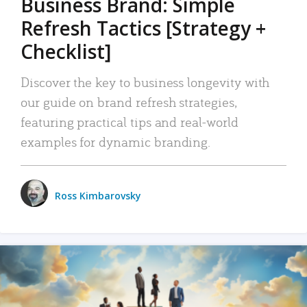
Business Brand: Simple
Refresh Tactics [Strategy +
Checklist]
Discover the key to business longevity with
our guide on brand refresh strategies,
featuring practical tips and real-world
examples for dynamic branding.
Ross Kimbarovsky