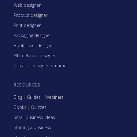
Web designer
Product designer
Print designer
Packaging designer
Book cover designer
All freelance designers
Join as a designer or namer
RESOURCES
Blog
|
Guides
|
Webinars
Books
|
Quizzes
Small business ideas
Starting a business