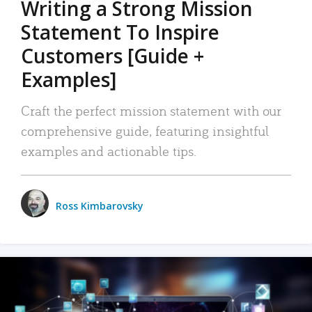
Writing a Strong Mission
Statement To Inspire
Customers [Guide +
Examples]
Craft the perfect mission statement with our
comprehensive guide, featuring insightful
examples and actionable tips.
Ross Kimbarovsky