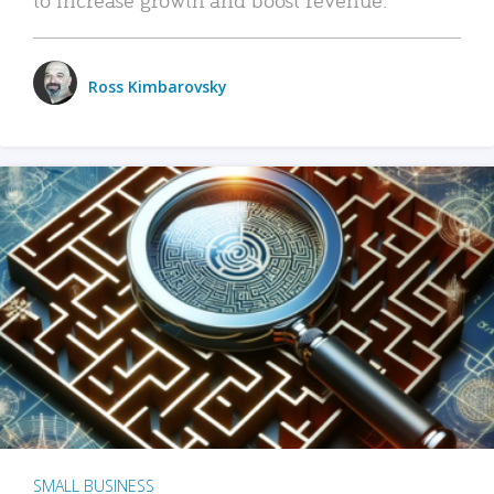
Ross Kimbarovsky
SMALL BUSINESS