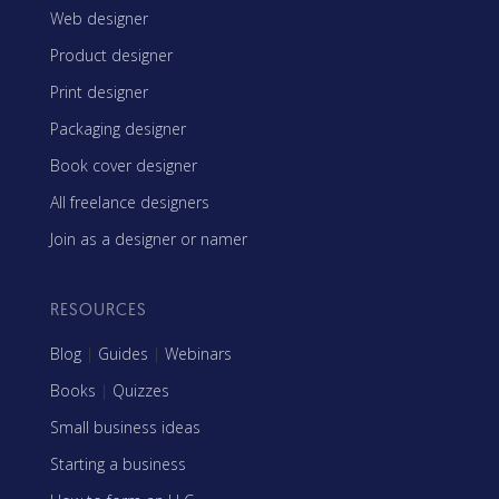
Web designer
Product designer
Print designer
Packaging designer
Book cover designer
All freelance designers
Join as a designer or namer
RESOURCES
Blog
|
Guides
|
Webinars
Books
|
Quizzes
Small business ideas
Starting a business