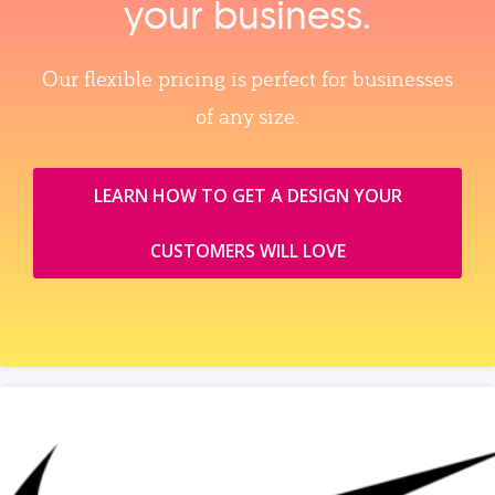
your business.
Our flexible pricing is perfect for businesses
of any size.
LEARN HOW TO GET A DESIGN YOUR
CUSTOMERS WILL LOVE