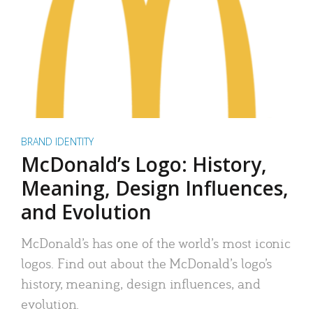
BRAND IDENTITY
McDonald’s Logo: History,
Meaning, Design Influences,
and Evolution
McDonald’s has one of the world’s most iconic
logos. Find out about the McDonald’s logo’s
history, meaning, design influences, and
evolution.