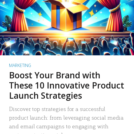
MARKETING
Boost Your Brand with
These 10 Innovative Product
Launch Strategies
Discover top strategies for a successful
product launch: from leveraging social media
and email campaigns to engaging with