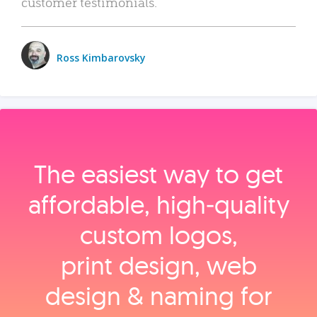
customer testimonials.
Ross Kimbarovsky
The easiest way to get
affordable, high‑quality
custom logos,
print design, web
design & naming for