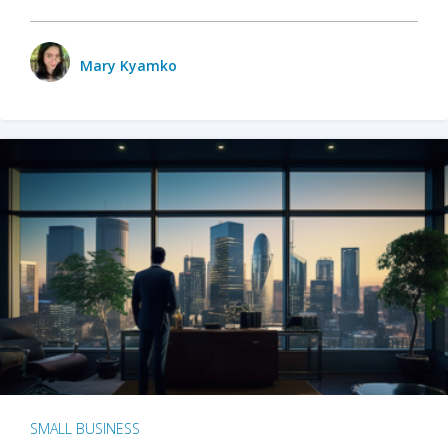
Mary Kyamko
SMALL BUSINESS