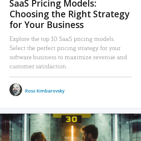
SaaS Pricing Models:
Choosing the Right Strategy
for Your Business
Explore the top 10 SaaS pricing models.
Select the perfect pricing strategy for your
software business to maximize revenue and
customer satisfaction.
Ross Kimbarovsky