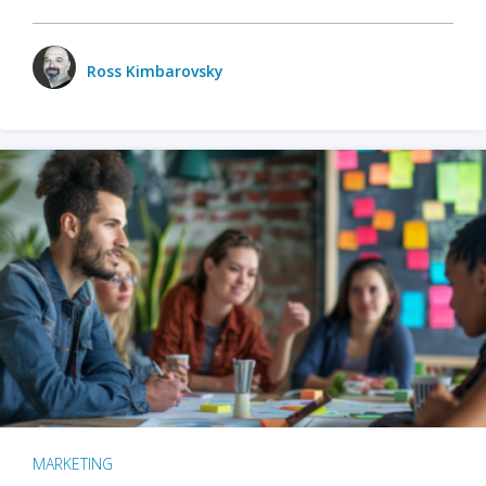
Ross Kimbarovsky
MARKETING