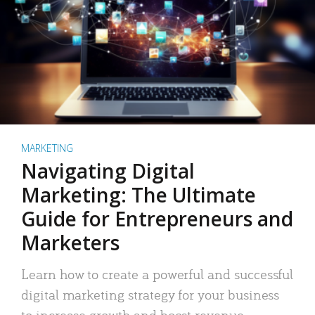
MARKETING
Navigating Digital
Marketing: The Ultimate
Guide for Entrepreneurs and
Marketers
Learn how to create a powerful and successful
digital marketing strategy for your business
to increase growth and boost revenue.