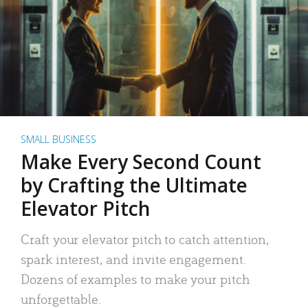
SMALL BUSINESS
Make Every Second Count
by Crafting the Ultimate
Elevator Pitch
Craft your elevator pitch to catch attention,
spark interest, and invite engagement.
Dozens of examples to make your pitch
unforgettable.