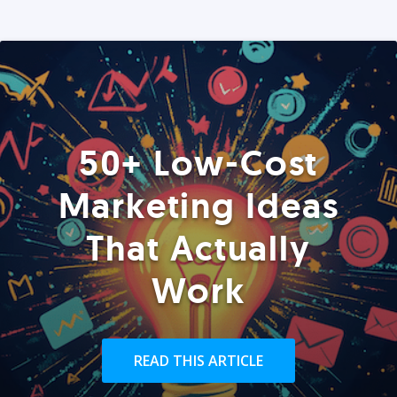
50+ Low-Cost
Marketing Ideas
That Actually
Work
READ THIS ARTICLE