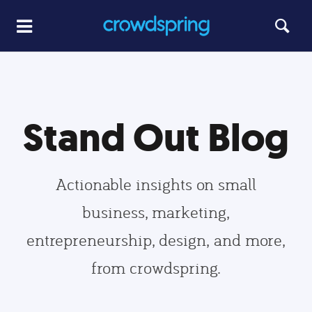
Stand Out Blog
Actionable insights on small
business, marketing,
entrepreneurship, design, and more,
from crowdspring.