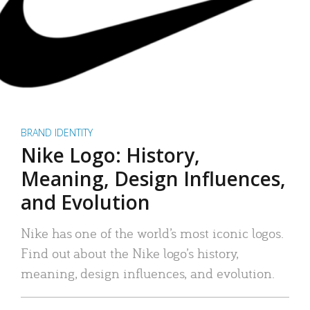
BRAND IDENTITY
Nike Logo: History,
Meaning, Design Influences,
and Evolution
Nike has one of the world’s most iconic logos.
Find out about the Nike logo’s history,
meaning, design influences, and evolution.