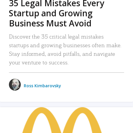
35 Legal Mistakes Every
Startup and Growing
Business Must Avoid
Discover the 35 critical legal mistakes
startups and growing businesses often make.
Stay informed, avoid pitfalls, and navigate
your venture to success.
Ross Kimbarovsky