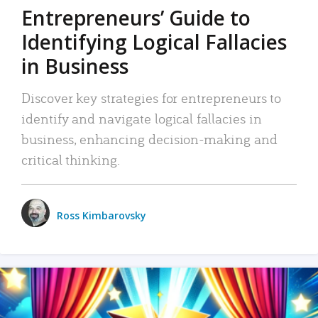
Entrepreneurs’ Guide to
Identifying Logical Fallacies
in Business
Discover key strategies for entrepreneurs to
identify and navigate logical fallacies in
business, enhancing decision-making and
critical thinking.
Ross Kimbarovsky