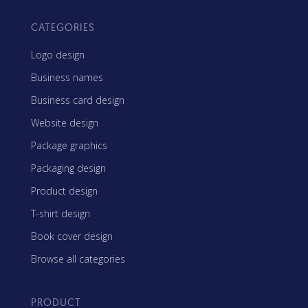
CATEGORIES
Logo design
Business names
Business card design
Website design
Package graphics
Packaging design
Product design
T-shirt design
Book cover design
Browse all categories
PRODUCT