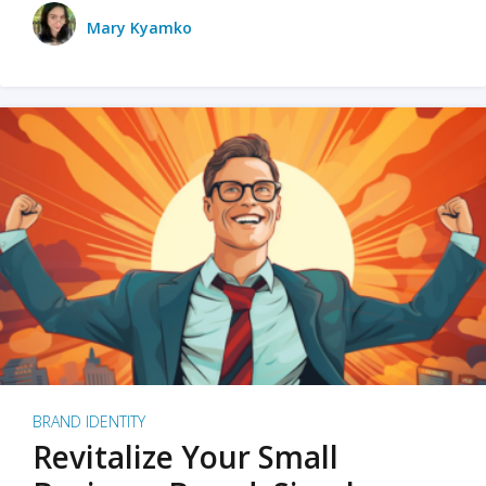
Mary Kyamko
BRAND IDENTITY
Revitalize Your Small