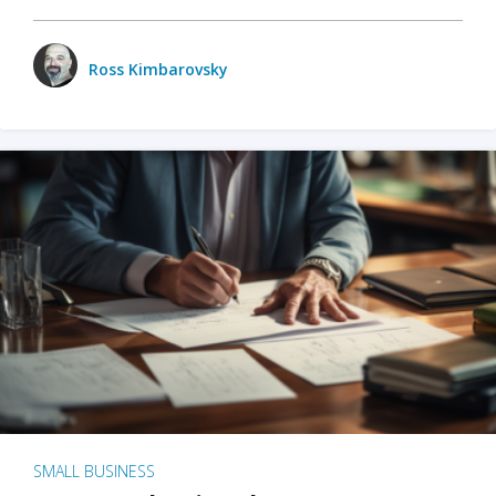
Ross Kimbarovsky
SMALL BUSINESS