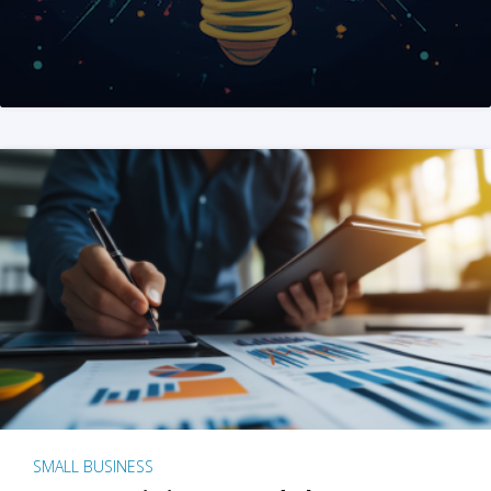
SMALL BUSINESS