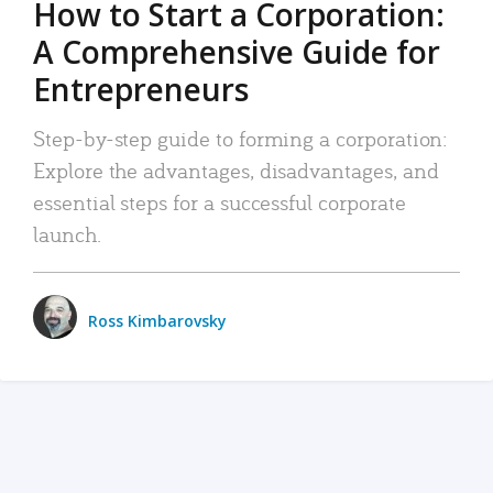
How to Start a Corporation:
A Comprehensive Guide for
Entrepreneurs
Step-by-step guide to forming a corporation:
Explore the advantages, disadvantages, and
essential steps for a successful corporate
launch.
Ross Kimbarovsky