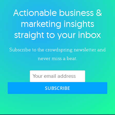
Actionable business &
Explore category
marketing insights
straight to your inbox
Subscribe to the crowdspring newsletter and
never miss a beat.
SUBSCRIBE