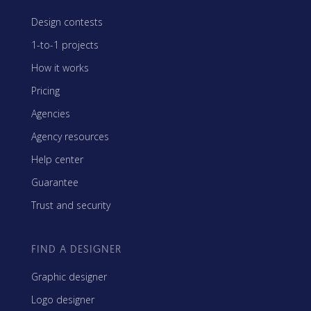
Design contests
1-to-1 projects
How it works
Pricing
Agencies
Agency resources
Help center
Guarantee
Trust and security
FIND A DESIGNER
Graphic designer
Logo designer