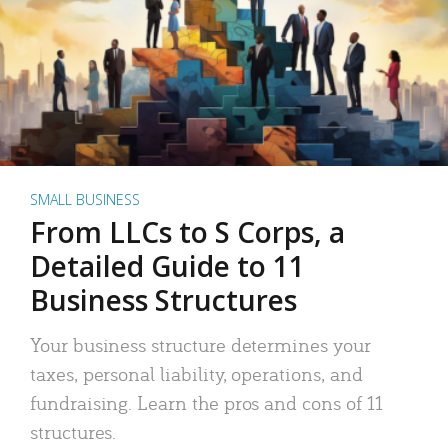
SMALL BUSINESS
From LLCs to S Corps, a
Detailed Guide to 11
Business Structures
Your business structure determines your
taxes, personal liability, operations, and
fundraising. Learn the pros and cons of 11
structures.