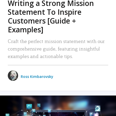
Writing a Strong Mission
Statement To Inspire
Customers [Guide +
Examples]
Craft the perfect mission statement with our
comprehensive guide, featuring insightful
examples and actionable tips.
Ross Kimbarovsky