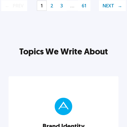
PREV
1
2
3
…
61
NEXT
Topics We Write About
Brand Identity