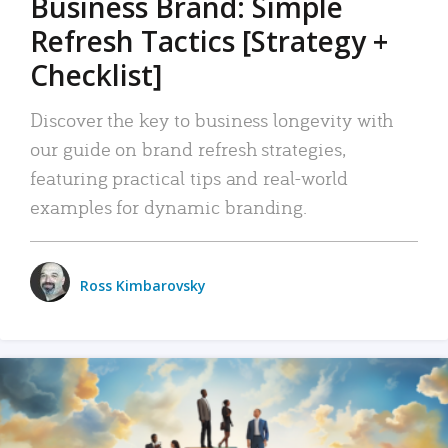
Business Brand: Simple
Refresh Tactics [Strategy +
Checklist]
Discover the key to business longevity with
our guide on brand refresh strategies,
featuring practical tips and real-world
examples for dynamic branding.
Ross Kimbarovsky