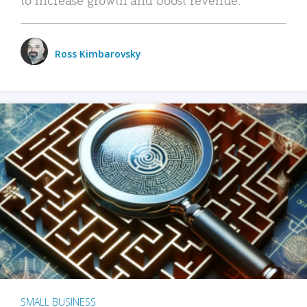
Ross Kimbarovsky
SMALL BUSINESS