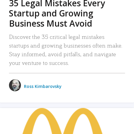
35 Legal Mistakes Every
Startup and Growing
Business Must Avoid
Discover the 35 critical legal mistakes
startups and growing businesses often make.
Stay informed, avoid pitfalls, and navigate
your venture to success.
Ross Kimbarovsky