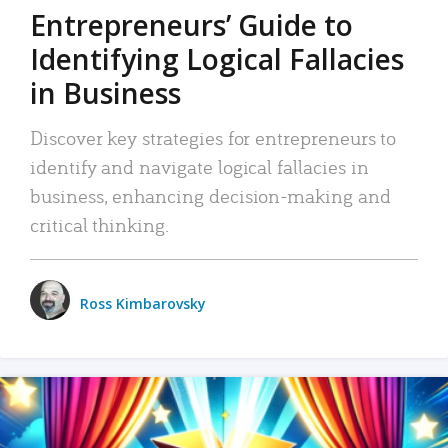
Entrepreneurs’ Guide to
Identifying Logical Fallacies
in Business
Discover key strategies for entrepreneurs to
identify and navigate logical fallacies in
business, enhancing decision-making and
critical thinking.
Ross Kimbarovsky