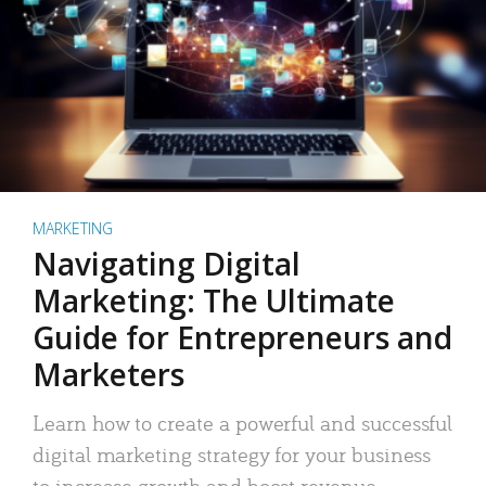
MARKETING
Navigating Digital
Marketing: The Ultimate
Guide for Entrepreneurs and
Marketers
Learn how to create a powerful and successful
digital marketing strategy for your business
to increase growth and boost revenue.