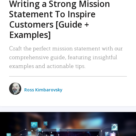
Writing a Strong Mission
Statement To Inspire
Customers [Guide +
Examples]
Craft the perfect mission statement with our
comprehensive guide, featuring insightful
examples and actionable tips.
Ross Kimbarovsky