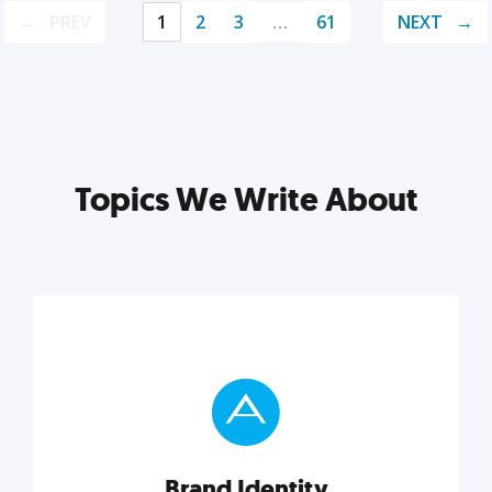
PREV
1
2
3
…
61
NEXT
Topics We Write About
Brand Identity