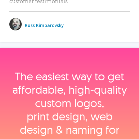
customer testimonials.
Ross Kimbarovsky
The easiest way to get
affordable, high‑quality
custom logos,
print design, web
design & naming for