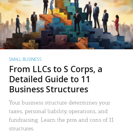
SMALL BUSINESS
From LLCs to S Corps, a
Detailed Guide to 11
Business Structures
Your business structure determines your
taxes, personal liability, operations, and
fundraising. Learn the pros and cons of 11
structures.