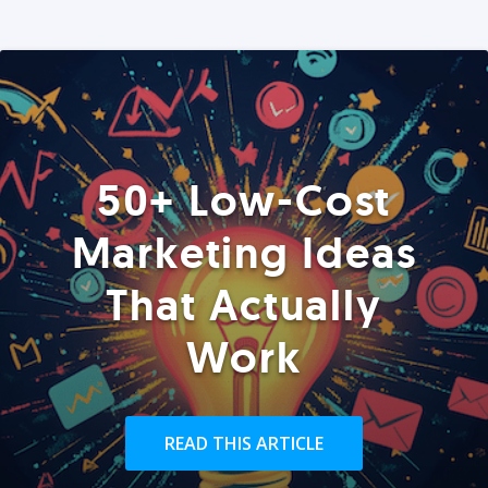
50+ Low-Cost
Marketing Ideas
That Actually
Work
READ THIS ARTICLE