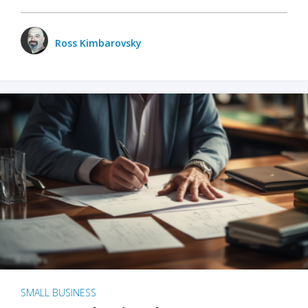
Ross Kimbarovsky
SMALL BUSINESS