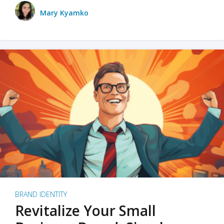
Mary Kyamko
BRAND IDENTITY
Revitalize Your Small