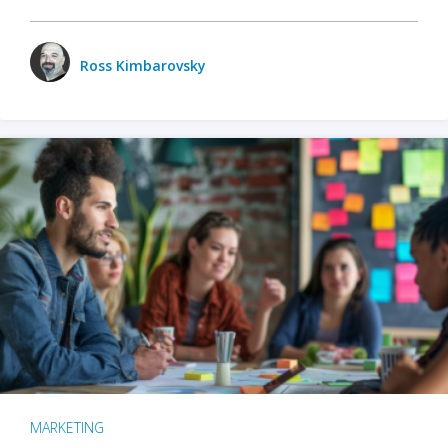
Ross Kimbarovsky
MARKETING