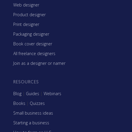
Web designer
Product designer
Print designer
Packaging designer
Book cover designer
All freelance designers
Join as a designer or namer
RESOURCES
Blog
|
Guides
|
Webinars
Books
|
Quizzes
Small business ideas
Starting a business