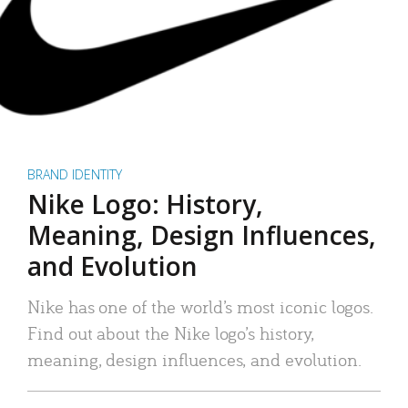
BRAND IDENTITY
Nike Logo: History,
Meaning, Design Influences,
and Evolution
Nike has one of the world’s most iconic logos.
Find out about the Nike logo’s history,
meaning, design influences, and evolution.