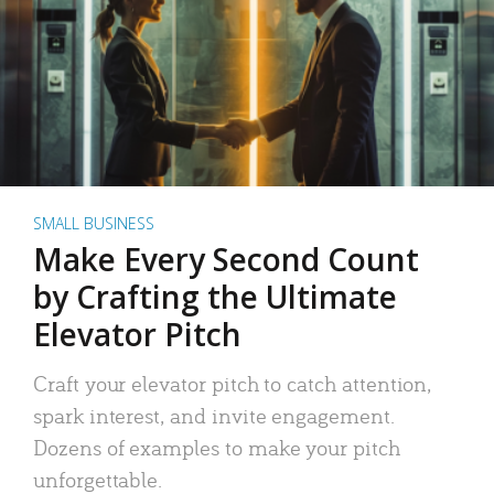
SMALL BUSINESS
Make Every Second Count
by Crafting the Ultimate
Elevator Pitch
Craft your elevator pitch to catch attention,
spark interest, and invite engagement.
Dozens of examples to make your pitch
unforgettable.