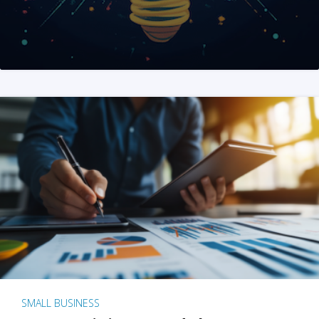
SMALL BUSINESS