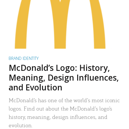
BRAND IDENTITY
McDonald’s Logo: History,
Meaning, Design Influences,
and Evolution
McDonald’s has one of the world’s most iconic
logos. Find out about the McDonald’s logo’s
history, meaning, design influences, and
evolution.