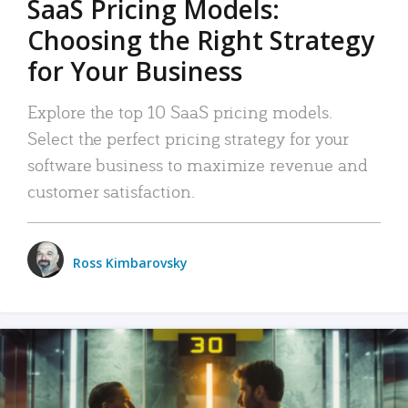
SaaS Pricing Models:
Choosing the Right Strategy
for Your Business
Explore the top 10 SaaS pricing models.
Select the perfect pricing strategy for your
software business to maximize revenue and
customer satisfaction.
Ross Kimbarovsky