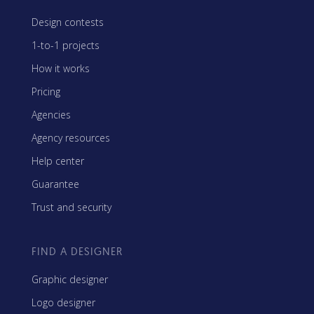
Design contests
1-to-1 projects
How it works
Pricing
Agencies
Agency resources
Help center
Guarantee
Trust and security
FIND A DESIGNER
Graphic designer
Logo designer