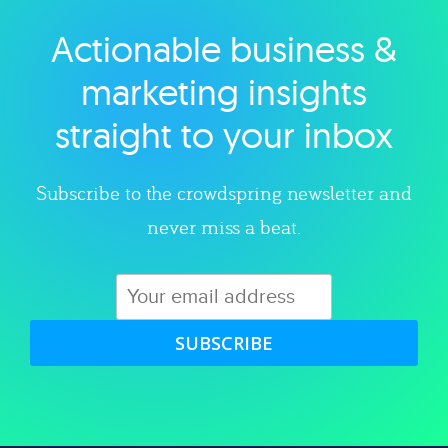
Actionable business &
Explore category
marketing insights
straight to your inbox
Subscribe to the crowdspring newsletter and
never miss a beat.
SUBSCRIBE