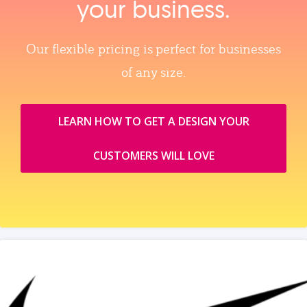
your business.
Our flexible pricing is perfect for businesses
of any size.
LEARN HOW TO GET A DESIGN YOUR
CUSTOMERS WILL LOVE