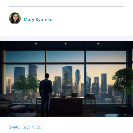
Mary Kyamko
SMALL BUSINESS