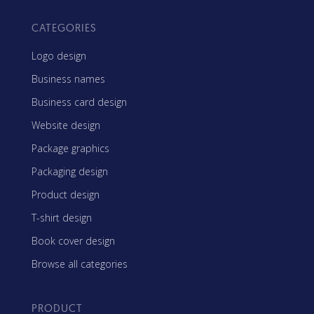
CATEGORIES
Logo design
Business names
Business card design
Website design
Package graphics
Packaging design
Product design
T-shirt design
Book cover design
Browse all categories
PRODUCT