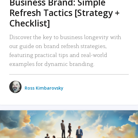
Business Brand: Simple
Refresh Tactics [Strategy +
Checklist]
Discover the key to business longevity with
our guide on brand refresh strategies,
featuring practical tips and real-world
examples for dynamic branding.
Ross Kimbarovsky