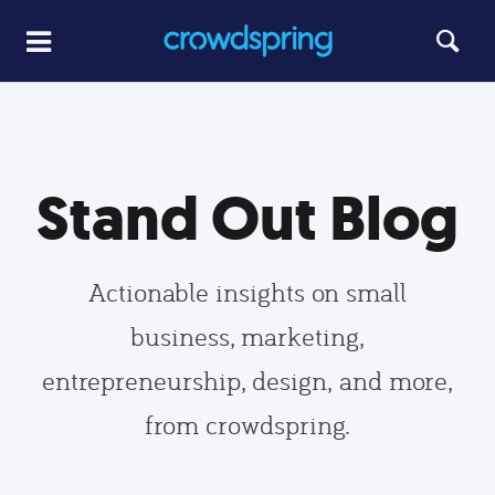
Stand Out Blog
Actionable insights on small
business, marketing,
entrepreneurship, design, and more,
from crowdspring.