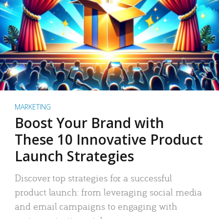
MARKETING
Boost Your Brand with
These 10 Innovative Product
Launch Strategies
Discover top strategies for a successful
product launch: from leveraging social media
and email campaigns to engaging with