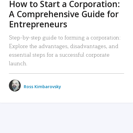
How to Start a Corporation:
A Comprehensive Guide for
Entrepreneurs
Step-by-step guide to forming a corporation:
Explore the advantages, disadvantages, and
essential steps for a successful corporate
launch.
Ross Kimbarovsky