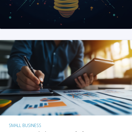
SMALL BUSINESS