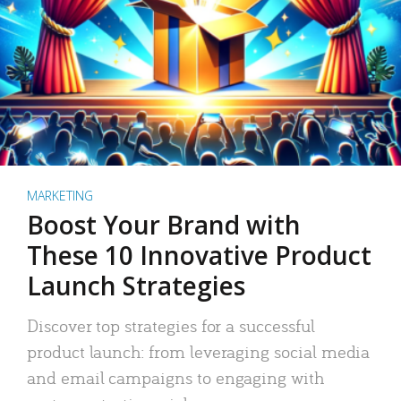
MARKETING
Boost Your Brand with
These 10 Innovative Product
Launch Strategies
Discover top strategies for a successful
product launch: from leveraging social media
and email campaigns to engaging with