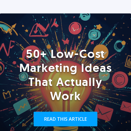
50+ Low-Cost
Marketing Ideas
That Actually
Work
READ THIS ARTICLE