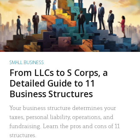
SMALL BUSINESS
From LLCs to S Corps, a
Detailed Guide to 11
Business Structures
Your business structure determines your
taxes, personal liability, operations, and
fundraising. Learn the pros and cons of 11
structures.