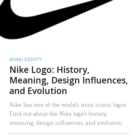
BRAND IDENTITY
Nike Logo: History,
Meaning, Design Influences,
and Evolution
Nike has one of the world’s most iconic logos.
Find out about the Nike logo’s history,
meaning, design influences, and evolution.