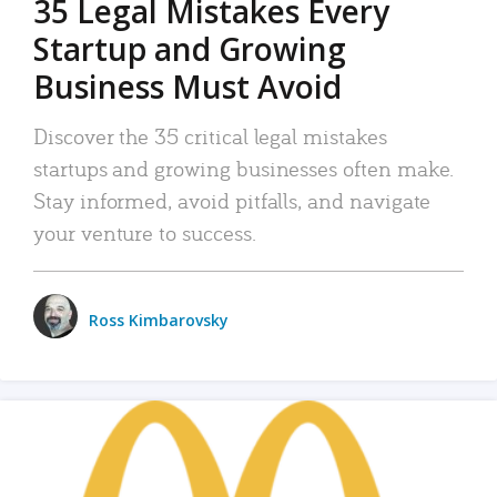
35 Legal Mistakes Every
Startup and Growing
Business Must Avoid
Discover the 35 critical legal mistakes
startups and growing businesses often make.
Stay informed, avoid pitfalls, and navigate
your venture to success.
Ross Kimbarovsky