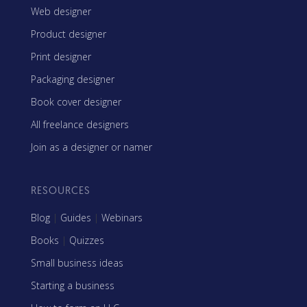
Web designer
Product designer
Print designer
Packaging designer
Book cover designer
All freelance designers
Join as a designer or namer
RESOURCES
Blog
|
Guides
|
Webinars
Books
|
Quizzes
Small business ideas
Starting a business