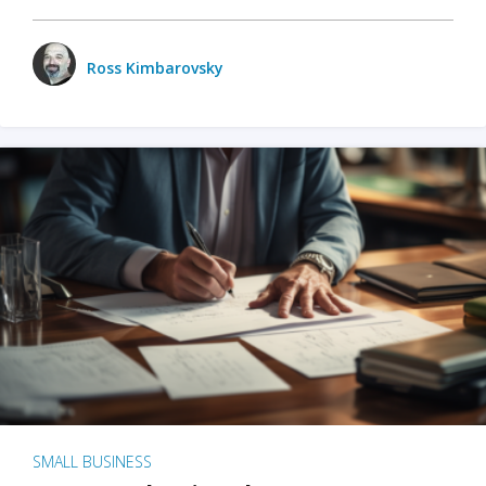
Ross Kimbarovsky
SMALL BUSINESS