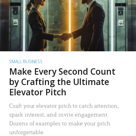
SMALL BUSINESS
Make Every Second Count
by Crafting the Ultimate
Elevator Pitch
Craft your elevator pitch to catch attention,
spark interest, and invite engagement.
Dozens of examples to make your pitch
unforgettable.