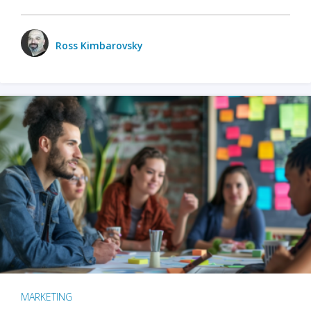
Ross Kimbarovsky
MARKETING