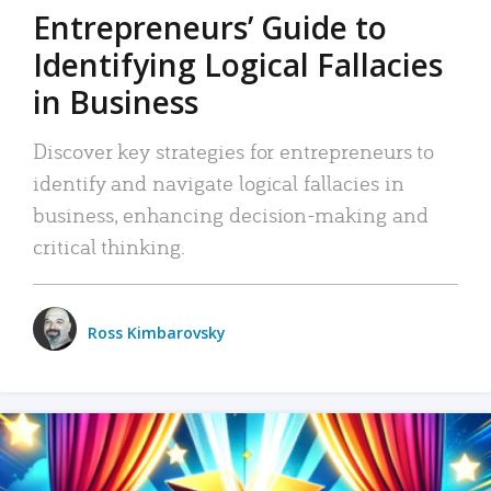
Entrepreneurs’ Guide to
Identifying Logical Fallacies
in Business
Discover key strategies for entrepreneurs to
identify and navigate logical fallacies in
business, enhancing decision-making and
critical thinking.
Ross Kimbarovsky