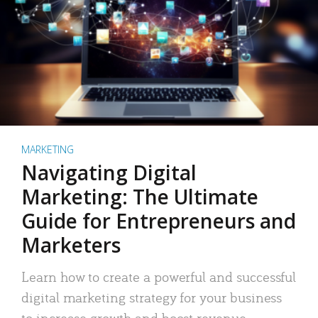
MARKETING
Navigating Digital
Marketing: The Ultimate
Guide for Entrepreneurs and
Marketers
Learn how to create a powerful and successful
digital marketing strategy for your business
to increase growth and boost revenue.