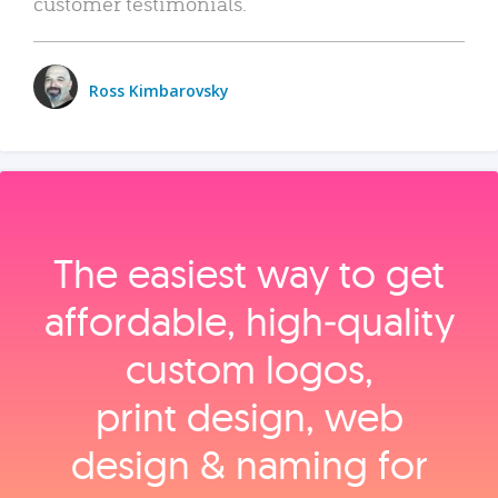
customer testimonials.
Ross Kimbarovsky
The easiest way to get
affordable, high‑quality
custom logos,
print design, web
design & naming for