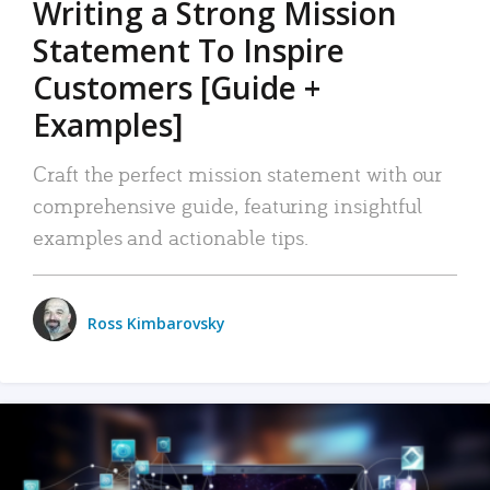
Writing a Strong Mission
Statement To Inspire
Customers [Guide +
Examples]
Craft the perfect mission statement with our
comprehensive guide, featuring insightful
examples and actionable tips.
Ross Kimbarovsky