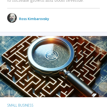
Ross Kimbarovsky
SMALL BUSINESS