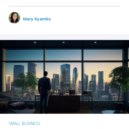
Mary Kyamko
SMALL BUSINESS