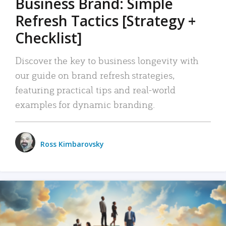
Business Brand: Simple
Refresh Tactics [Strategy +
Checklist]
Discover the key to business longevity with
our guide on brand refresh strategies,
featuring practical tips and real-world
examples for dynamic branding.
Ross Kimbarovsky