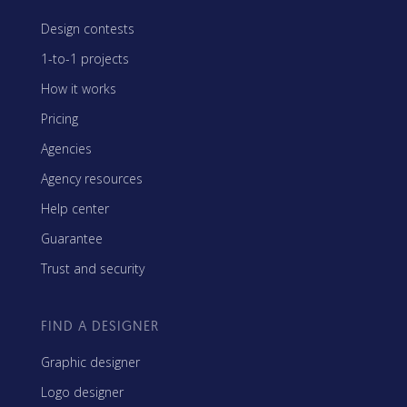
Design contests
1-to-1 projects
How it works
Pricing
Agencies
Agency resources
Help center
Guarantee
Trust and security
FIND A DESIGNER
Graphic designer
Logo designer