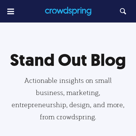
Stand Out Blog
Actionable insights on small
business, marketing,
entrepreneurship, design, and more,
from crowdspring.