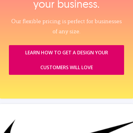
your business.
Our flexible pricing is perfect for businesses
of any size.
LEARN HOW TO GET A DESIGN YOUR
CUSTOMERS WILL LOVE