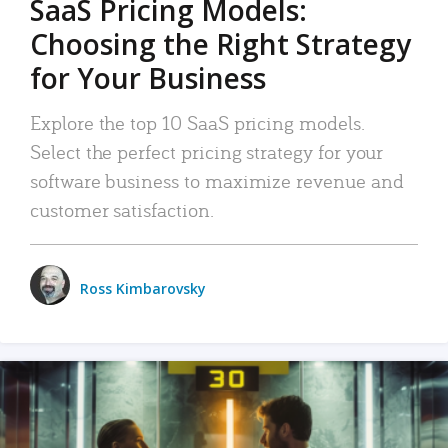
SaaS Pricing Models:
Choosing the Right Strategy
for Your Business
Explore the top 10 SaaS pricing models.
Select the perfect pricing strategy for your
software business to maximize revenue and
customer satisfaction.
Ross Kimbarovsky