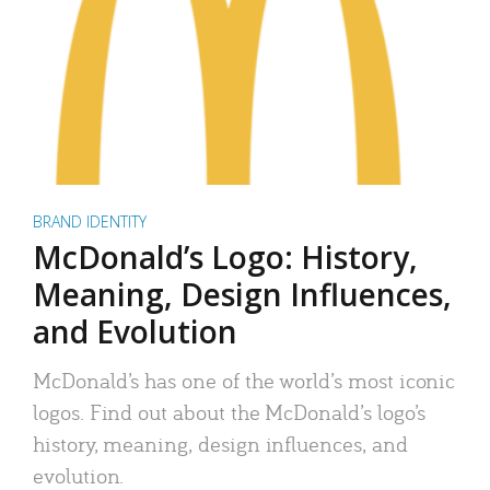
BRAND IDENTITY
McDonald’s Logo: History,
Meaning, Design Influences,
and Evolution
McDonald’s has one of the world’s most iconic
logos. Find out about the McDonald’s logo’s
history, meaning, design influences, and
evolution.