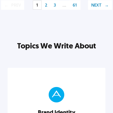
PREV
1
2
3
…
61
NEXT
Topics We Write About
Brand Identity