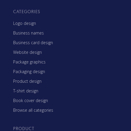
CATEGORIES
Logo design
Business names
Business card design
Website design
Package graphics
Packaging design
Product design
T-shirt design
Book cover design
Browse all categories
PRODUCT