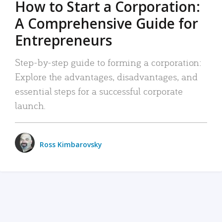
How to Start a Corporation:
A Comprehensive Guide for
Entrepreneurs
Step-by-step guide to forming a corporation:
Explore the advantages, disadvantages, and
essential steps for a successful corporate
launch.
Ross Kimbarovsky