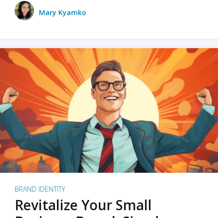
Mary Kyamko
BRAND IDENTITY
Revitalize Your Small