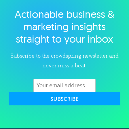
Actionable business &
Explore category
marketing insights
straight to your inbox
Subscribe to the crowdspring newsletter and
never miss a beat.
SUBSCRIBE