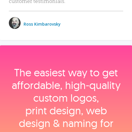
customer testimonials.
Ross Kimbarovsky
The easiest way to get
affordable, high‑quality
custom logos,
print design, web
design & naming for