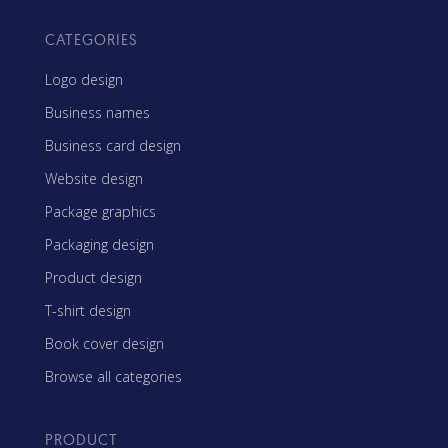
CATEGORIES
Logo design
Business names
Business card design
Website design
Package graphics
Packaging design
Product design
T-shirt design
Book cover design
Browse all categories
PRODUCT