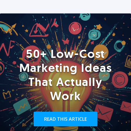
50+ Low-Cost
Marketing Ideas
That Actually
Work
READ THIS ARTICLE