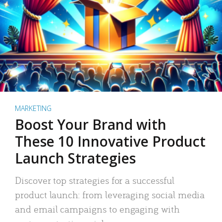
MARKETING
Boost Your Brand with
These 10 Innovative Product
Launch Strategies
Discover top strategies for a successful
product launch: from leveraging social media
and email campaigns to engaging with