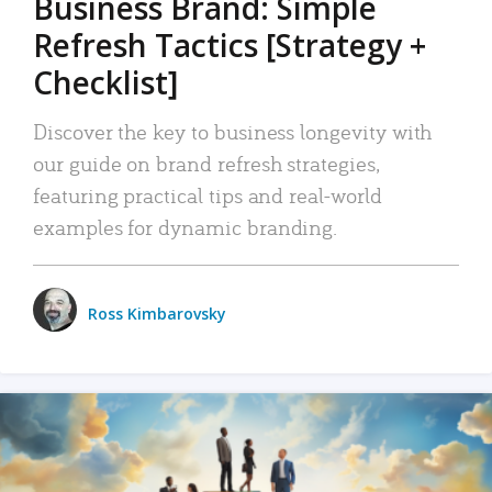
Business Brand: Simple
Refresh Tactics [Strategy +
Checklist]
Discover the key to business longevity with
our guide on brand refresh strategies,
featuring practical tips and real-world
examples for dynamic branding.
Ross Kimbarovsky