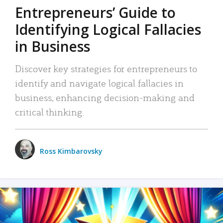
Entrepreneurs’ Guide to
Identifying Logical Fallacies
in Business
Discover key strategies for entrepreneurs to
identify and navigate logical fallacies in
business, enhancing decision-making and
critical thinking.
Ross Kimbarovsky