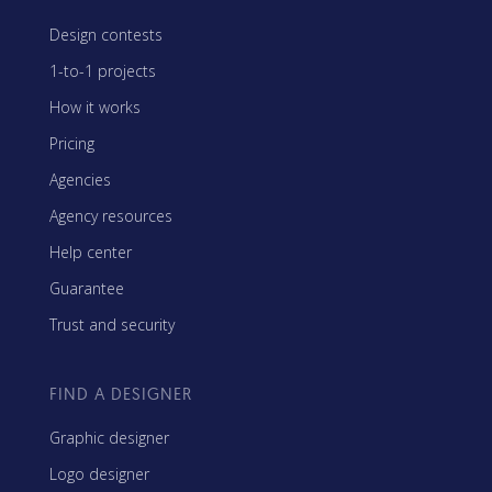
Design contests
1-to-1 projects
How it works
Pricing
Agencies
Agency resources
Help center
Guarantee
Trust and security
FIND A DESIGNER
Graphic designer
Logo designer