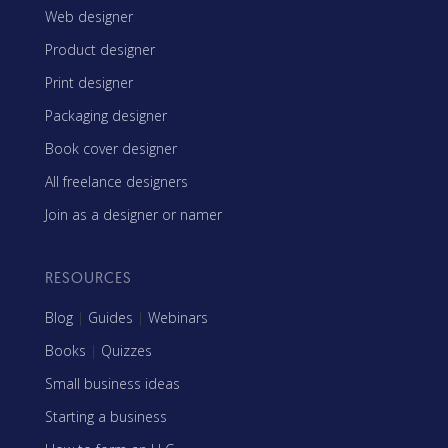
Web designer
Product designer
Print designer
Packaging designer
Book cover designer
All freelance designers
Join as a designer or namer
RESOURCES
Blog
|
Guides
|
Webinars
Books
|
Quizzes
Small business ideas
Starting a business