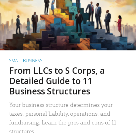
SMALL BUSINESS
From LLCs to S Corps, a
Detailed Guide to 11
Business Structures
Your business structure determines your
taxes, personal liability, operations, and
fundraising. Learn the pros and cons of 11
structures.