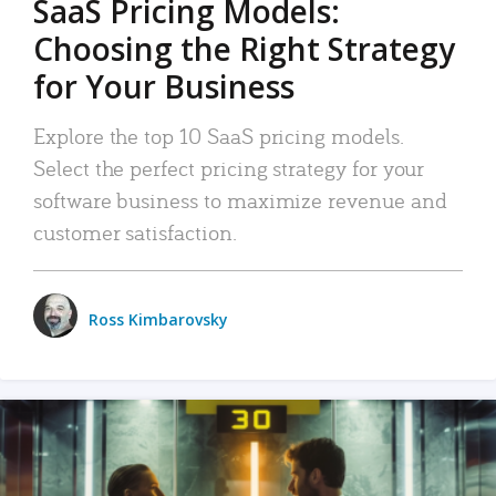
SaaS Pricing Models:
Choosing the Right Strategy
for Your Business
Explore the top 10 SaaS pricing models.
Select the perfect pricing strategy for your
software business to maximize revenue and
customer satisfaction.
Ross Kimbarovsky