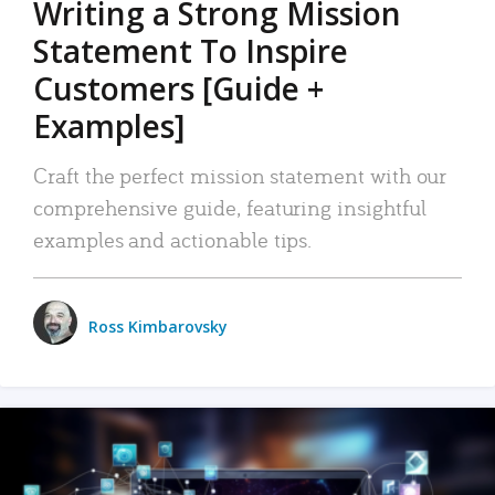
Writing a Strong Mission
Statement To Inspire
Customers [Guide +
Examples]
Craft the perfect mission statement with our
comprehensive guide, featuring insightful
examples and actionable tips.
Ross Kimbarovsky