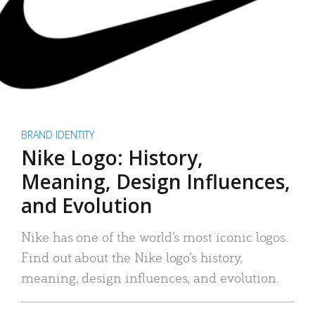
BRAND IDENTITY
Nike Logo: History,
Meaning, Design Influences,
and Evolution
Nike has one of the world’s most iconic logos.
Find out about the Nike logo’s history,
meaning, design influences, and evolution.