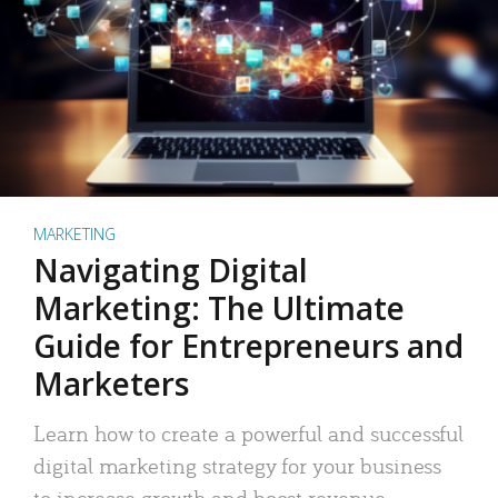
MARKETING
Navigating Digital
Marketing: The Ultimate
Guide for Entrepreneurs and
Marketers
Learn how to create a powerful and successful
digital marketing strategy for your business
to increase growth and boost revenue.