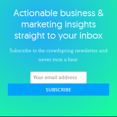
Actionable business &
Explore category
marketing insights
straight to your inbox
Subscribe to the crowdspring newsletter and
never miss a beat.
SUBSCRIBE