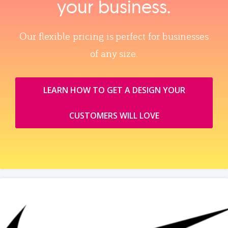
your business.
Our flexible pricing is perfect for businesses
of any size.
LEARN HOW TO GET A DESIGN YOUR
CUSTOMERS WILL LOVE