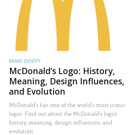
BRAND IDENTITY
McDonald’s Logo: History,
Meaning, Design Influences,
and Evolution
McDonald’s has one of the world’s most iconic
logos. Find out about the McDonald’s logo’s
history, meaning, design influences, and
evolution.