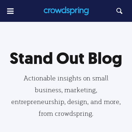
Stand Out Blog
Actionable insights on small
business, marketing,
entrepreneurship, design, and more,
from crowdspring.