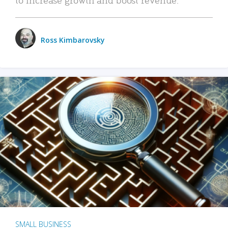
Ross Kimbarovsky
SMALL BUSINESS