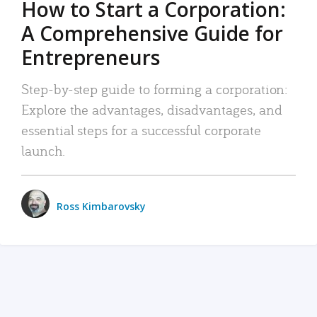
How to Start a Corporation:
A Comprehensive Guide for
Entrepreneurs
Step-by-step guide to forming a corporation:
Explore the advantages, disadvantages, and
essential steps for a successful corporate
launch.
Ross Kimbarovsky