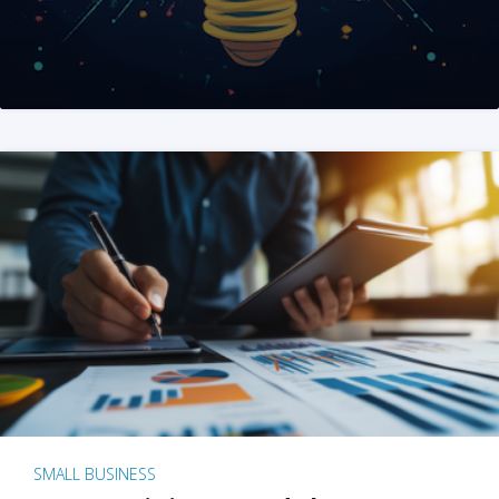
SMALL BUSINESS