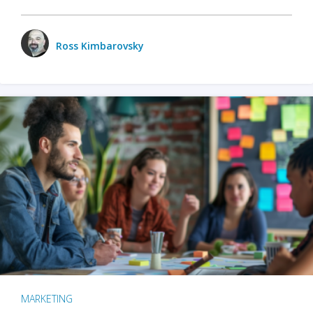
Ross Kimbarovsky
MARKETING