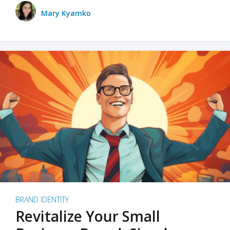
Mary Kyamko
BRAND IDENTITY
Revitalize Your Small