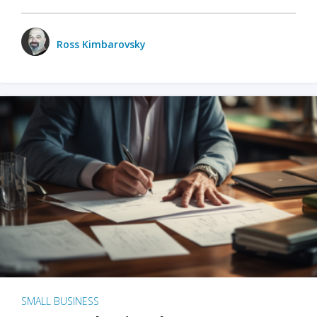
Ross Kimbarovsky
SMALL BUSINESS