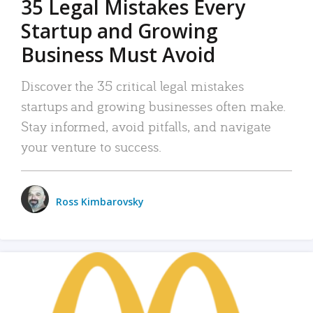
35 Legal Mistakes Every
Startup and Growing
Business Must Avoid
Discover the 35 critical legal mistakes
startups and growing businesses often make.
Stay informed, avoid pitfalls, and navigate
your venture to success.
Ross Kimbarovsky