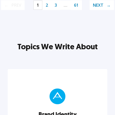
PREV
1
2
3
…
61
NEXT
Topics We Write About
Brand Identity