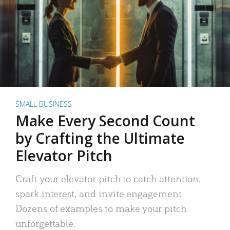
SMALL BUSINESS
Make Every Second Count
by Crafting the Ultimate
Elevator Pitch
Craft your elevator pitch to catch attention,
spark interest, and invite engagement.
Dozens of examples to make your pitch
unforgettable.