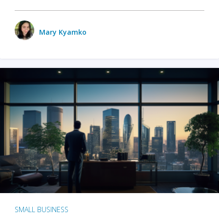
Mary Kyamko
SMALL BUSINESS