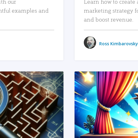
ith our
Learn how to create 
htful examples and
marketing strategy f
and boost revenue.
Ross Kimbarovsky