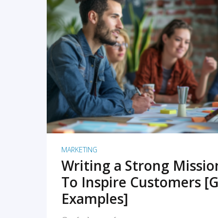
READ MORE
MARKETING
Writing a Strong Missi
To Inspire Customers [G
Examples]