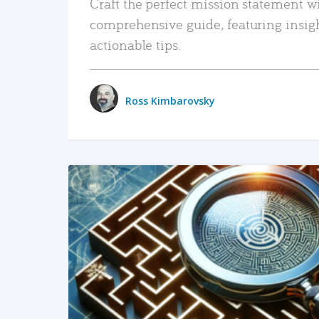
Craft the perfect mission statement w
comprehensive guide, featuring insig
actionable tips.
Ross Kimbarovsky
READ MORE