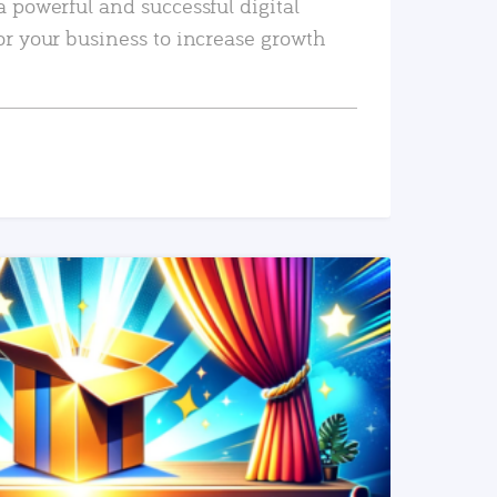
a powerful and successful digital
or your business to increase growth
READ MORE