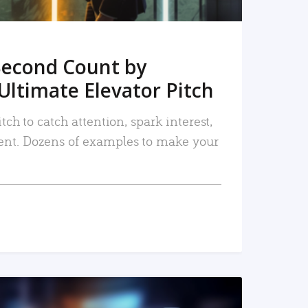
Second Count by
Ultimate Elevator Pitch
tch to catch attention, spark interest,
nt. Dozens of examples to make your