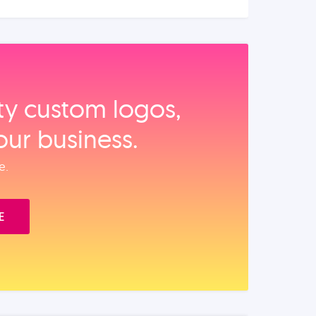
ity custom logos,
our business.
e.
E