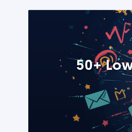
50+ Low