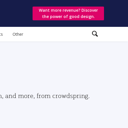
Want more revenue? Discover
the power of good design.
ts
Other
gn, and more, from crowdspring.