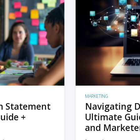
MARKETING
on Statement
Navigating D
uide +
Ultimate Gui
and Markete