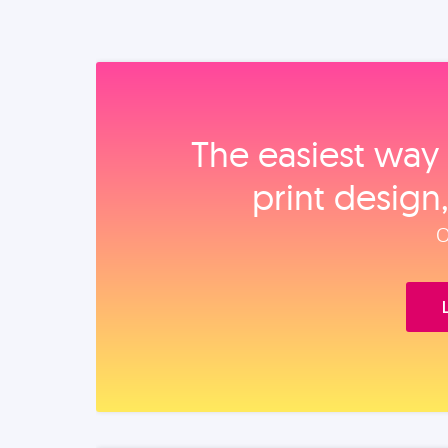
The easiest way 
print design
O