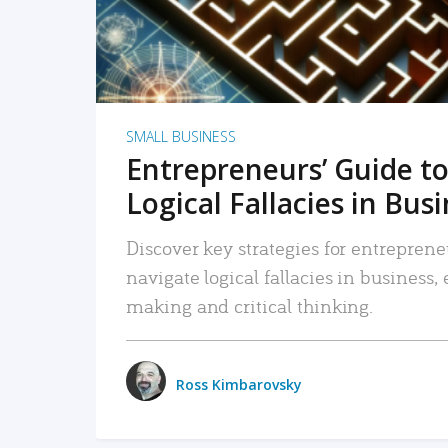
SMALL BUSINESS
Entrepreneurs’ Guide to
Logical Fallacies in Bus
Discover key strategies for entreprene
navigate logical fallacies in business
making and critical thinking.
Ross Kimbarovsky