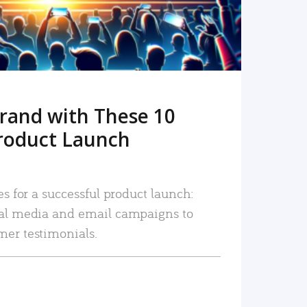
rand with These 10
roduct Launch
es for a successful product launch:
ial media and email campaigns to
mer testimonials.