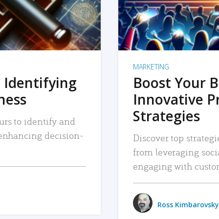
MARKETING
 Identifying
Boost Your B
iness
Innovative P
Strategies
urs to identify and
, enhancing decision-
Discover top strategi
from leveraging soc
engaging with custo
Ross Kimbarovsky