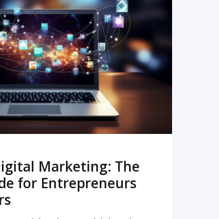
READ MORE
igital Marketing: The
de for Entrepreneurs
rs