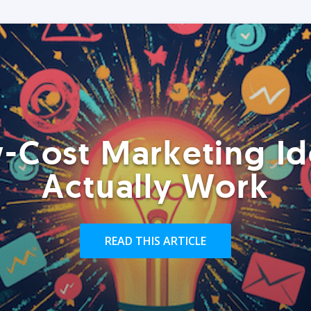
-Cost Marketing Id
Actually Work
READ THIS ARTICLE