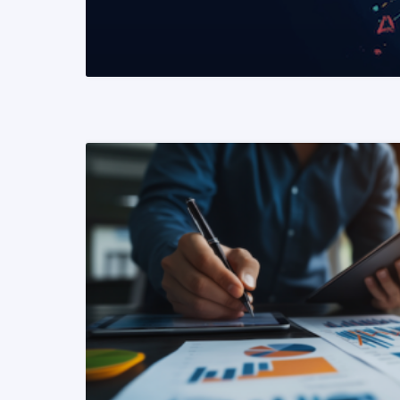
READ MORE