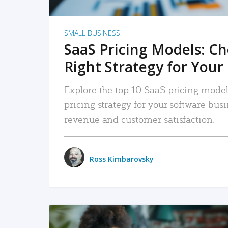
SMALL BUSINESS
SaaS Pricing Models: C
Right Strategy for Your
Explore the top 10 SaaS pricing models
pricing strategy for your software bu
revenue and customer satisfaction.
Ross Kimbarovsky