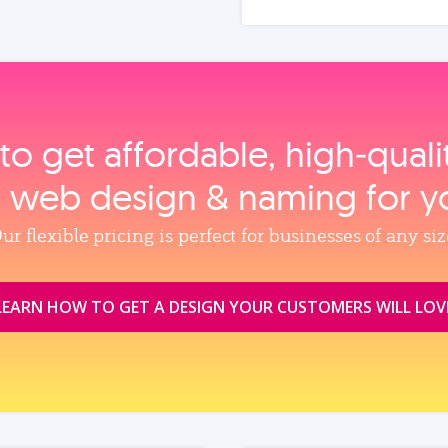
to get affordable, high‑qual
, web design & naming for y
ur flexible pricing is perfect for businesses of any siz
LEARN HOW TO GET A DESIGN YOUR CUSTOMERS WILL LOV