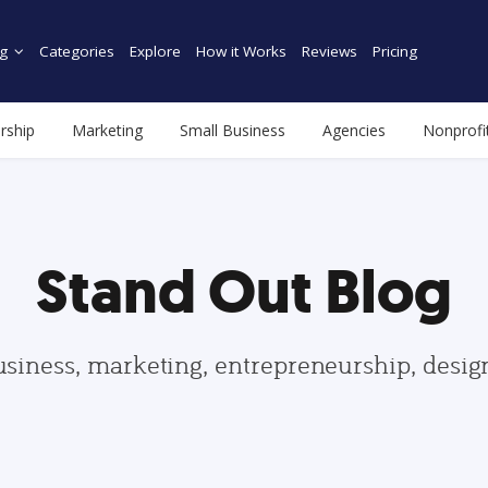
g
Categories
Explore
How it Works
Reviews
Pricing
rship
Marketing
Small Business
Agencies
Nonprofi
Stand Out Blog
usiness, marketing, entrepreneurship, desi