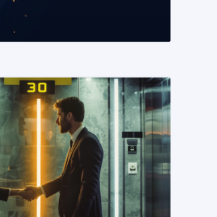
READ MORE