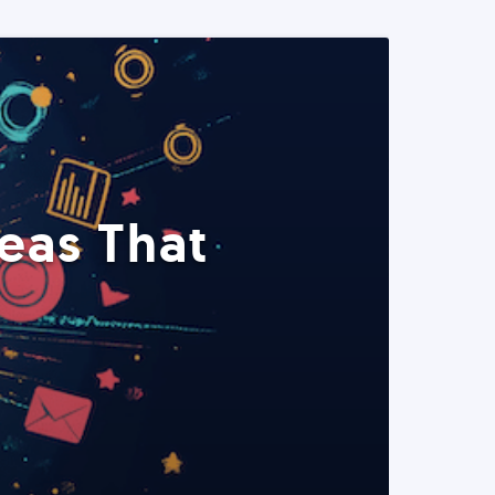
eas That