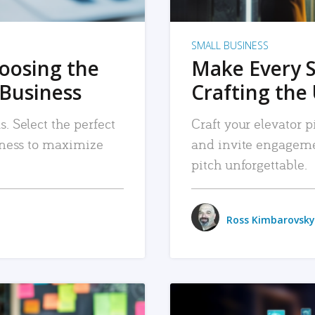
SMALL BUSINESS
hoosing the
Make Every 
 Business
Crafting the 
. Select the perfect
Craft your elevator pi
siness to maximize
and invite engageme
pitch unforgettable.
Ross Kimbarovsky