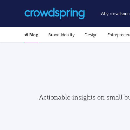
Why crowdsprin
Blog
Brand Identity
Design
Entrepreneu
Actionable insights on small b