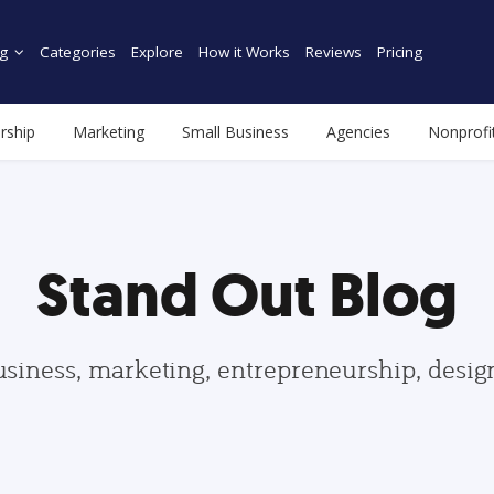
g
Categories
Explore
How it Works
Reviews
Pricing
rship
Marketing
Small Business
Agencies
Nonprofi
Stand Out Blog
usiness, marketing, entrepreneurship, desi