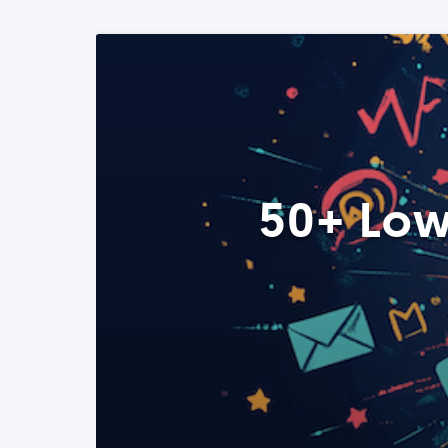
50+ Low