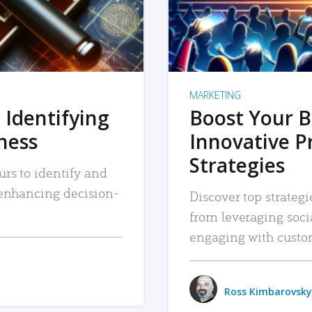
MARKETING
 Identifying
Boost Your B
iness
Innovative P
Strategies
urs to identify and
, enhancing decision-
Discover top strategi
from leveraging soc
engaging with custo
Ross Kimbarovsky