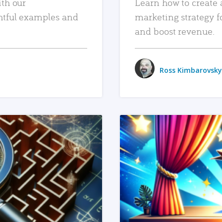
ith our
Learn how to create 
htful examples and
marketing strategy f
and boost revenue.
Ross Kimbarovsky