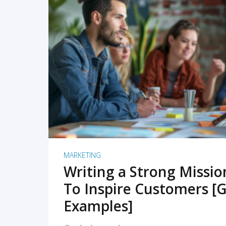
READ MORE
MARKETING
Writing a Strong Missi
To Inspire Customers [G
Examples]