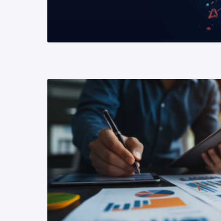
READ MORE