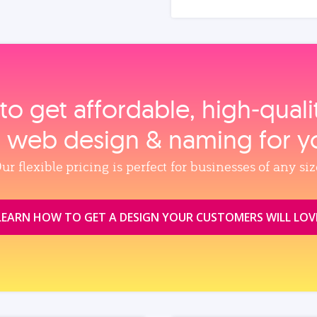
to get affordable, high‑qual
, web design & naming for y
ur flexible pricing is perfect for businesses of any siz
LEARN HOW TO GET A DESIGN YOUR CUSTOMERS WILL LOV