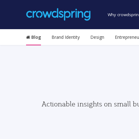
Why crowdsprin
Blog
Brand Identity
Design
Entrepreneu
Actionable insights on small b