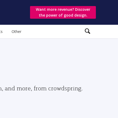
Want more revenue? Discover
the power of good design.
ts
Other
gn, and more, from crowdspring.