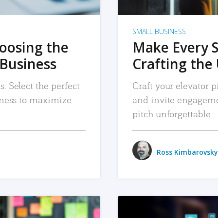
SMALL BUSINESS
hoosing the
Make Every 
 Business
Crafting the 
. Select the perfect
Craft your elevator pi
siness to maximize
and invite engageme
pitch unforgettable.
Ross Kimbarovsky