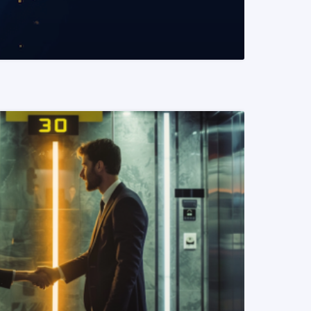
READ MORE