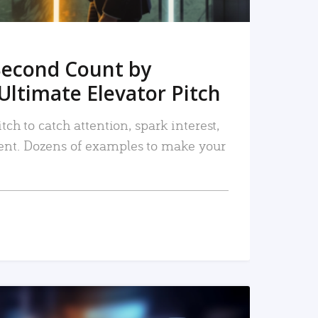
Second Count by
Ultimate Elevator Pitch
tch to catch attention, spark interest,
nt. Dozens of examples to make your