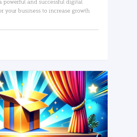
a powerful and successful digital
or your business to increase growth
READ MORE