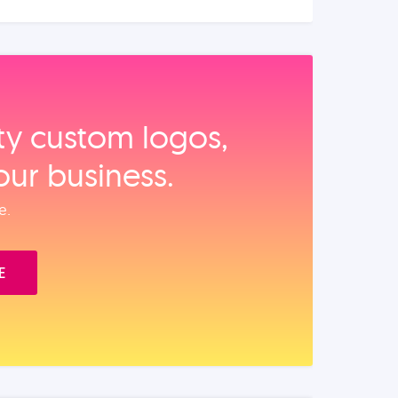
ity custom logos,
our business.
e.
E