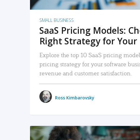
SMALL BUSINESS
SaaS Pricing Models: C
Right Strategy for Your
Explore the top 10 SaaS pricing models
pricing strategy for your software bu
revenue and customer satisfaction.
Ross Kimbarovsky