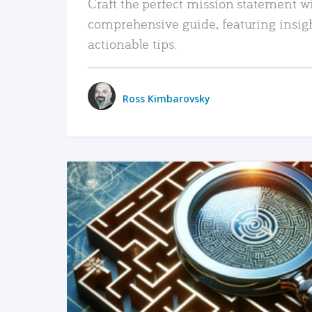
Craft the perfect mission statement w
comprehensive guide, featuring insig
actionable tips.
Ross Kimbarovsky
READ MORE