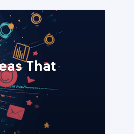
eas That