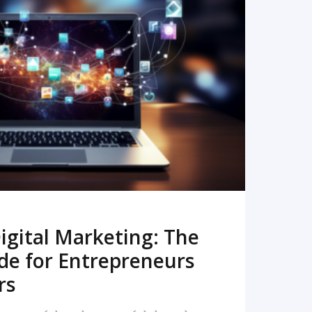
READ MORE
igital Marketing: The
de for Entrepreneurs
rs