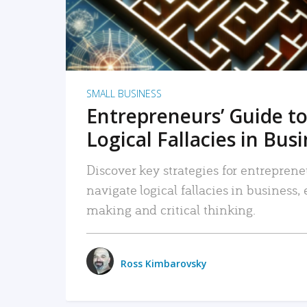
SMALL BUSINESS
Entrepreneurs’ Guide to
Logical Fallacies in Bus
Discover key strategies for entreprene
navigate logical fallacies in business
making and critical thinking.
Ross Kimbarovsky