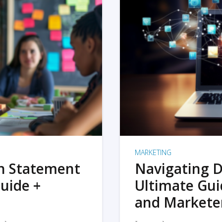
MARKETING
on Statement
Navigating D
uide +
Ultimate Gui
and Markete