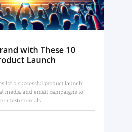
rand with These 10
roduct Launch
es for a successful product launch:
ial media and email campaigns to
mer testimonials.