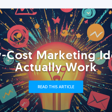
-Cost Marketing Id
Actually Work
READ THIS ARTICLE