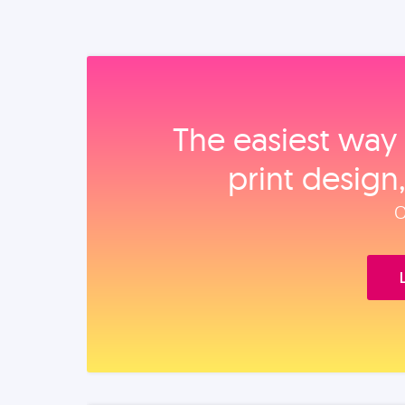
The easiest way 
print design
O