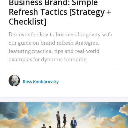
Business Brand: Simple
Refresh Tactics [Strategy +
Checklist]
Discover the key to business longevity with
our guide on brand refresh strategies,
featuring practical tips and real-world
examples for dynamic branding.
Ross Kimbarovsky