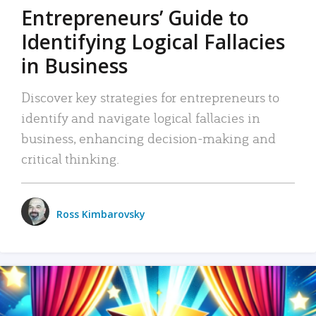
Entrepreneurs’ Guide to
Identifying Logical Fallacies
in Business
Discover key strategies for entrepreneurs to
identify and navigate logical fallacies in
business, enhancing decision-making and
critical thinking.
Ross Kimbarovsky