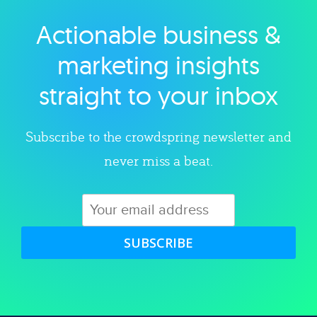
Actionable business &
Explore category
marketing insights
straight to your inbox
Subscribe to the crowdspring newsletter and
never miss a beat.
SUBSCRIBE