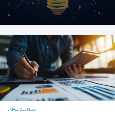
SMALL BUSINESS