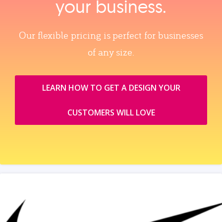
your business.
Our flexible pricing is perfect for businesses
of any size.
LEARN HOW TO GET A DESIGN YOUR
CUSTOMERS WILL LOVE