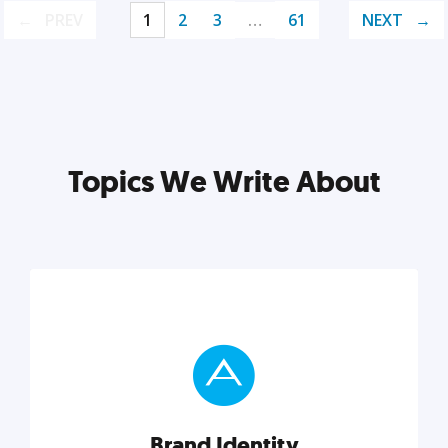
PREV
1
2
3
…
61
NEXT
Topics We Write About
Brand Identity