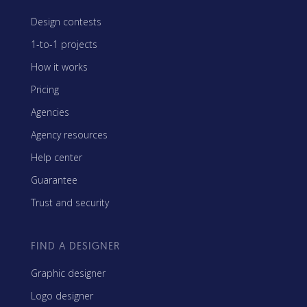
Design contests
1-to-1 projects
How it works
Pricing
Agencies
Agency resources
Help center
Guarantee
Trust and security
FIND A DESIGNER
Graphic designer
Logo designer