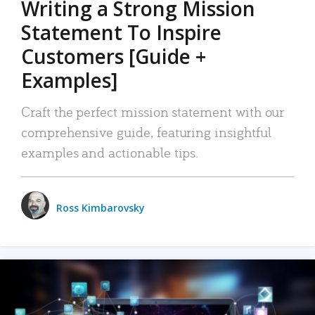
Writing a Strong Mission
Statement To Inspire
Customers [Guide +
Examples]
Craft the perfect mission statement with our
comprehensive guide, featuring insightful
examples and actionable tips.
Ross Kimbarovsky