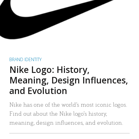
BRAND IDENTITY
Nike Logo: History,
Meaning, Design Influences,
and Evolution
Nike has one of the world’s most iconic logos.
Find out about the Nike logo’s history,
meaning, design influences, and evolution.