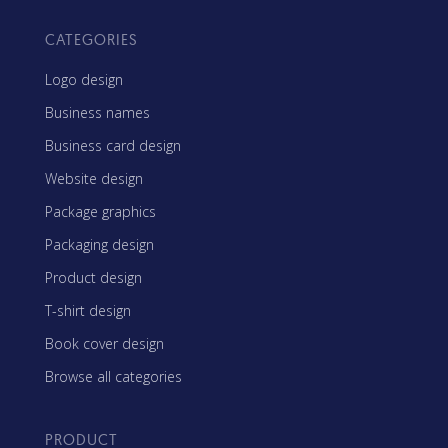
CATEGORIES
Logo design
Business names
Business card design
Website design
Package graphics
Packaging design
Product design
T-shirt design
Book cover design
Browse all categories
PRODUCT