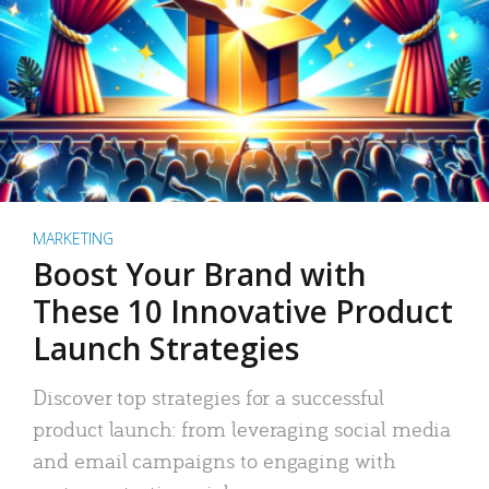
MARKETING
Boost Your Brand with
These 10 Innovative Product
Launch Strategies
Discover top strategies for a successful
product launch: from leveraging social media
and email campaigns to engaging with