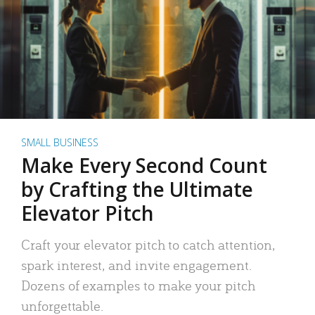
SMALL BUSINESS
Make Every Second Count
by Crafting the Ultimate
Elevator Pitch
Craft your elevator pitch to catch attention,
spark interest, and invite engagement.
Dozens of examples to make your pitch
unforgettable.