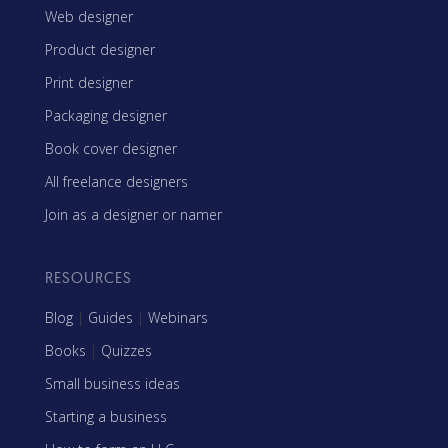
Web designer
Product designer
Print designer
Packaging designer
Book cover designer
All freelance designers
Join as a designer or namer
RESOURCES
Blog
|
Guides
|
Webinars
Books
|
Quizzes
Small business ideas
Starting a business