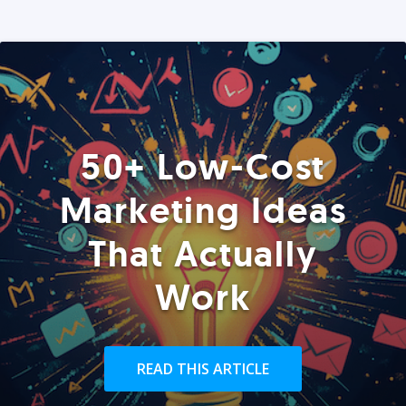
50+ Low-Cost
Marketing Ideas
That Actually
Work
READ THIS ARTICLE