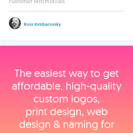
customer testimonials.
Ross Kimbarovsky
The easiest way to get
affordable, high‑quality
custom logos,
print design, web
design & naming for