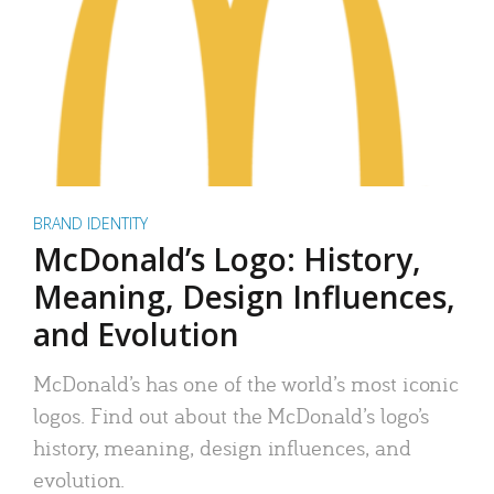
BRAND IDENTITY
McDonald’s Logo: History,
Meaning, Design Influences,
and Evolution
McDonald’s has one of the world’s most iconic
logos. Find out about the McDonald’s logo’s
history, meaning, design influences, and
evolution.