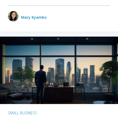
Mary Kyamko
SMALL BUSINESS