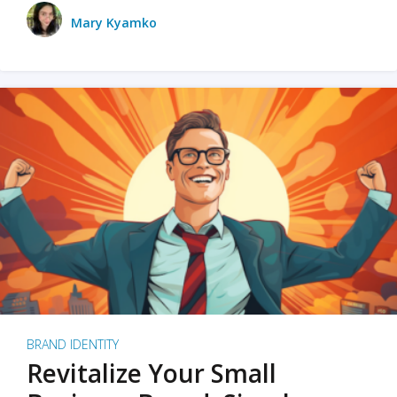
Mary Kyamko
BRAND IDENTITY
Revitalize Your Small