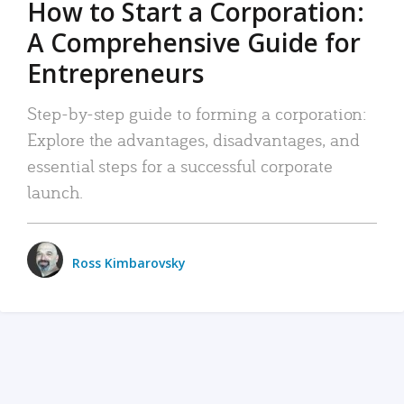
How to Start a Corporation:
A Comprehensive Guide for
Entrepreneurs
Step-by-step guide to forming a corporation:
Explore the advantages, disadvantages, and
essential steps for a successful corporate
launch.
Ross Kimbarovsky