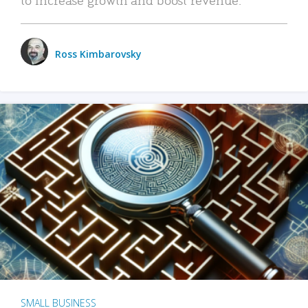
Ross Kimbarovsky
SMALL BUSINESS