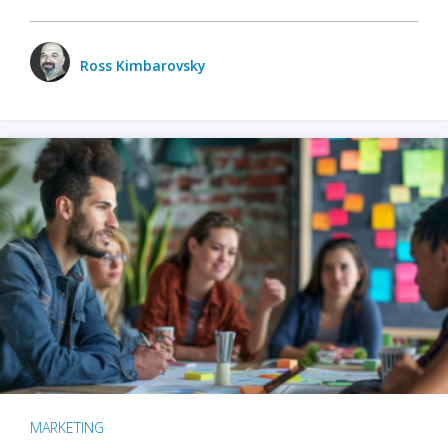
Ross Kimbarovsky
MARKETING