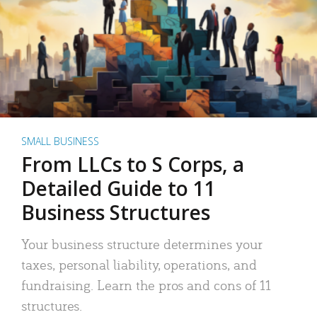
SMALL BUSINESS
From LLCs to S Corps, a
Detailed Guide to 11
Business Structures
Your business structure determines your
taxes, personal liability, operations, and
fundraising. Learn the pros and cons of 11
structures.