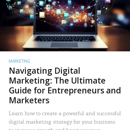
MARKETING
Navigating Digital
Marketing: The Ultimate
Guide for Entrepreneurs and
Marketers
Learn how to create a powerful and successful
digital marketing strategy for your business
to increase growth and boost revenue.