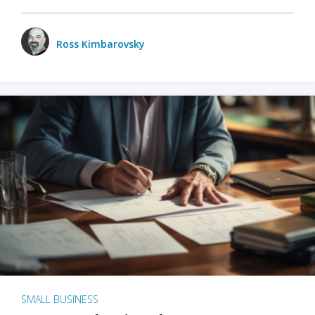
Ross Kimbarovsky
SMALL BUSINESS