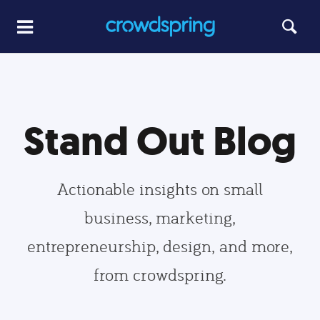
Stand Out Blog
Actionable insights on small
business, marketing,
entrepreneurship, design, and more,
from crowdspring.