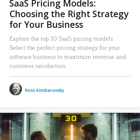
SaaS Pricing Models:
Choosing the Right Strategy
for Your Business
Explore the top 10 SaaS pricing models.
Select the perfect pricing strategy for your
software business to maximize revenue and
customer satisfaction.
Ross Kimbarovsky