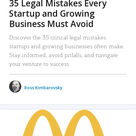
35 Legal Mistakes Every
Startup and Growing
Business Must Avoid
Discover the 35 critical legal mistakes
startups and growing businesses often make.
Stay informed, avoid pitfalls, and navigate
your venture to success.
Ross Kimbarovsky