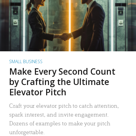
SMALL BUSINESS
Make Every Second Count
by Crafting the Ultimate
Elevator Pitch
Craft your elevator pitch to catch attention,
spark interest, and invite engagement.
Dozens of examples to make your pitch
unforgettable.