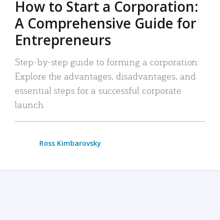
How to Start a Corporation:
A Comprehensive Guide for
Entrepreneurs
Step-by-step guide to forming a corporation:
Explore the advantages, disadvantages, and
essential steps for a successful corporate
launch.
Ross Kimbarovsky