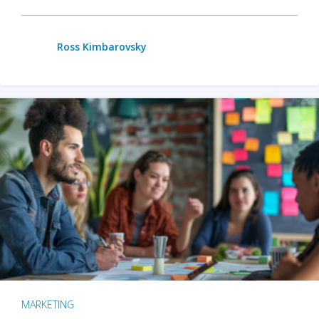
Ross Kimbarovsky
MARKETING