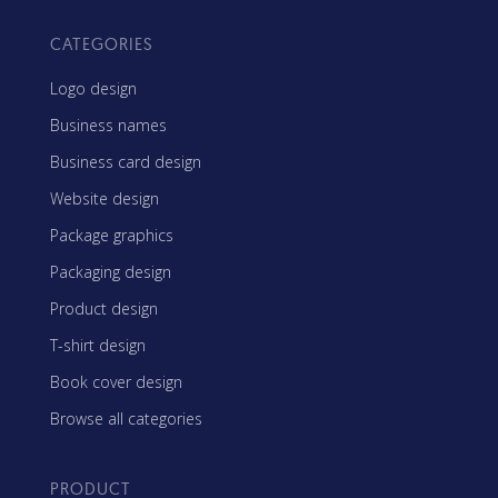
CATEGORIES
Logo design
Business names
Business card design
Website design
Package graphics
Packaging design
Product design
T-shirt design
Book cover design
Browse all categories
PRODUCT