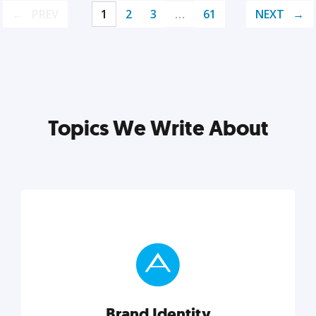
PREV
1
2
3
…
61
NEXT
Topics We Write About
Brand Identity