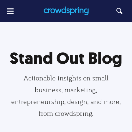
Stand Out Blog
Actionable insights on small
business, marketing,
entrepreneurship, design, and more,
from crowdspring.