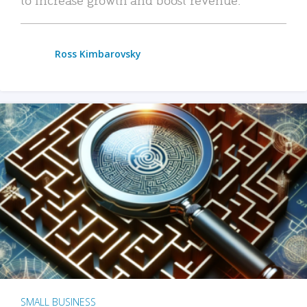
Ross Kimbarovsky
SMALL BUSINESS