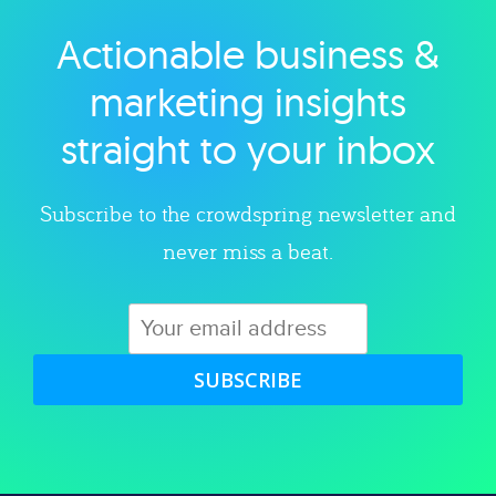
Actionable business &
Explore category
marketing insights
straight to your inbox
Subscribe to the crowdspring newsletter and
never miss a beat.
SUBSCRIBE