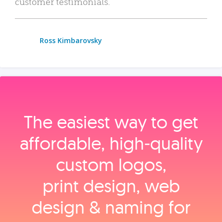
customer testimonials.
Ross Kimbarovsky
The easiest way to get
affordable, high‑quality
custom logos,
print design, web
design & naming for