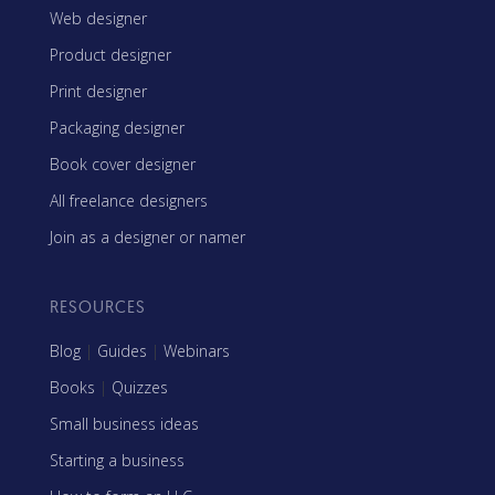
Web designer
Product designer
Print designer
Packaging designer
Book cover designer
All freelance designers
Join as a designer or namer
RESOURCES
Blog
|
Guides
|
Webinars
Books
|
Quizzes
Small business ideas
Starting a business