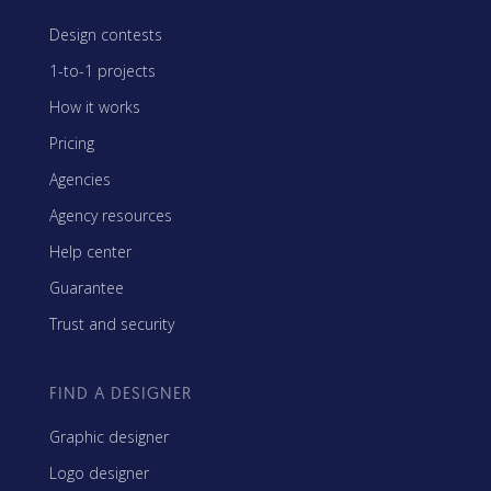
Design contests
1-to-1 projects
How it works
Pricing
Agencies
Agency resources
Help center
Guarantee
Trust and security
FIND A DESIGNER
Graphic designer
Logo designer