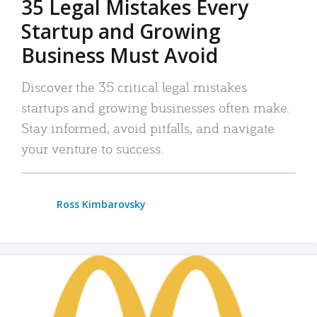
35 Legal Mistakes Every
Startup and Growing
Business Must Avoid
Discover the 35 critical legal mistakes
startups and growing businesses often make.
Stay informed, avoid pitfalls, and navigate
your venture to success.
Ross Kimbarovsky