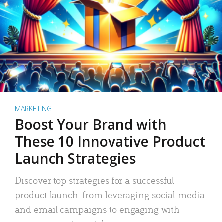
MARKETING
Boost Your Brand with
These 10 Innovative Product
Launch Strategies
Discover top strategies for a successful
product launch: from leveraging social media
and email campaigns to engaging with