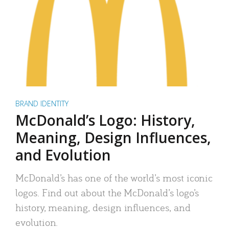
BRAND IDENTITY
McDonald’s Logo: History,
Meaning, Design Influences,
and Evolution
McDonald’s has one of the world’s most iconic
logos. Find out about the McDonald’s logo’s
history, meaning, design influences, and
evolution.