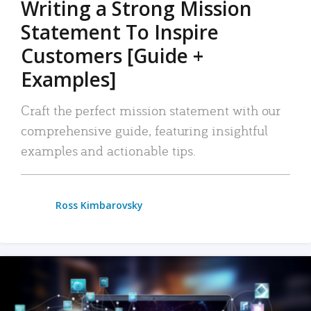
Writing a Strong Mission
Statement To Inspire
Customers [Guide +
Examples]
Craft the perfect mission statement with our
comprehensive guide, featuring insightful
examples and actionable tips.
Ross Kimbarovsky