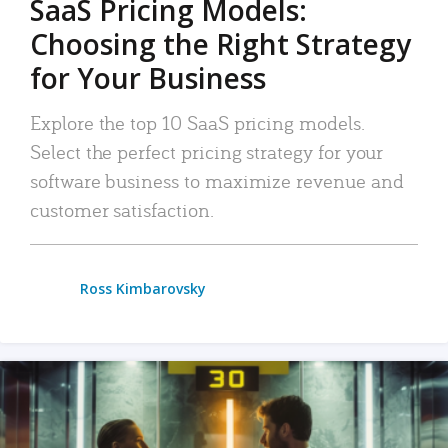
SaaS Pricing Models:
Choosing the Right Strategy
for Your Business
Explore the top 10 SaaS pricing models.
Select the perfect pricing strategy for your
software business to maximize revenue and
customer satisfaction.
Ross Kimbarovsky