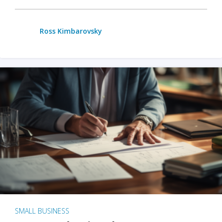
Ross Kimbarovsky
SMALL BUSINESS