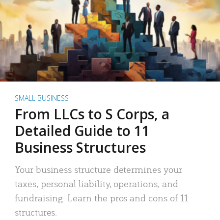
SMALL BUSINESS
From LLCs to S Corps, a
Detailed Guide to 11
Business Structures
Your business structure determines your
taxes, personal liability, operations, and
fundraising. Learn the pros and cons of 11
structures.