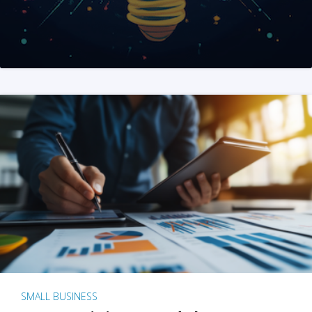
SMALL BUSINESS