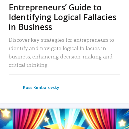
Entrepreneurs’ Guide to
Identifying Logical Fallacies
in Business
Discover key strategies for entrepreneurs to
identify and navigate logical fallacies in
business, enhancing decision-making and
critical thinking.
Ross Kimbarovsky