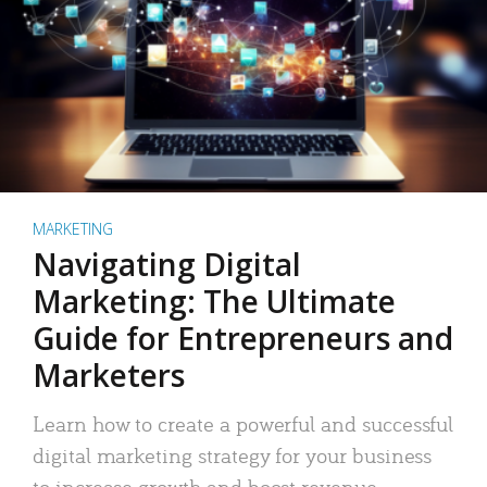
MARKETING
Navigating Digital
Marketing: The Ultimate
Guide for Entrepreneurs and
Marketers
Learn how to create a powerful and successful
digital marketing strategy for your business
to increase growth and boost revenue.