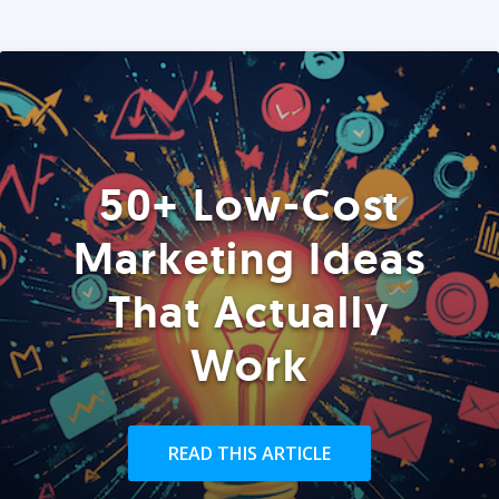
50+ Low-Cost
Marketing Ideas
That Actually
Work
READ THIS ARTICLE