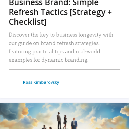
Business Brand: Simple
Refresh Tactics [Strategy +
Checklist]
Discover the key to business longevity with
our guide on brand refresh strategies,
featuring practical tips and real-world
examples for dynamic branding.
Ross Kimbarovsky