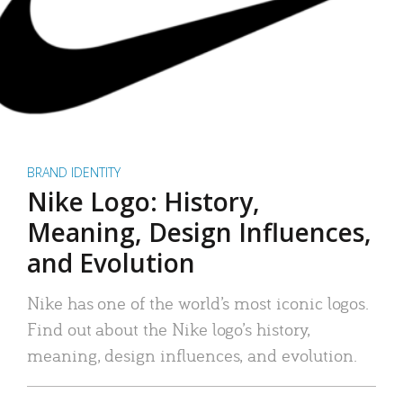
BRAND IDENTITY
Nike Logo: History,
Meaning, Design Influences,
and Evolution
Nike has one of the world’s most iconic logos.
Find out about the Nike logo’s history,
meaning, design influences, and evolution.