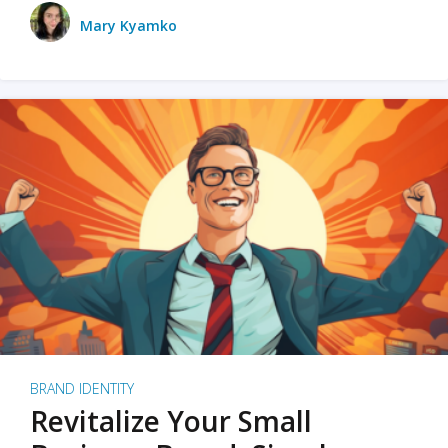
Mary Kyamko
BRAND IDENTITY
Revitalize Your Small