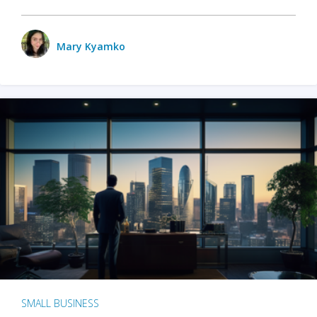
Mary Kyamko
SMALL BUSINESS