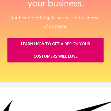
your business.
Our flexible pricing is perfect for businesses
of any size.
LEARN HOW TO GET A DESIGN YOUR
CUSTOMERS WILL LOVE