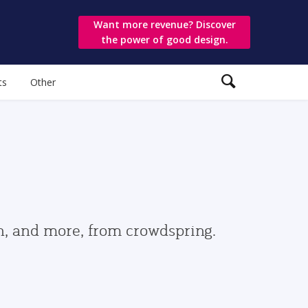
Want more revenue? Discover
the power of good design.
ts
Other
gn, and more, from crowdspring.