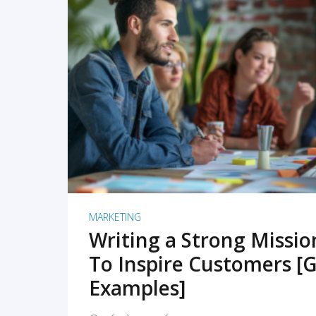
READ MORE
MARKETING
Writing a Strong Missi
To Inspire Customers [G
Examples]