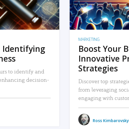
MARKETING
 Identifying
Boost Your B
iness
Innovative P
Strategies
urs to identify and
, enhancing decision-
Discover top strategi
from leveraging soc
engaging with custo
Ross Kimbarovsky