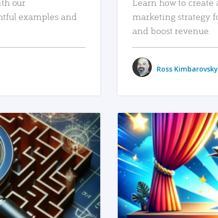
ith our
Learn how to create 
htful examples and
marketing strategy f
and boost revenue.
Ross Kimbarovsky