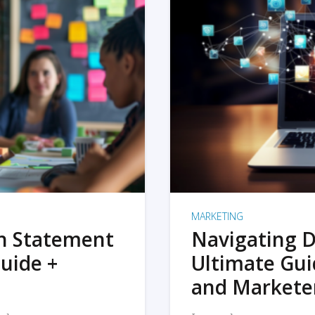
MARKETING
on Statement
Navigating D
uide +
Ultimate Gui
and Markete