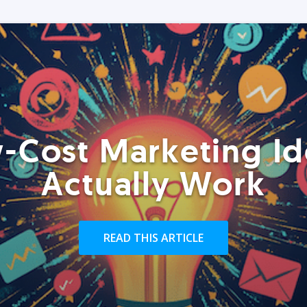
-Cost Marketing Id
Actually Work
READ THIS ARTICLE