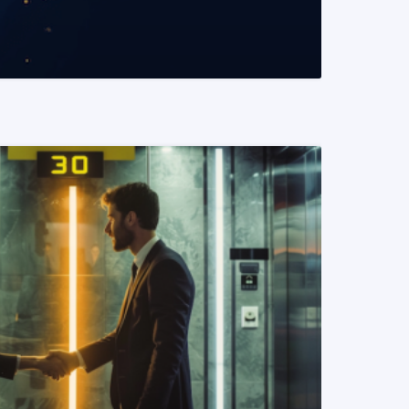
READ MORE