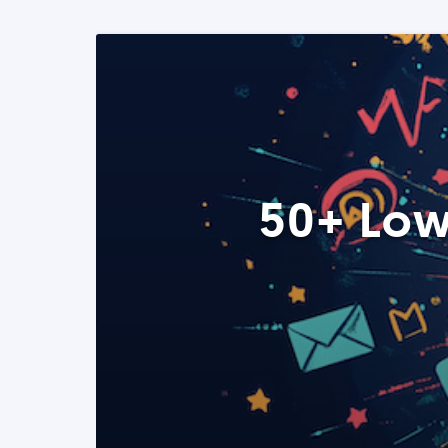
50+ Low