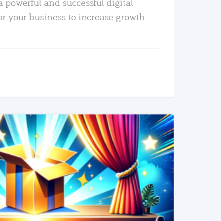
a powerful and successful digital
or your business to increase growth
READ MORE