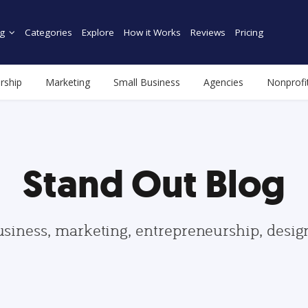
g
Categories
Explore
How it Works
Reviews
Pricing
rship
Marketing
Small Business
Agencies
Nonprofi
Stand Out Blog
usiness, marketing, entrepreneurship, desi