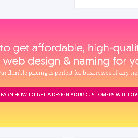
to get affordable, high‑qual
, web design & naming for y
ur flexible pricing is perfect for businesses of any siz
LEARN HOW TO GET A DESIGN YOUR CUSTOMERS WILL LOV