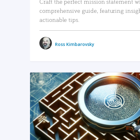
Craft the perfect mission statement w
comprehensive guide, featuring insig
actionable tips.
Ross Kimbarovsky
READ MORE