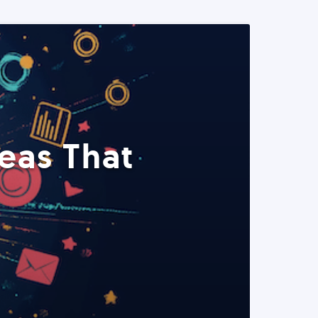
eas That