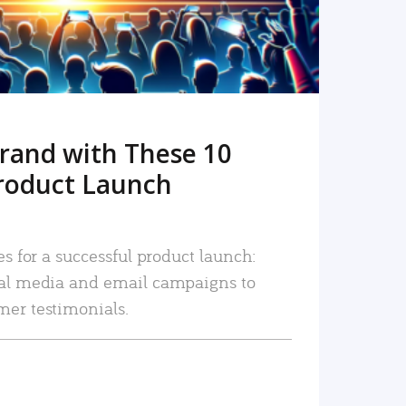
rand with These 10
roduct Launch
es for a successful product launch:
ial media and email campaigns to
mer testimonials.