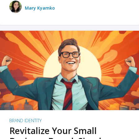
Mary Kyamko
BRAND IDENTITY
Revitalize Your Small