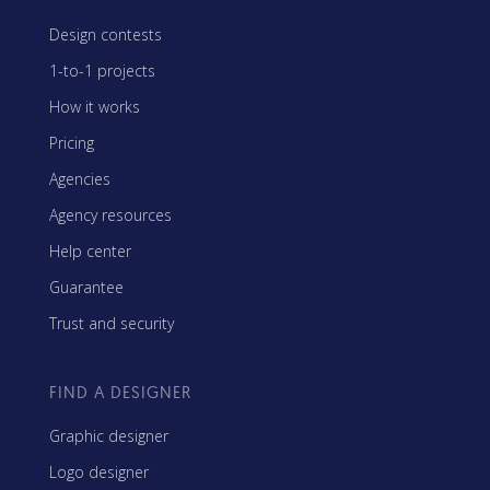
Design contests
1-to-1 projects
How it works
Pricing
Agencies
Agency resources
Help center
Guarantee
Trust and security
FIND A DESIGNER
Graphic designer
Logo designer