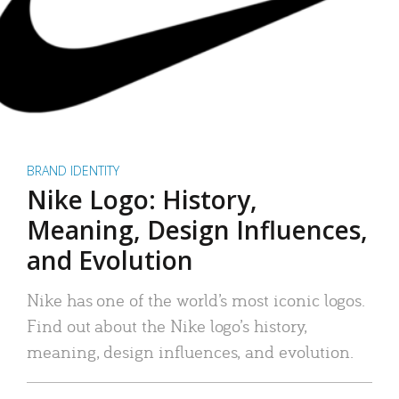
BRAND IDENTITY
Nike Logo: History,
Meaning, Design Influences,
and Evolution
Nike has one of the world’s most iconic logos.
Find out about the Nike logo’s history,
meaning, design influences, and evolution.