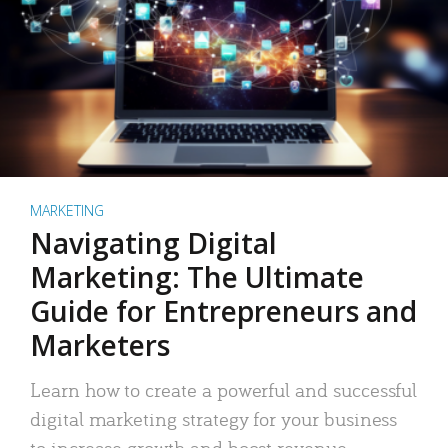
MARKETING
Navigating Digital
Marketing: The Ultimate
Guide for Entrepreneurs and
Marketers
Learn how to create a powerful and successful
digital marketing strategy for your business
to increase growth and boost revenue.