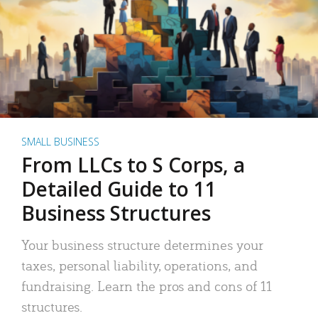
SMALL BUSINESS
From LLCs to S Corps, a
Detailed Guide to 11
Business Structures
Your business structure determines your
taxes, personal liability, operations, and
fundraising. Learn the pros and cons of 11
structures.