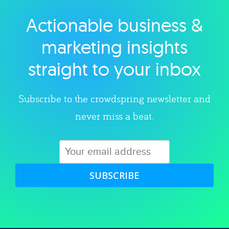
Actionable business &
Explore category
marketing insights
straight to your inbox
Subscribe to the crowdspring newsletter and
never miss a beat.
SUBSCRIBE