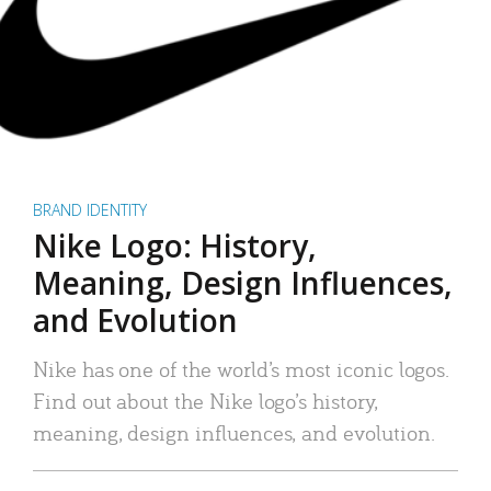
BRAND IDENTITY
Nike Logo: History,
Meaning, Design Influences,
and Evolution
Nike has one of the world’s most iconic logos.
Find out about the Nike logo’s history,
meaning, design influences, and evolution.