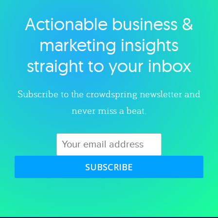
Actionable business &
Explore category
marketing insights
straight to your inbox
Subscribe to the crowdspring newsletter and
never miss a beat.
SUBSCRIBE