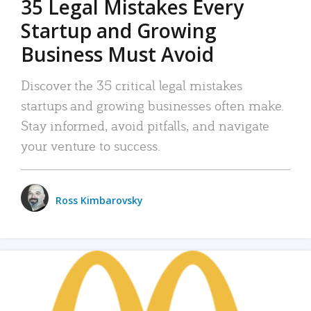
35 Legal Mistakes Every
Startup and Growing
Business Must Avoid
Discover the 35 critical legal mistakes
startups and growing businesses often make.
Stay informed, avoid pitfalls, and navigate
your venture to success.
Ross Kimbarovsky