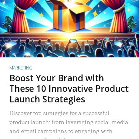
MARKETING
Boost Your Brand with
These 10 Innovative Product
Launch Strategies
Discover top strategies for a successful
product launch: from leveraging social media
and email campaigns to engaging with