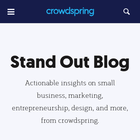
Stand Out Blog
Actionable insights on small
business, marketing,
entrepreneurship, design, and more,
from crowdspring.