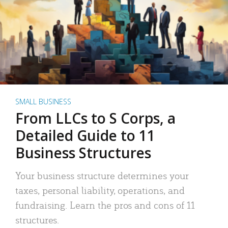
SMALL BUSINESS
From LLCs to S Corps, a
Detailed Guide to 11
Business Structures
Your business structure determines your
taxes, personal liability, operations, and
fundraising. Learn the pros and cons of 11
structures.