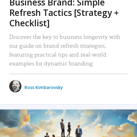
Business Brand: Simple
Refresh Tactics [Strategy +
Checklist]
Discover the key to business longevity with
our guide on brand refresh strategies,
featuring practical tips and real-world
examples for dynamic branding.
Ross Kimbarovsky