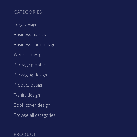
CATEGORIES
Logo design
Business names
Business card design
Website design
Package graphics
Packaging design
Product design
T-shirt design
Book cover design
Browse all categories
PRODUCT