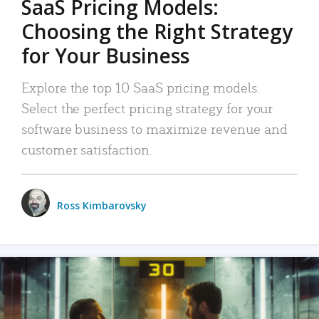
SaaS Pricing Models:
Choosing the Right Strategy
for Your Business
Explore the top 10 SaaS pricing models.
Select the perfect pricing strategy for your
software business to maximize revenue and
customer satisfaction.
Ross Kimbarovsky