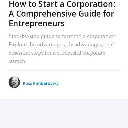
How to Start a Corporation:
A Comprehensive Guide for
Entrepreneurs
Step-by-step guide to forming a corporation:
Explore the advantages, disadvantages, and
essential steps for a successful corporate
launch.
Ross Kimbarovsky