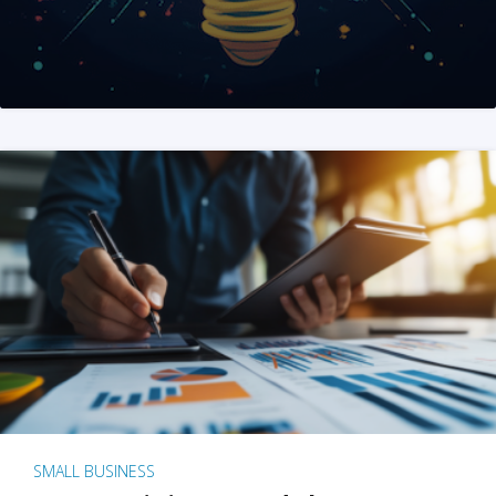
SMALL BUSINESS