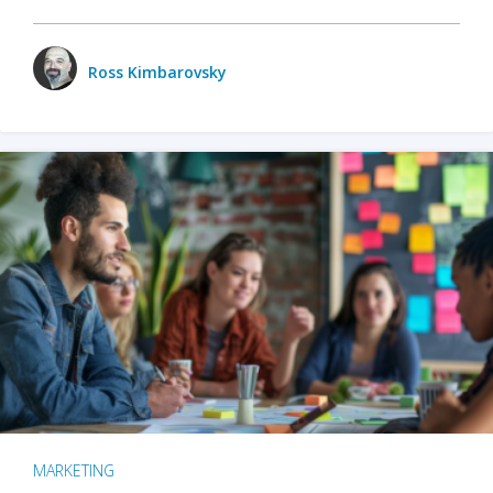
Ross Kimbarovsky
MARKETING