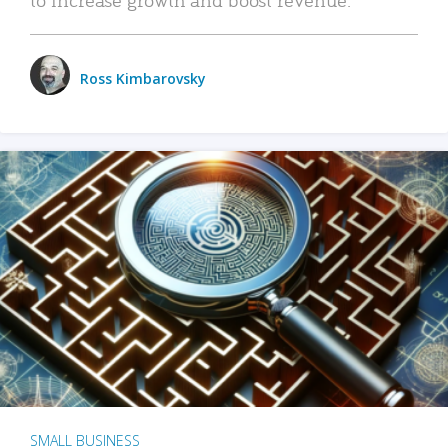
Ross Kimbarovsky
SMALL BUSINESS