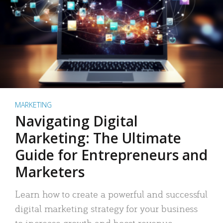
MARKETING
Navigating Digital
Marketing: The Ultimate
Guide for Entrepreneurs and
Marketers
Learn how to create a powerful and successful
digital marketing strategy for your business
to increase growth and boost revenue.