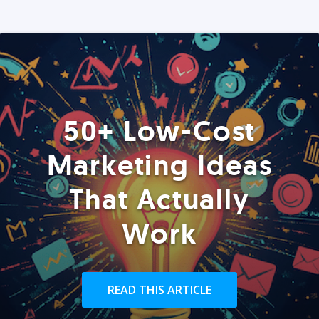
50+ Low-Cost
Marketing Ideas
That Actually
Work
READ THIS ARTICLE