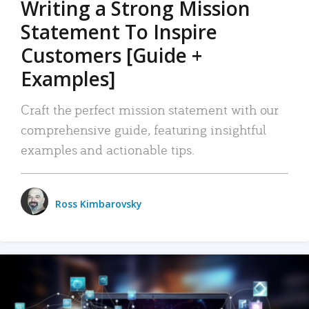
Writing a Strong Mission
Statement To Inspire
Customers [Guide +
Examples]
Craft the perfect mission statement with our
comprehensive guide, featuring insightful
examples and actionable tips.
Ross Kimbarovsky