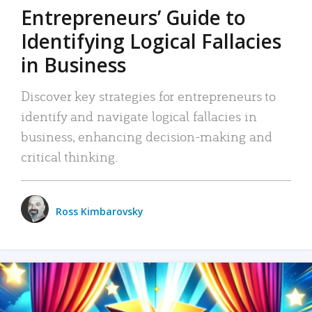
Entrepreneurs’ Guide to
Identifying Logical Fallacies
in Business
Discover key strategies for entrepreneurs to
identify and navigate logical fallacies in
business, enhancing decision-making and
critical thinking.
Ross Kimbarovsky