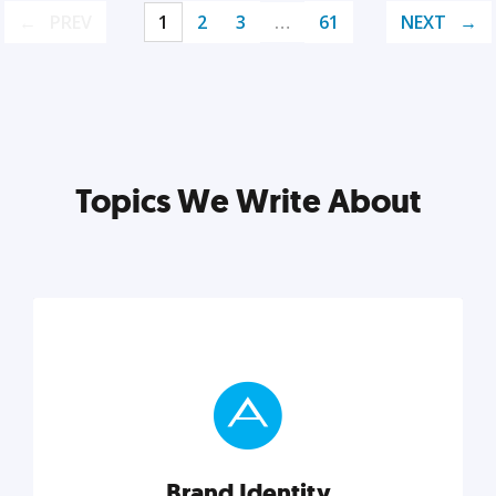
PREV
1
2
3
…
61
NEXT
Topics We Write About
Brand Identity