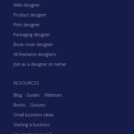
Web designer
Product designer
Print designer
Packaging designer
Book cover designer
All freelance designers
Join as a designer or namer
RESOURCES
Blog
|
Guides
|
Webinars
Books
|
Quizzes
Small business ideas
Starting a business