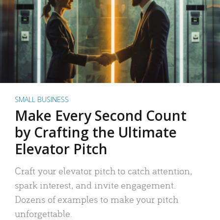
SMALL BUSINESS
Make Every Second Count
by Crafting the Ultimate
Elevator Pitch
Craft your elevator pitch to catch attention,
spark interest, and invite engagement.
Dozens of examples to make your pitch
unforgettable.