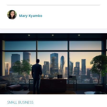
Mary Kyamko
SMALL BUSINESS