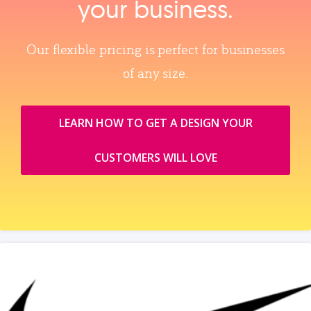
your business.
Our flexible pricing is perfect for businesses
of any size.
LEARN HOW TO GET A DESIGN YOUR
CUSTOMERS WILL LOVE