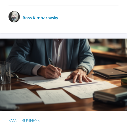
Ross Kimbarovsky
SMALL BUSINESS