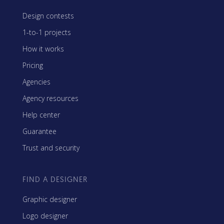
Design contests
1-to-1 projects
How it works
Pricing
Agencies
Agency resources
Help center
Guarantee
Trust and security
FIND A DESIGNER
Graphic designer
Logo designer