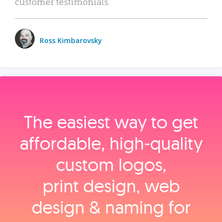
customer testimonials.
Ross Kimbarovsky
The easiest way to get
affordable, high‑quality
custom logos,
print design, web
design & naming for