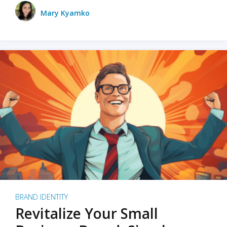
Mary Kyamko
BRAND IDENTITY
Revitalize Your Small