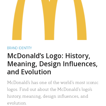
BRAND IDENTITY
McDonald’s Logo: History,
Meaning, Design Influences,
and Evolution
McDonald’s has one of the world’s most iconic
logos. Find out about the McDonald’s logo’s
history, meaning, design influences, and
evolution.