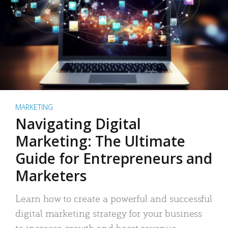
MARKETING
Navigating Digital
Marketing: The Ultimate
Guide for Entrepreneurs and
Marketers
Learn how to create a powerful and successful
digital marketing strategy for your business
to increase growth and boost revenue.