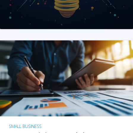
SMALL BUSINESS