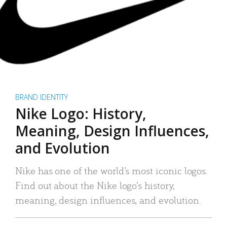
BRAND IDENTITY
Nike Logo: History,
Meaning, Design Influences,
and Evolution
Nike has one of the world’s most iconic logos.
Find out about the Nike logo’s history,
meaning, design influences, and evolution.