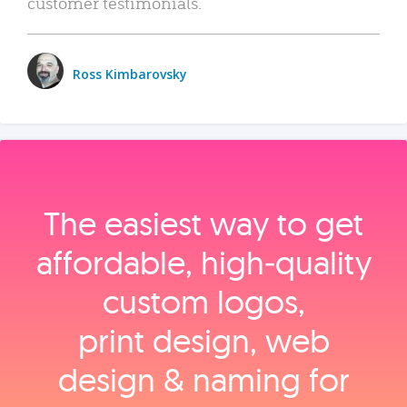
customer testimonials.
Ross Kimbarovsky
The easiest way to get
affordable, high‑quality
custom logos,
print design, web
design & naming for