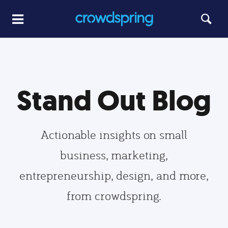
Stand Out Blog
Actionable insights on small
business, marketing,
entrepreneurship, design, and more,
from crowdspring.