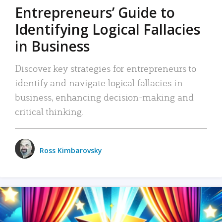
Entrepreneurs’ Guide to
Identifying Logical Fallacies
in Business
Discover key strategies for entrepreneurs to
identify and navigate logical fallacies in
business, enhancing decision-making and
critical thinking.
Ross Kimbarovsky