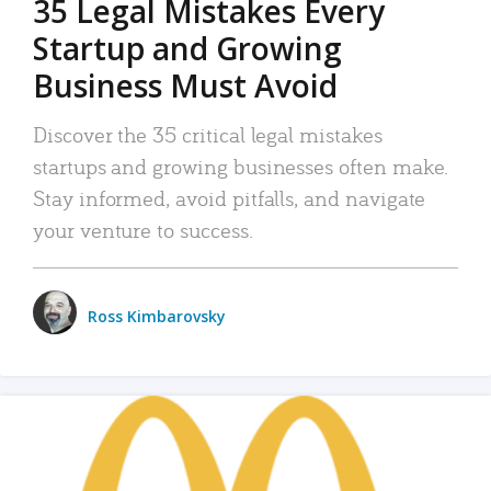
35 Legal Mistakes Every
Startup and Growing
Business Must Avoid
Discover the 35 critical legal mistakes
startups and growing businesses often make.
Stay informed, avoid pitfalls, and navigate
your venture to success.
Ross Kimbarovsky