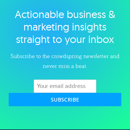
Actionable business &
Explore category
marketing insights
straight to your inbox
Subscribe to the crowdspring newsletter and
never miss a beat.
SUBSCRIBE