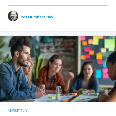
Ross Kimbarovsky
MARKETING