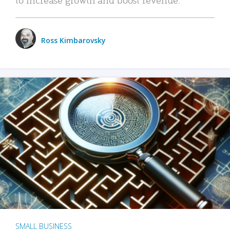
Ross Kimbarovsky
SMALL BUSINESS