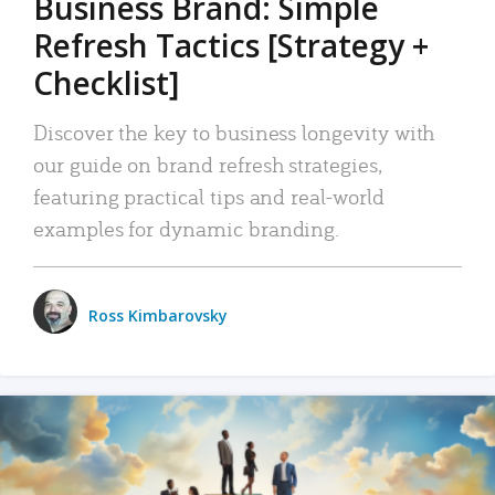
Business Brand: Simple
Refresh Tactics [Strategy +
Checklist]
Discover the key to business longevity with
our guide on brand refresh strategies,
featuring practical tips and real-world
examples for dynamic branding.
Ross Kimbarovsky