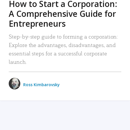
How to Start a Corporation:
A Comprehensive Guide for
Entrepreneurs
Step-by-step guide to forming a corporation:
Explore the advantages, disadvantages, and
essential steps for a successful corporate
launch.
Ross Kimbarovsky