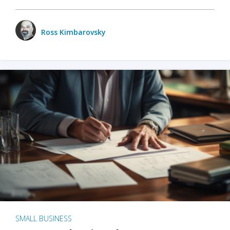
Ross Kimbarovsky
SMALL BUSINESS