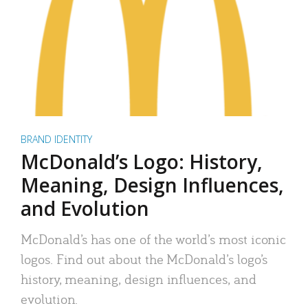
BRAND IDENTITY
McDonald’s Logo: History,
Meaning, Design Influences,
and Evolution
McDonald’s has one of the world’s most iconic
logos. Find out about the McDonald’s logo’s
history, meaning, design influences, and
evolution.