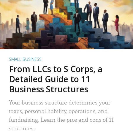
SMALL BUSINESS
From LLCs to S Corps, a
Detailed Guide to 11
Business Structures
Your business structure determines your
taxes, personal liability, operations, and
fundraising. Learn the pros and cons of 11
structures.