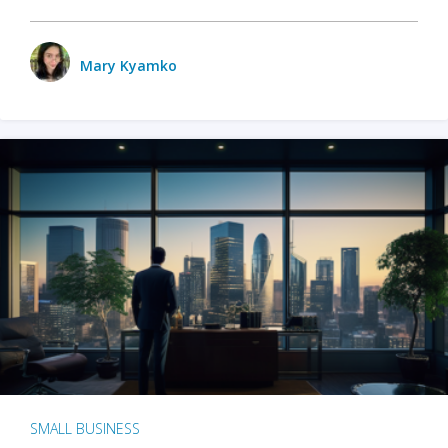
Mary Kyamko
SMALL BUSINESS