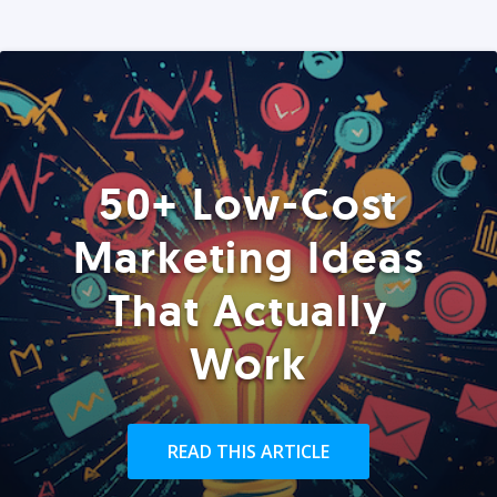
50+ Low-Cost
Marketing Ideas
That Actually
Work
READ THIS ARTICLE