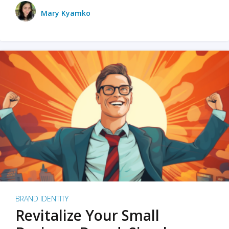
Mary Kyamko
BRAND IDENTITY
Revitalize Your Small