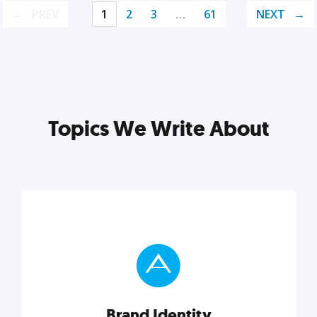
PREV
1
2
3
…
61
NEXT
Topics We Write About
Brand Identity