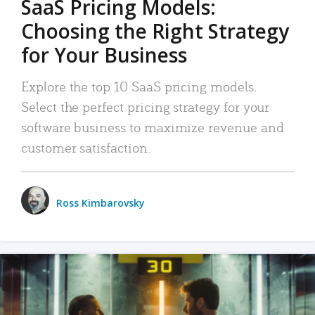
SaaS Pricing Models:
Choosing the Right Strategy
for Your Business
Explore the top 10 SaaS pricing models.
Select the perfect pricing strategy for your
software business to maximize revenue and
customer satisfaction.
Ross Kimbarovsky