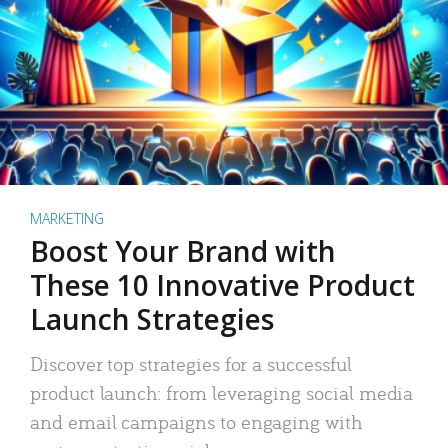
MARKETING
Boost Your Brand with
These 10 Innovative Product
Launch Strategies
Discover top strategies for a successful
product launch: from leveraging social media
and email campaigns to engaging with