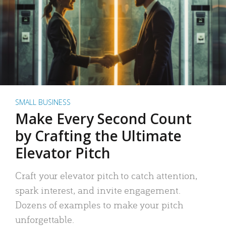
SMALL BUSINESS
Make Every Second Count
by Crafting the Ultimate
Elevator Pitch
Craft your elevator pitch to catch attention,
spark interest, and invite engagement.
Dozens of examples to make your pitch
unforgettable.