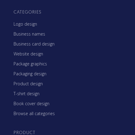
CATEGORIES
Logo design
Business names
Business card design
Website design
Package graphics
Packaging design
Product design
T-shirt design
Book cover design
Browse all categories
PRODUCT