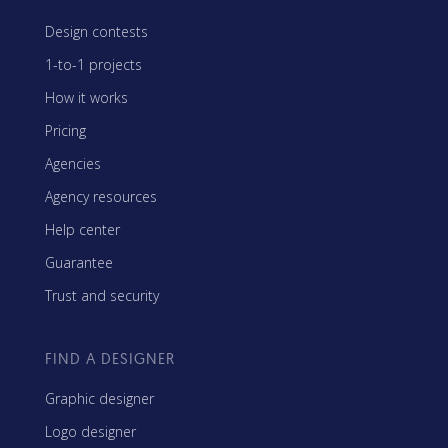
Design contests
1-to-1 projects
How it works
Pricing
Agencies
Agency resources
Help center
Guarantee
Trust and security
FIND A DESIGNER
Graphic designer
Logo designer