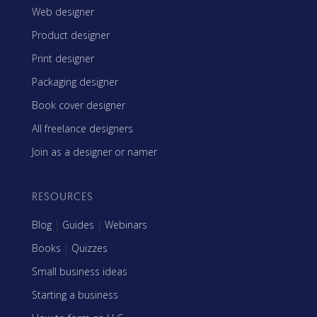
Web designer
Product designer
Print designer
Packaging designer
Book cover designer
All freelance designers
Join as a designer or namer
RESOURCES
Blog
|
Guides
|
Webinars
Books
|
Quizzes
Small business ideas
Starting a business