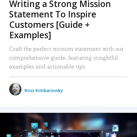
Writing a Strong Mission
Statement To Inspire
Customers [Guide +
Examples]
Craft the perfect mission statement with our
comprehensive guide, featuring insightful
examples and actionable tips.
Ross Kimbarovsky