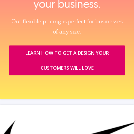
your business.
Our flexible pricing is perfect for businesses
of any size.
LEARN HOW TO GET A DESIGN YOUR
CUSTOMERS WILL LOVE