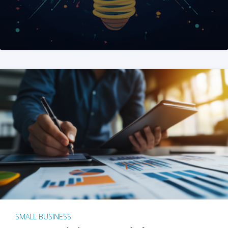
SMALL BUSINESS