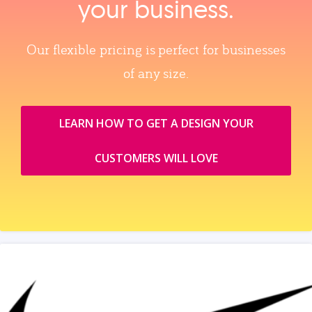
your business.
Our flexible pricing is perfect for businesses
of any size.
LEARN HOW TO GET A DESIGN YOUR
CUSTOMERS WILL LOVE