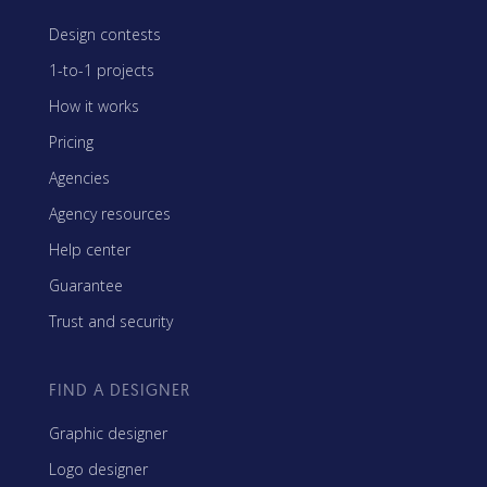
Design contests
1-to-1 projects
How it works
Pricing
Agencies
Agency resources
Help center
Guarantee
Trust and security
FIND A DESIGNER
Graphic designer
Logo designer