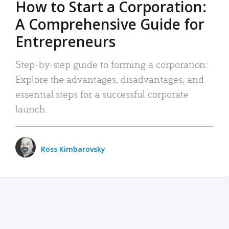
How to Start a Corporation:
A Comprehensive Guide for
Entrepreneurs
Step-by-step guide to forming a corporation:
Explore the advantages, disadvantages, and
essential steps for a successful corporate
launch.
Ross Kimbarovsky