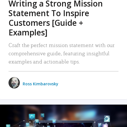
Writing a Strong Mission
Statement To Inspire
Customers [Guide +
Examples]
Craft the perfect mission statement with our
comprehensive guide, featuring insightful
examples and actionable tips.
Ross Kimbarovsky