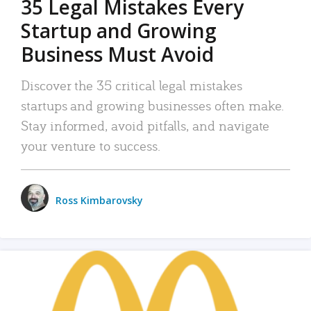
35 Legal Mistakes Every
Startup and Growing
Business Must Avoid
Discover the 35 critical legal mistakes
startups and growing businesses often make.
Stay informed, avoid pitfalls, and navigate
your venture to success.
Ross Kimbarovsky