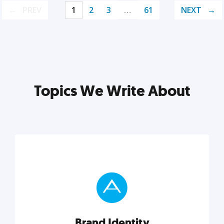
PREV
1
2
3
…
61
NEXT
Topics We Write About
Brand Identity