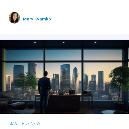
Mary Kyamko
SMALL BUSINESS