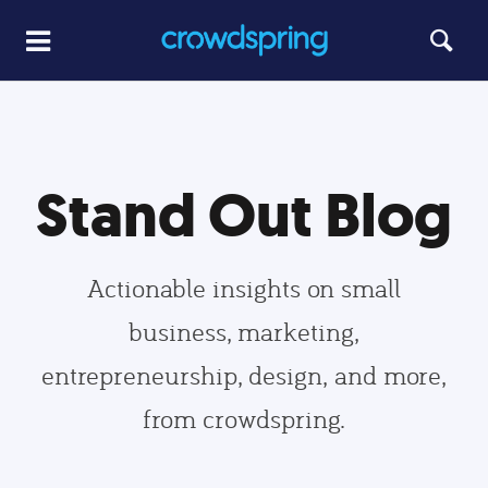
Stand Out Blog
Actionable insights on small
business, marketing,
entrepreneurship, design, and more,
from crowdspring.