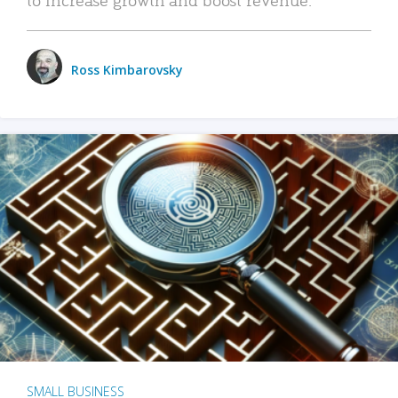
Ross Kimbarovsky
SMALL BUSINESS