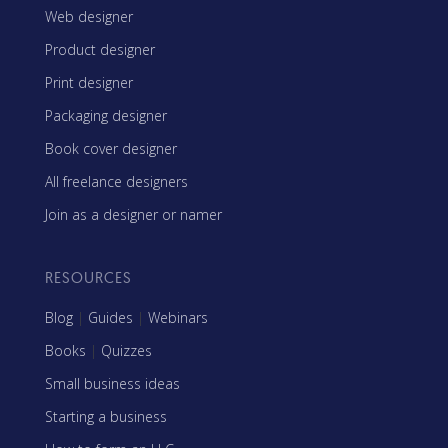
Web designer
Product designer
Print designer
Packaging designer
Book cover designer
All freelance designers
Join as a designer or namer
RESOURCES
Blog
|
Guides
|
Webinars
Books
|
Quizzes
Small business ideas
Starting a business