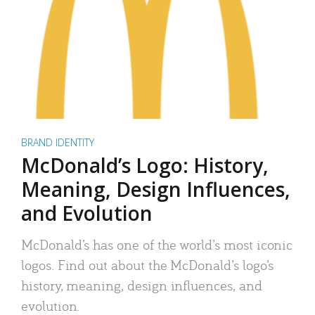
BRAND IDENTITY
McDonald’s Logo: History,
Meaning, Design Influences,
and Evolution
McDonald’s has one of the world’s most iconic
logos. Find out about the McDonald’s logo’s
history, meaning, design influences, and
evolution.