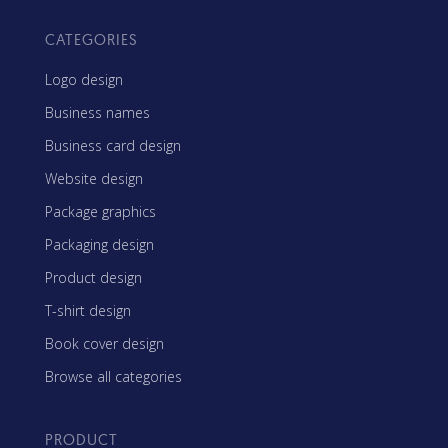
CATEGORIES
Logo design
Business names
Business card design
Website design
Package graphics
Packaging design
Product design
T-shirt design
Book cover design
Browse all categories
PRODUCT