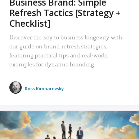
Business Brand: Simple
Refresh Tactics [Strategy +
Checklist]
Discover the key to business longevity with
our guide on brand refresh strategies,
featuring practical tips and real-world
examples for dynamic branding.
Ross Kimbarovsky