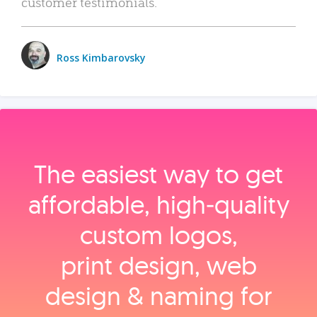
customer testimonials.
Ross Kimbarovsky
The easiest way to get
affordable, high‑quality
custom logos,
print design, web
design & naming for