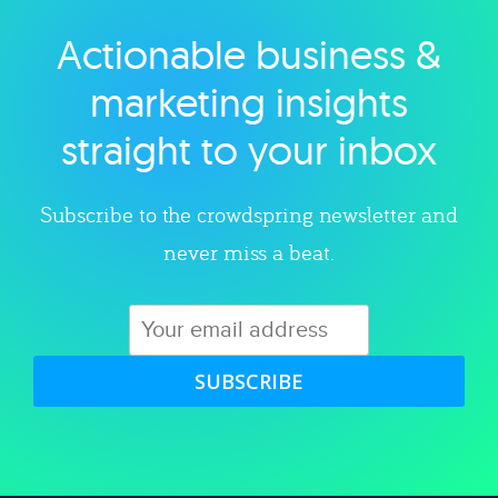
Actionable business &
Explore category
marketing insights
straight to your inbox
Subscribe to the crowdspring newsletter and
never miss a beat.
SUBSCRIBE