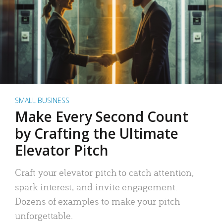
SMALL BUSINESS
Make Every Second Count
by Crafting the Ultimate
Elevator Pitch
Craft your elevator pitch to catch attention,
spark interest, and invite engagement.
Dozens of examples to make your pitch
unforgettable.