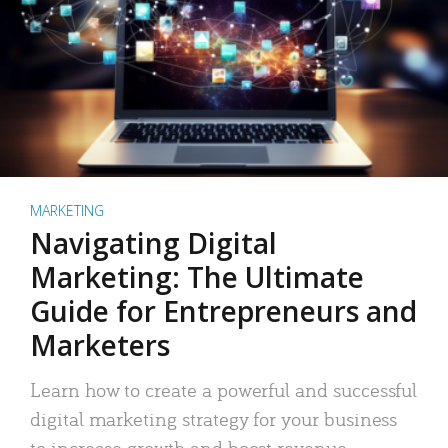
MARKETING
Navigating Digital
Marketing: The Ultimate
Guide for Entrepreneurs and
Marketers
Learn how to create a powerful and successful
digital marketing strategy for your business
to increase growth and boost revenue.