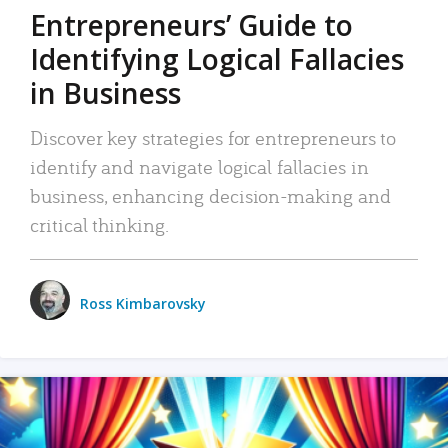
Entrepreneurs’ Guide to
Identifying Logical Fallacies
in Business
Discover key strategies for entrepreneurs to
identify and navigate logical fallacies in
business, enhancing decision-making and
critical thinking.
Ross Kimbarovsky