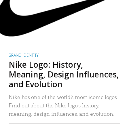
BRAND IDENTITY
Nike Logo: History,
Meaning, Design Influences,
and Evolution
Nike has one of the world’s most iconic logos.
Find out about the Nike logo’s history,
meaning, design influences, and evolution.