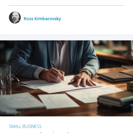
Ross Kimbarovsky
SMALL BUSINESS