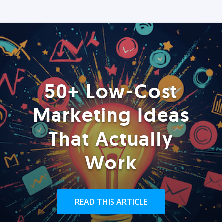
50+ Low-Cost
Marketing Ideas
That Actually
Work
READ THIS ARTICLE