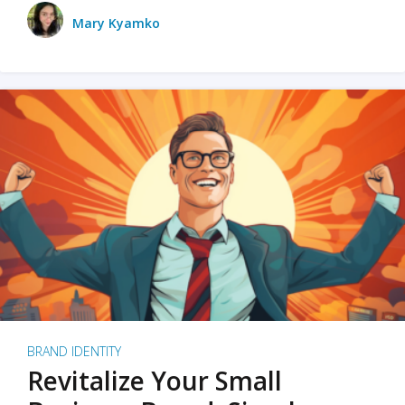
Mary Kyamko
BRAND IDENTITY
Revitalize Your Small