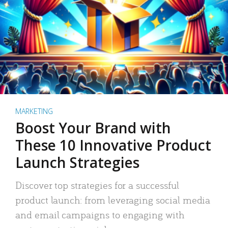
MARKETING
Boost Your Brand with
These 10 Innovative Product
Launch Strategies
Discover top strategies for a successful
product launch: from leveraging social media
and email campaigns to engaging with