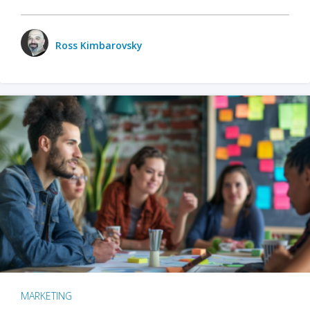
Ross Kimbarovsky
MARKETING