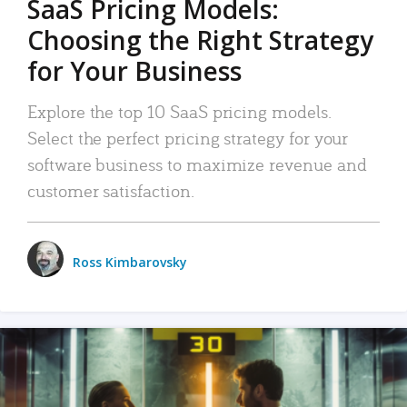
SaaS Pricing Models:
Choosing the Right Strategy
for Your Business
Explore the top 10 SaaS pricing models.
Select the perfect pricing strategy for your
software business to maximize revenue and
customer satisfaction.
Ross Kimbarovsky