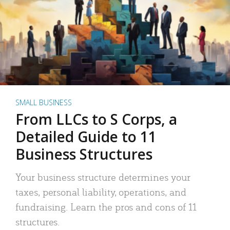
SMALL BUSINESS
From LLCs to S Corps, a
Detailed Guide to 11
Business Structures
Your business structure determines your
taxes, personal liability, operations, and
fundraising. Learn the pros and cons of 11
structures.