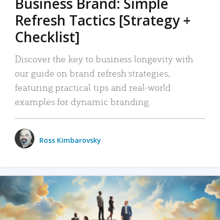
Business Brand: Simple
Refresh Tactics [Strategy +
Checklist]
Discover the key to business longevity with
our guide on brand refresh strategies,
featuring practical tips and real-world
examples for dynamic branding.
Ross Kimbarovsky