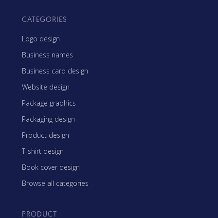
CATEGORIES
Logo design
Business names
Business card design
Website design
Package graphics
Packaging design
Product design
T-shirt design
Book cover design
Browse all categories
PRODUCT