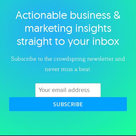
Actionable business &
Explore category
marketing insights
straight to your inbox
Subscribe to the crowdspring newsletter and
never miss a beat.
SUBSCRIBE