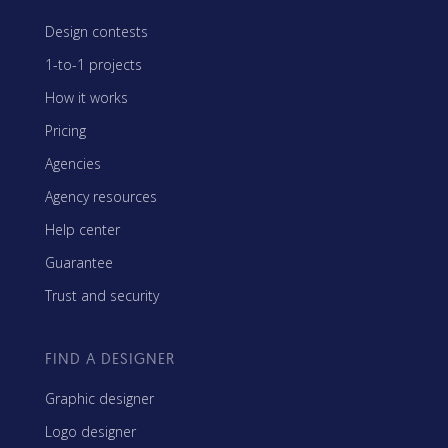
Design contests
1-to-1 projects
How it works
Pricing
Agencies
Agency resources
Help center
Guarantee
Trust and security
FIND A DESIGNER
Graphic designer
Logo designer