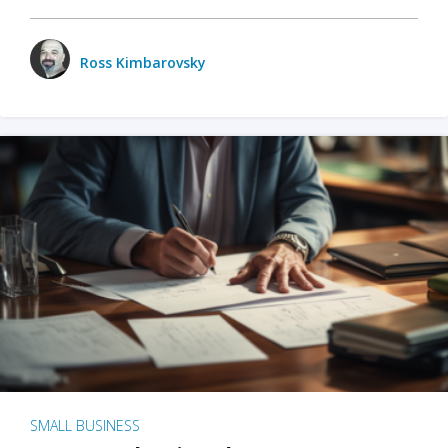
Ross Kimbarovsky
SMALL BUSINESS