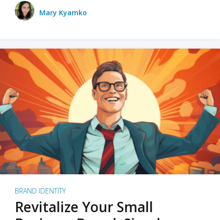
Mary Kyamko
BRAND IDENTITY
Revitalize Your Small