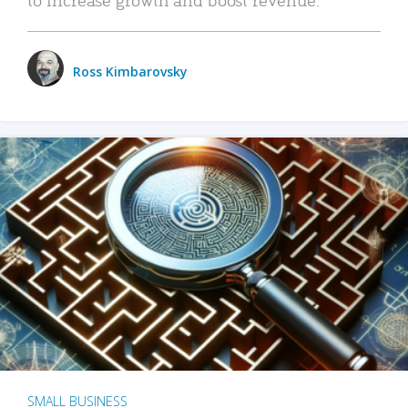
Ross Kimbarovsky
SMALL BUSINESS