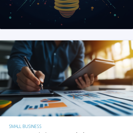
SMALL BUSINESS