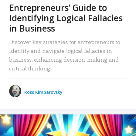
Entrepreneurs’ Guide to
Identifying Logical Fallacies
in Business
Discover key strategies for entrepreneurs to
identify and navigate logical fallacies in
business, enhancing decision-making and
critical thinking.
Ross Kimbarovsky