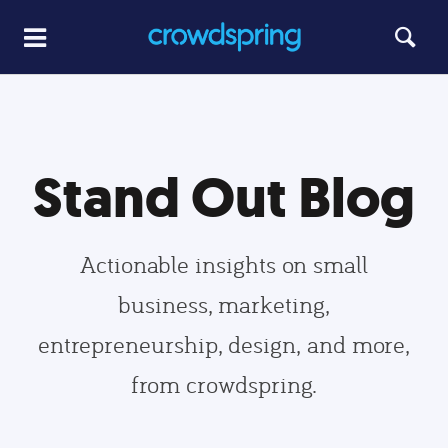
Stand Out Blog
Actionable insights on small
business, marketing,
entrepreneurship, design, and more,
from crowdspring.