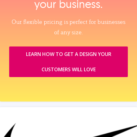
your business.
Our flexible pricing is perfect for businesses
of any size.
LEARN HOW TO GET A DESIGN YOUR
CUSTOMERS WILL LOVE