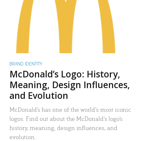
BRAND IDENTITY
McDonald’s Logo: History,
Meaning, Design Influences,
and Evolution
McDonald’s has one of the world’s most iconic
logos. Find out about the McDonald’s logo’s
history, meaning, design influences, and
evolution.