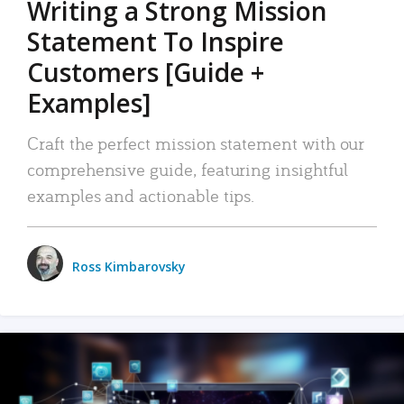
Writing a Strong Mission
Statement To Inspire
Customers [Guide +
Examples]
Craft the perfect mission statement with our
comprehensive guide, featuring insightful
examples and actionable tips.
Ross Kimbarovsky