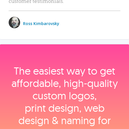
customer testimonials.
Ross Kimbarovsky
The easiest way to get
affordable, high‑quality
custom logos,
print design, web
design & naming for