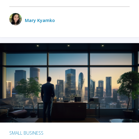
Mary Kyamko
SMALL BUSINESS