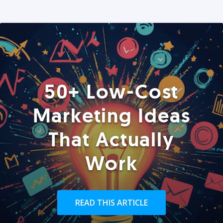
50+ Low-Cost
Marketing Ideas
That Actually
Work
READ THIS ARTICLE