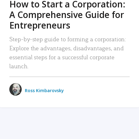
How to Start a Corporation:
A Comprehensive Guide for
Entrepreneurs
Step-by-step guide to forming a corporation:
Explore the advantages, disadvantages, and
essential steps for a successful corporate
launch.
Ross Kimbarovsky