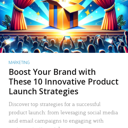
MARKETING
Boost Your Brand with
These 10 Innovative Product
Launch Strategies
Discover top strategies for a successful
product launch: from leveraging social media
and email campaigns to engaging with