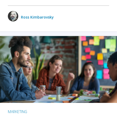
Ross Kimbarovsky
MARKETING