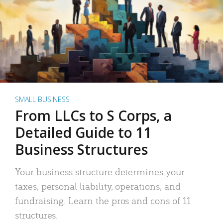
SMALL BUSINESS
From LLCs to S Corps, a
Detailed Guide to 11
Business Structures
Your business structure determines your
taxes, personal liability, operations, and
fundraising. Learn the pros and cons of 11
structures.