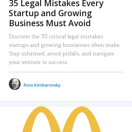
35 Legal Mistakes Every
Startup and Growing
Business Must Avoid
Discover the 35 critical legal mistakes
startups and growing businesses often make.
Stay informed, avoid pitfalls, and navigate
your venture to success.
Ross Kimbarovsky