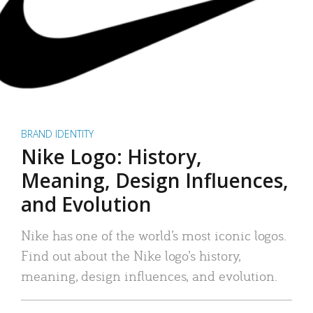
BRAND IDENTITY
Nike Logo: History,
Meaning, Design Influences,
and Evolution
Nike has one of the world’s most iconic logos.
Find out about the Nike logo’s history,
meaning, design influences, and evolution.