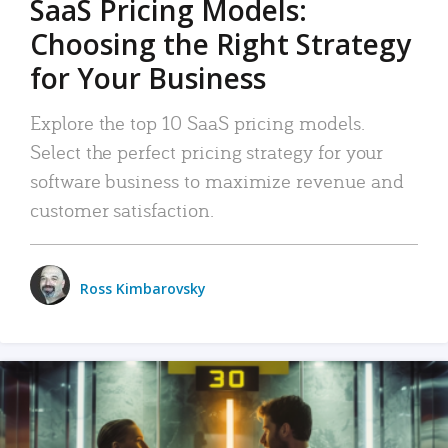
SaaS Pricing Models:
Choosing the Right Strategy
for Your Business
Explore the top 10 SaaS pricing models.
Select the perfect pricing strategy for your
software business to maximize revenue and
customer satisfaction.
Ross Kimbarovsky