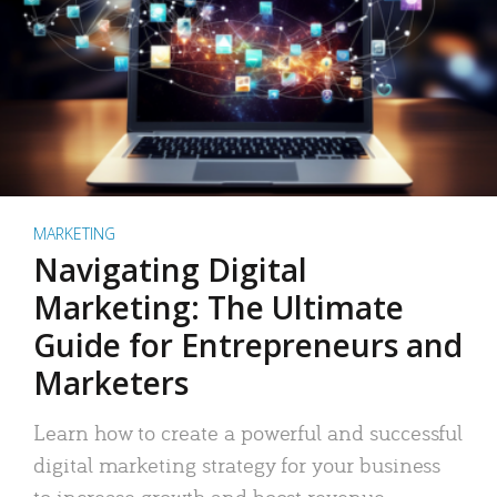
MARKETING
Navigating Digital
Marketing: The Ultimate
Guide for Entrepreneurs and
Marketers
Learn how to create a powerful and successful
digital marketing strategy for your business
to increase growth and boost revenue.