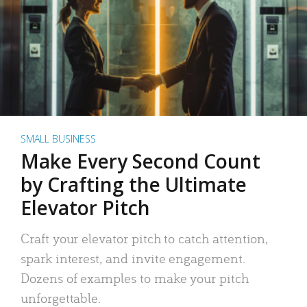
SMALL BUSINESS
Make Every Second Count
by Crafting the Ultimate
Elevator Pitch
Craft your elevator pitch to catch attention,
spark interest, and invite engagement.
Dozens of examples to make your pitch
unforgettable.