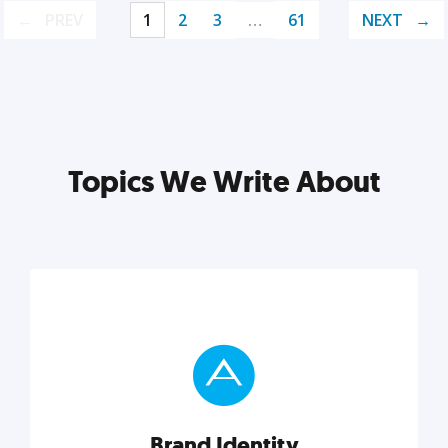
PREV
1
2
3
…
61
NEXT
Topics We Write About
Brand Identity