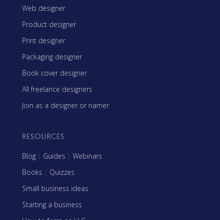
Web designer
Product designer
Print designer
Packaging designer
Book cover designer
All freelance designers
Join as a designer or namer
RESOURCES
Blog
|
Guides
|
Webinars
Books
|
Quizzes
Small business ideas
Starting a business