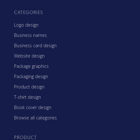
CATEGORIES
Logo design
Business names
Business card design
Website design
Package graphics
Packaging design
Product design
T-shirt design
Book cover design
Browse all categories
PRODUCT