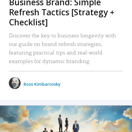
Business Brand: Simple
Refresh Tactics [Strategy +
Checklist]
Discover the key to business longevity with
our guide on brand refresh strategies,
featuring practical tips and real-world
examples for dynamic branding.
Ross Kimbarovsky