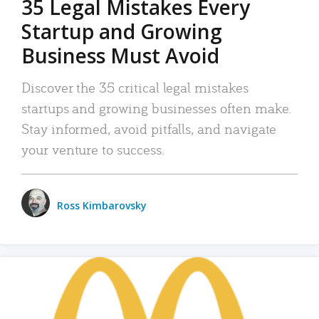
35 Legal Mistakes Every
Startup and Growing
Business Must Avoid
Discover the 35 critical legal mistakes
startups and growing businesses often make.
Stay informed, avoid pitfalls, and navigate
your venture to success.
Ross Kimbarovsky