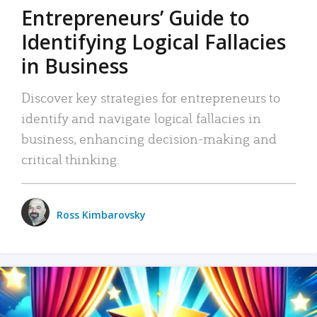
Entrepreneurs’ Guide to
Identifying Logical Fallacies
in Business
Discover key strategies for entrepreneurs to
identify and navigate logical fallacies in
business, enhancing decision-making and
critical thinking.
Ross Kimbarovsky