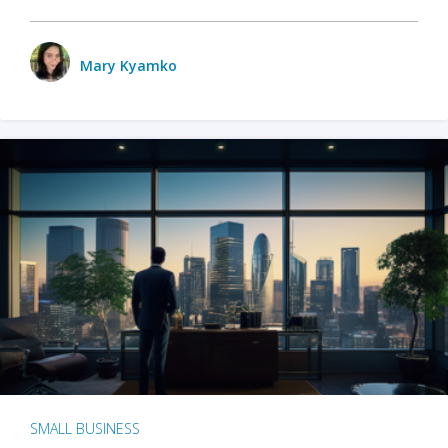
Mary Kyamko
SMALL BUSINESS