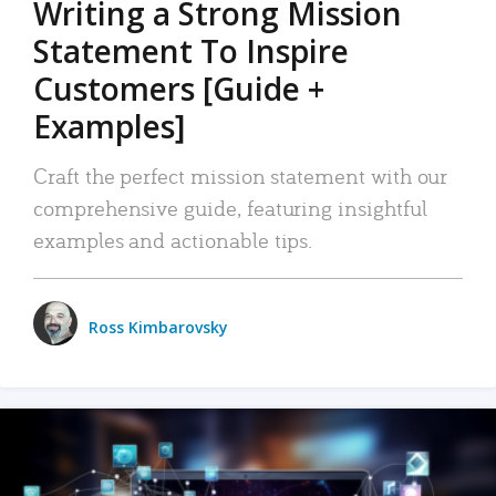
Writing a Strong Mission
Statement To Inspire
Customers [Guide +
Examples]
Craft the perfect mission statement with our
comprehensive guide, featuring insightful
examples and actionable tips.
Ross Kimbarovsky