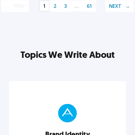
PREV
1
2
3
…
61
NEXT
Topics We Write About
Brand Identity