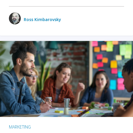
Ross Kimbarovsky
MARKETING