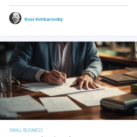
Ross Kimbarovsky
SMALL BUSINESS