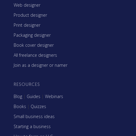
Web designer
Product designer
Print designer
Packaging designer
Book cover designer
All freelance designers
Join as a designer or namer
RESOURCES
Blog
|
Guides
|
Webinars
Books
|
Quizzes
Small business ideas
Starting a business