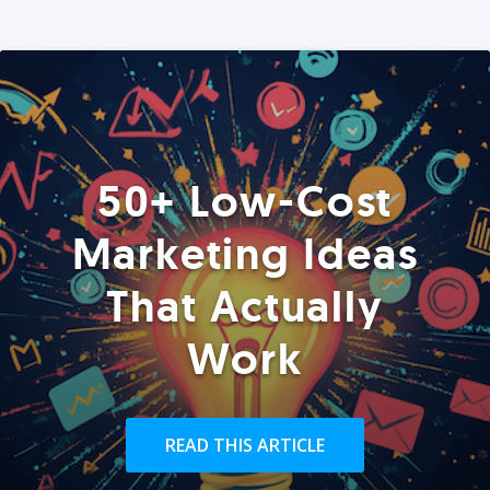
50+ Low-Cost
Marketing Ideas
That Actually
Work
READ THIS ARTICLE