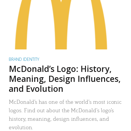
BRAND IDENTITY
McDonald’s Logo: History,
Meaning, Design Influences,
and Evolution
McDonald’s has one of the world’s most iconic
logos. Find out about the McDonald’s logo’s
history, meaning, design influences, and
evolution.