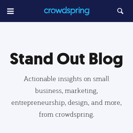
Stand Out Blog
Actionable insights on small
business, marketing,
entrepreneurship, design, and more,
from crowdspring.