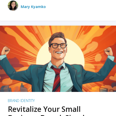
Mary Kyamko
BRAND IDENTITY
Revitalize Your Small