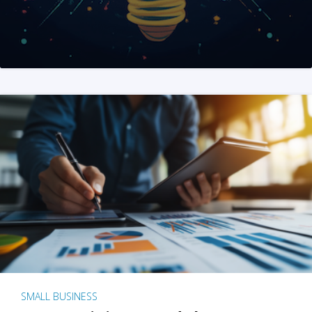
SMALL BUSINESS