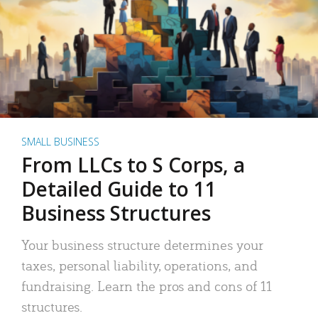
SMALL BUSINESS
From LLCs to S Corps, a
Detailed Guide to 11
Business Structures
Your business structure determines your
taxes, personal liability, operations, and
fundraising. Learn the pros and cons of 11
structures.