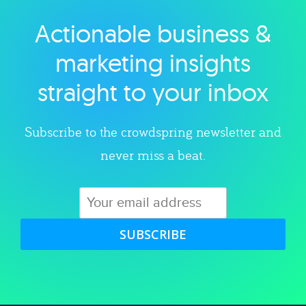
Actionable business &
Explore category
marketing insights
straight to your inbox
Subscribe to the crowdspring newsletter and
never miss a beat.
SUBSCRIBE