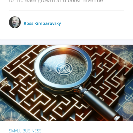
Ross Kimbarovsky
SMALL BUSINESS