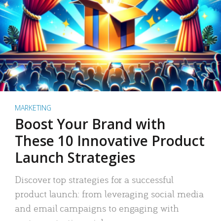
MARKETING
Boost Your Brand with
These 10 Innovative Product
Launch Strategies
Discover top strategies for a successful
product launch: from leveraging social media
and email campaigns to engaging with