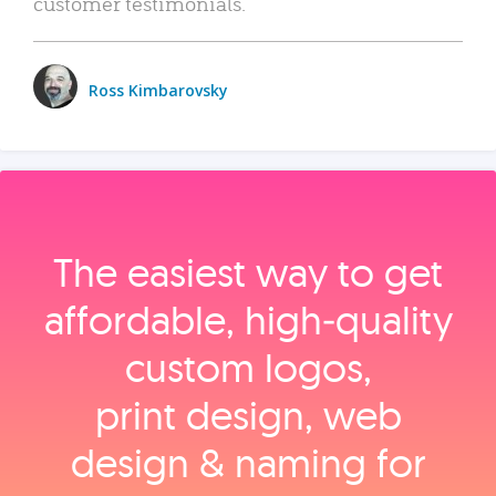
customer testimonials.
Ross Kimbarovsky
The easiest way to get
affordable, high‑quality
custom logos,
print design, web
design & naming for