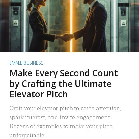
SMALL BUSINESS
Make Every Second Count
by Crafting the Ultimate
Elevator Pitch
Craft your elevator pitch to catch attention,
spark interest, and invite engagement.
Dozens of examples to make your pitch
unforgettable.