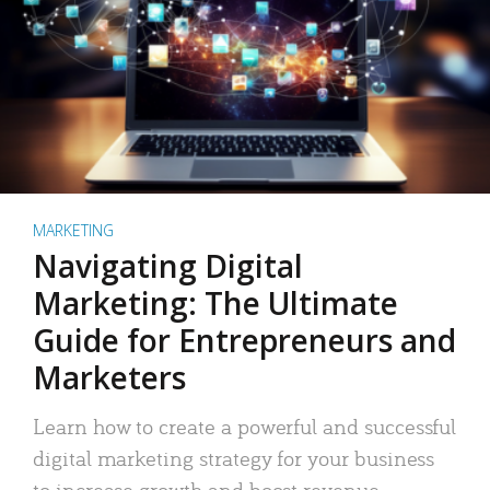
MARKETING
Navigating Digital
Marketing: The Ultimate
Guide for Entrepreneurs and
Marketers
Learn how to create a powerful and successful
digital marketing strategy for your business
to increase growth and boost revenue.