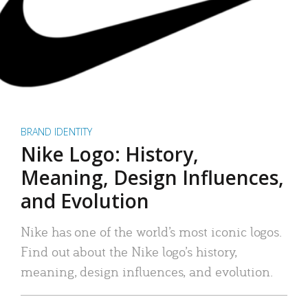
BRAND IDENTITY
Nike Logo: History,
Meaning, Design Influences,
and Evolution
Nike has one of the world’s most iconic logos.
Find out about the Nike logo’s history,
meaning, design influences, and evolution.