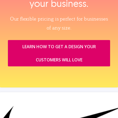
your business.
Our flexible pricing is perfect for businesses
of any size.
LEARN HOW TO GET A DESIGN YOUR
CUSTOMERS WILL LOVE