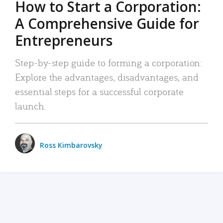
How to Start a Corporation:
A Comprehensive Guide for
Entrepreneurs
Step-by-step guide to forming a corporation:
Explore the advantages, disadvantages, and
essential steps for a successful corporate
launch.
Ross Kimbarovsky