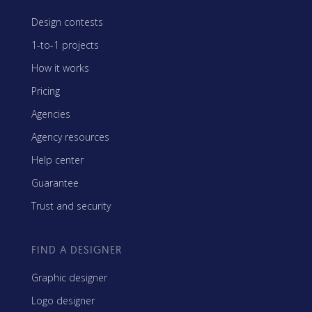
Design contests
1-to-1 projects
How it works
Pricing
Agencies
Agency resources
Help center
Guarantee
Trust and security
FIND A DESIGNER
Graphic designer
Logo designer