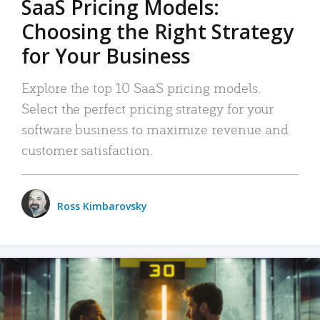
SaaS Pricing Models:
Choosing the Right Strategy
for Your Business
Explore the top 10 SaaS pricing models.
Select the perfect pricing strategy for your
software business to maximize revenue and
customer satisfaction.
Ross Kimbarovsky