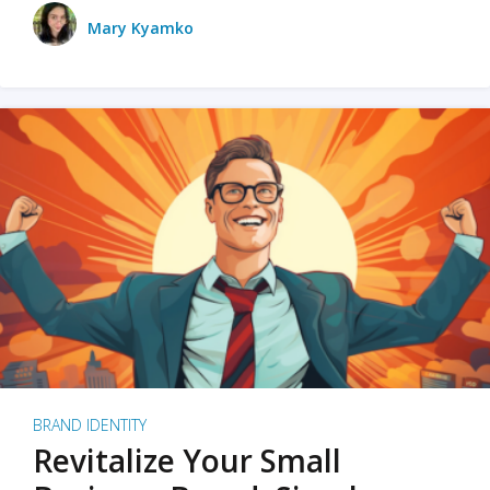
Mary Kyamko
BRAND IDENTITY
Revitalize Your Small