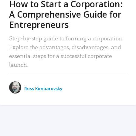
How to Start a Corporation:
A Comprehensive Guide for
Entrepreneurs
Step-by-step guide to forming a corporation:
Explore the advantages, disadvantages, and
essential steps for a successful corporate
launch.
Ross Kimbarovsky