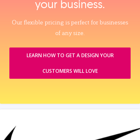
your business.
Our flexible pricing is perfect for businesses
of any size.
LEARN HOW TO GET A DESIGN YOUR
CUSTOMERS WILL LOVE