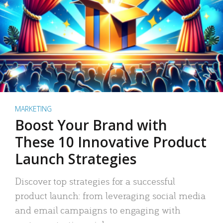
MARKETING
Boost Your Brand with
These 10 Innovative Product
Launch Strategies
Discover top strategies for a successful
product launch: from leveraging social media
and email campaigns to engaging with