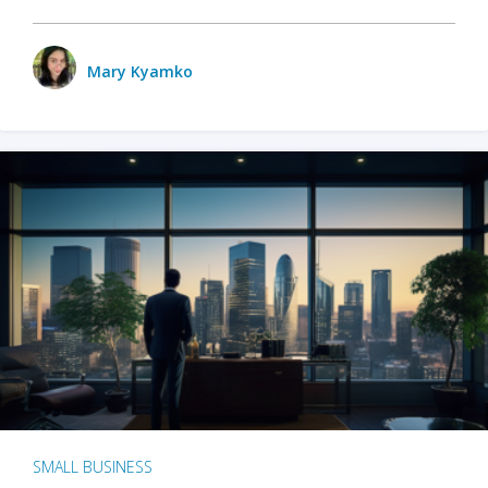
Mary Kyamko
SMALL BUSINESS