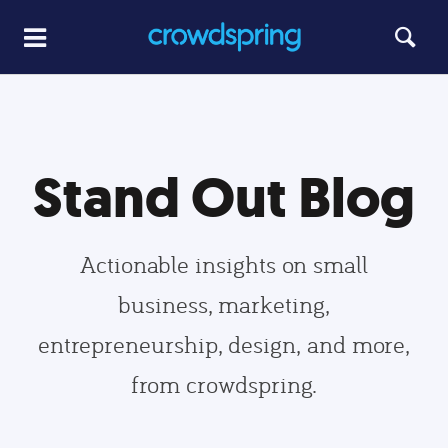
Stand Out Blog
Actionable insights on small
business, marketing,
entrepreneurship, design, and more,
from crowdspring.