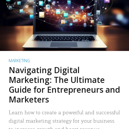
MARKETING
Navigating Digital
Marketing: The Ultimate
Guide for Entrepreneurs and
Marketers
Learn how to create a powerful and successful
digital marketing strategy for your business
to increase growth and boost revenue.