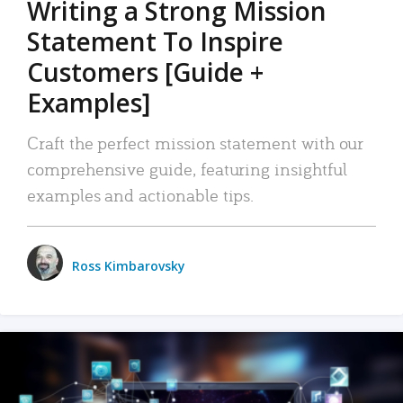
Writing a Strong Mission
Statement To Inspire
Customers [Guide +
Examples]
Craft the perfect mission statement with our
comprehensive guide, featuring insightful
examples and actionable tips.
Ross Kimbarovsky