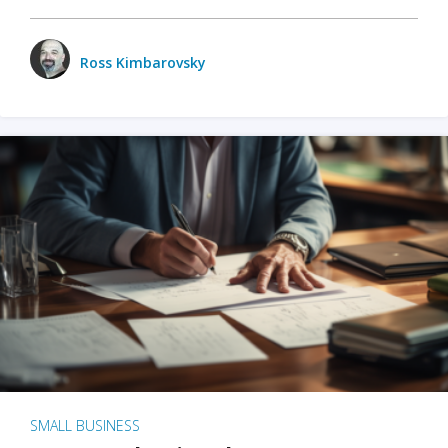
Ross Kimbarovsky
SMALL BUSINESS