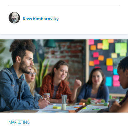
Ross Kimbarovsky
MARKETING