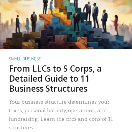
SMALL BUSINESS
From LLCs to S Corps, a
Detailed Guide to 11
Business Structures
Your business structure determines your
taxes, personal liability, operations, and
fundraising. Learn the pros and cons of 11
structures.