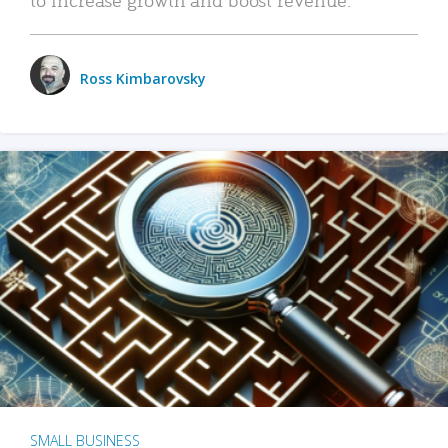
Ross Kimbarovsky
SMALL BUSINESS