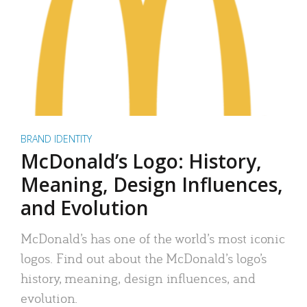
BRAND IDENTITY
McDonald’s Logo: History,
Meaning, Design Influences,
and Evolution
McDonald’s has one of the world’s most iconic
logos. Find out about the McDonald’s logo’s
history, meaning, design influences, and
evolution.