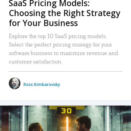
SaaS Pricing Models:
Choosing the Right Strategy
for Your Business
Explore the top 10 SaaS pricing models.
Select the perfect pricing strategy for your
software business to maximize revenue and
customer satisfaction.
Ross Kimbarovsky