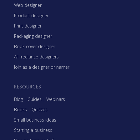
Web designer
Product designer
Print designer
Packaging designer
Book cover designer
All freelance designers
Join as a designer or namer
RESOURCES
Blog
|
Guides
|
Webinars
Books
|
Quizzes
Small business ideas
Starting a business