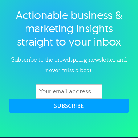
Actionable business &
Explore category
marketing insights
straight to your inbox
Subscribe to the crowdspring newsletter and
never miss a beat.
SUBSCRIBE