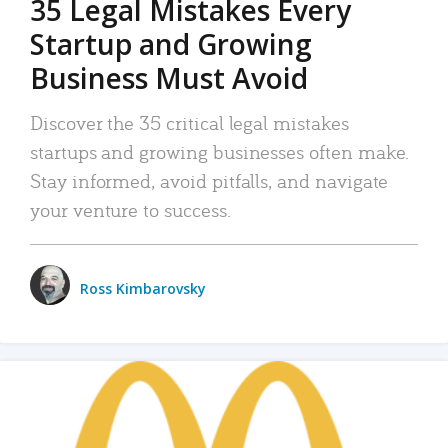
35 Legal Mistakes Every
Startup and Growing
Business Must Avoid
Discover the 35 critical legal mistakes
startups and growing businesses often make.
Stay informed, avoid pitfalls, and navigate
your venture to success.
Ross Kimbarovsky