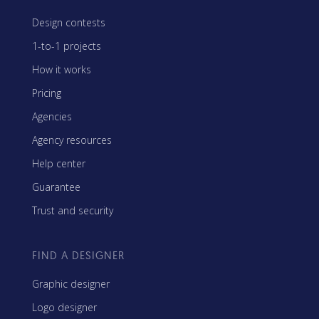
Design contests
1-to-1 projects
How it works
Pricing
Agencies
Agency resources
Help center
Guarantee
Trust and security
FIND A DESIGNER
Graphic designer
Logo designer