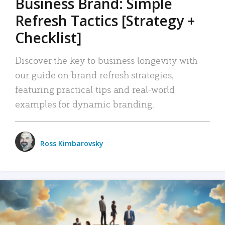
Business Brand: Simple
Refresh Tactics [Strategy +
Checklist]
Discover the key to business longevity with
our guide on brand refresh strategies,
featuring practical tips and real-world
examples for dynamic branding.
Ross Kimbarovsky