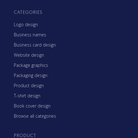
CATEGORIES
Logo design
Business names
Business card design
Website design
Package graphics
Packaging design
Product design
T-shirt design
Book cover design
Browse all categories
PRODUCT