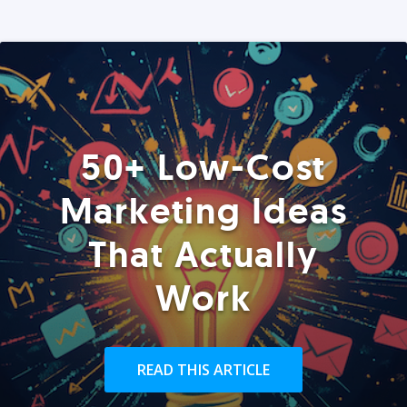
50+ Low-Cost
Marketing Ideas
That Actually
Work
READ THIS ARTICLE