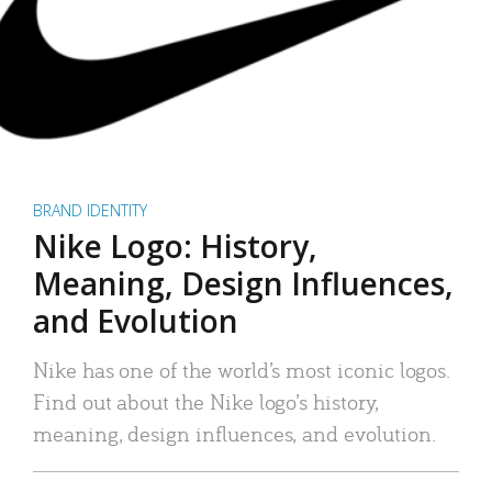
BRAND IDENTITY
Nike Logo: History,
Meaning, Design Influences,
and Evolution
Nike has one of the world’s most iconic logos.
Find out about the Nike logo’s history,
meaning, design influences, and evolution.