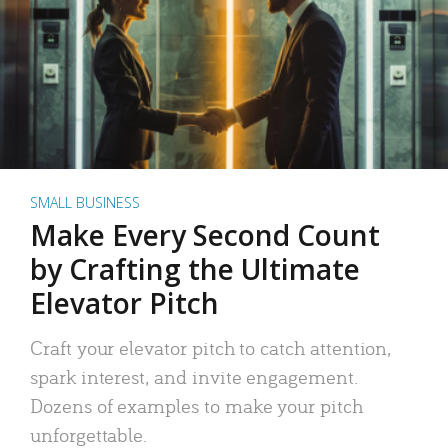
SMALL BUSINESS
Make Every Second Count
by Crafting the Ultimate
Elevator Pitch
Craft your elevator pitch to catch attention,
spark interest, and invite engagement.
Dozens of examples to make your pitch
unforgettable.