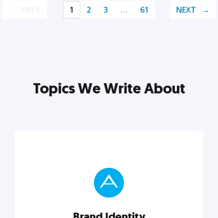
PREV
1
2
3
…
61
NEXT
Topics We Write About
Brand Identity