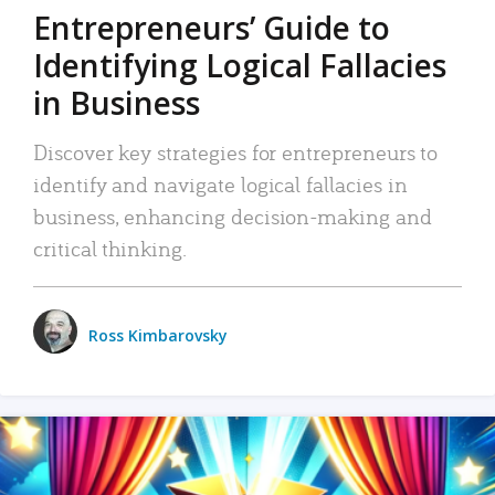
Entrepreneurs’ Guide to
Identifying Logical Fallacies
in Business
Discover key strategies for entrepreneurs to
identify and navigate logical fallacies in
business, enhancing decision-making and
critical thinking.
Ross Kimbarovsky