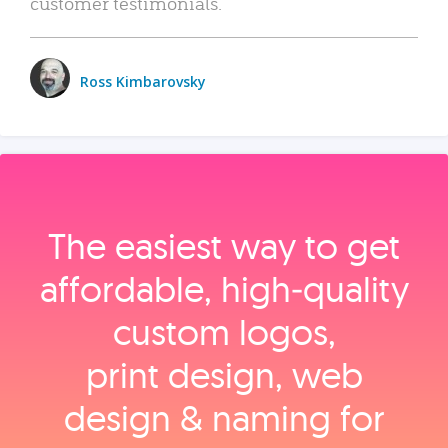
customer testimonials.
Ross Kimbarovsky
The easiest way to get
affordable, high‑quality
custom logos,
print design, web
design & naming for