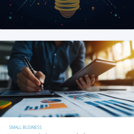
SMALL BUSINESS