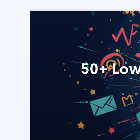
50+ Low