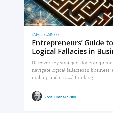
SMALL BUSINESS
Entrepreneurs’ Guide to
Logical Fallacies in Bus
Discover key strategies for entreprene
navigate logical fallacies in business
making and critical thinking.
Ross Kimbarovsky