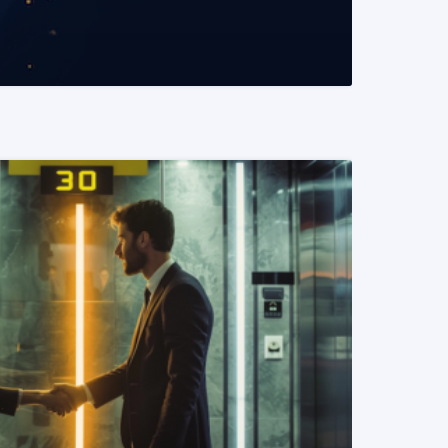
READ MORE