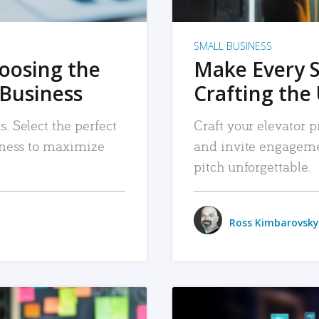
SMALL BUSINESS
hoosing the
Make Every 
 Business
Crafting the 
. Select the perfect
Craft your elevator pi
siness to maximize
and invite engageme
pitch unforgettable.
Ross Kimbarovsky