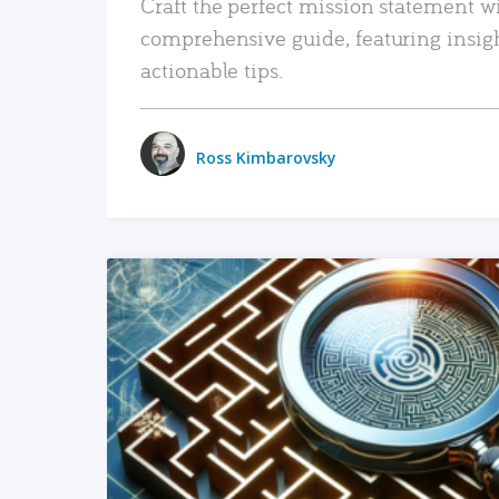
Craft the perfect mission statement w
comprehensive guide, featuring insig
actionable tips.
Ross Kimbarovsky
READ MORE