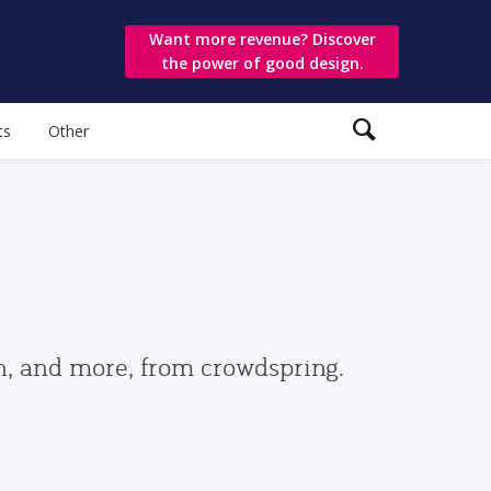
Want more revenue? Discover
the power of good design.
ts
Other
gn, and more, from crowdspring.