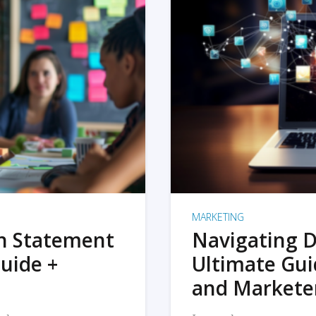
MARKETING
on Statement
Navigating D
uide +
Ultimate Gui
and Markete