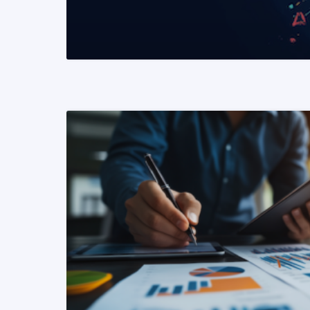
READ MORE