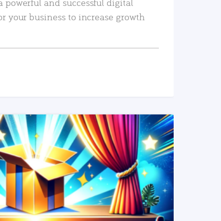
a powerful and successful digital
or your business to increase growth
READ MORE