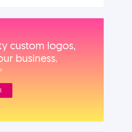
ity custom logos,
our business.
e.
E