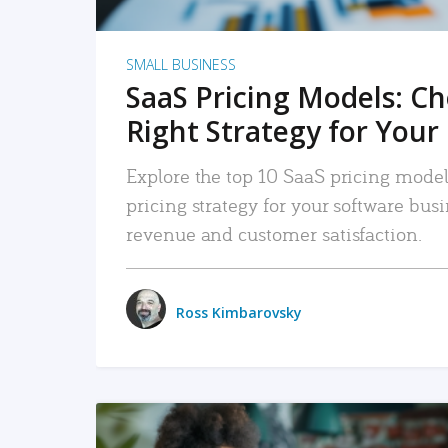
SMALL BUSINESS
SaaS Pricing Models: C
Right Strategy for Your
Explore the top 10 SaaS pricing models
pricing strategy for your software bu
revenue and customer satisfaction.
Ross Kimbarovsky