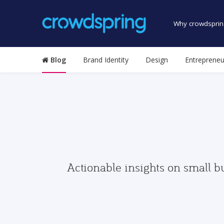
Why crowdsprin
Blog
Brand Identity
Design
Entrepreneu
Actionable insights on small b