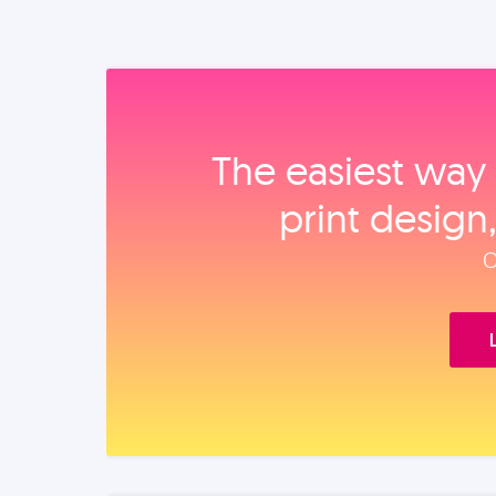
The easiest way 
print design
O