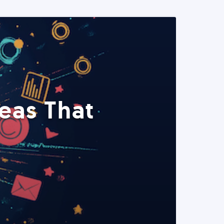
eas That