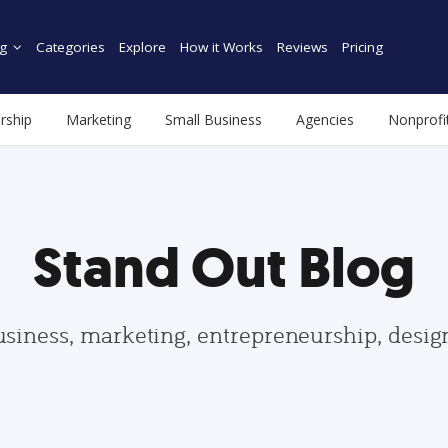
g
Categories
Explore
How it Works
Reviews
Pricing
rship
Marketing
Small Business
Agencies
Nonprofi
Stand Out Blog
usiness, marketing, entrepreneurship, desi