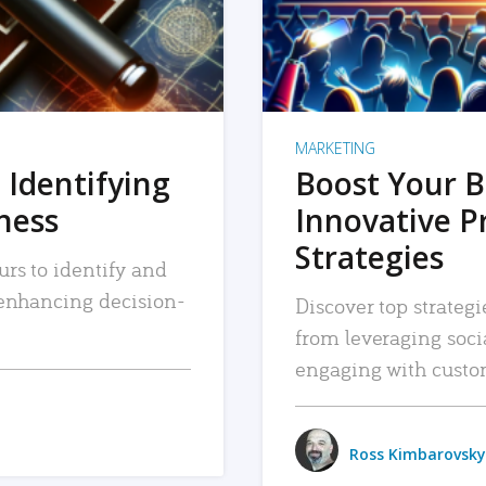
MARKETING
 Identifying
Boost Your B
iness
Innovative P
Strategies
urs to identify and
, enhancing decision-
Discover top strategi
from leveraging soc
engaging with custo
Ross Kimbarovsky