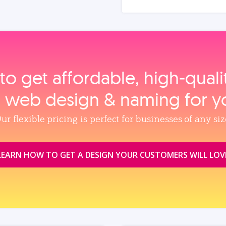
to get affordable, high‑qual
, web design & naming for y
ur flexible pricing is perfect for businesses of any siz
LEARN HOW TO GET A DESIGN YOUR CUSTOMERS WILL LOV