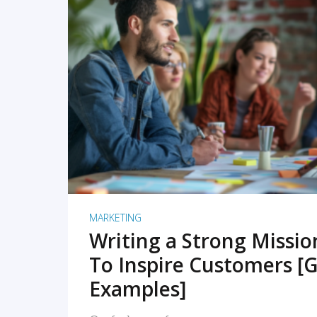
READ MORE
MARKETING
Writing a Strong Missi
To Inspire Customers [G
Examples]