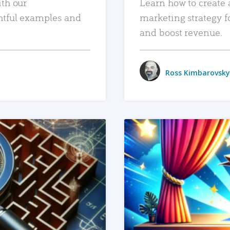
ith our
Learn how to create 
htful examples and
marketing strategy f
and boost revenue.
Ross Kimbarovsky