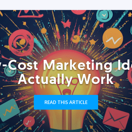
-Cost Marketing Id
Actually Work
READ THIS ARTICLE