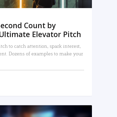
Second Count by
Ultimate Elevator Pitch
tch to catch attention, spark interest,
nt. Dozens of examples to make your