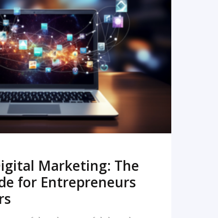
READ MORE
igital Marketing: The
de for Entrepreneurs
rs