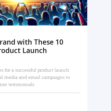
rand with These 10
roduct Launch
es for a successful product launch:
ial media and email campaigns to
mer testimonials.