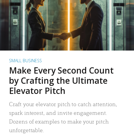
SMALL BUSINESS
Make Every Second Count
by Crafting the Ultimate
Elevator Pitch
Craft your elevator pitch to catch attention,
spark interest, and invite engagement.
Dozens of examples to make your pitch
unforgettable.