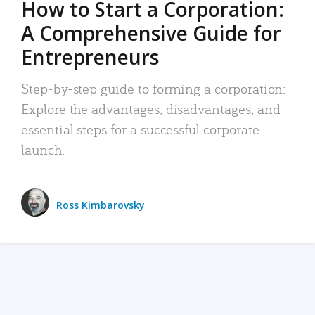
How to Start a Corporation:
A Comprehensive Guide for
Entrepreneurs
Step-by-step guide to forming a corporation:
Explore the advantages, disadvantages, and
essential steps for a successful corporate
launch.
Ross Kimbarovsky