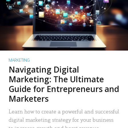
MARKETING
Navigating Digital
Marketing: The Ultimate
Guide for Entrepreneurs and
Marketers
Learn how to create a powerful and successful
digital marketing strategy for your business
to increase growth and boost revenue.