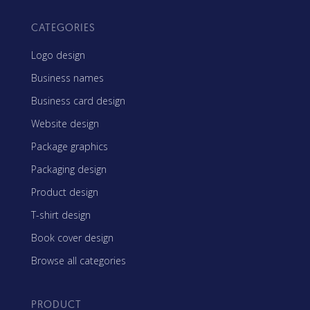
CATEGORIES
Logo design
Business names
Business card design
Website design
Package graphics
Packaging design
Product design
T-shirt design
Book cover design
Browse all categories
PRODUCT