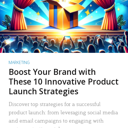
MARKETING
Boost Your Brand with
These 10 Innovative Product
Launch Strategies
Discover top strategies for a successful
product launch: from leveraging social media
and email campaigns to engaging with