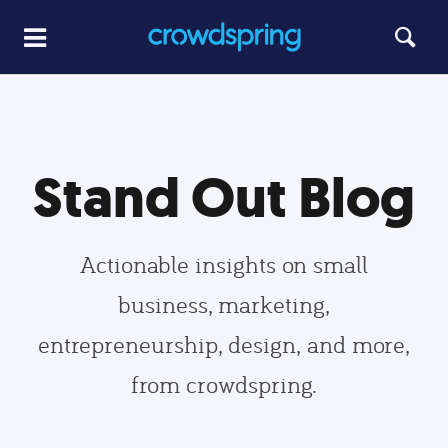
Stand Out Blog
Actionable insights on small
business, marketing,
entrepreneurship, design, and more,
from crowdspring.