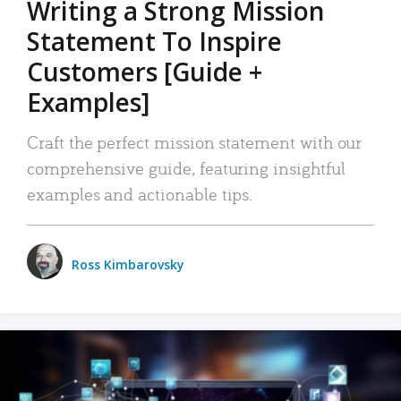
Writing a Strong Mission
Statement To Inspire
Customers [Guide +
Examples]
Craft the perfect mission statement with our
comprehensive guide, featuring insightful
examples and actionable tips.
Ross Kimbarovsky