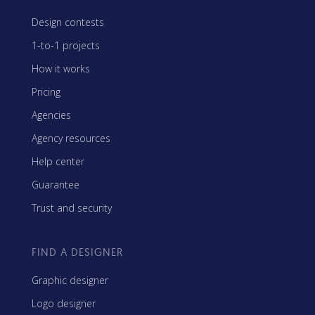
Design contests
1-to-1 projects
How it works
Pricing
Agencies
Agency resources
Help center
Guarantee
Trust and security
FIND A DESIGNER
Graphic designer
Logo designer