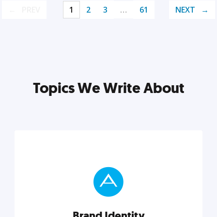
PREV
1
2
3
…
61
NEXT
Topics We Write About
Brand Identity