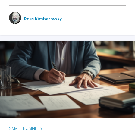
Ross Kimbarovsky
SMALL BUSINESS