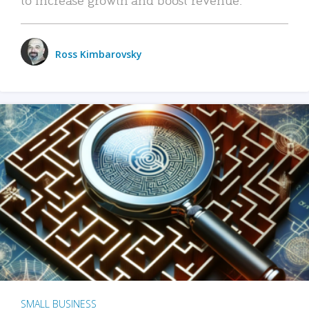
Ross Kimbarovsky
SMALL BUSINESS