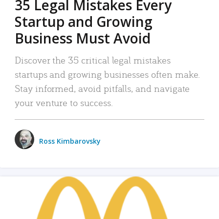
35 Legal Mistakes Every
Startup and Growing
Business Must Avoid
Discover the 35 critical legal mistakes
startups and growing businesses often make.
Stay informed, avoid pitfalls, and navigate
your venture to success.
Ross Kimbarovsky