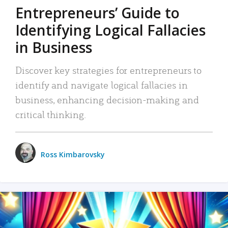
Entrepreneurs’ Guide to
Identifying Logical Fallacies
in Business
Discover key strategies for entrepreneurs to
identify and navigate logical fallacies in
business, enhancing decision-making and
critical thinking.
Ross Kimbarovsky