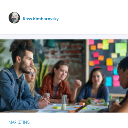
Ross Kimbarovsky
MARKETING