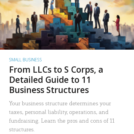
SMALL BUSINESS
From LLCs to S Corps, a
Detailed Guide to 11
Business Structures
Your business structure determines your
taxes, personal liability, operations, and
fundraising. Learn the pros and cons of 11
structures.