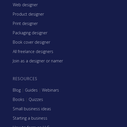
Web designer
Product designer
Print designer
Packaging designer
Book cover designer
All freelance designers
Join as a designer or namer
RESOURCES
Blog
|
Guides
|
Webinars
Books
|
Quizzes
Small business ideas
Starting a business