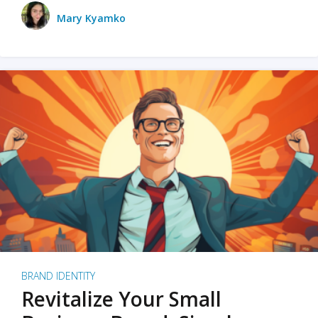
Mary Kyamko
BRAND IDENTITY
Revitalize Your Small