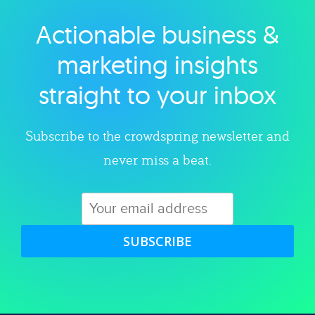
Actionable business &
Explore category
marketing insights
straight to your inbox
Subscribe to the crowdspring newsletter and
never miss a beat.
SUBSCRIBE