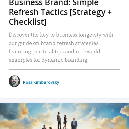
Business Brand: Simple
Refresh Tactics [Strategy +
Checklist]
Discover the key to business longevity with
our guide on brand refresh strategies,
featuring practical tips and real-world
examples for dynamic branding.
Ross Kimbarovsky