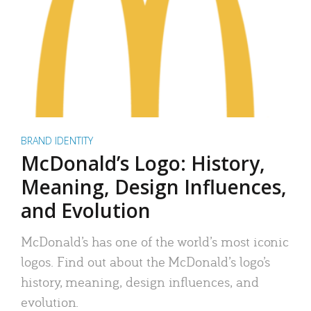
BRAND IDENTITY
McDonald’s Logo: History,
Meaning, Design Influences,
and Evolution
McDonald’s has one of the world’s most iconic
logos. Find out about the McDonald’s logo’s
history, meaning, design influences, and
evolution.