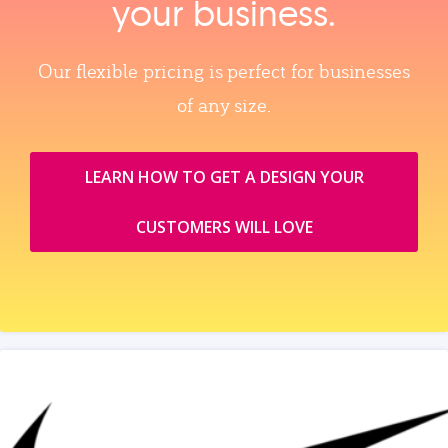
your business.
Our flexible pricing is perfect for businesses
of any size.
LEARN HOW TO GET A DESIGN YOUR
CUSTOMERS WILL LOVE