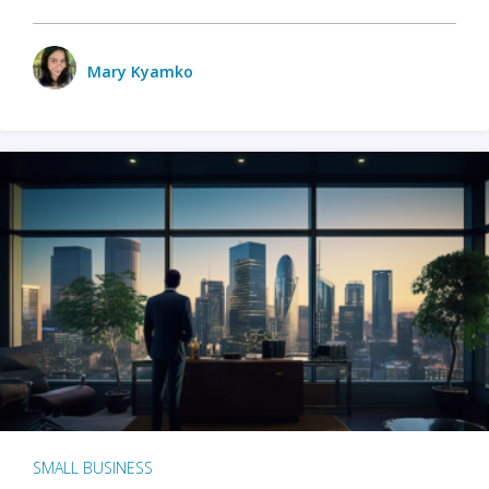
Mary Kyamko
SMALL BUSINESS