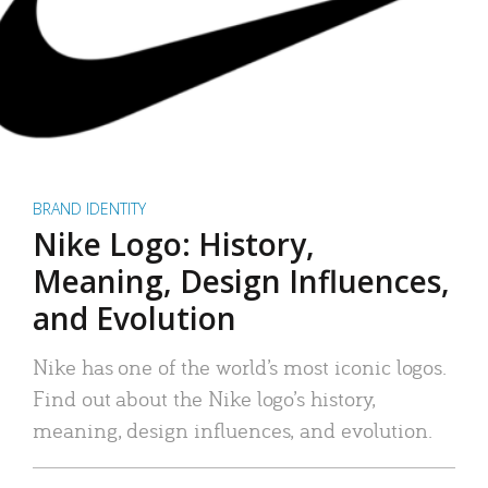
BRAND IDENTITY
Nike Logo: History,
Meaning, Design Influences,
and Evolution
Nike has one of the world’s most iconic logos.
Find out about the Nike logo’s history,
meaning, design influences, and evolution.