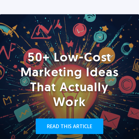
50+ Low-Cost
Marketing Ideas
That Actually
Work
READ THIS ARTICLE