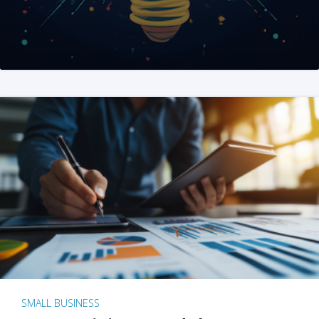
SMALL BUSINESS