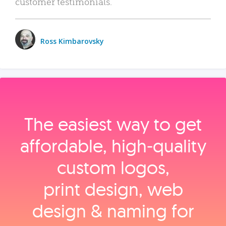
customer testimonials.
Ross Kimbarovsky
The easiest way to get
affordable, high‑quality
custom logos,
print design, web
design & naming for