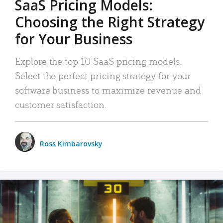
SaaS Pricing Models:
Choosing the Right Strategy
for Your Business
Explore the top 10 SaaS pricing models.
Select the perfect pricing strategy for your
software business to maximize revenue and
customer satisfaction.
Ross Kimbarovsky