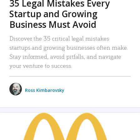
35 Legal Mistakes Every
Startup and Growing
Business Must Avoid
Discover the 35 critical legal mistakes
startups and growing businesses often make.
Stay informed, avoid pitfalls, and navigate
your venture to success.
Ross Kimbarovsky