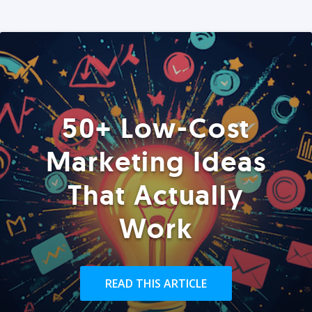
50+ Low-Cost
Marketing Ideas
That Actually
Work
READ THIS ARTICLE