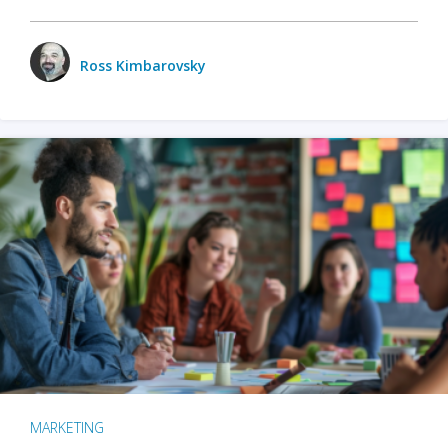
Ross Kimbarovsky
MARKETING