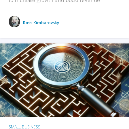
Ross Kimbarovsky
SMALL BUSINESS