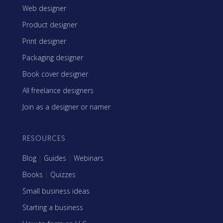
Web designer
Product designer
Print designer
Packaging designer
Book cover designer
All freelance designers
Join as a designer or namer
RESOURCES
Blog
|
Guides
|
Webinars
Books
|
Quizzes
Small business ideas
Starting a business