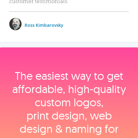
customer testimonials.
Ross Kimbarovsky
The easiest way to get
affordable, high‑quality
custom logos,
print design, web
design & naming for