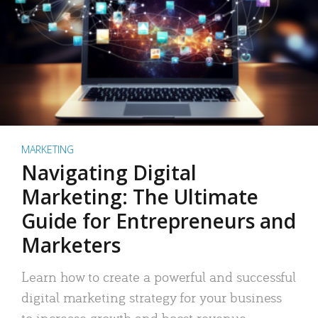
MARKETING
Navigating Digital
Marketing: The Ultimate
Guide for Entrepreneurs and
Marketers
Learn how to create a powerful and successful
digital marketing strategy for your business
to increase growth and boost revenue.