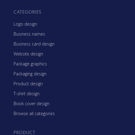
CATEGORIES
Logo design
Business names
Business card design
Website design
Package graphics
Packaging design
Product design
T-shirt design
Book cover design
Browse all categories
PRODUCT