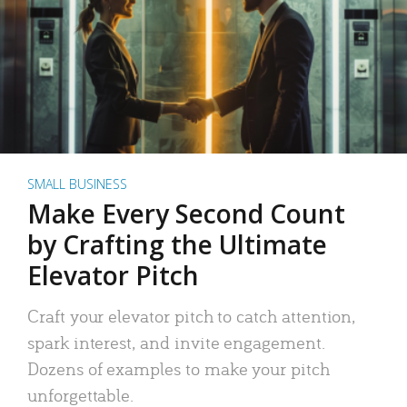
SMALL BUSINESS
Make Every Second Count
by Crafting the Ultimate
Elevator Pitch
Craft your elevator pitch to catch attention,
spark interest, and invite engagement.
Dozens of examples to make your pitch
unforgettable.