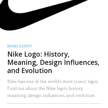
BRAND IDENTITY
Nike Logo: History,
Meaning, Design Influences,
and Evolution
Nike has one of the world’s most iconic logos.
Find out about the Nike logo’s history,
meaning, design influences, and evolution.