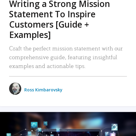
Writing a Strong Mission
Statement To Inspire
Customers [Guide +
Examples]
Craft the perfect mission statement with our
comprehensive guide, featuring insightful
examples and actionable tips.
Ross Kimbarovsky