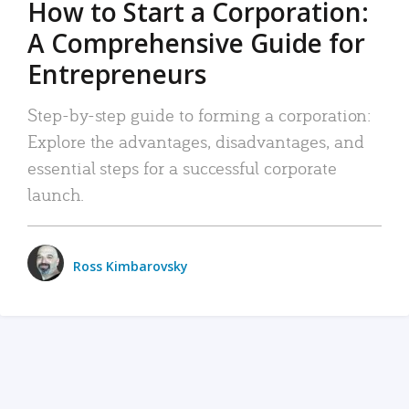
How to Start a Corporation:
A Comprehensive Guide for
Entrepreneurs
Step-by-step guide to forming a corporation:
Explore the advantages, disadvantages, and
essential steps for a successful corporate
launch.
Ross Kimbarovsky