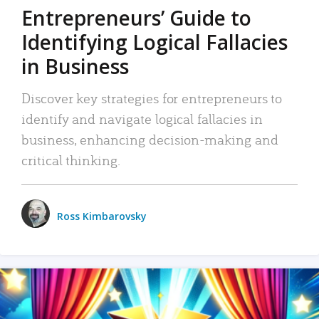
Entrepreneurs’ Guide to
Identifying Logical Fallacies
in Business
Discover key strategies for entrepreneurs to
identify and navigate logical fallacies in
business, enhancing decision-making and
critical thinking.
Ross Kimbarovsky