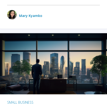
Mary Kyamko
SMALL BUSINESS