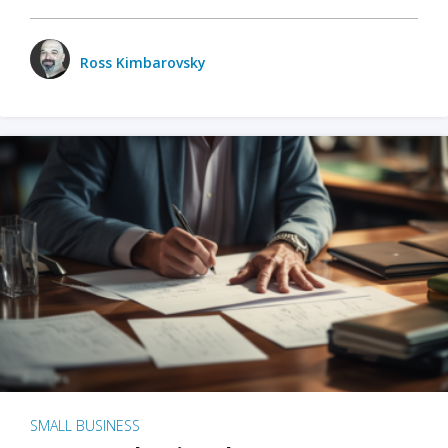
Ross Kimbarovsky
SMALL BUSINESS