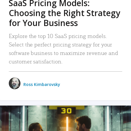
SaaS Pricing Models:
Choosing the Right Strategy
for Your Business
Explore the top 10 SaaS pricing models.
Select the perfect pricing strategy for your
software business to maximize revenue and
customer satisfaction.
Ross Kimbarovsky