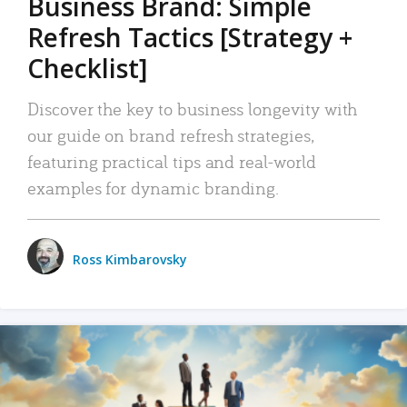
Business Brand: Simple
Refresh Tactics [Strategy +
Checklist]
Discover the key to business longevity with
our guide on brand refresh strategies,
featuring practical tips and real-world
examples for dynamic branding.
Ross Kimbarovsky