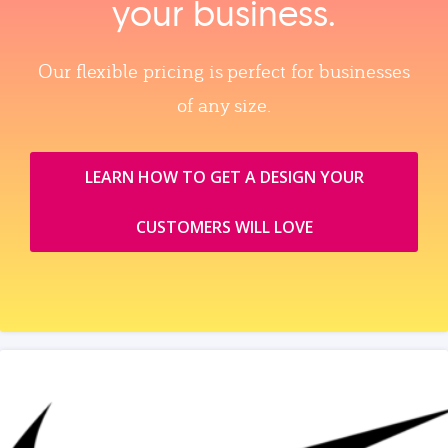
your business.
Our flexible pricing is perfect for businesses
of any size.
LEARN HOW TO GET A DESIGN YOUR
CUSTOMERS WILL LOVE