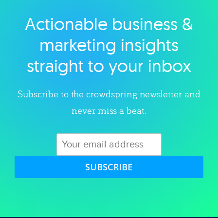
Actionable business &
Explore category
marketing insights
straight to your inbox
Subscribe to the crowdspring newsletter and
never miss a beat.
SUBSCRIBE