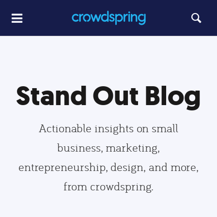
Stand Out Blog
Actionable insights on small
business, marketing,
entrepreneurship, design, and more,
from crowdspring.