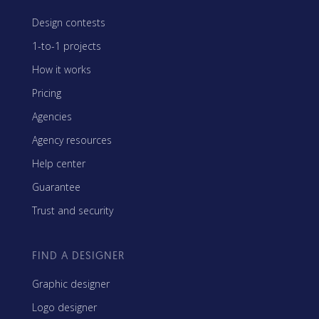
Design contests
1-to-1 projects
How it works
Pricing
Agencies
Agency resources
Help center
Guarantee
Trust and security
FIND A DESIGNER
Graphic designer
Logo designer