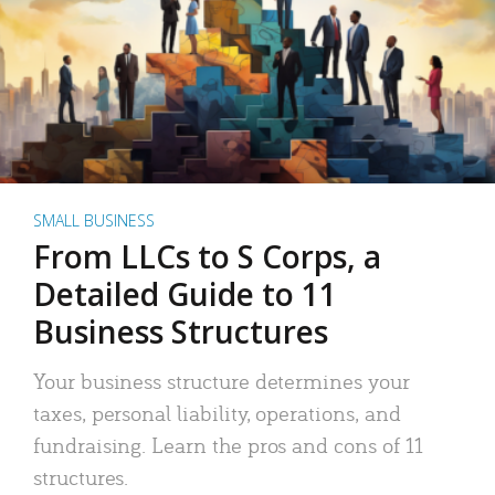
SMALL BUSINESS
From LLCs to S Corps, a
Detailed Guide to 11
Business Structures
Your business structure determines your
taxes, personal liability, operations, and
fundraising. Learn the pros and cons of 11
structures.