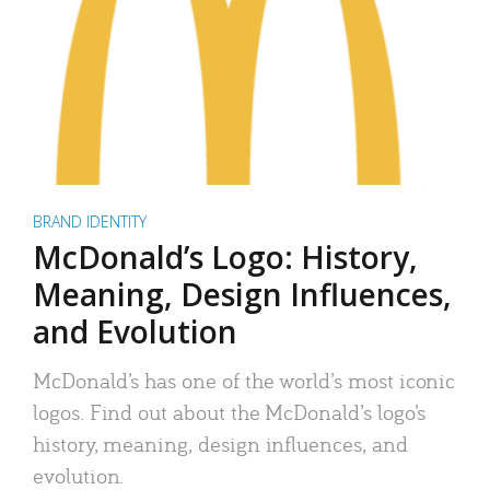
BRAND IDENTITY
McDonald’s Logo: History,
Meaning, Design Influences,
and Evolution
McDonald’s has one of the world’s most iconic
logos. Find out about the McDonald’s logo’s
history, meaning, design influences, and
evolution.