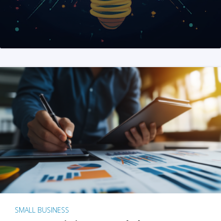
SMALL BUSINESS