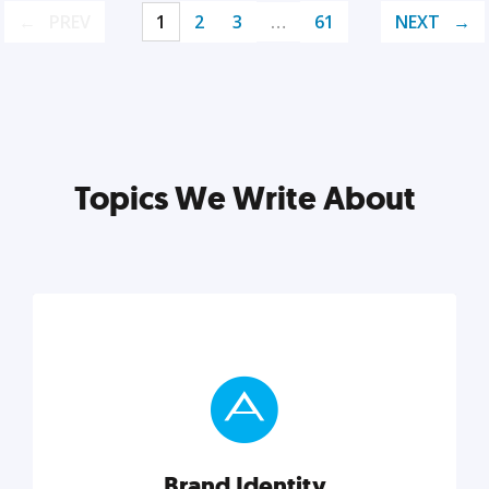
PREV
1
2
3
…
61
NEXT
Topics We Write About
Brand Identity