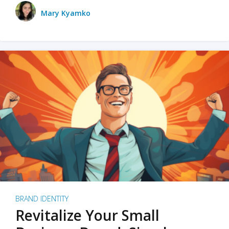
Mary Kyamko
BRAND IDENTITY
Revitalize Your Small