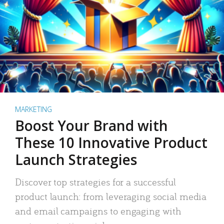
MARKETING
Boost Your Brand with
These 10 Innovative Product
Launch Strategies
Discover top strategies for a successful
product launch: from leveraging social media
and email campaigns to engaging with