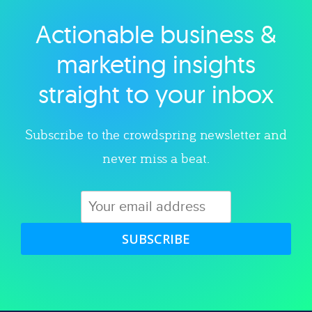
Actionable business &
Explore category
marketing insights
straight to your inbox
Subscribe to the crowdspring newsletter and
never miss a beat.
SUBSCRIBE