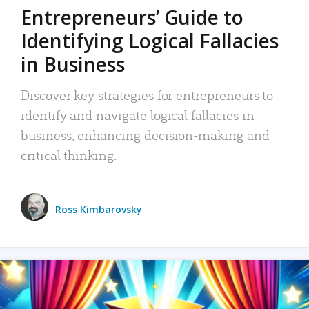
Entrepreneurs’ Guide to
Identifying Logical Fallacies
in Business
Discover key strategies for entrepreneurs to
identify and navigate logical fallacies in
business, enhancing decision-making and
critical thinking.
Ross Kimbarovsky