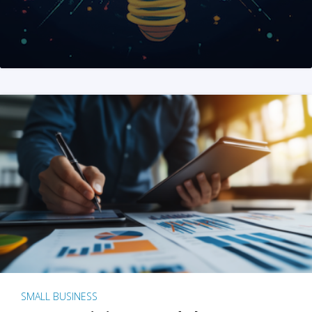
SMALL BUSINESS