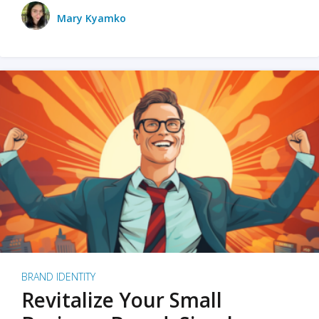
Mary Kyamko
BRAND IDENTITY
Revitalize Your Small