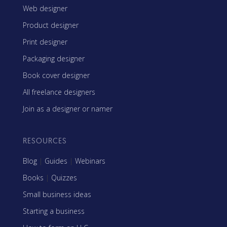
Web designer
Product designer
Print designer
Packaging designer
Book cover designer
All freelance designers
Join as a designer or namer
RESOURCES
Blog
|
Guides
|
Webinars
Books
|
Quizzes
Small business ideas
Starting a business