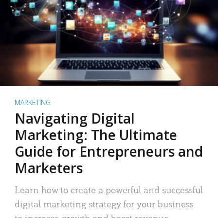
MARKETING
Navigating Digital
Marketing: The Ultimate
Guide for Entrepreneurs and
Marketers
Learn how to create a powerful and successful
digital marketing strategy for your business
to increase growth and boost revenue.