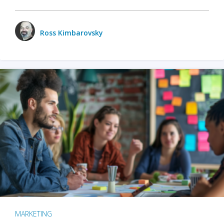
Ross Kimbarovsky
MARKETING