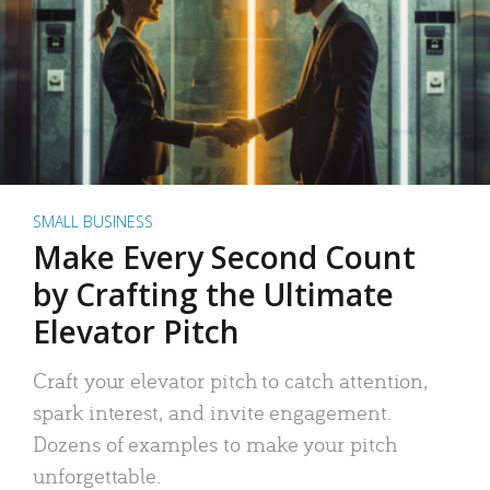
SMALL BUSINESS
Make Every Second Count
by Crafting the Ultimate
Elevator Pitch
Craft your elevator pitch to catch attention,
spark interest, and invite engagement.
Dozens of examples to make your pitch
unforgettable.