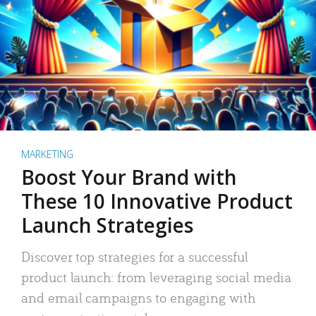
MARKETING
Boost Your Brand with
These 10 Innovative Product
Launch Strategies
Discover top strategies for a successful
product launch: from leveraging social media
and email campaigns to engaging with