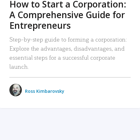
How to Start a Corporation:
A Comprehensive Guide for
Entrepreneurs
Step-by-step guide to forming a corporation:
Explore the advantages, disadvantages, and
essential steps for a successful corporate
launch.
Ross Kimbarovsky