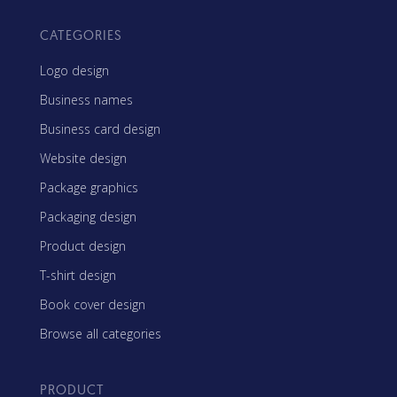
CATEGORIES
Logo design
Business names
Business card design
Website design
Package graphics
Packaging design
Product design
T-shirt design
Book cover design
Browse all categories
PRODUCT