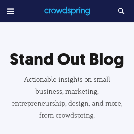
Stand Out Blog
Actionable insights on small
business, marketing,
entrepreneurship, design, and more,
from crowdspring.