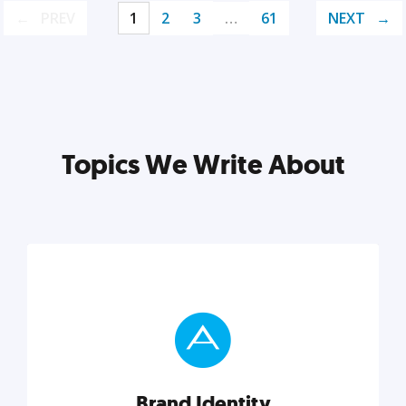
PREV
1
2
3
…
61
NEXT
Topics We Write About
Brand Identity