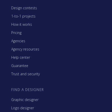
Design contests
1-to-1 projects
How it works
Pricing
Agencies
Agency resources
Help center
Guarantee
Trust and security
FIND A DESIGNER
Graphic designer
Logo designer