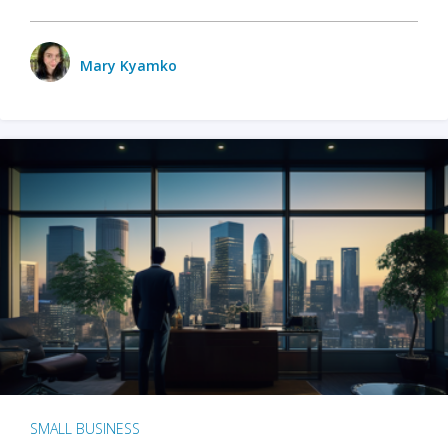
Mary Kyamko
SMALL BUSINESS