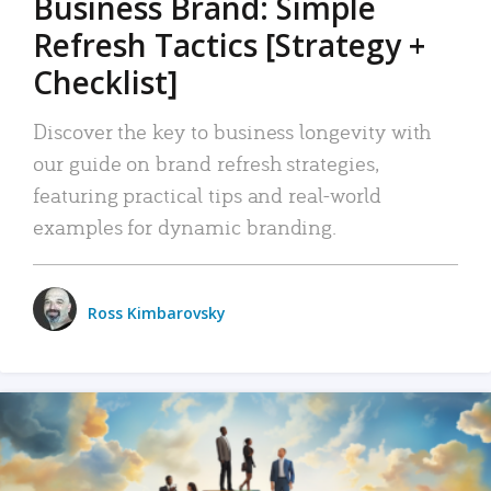
Business Brand: Simple
Refresh Tactics [Strategy +
Checklist]
Discover the key to business longevity with
our guide on brand refresh strategies,
featuring practical tips and real-world
examples for dynamic branding.
Ross Kimbarovsky