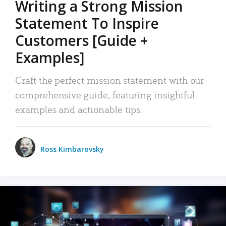
Writing a Strong Mission
Statement To Inspire
Customers [Guide +
Examples]
Craft the perfect mission statement with our
comprehensive guide, featuring insightful
examples and actionable tips.
Ross Kimbarovsky