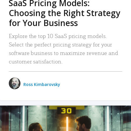
SaaS Pricing Models:
Choosing the Right Strategy
for Your Business
Explore the top 10 SaaS pricing models.
Select the perfect pricing strategy for your
software business to maximize revenue and
customer satisfaction.
Ross Kimbarovsky