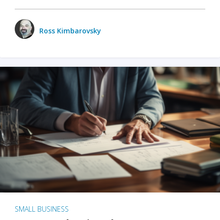
Ross Kimbarovsky
SMALL BUSINESS