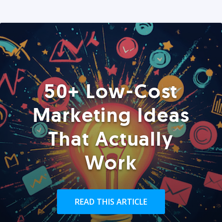
50+ Low-Cost
Marketing Ideas
That Actually
Work
READ THIS ARTICLE