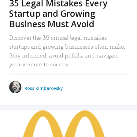
35 Legal Mistakes Every
Startup and Growing
Business Must Avoid
Discover the 35 critical legal mistakes
startups and growing businesses often make.
Stay informed, avoid pitfalls, and navigate
your venture to success.
Ross Kimbarovsky