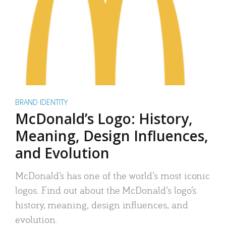
BRAND IDENTITY
McDonald’s Logo: History,
Meaning, Design Influences,
and Evolution
McDonald’s has one of the world’s most iconic
logos. Find out about the McDonald’s logo’s
history, meaning, design influences, and
evolution.