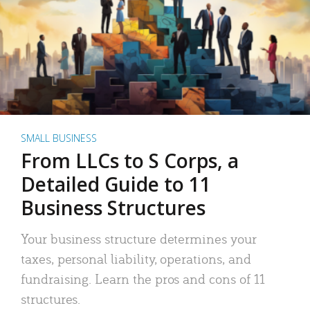
SMALL BUSINESS
From LLCs to S Corps, a
Detailed Guide to 11
Business Structures
Your business structure determines your
taxes, personal liability, operations, and
fundraising. Learn the pros and cons of 11
structures.