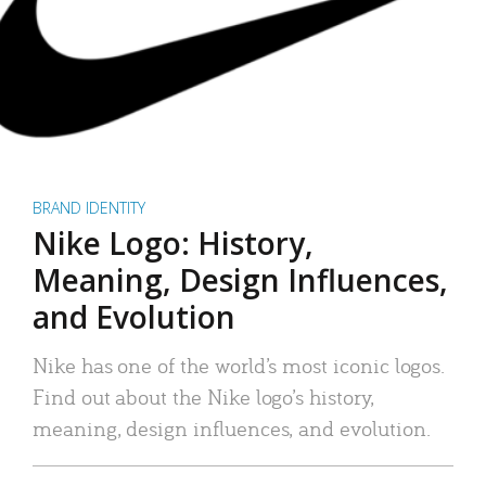
BRAND IDENTITY
Nike Logo: History,
Meaning, Design Influences,
and Evolution
Nike has one of the world’s most iconic logos.
Find out about the Nike logo’s history,
meaning, design influences, and evolution.