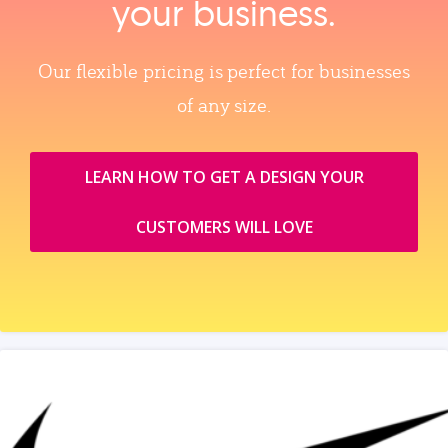
your business.
Our flexible pricing is perfect for businesses
of any size.
LEARN HOW TO GET A DESIGN YOUR
CUSTOMERS WILL LOVE