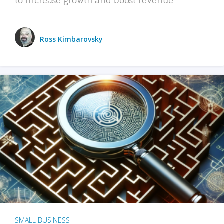
Ross Kimbarovsky
SMALL BUSINESS