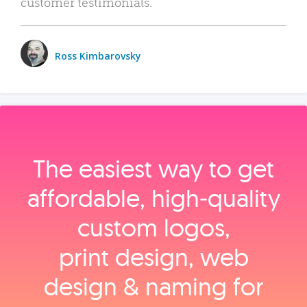
customer testimonials.
Ross Kimbarovsky
The easiest way to get
affordable, high‑quality
custom logos,
print design, web
design & naming for