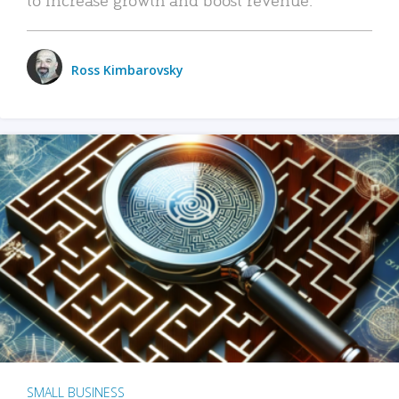
Ross Kimbarovsky
SMALL BUSINESS