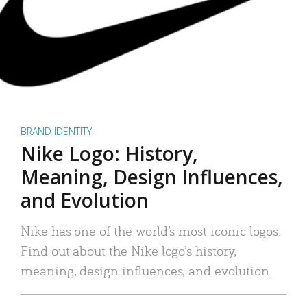
BRAND IDENTITY
Nike Logo: History,
Meaning, Design Influences,
and Evolution
Nike has one of the world’s most iconic logos.
Find out about the Nike logo’s history,
meaning, design influences, and evolution.