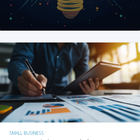
SMALL BUSINESS