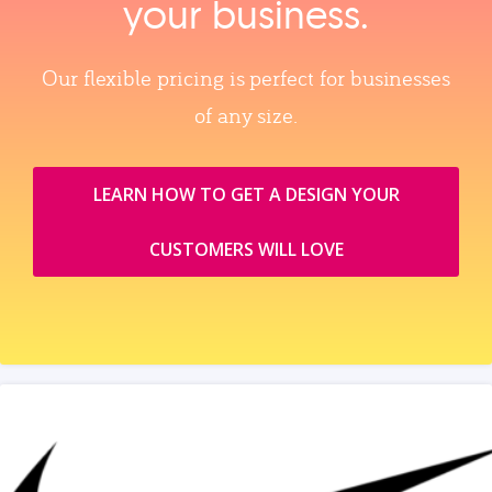
your business.
Our flexible pricing is perfect for businesses
of any size.
LEARN HOW TO GET A DESIGN YOUR
CUSTOMERS WILL LOVE