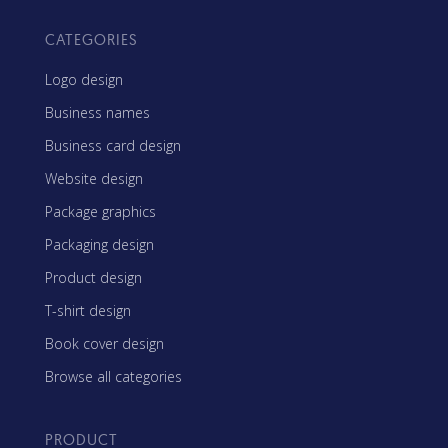
CATEGORIES
Logo design
Business names
Business card design
Website design
Package graphics
Packaging design
Product design
T-shirt design
Book cover design
Browse all categories
PRODUCT