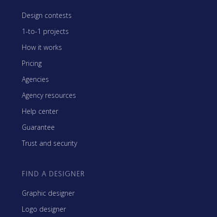
Design contests
1-to-1 projects
How it works
Pricing
Agencies
Agency resources
Help center
Guarantee
Trust and security
FIND A DESIGNER
Graphic designer
Logo designer