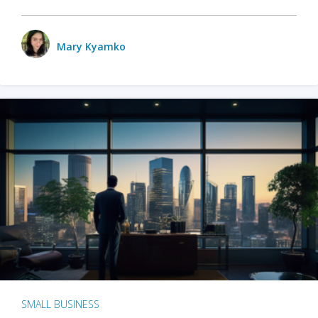
Mary Kyamko
SMALL BUSINESS