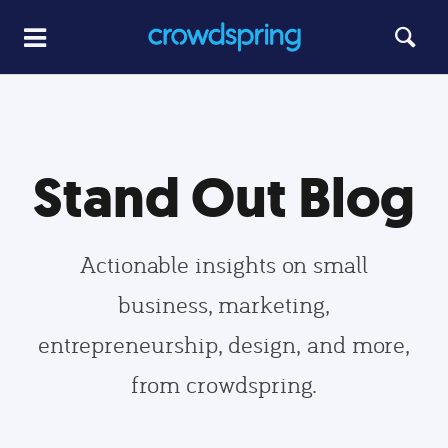
Stand Out Blog
Actionable insights on small
business, marketing,
entrepreneurship, design, and more,
from crowdspring.