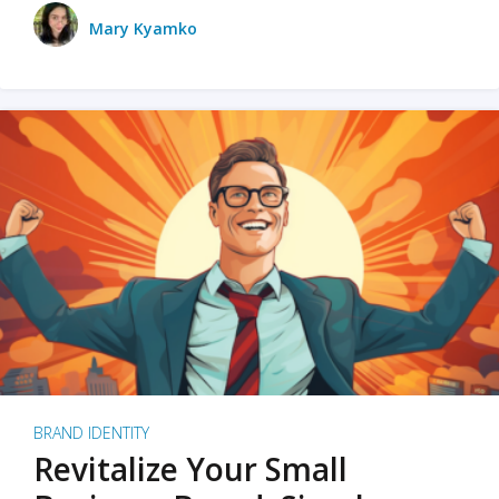
Mary Kyamko
BRAND IDENTITY
Revitalize Your Small