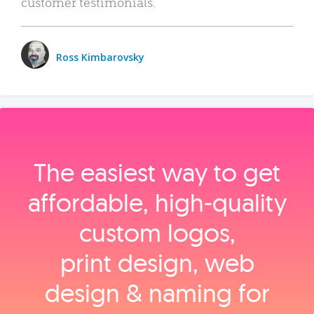
customer testimonials.
Ross Kimbarovsky
The easiest way to get
affordable, high‑quality
custom logos,
print design, web
design & naming for