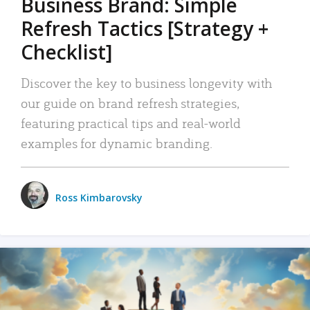
Business Brand: Simple
Refresh Tactics [Strategy +
Checklist]
Discover the key to business longevity with
our guide on brand refresh strategies,
featuring practical tips and real-world
examples for dynamic branding.
Ross Kimbarovsky