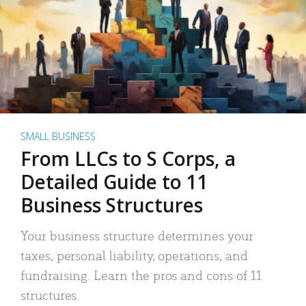
SMALL BUSINESS
From LLCs to S Corps, a
Detailed Guide to 11
Business Structures
Your business structure determines your
taxes, personal liability, operations, and
fundraising. Learn the pros and cons of 11
structures.