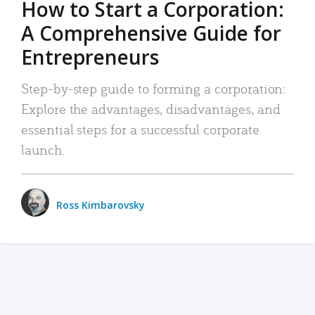
How to Start a Corporation:
A Comprehensive Guide for
Entrepreneurs
Step-by-step guide to forming a corporation:
Explore the advantages, disadvantages, and
essential steps for a successful corporate
launch.
Ross Kimbarovsky