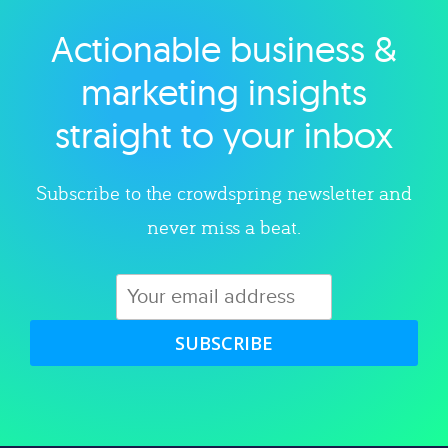
Actionable business &
Explore category
marketing insights
straight to your inbox
Subscribe to the crowdspring newsletter and
never miss a beat.
SUBSCRIBE