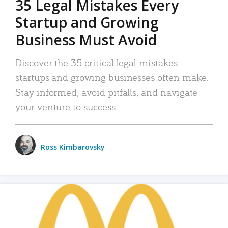
35 Legal Mistakes Every
Startup and Growing
Business Must Avoid
Discover the 35 critical legal mistakes
startups and growing businesses often make.
Stay informed, avoid pitfalls, and navigate
your venture to success.
Ross Kimbarovsky