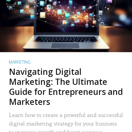
MARKETING
Navigating Digital
Marketing: The Ultimate
Guide for Entrepreneurs and
Marketers
Learn how to create a powerful and successful
digital marketing strategy for your business
to increase growth and boost revenue.