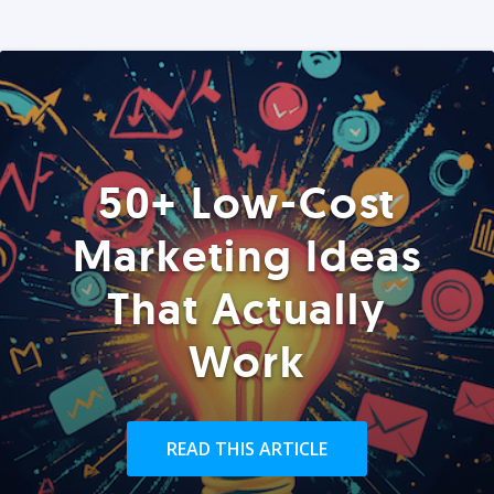
50+ Low-Cost
Marketing Ideas
That Actually
Work
READ THIS ARTICLE