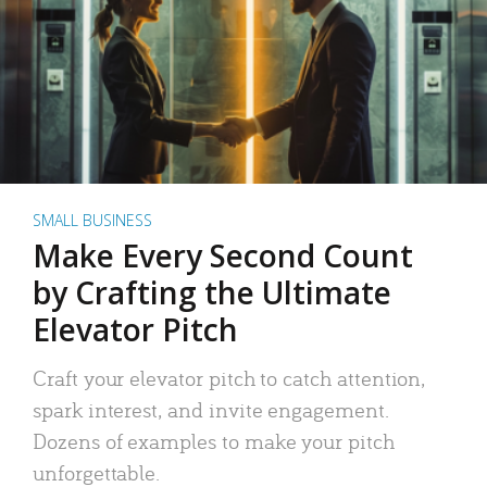
SMALL BUSINESS
Make Every Second Count
by Crafting the Ultimate
Elevator Pitch
Craft your elevator pitch to catch attention,
spark interest, and invite engagement.
Dozens of examples to make your pitch
unforgettable.