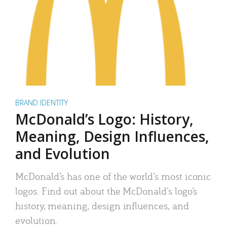
BRAND IDENTITY
McDonald’s Logo: History,
Meaning, Design Influences,
and Evolution
McDonald’s has one of the world’s most iconic
logos. Find out about the McDonald’s logo’s
history, meaning, design influences, and
evolution.