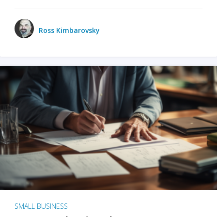
Ross Kimbarovsky
SMALL BUSINESS