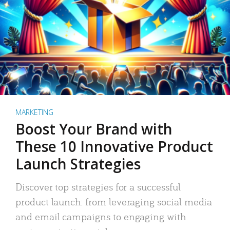
MARKETING
Boost Your Brand with
These 10 Innovative Product
Launch Strategies
Discover top strategies for a successful
product launch: from leveraging social media
and email campaigns to engaging with