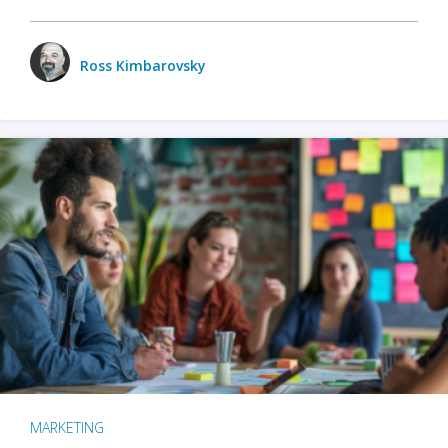
Ross Kimbarovsky
MARKETING