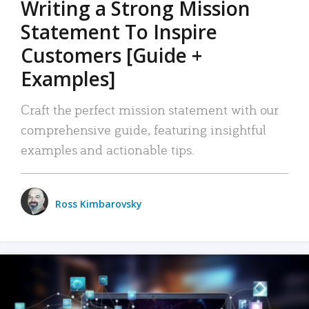
Writing a Strong Mission
Statement To Inspire
Customers [Guide +
Examples]
Craft the perfect mission statement with our
comprehensive guide, featuring insightful
examples and actionable tips.
Ross Kimbarovsky