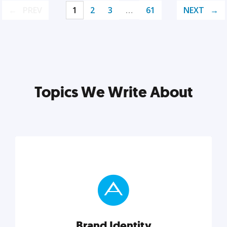
PREV
1
2
3
…
61
NEXT
Topics We Write About
Brand Identity