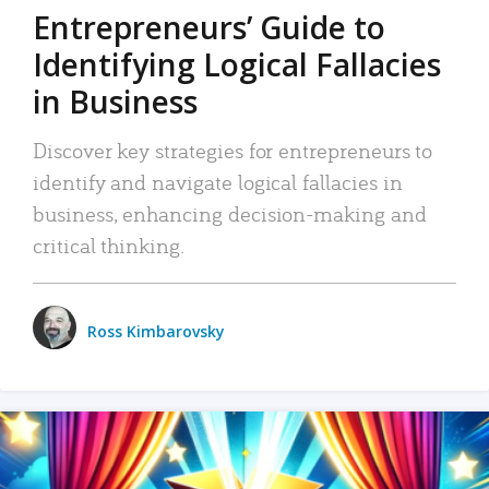
Entrepreneurs’ Guide to
Identifying Logical Fallacies
in Business
Discover key strategies for entrepreneurs to
identify and navigate logical fallacies in
business, enhancing decision-making and
critical thinking.
Ross Kimbarovsky