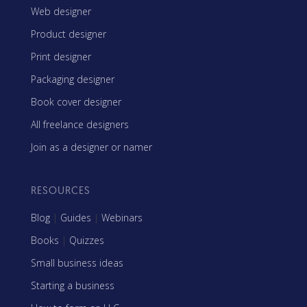
Web designer
Product designer
Print designer
Packaging designer
Book cover designer
All freelance designers
Join as a designer or namer
RESOURCES
Blog
|
Guides
|
Webinars
Books
|
Quizzes
Small business ideas
Starting a business