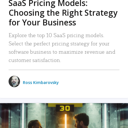
SaaS Pricing Models:
Choosing the Right Strategy
for Your Business
Explore the top 10 SaaS pricing models.
Select the perfect pricing strategy for your
software business to maximize revenue and
customer satisfaction.
Ross Kimbarovsky