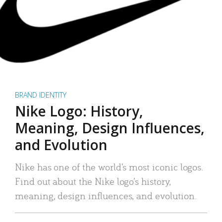
BRAND IDENTITY
Nike Logo: History,
Meaning, Design Influences,
and Evolution
Nike has one of the world’s most iconic logos.
Find out about the Nike logo’s history,
meaning, design influences, and evolution.