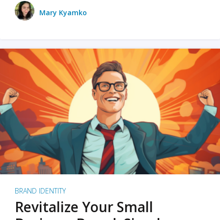
Mary Kyamko
BRAND IDENTITY
Revitalize Your Small