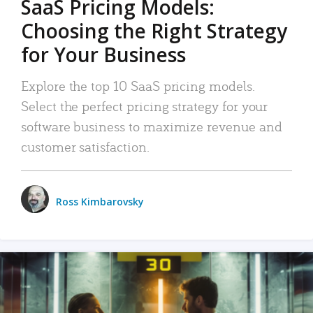
SaaS Pricing Models:
Choosing the Right Strategy
for Your Business
Explore the top 10 SaaS pricing models.
Select the perfect pricing strategy for your
software business to maximize revenue and
customer satisfaction.
Ross Kimbarovsky