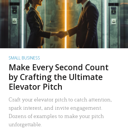
SMALL BUSINESS
Make Every Second Count
by Crafting the Ultimate
Elevator Pitch
Craft your elevator pitch to catch attention,
spark interest, and invite engagement.
Dozens of examples to make your pitch
unforgettable.