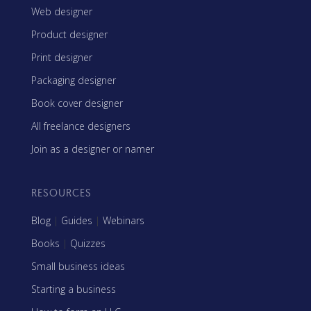
Web designer
Product designer
Print designer
Packaging designer
Book cover designer
All freelance designers
Join as a designer or namer
RESOURCES
Blog
|
Guides
|
Webinars
Books
|
Quizzes
Small business ideas
Starting a business