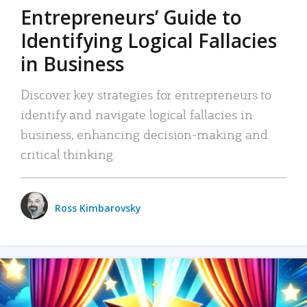
Entrepreneurs’ Guide to
Identifying Logical Fallacies
in Business
Discover key strategies for entrepreneurs to
identify and navigate logical fallacies in
business, enhancing decision-making and
critical thinking.
Ross Kimbarovsky