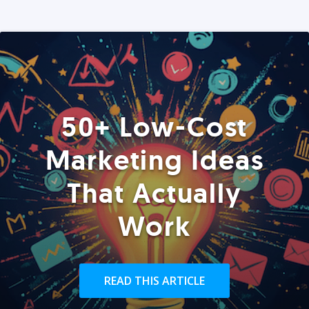
50+ Low-Cost
Marketing Ideas
That Actually
Work
READ THIS ARTICLE