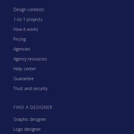
Design contests
1-to-1 projects
How it works
Pricing
Agencies
Agency resources
Help center
Guarantee
Trust and security
FIND A DESIGNER
Graphic designer
Logo designer