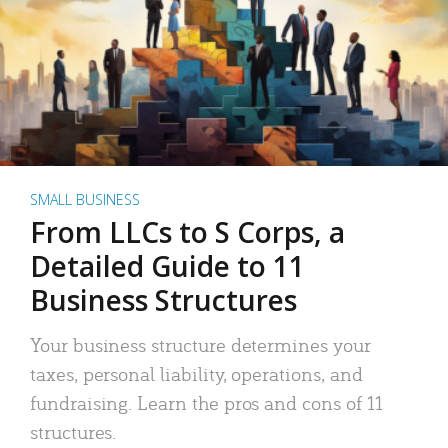
SMALL BUSINESS
From LLCs to S Corps, a
Detailed Guide to 11
Business Structures
Your business structure determines your
taxes, personal liability, operations, and
fundraising. Learn the pros and cons of 11
structures.