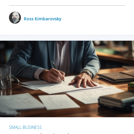
Ross Kimbarovsky
SMALL BUSINESS