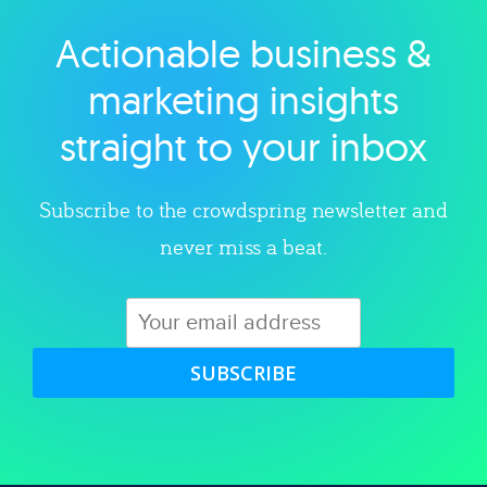
Actionable business &
Explore category
marketing insights
straight to your inbox
Subscribe to the crowdspring newsletter and
never miss a beat.
SUBSCRIBE