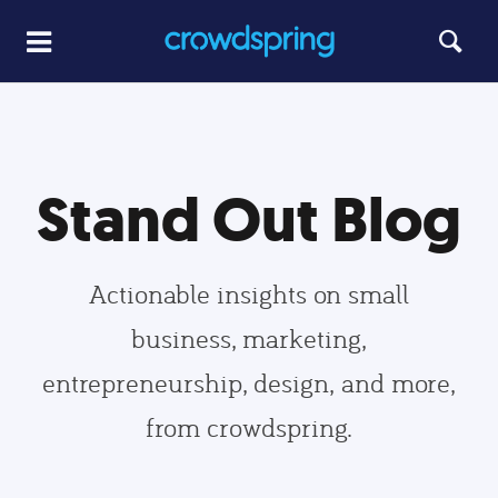
Stand Out Blog
Actionable insights on small
business, marketing,
entrepreneurship, design, and more,
from crowdspring.