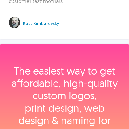
customer testimonials.
Ross Kimbarovsky
The easiest way to get
affordable, high‑quality
custom logos,
print design, web
design & naming for