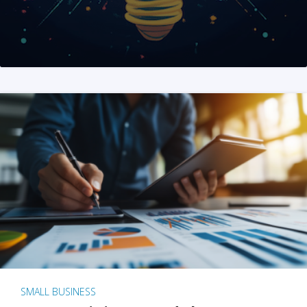
SMALL BUSINESS