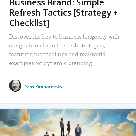
Business Brand: Simple
Refresh Tactics [Strategy +
Checklist]
Discover the key to business longevity with
our guide on brand refresh strategies,
featuring practical tips and real-world
examples for dynamic branding.
Ross Kimbarovsky