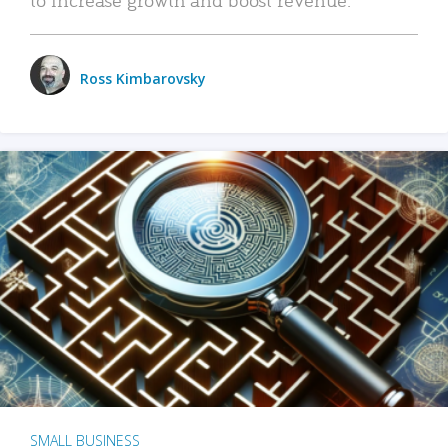
Ross Kimbarovsky
SMALL BUSINESS