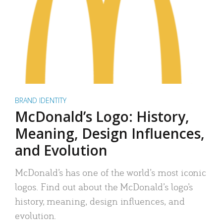
BRAND IDENTITY
McDonald’s Logo: History,
Meaning, Design Influences,
and Evolution
McDonald’s has one of the world’s most iconic
logos. Find out about the McDonald’s logo’s
history, meaning, design influences, and
evolution.