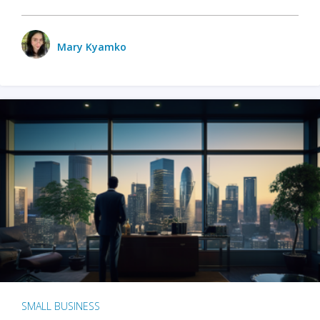
Mary Kyamko
SMALL BUSINESS