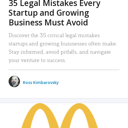
35 Legal Mistakes Every
Startup and Growing
Business Must Avoid
Discover the 35 critical legal mistakes
startups and growing businesses often make.
Stay informed, avoid pitfalls, and navigate
your venture to success.
Ross Kimbarovsky