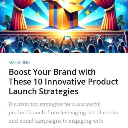
MARKETING
Boost Your Brand with
These 10 Innovative Product
Launch Strategies
Discover top strategies for a successful
product launch: from leveraging social media
and email campaigns to engaging with