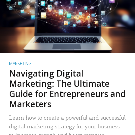
MARKETING
Navigating Digital
Marketing: The Ultimate
Guide for Entrepreneurs and
Marketers
Learn how to create a powerful and successful
digital marketing strategy for your business
to increase growth and boost revenue.