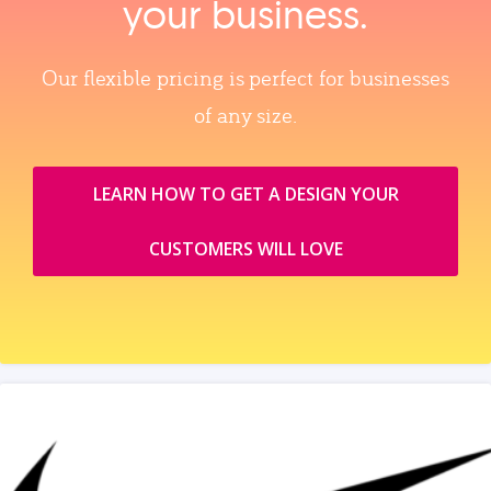
your business.
Our flexible pricing is perfect for businesses
of any size.
LEARN HOW TO GET A DESIGN YOUR
CUSTOMERS WILL LOVE