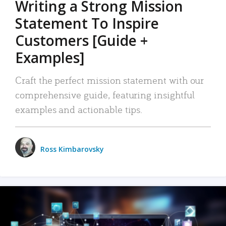
Writing a Strong Mission
Statement To Inspire
Customers [Guide +
Examples]
Craft the perfect mission statement with our
comprehensive guide, featuring insightful
examples and actionable tips.
Ross Kimbarovsky