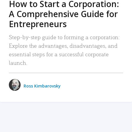
How to Start a Corporation:
A Comprehensive Guide for
Entrepreneurs
Step-by-step guide to forming a corporation:
Explore the advantages, disadvantages, and
essential steps for a successful corporate
launch.
Ross Kimbarovsky