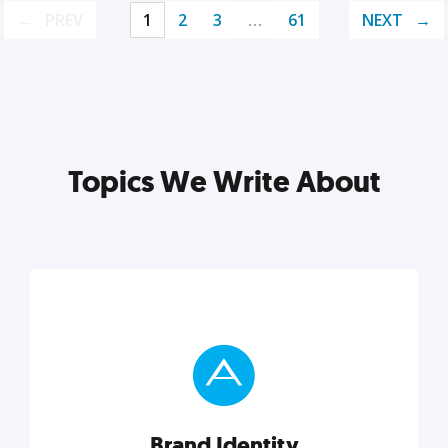
PREV
1
2
3
…
61
NEXT
Topics We Write About
Brand Identity