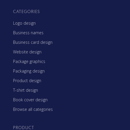
CATEGORIES
Logo design
Business names
Business card design
Website design
Package graphics
Packaging design
Product design
T-shirt design
Book cover design
Browse all categories
PRODUCT