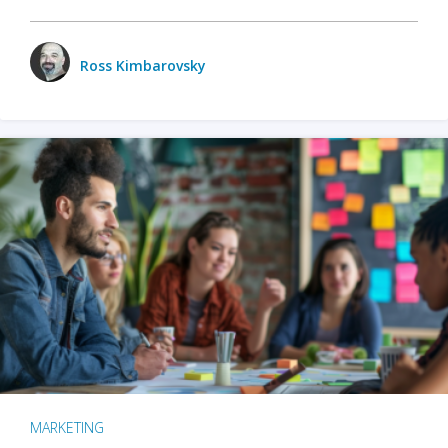
Ross Kimbarovsky
MARKETING