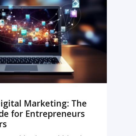
READ MORE
igital Marketing: The
de for Entrepreneurs
rs