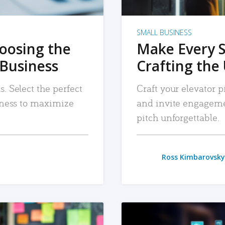
SMALL BUSINESS
hoosing the
Make Every 
 Business
Crafting the 
. Select the perfect
Craft your elevator pi
siness to maximize
and invite engageme
pitch unforgettable.
Ross Kimbarovsky