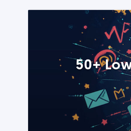
50+ Low