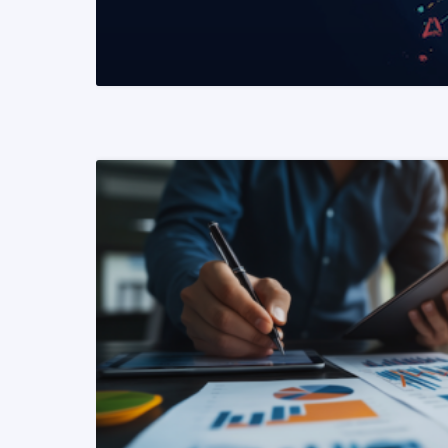
READ MORE