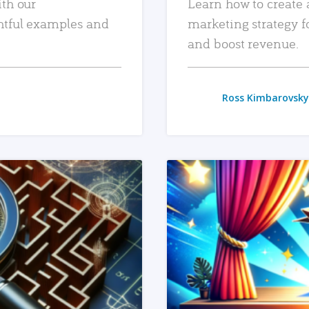
ith our
Learn how to create 
htful examples and
marketing strategy f
and boost revenue.
Ross Kimbarovsky