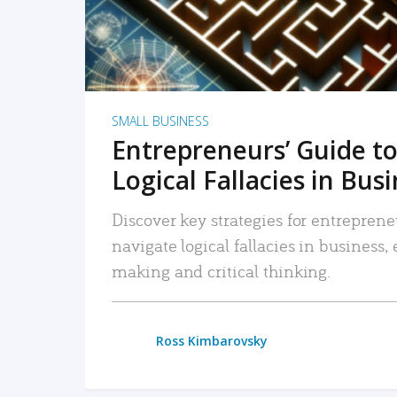
SMALL BUSINESS
Entrepreneurs’ Guide to
Logical Fallacies in Bus
Discover key strategies for entreprene
navigate logical fallacies in business
making and critical thinking.
Ross Kimbarovsky