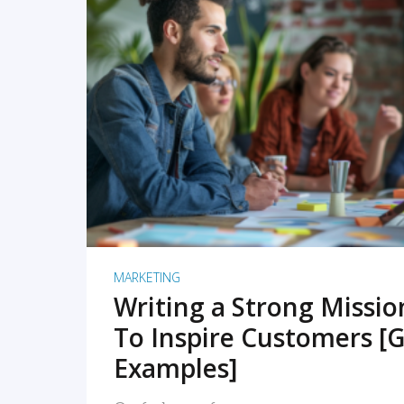
READ MORE
MARKETING
Writing a Strong Missi
To Inspire Customers [G
Examples]