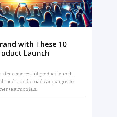
rand with These 10
roduct Launch
es for a successful product launch:
ial media and email campaigns to
mer testimonials.