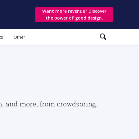
Want more revenue? Discover
the power of good design.
ts
Other
gn, and more, from crowdspring.