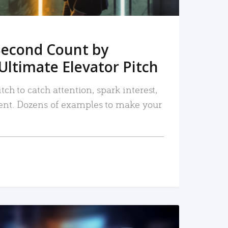
Second Count by
Ultimate Elevator Pitch
tch to catch attention, spark interest,
nt. Dozens of examples to make your