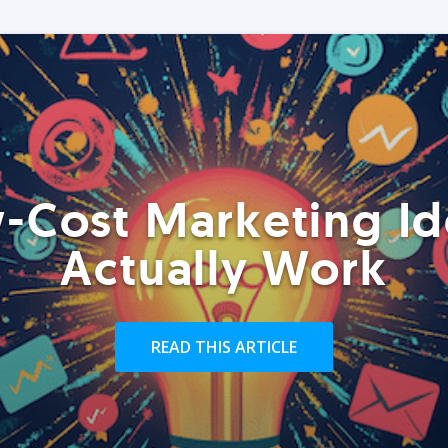
-Cost Marketing Id
Actually Work
READ THIS ARTICLE