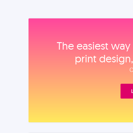
The easiest way 
print design
O