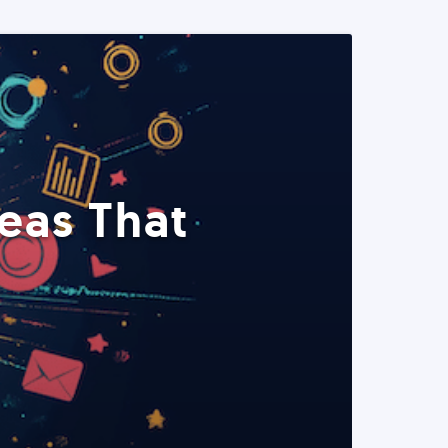
eas That