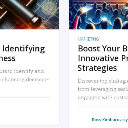
MARKETING
 Identifying
Boost Your B
iness
Innovative P
Strategies
urs to identify and
, enhancing decision-
Discover top strategi
from leveraging soc
engaging with custo
Ross Kimbarovsky