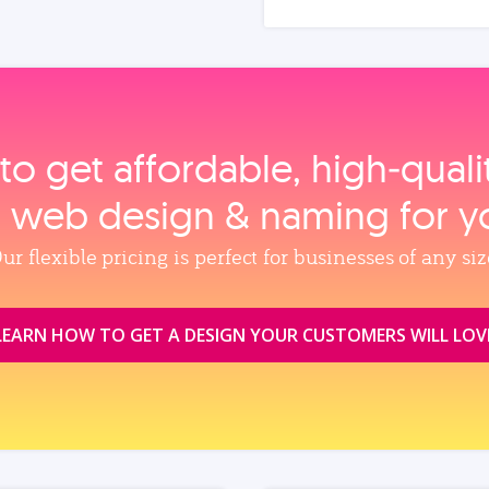
to get affordable, high‑qual
, web design & naming for y
ur flexible pricing is perfect for businesses of any siz
LEARN HOW TO GET A DESIGN YOUR CUSTOMERS WILL LOV