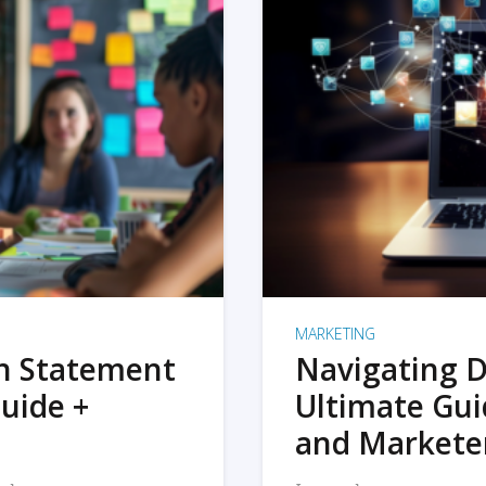
MARKETING
on Statement
Navigating D
uide +
Ultimate Gui
and Markete