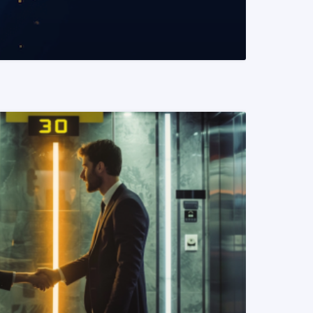
READ MORE