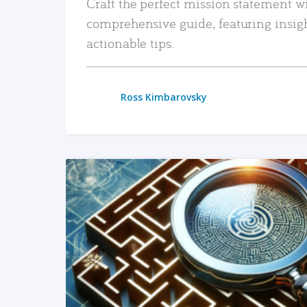
Craft the perfect mission statement w
comprehensive guide, featuring insig
actionable tips.
Ross Kimbarovsky
READ MORE