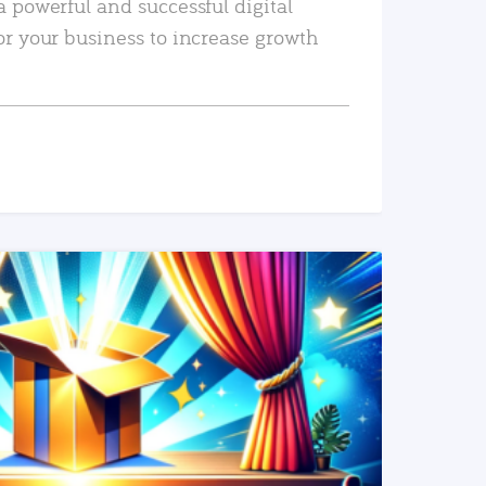
a powerful and successful digital
or your business to increase growth
READ MORE