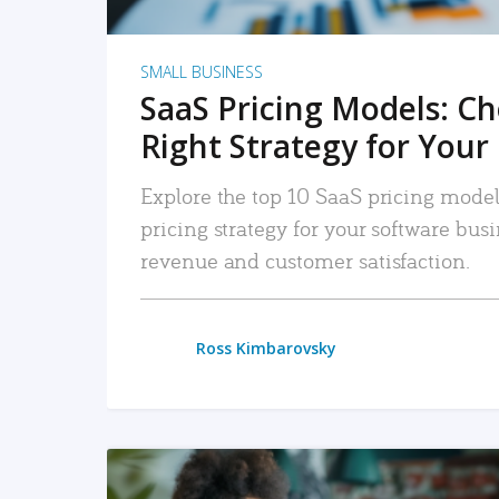
SMALL BUSINESS
SaaS Pricing Models: C
Right Strategy for Your
Explore the top 10 SaaS pricing models
pricing strategy for your software bu
revenue and customer satisfaction.
Ross Kimbarovsky