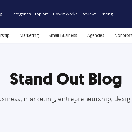
g
Categories
Explore
How it Works
Reviews
Pricing
rship
Marketing
Small Business
Agencies
Nonprofi
Stand Out Blog
usiness, marketing, entrepreneurship, desi