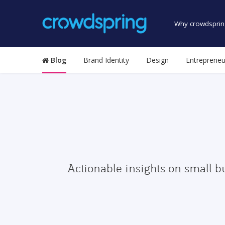
Why crowdsprin
Blog
Brand Identity
Design
Entrepreneu
Actionable insights on small b