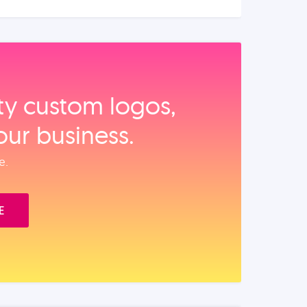
ity custom logos,
our business.
e.
E