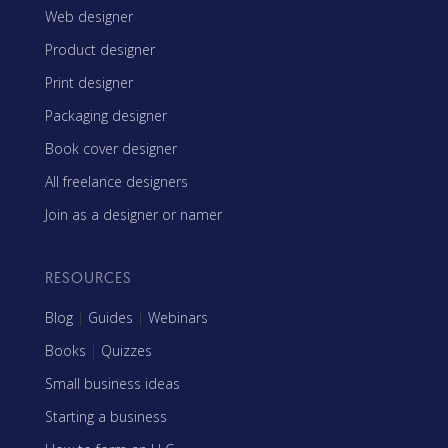
Web designer
Product designer
Print designer
Packaging designer
Book cover designer
All freelance designers
Join as a designer or namer
RESOURCES
Blog
|
Guides
|
Webinars
Books
|
Quizzes
Small business ideas
Starting a business