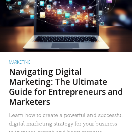
MARKETING
Navigating Digital
Marketing: The Ultimate
Guide for Entrepreneurs and
Marketers
Learn how to create a powerful and successful
digital marketing strategy for your business
to increase growth and boost revenue.