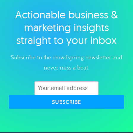
Actionable business &
Explore category
marketing insights
straight to your inbox
Subscribe to the crowdspring newsletter and
never miss a beat.
SUBSCRIBE