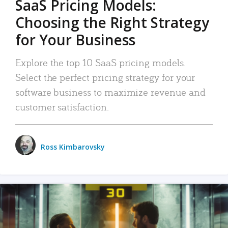
SaaS Pricing Models:
Choosing the Right Strategy
for Your Business
Explore the top 10 SaaS pricing models.
Select the perfect pricing strategy for your
software business to maximize revenue and
customer satisfaction.
Ross Kimbarovsky