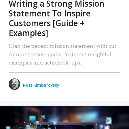
Writing a Strong Mission
Statement To Inspire
Customers [Guide +
Examples]
Craft the perfect mission statement with our
comprehensive guide, featuring insightful
examples and actionable tips.
Ross Kimbarovsky