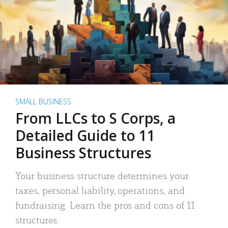
SMALL BUSINESS
From LLCs to S Corps, a
Detailed Guide to 11
Business Structures
Your business structure determines your
taxes, personal liability, operations, and
fundraising. Learn the pros and cons of 11
structures.