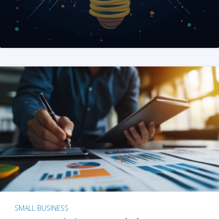
SMALL BUSINESS