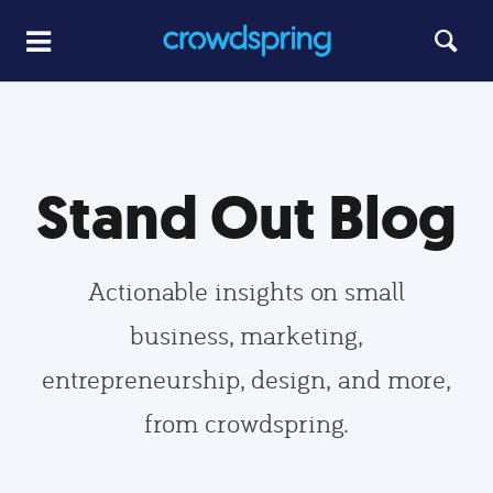
Stand Out Blog
Actionable insights on small
business, marketing,
entrepreneurship, design, and more,
from crowdspring.