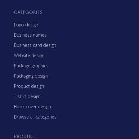
CATEGORIES
Logo design
Business names
Business card design
Website design
Package graphics
Packaging design
Product design
T-shirt design
Book cover design
Browse all categories
PRODUCT