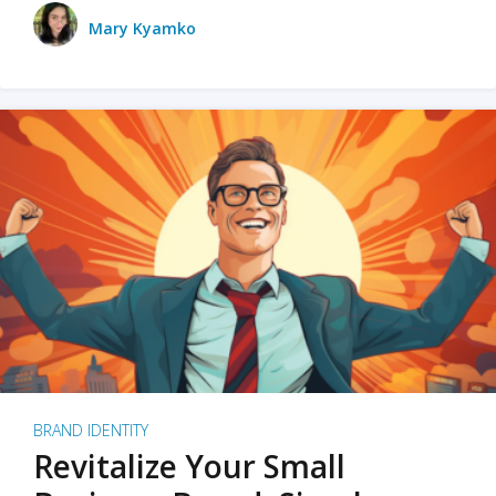
Mary Kyamko
BRAND IDENTITY
Revitalize Your Small