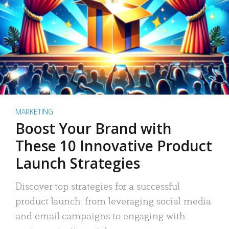
MARKETING
Boost Your Brand with
These 10 Innovative Product
Launch Strategies
Discover top strategies for a successful
product launch: from leveraging social media
and email campaigns to engaging with