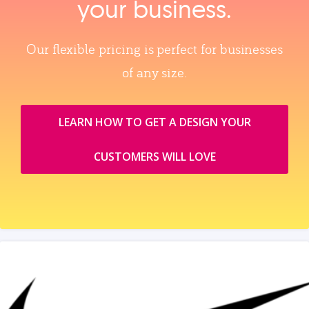
your business.
Our flexible pricing is perfect for businesses
of any size.
LEARN HOW TO GET A DESIGN YOUR
CUSTOMERS WILL LOVE