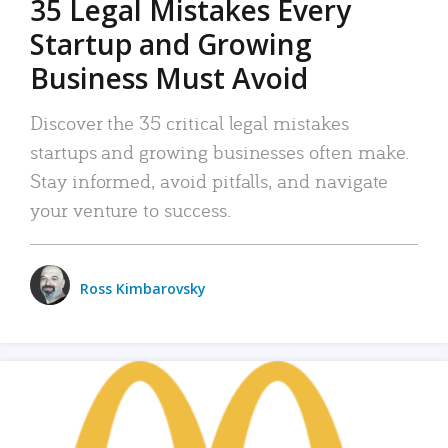
35 Legal Mistakes Every
Startup and Growing
Business Must Avoid
Discover the 35 critical legal mistakes
startups and growing businesses often make.
Stay informed, avoid pitfalls, and navigate
your venture to success.
Ross Kimbarovsky