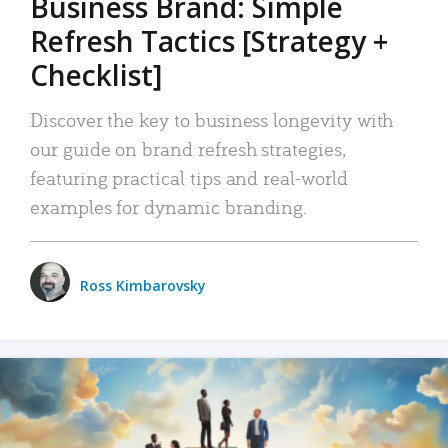
Business Brand: Simple
Refresh Tactics [Strategy +
Checklist]
Discover the key to business longevity with
our guide on brand refresh strategies,
featuring practical tips and real-world
examples for dynamic branding.
Ross Kimbarovsky