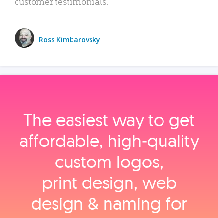
customer testimonials.
Ross Kimbarovsky
The easiest way to get
affordable, high‑quality
custom logos,
print design, web
design & naming for