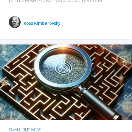
Ross Kimbarovsky
SMALL BUSINESS