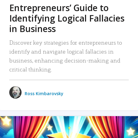
Entrepreneurs’ Guide to
Identifying Logical Fallacies
in Business
Discover key strategies for entrepreneurs to
identify and navigate logical fallacies in
business, enhancing decision-making and
critical thinking.
Ross Kimbarovsky