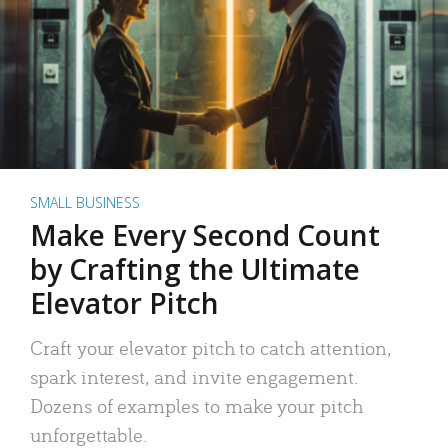
SMALL BUSINESS
Make Every Second Count
by Crafting the Ultimate
Elevator Pitch
Craft your elevator pitch to catch attention,
spark interest, and invite engagement.
Dozens of examples to make your pitch
unforgettable.