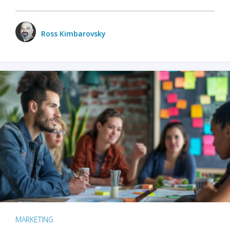
Ross Kimbarovsky
MARKETING