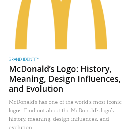
BRAND IDENTITY
McDonald’s Logo: History,
Meaning, Design Influences,
and Evolution
McDonald’s has one of the world’s most iconic
logos. Find out about the McDonald’s logo’s
history, meaning, design influences, and
evolution.