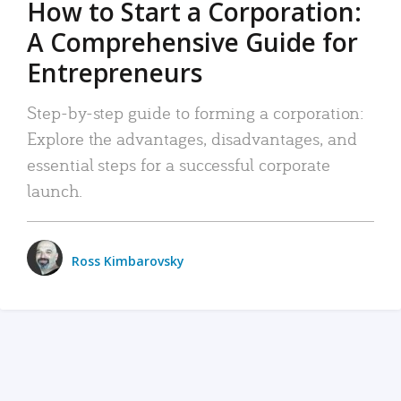
How to Start a Corporation:
A Comprehensive Guide for
Entrepreneurs
Step-by-step guide to forming a corporation:
Explore the advantages, disadvantages, and
essential steps for a successful corporate
launch.
Ross Kimbarovsky