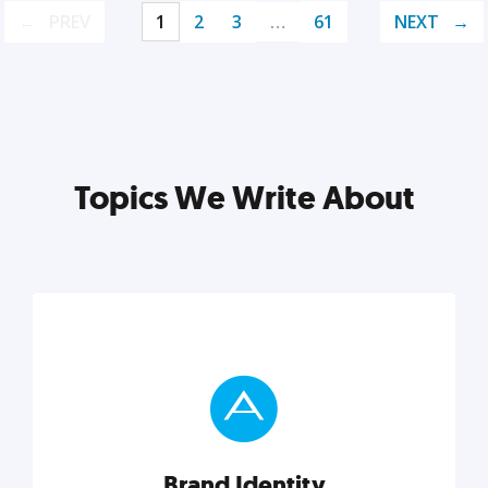
PREV
1
2
3
…
61
NEXT
Topics We Write About
Brand Identity