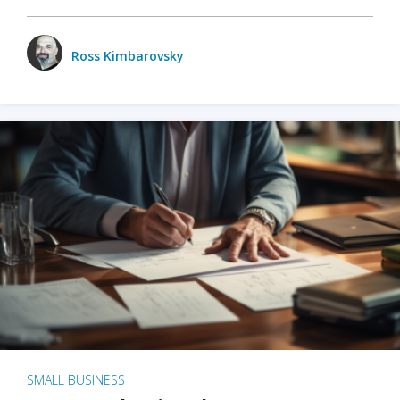
Ross Kimbarovsky
SMALL BUSINESS