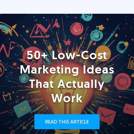
50+ Low-Cost
Marketing Ideas
That Actually
Work
READ THIS ARTICLE