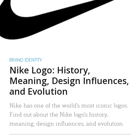
BRAND IDENTITY
Nike Logo: History,
Meaning, Design Influences,
and Evolution
Nike has one of the world’s most iconic logos.
Find out about the Nike logo’s history,
meaning, design influences, and evolution.