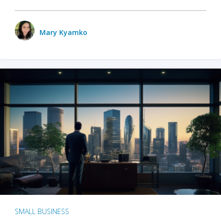
Mary Kyamko
SMALL BUSINESS