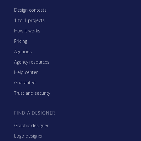
Design contests
1-to-1 projects
How it works
Pricing
Agencies
Agency resources
Help center
Guarantee
Trust and security
FIND A DESIGNER
Graphic designer
Logo designer