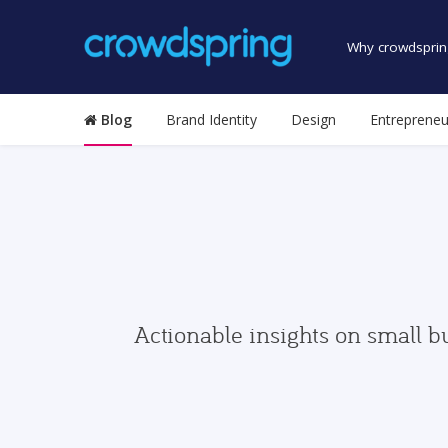
Why crowdsprin
Blog
Brand Identity
Design
Entrepreneu
Actionable insights on small b