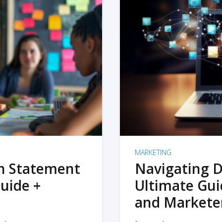
MARKETING
on Statement
Navigating D
uide +
Ultimate Gui
and Markete