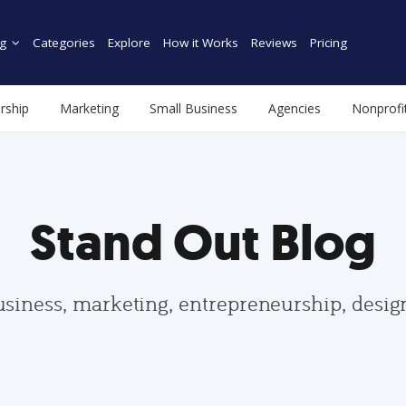
g
Categories
Explore
How it Works
Reviews
Pricing
rship
Marketing
Small Business
Agencies
Nonprofi
Stand Out Blog
usiness, marketing, entrepreneurship, desi