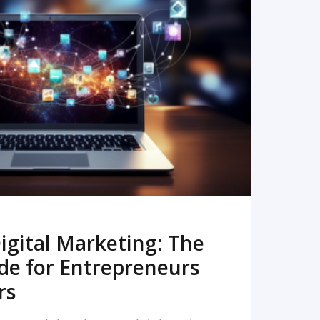
READ MORE
igital Marketing: The
de for Entrepreneurs
rs