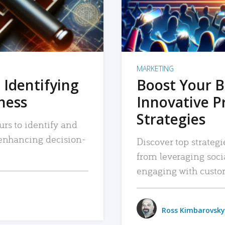
MARKETING
 Identifying
Boost Your B
iness
Innovative P
Strategies
urs to identify and
, enhancing decision-
Discover top strategi
from leveraging soc
engaging with custo
Ross Kimbarovsky