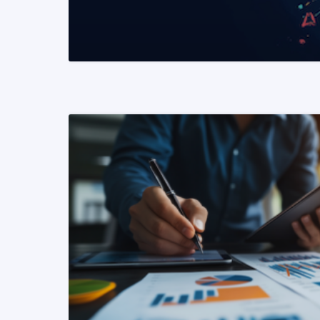
READ MORE