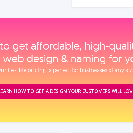
to get affordable, high‑qual
, web design & naming for y
ur flexible pricing is perfect for businesses of any siz
LEARN HOW TO GET A DESIGN YOUR CUSTOMERS WILL LOV