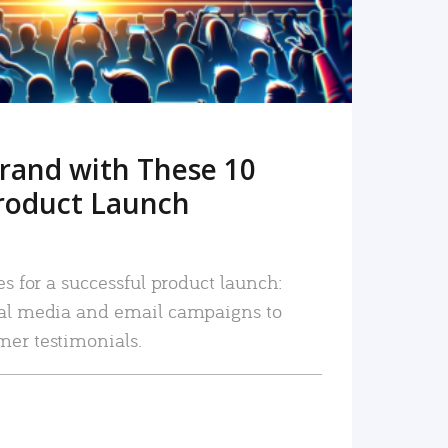
rand with These 10
roduct Launch
es for a successful product launch:
ial media and email campaigns to
mer testimonials.