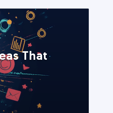
eas That