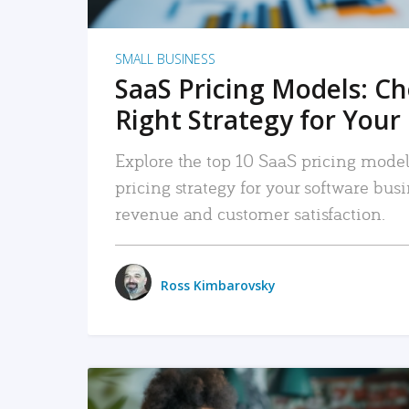
SMALL BUSINESS
SaaS Pricing Models: C
Right Strategy for Your
Explore the top 10 SaaS pricing models
pricing strategy for your software bu
revenue and customer satisfaction.
Ross Kimbarovsky