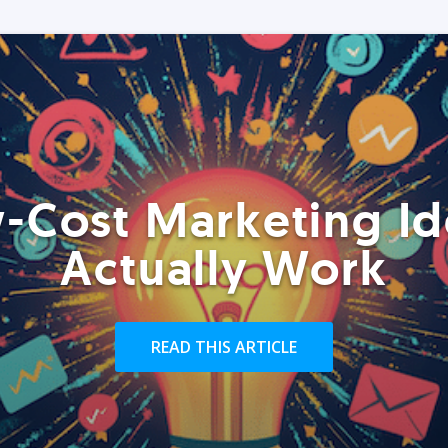
-Cost Marketing Id
Actually Work
READ THIS ARTICLE