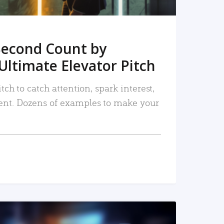
Second Count by
Ultimate Elevator Pitch
tch to catch attention, spark interest,
nt. Dozens of examples to make your