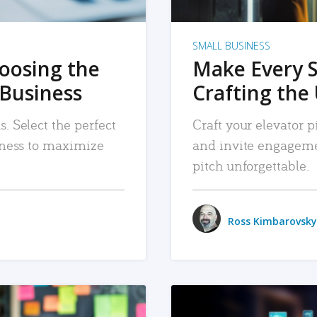
SMALL BUSINESS
hoosing the
Make Every 
 Business
Crafting the 
. Select the perfect
Craft your elevator pi
siness to maximize
and invite engageme
pitch unforgettable.
Ross Kimbarovsky