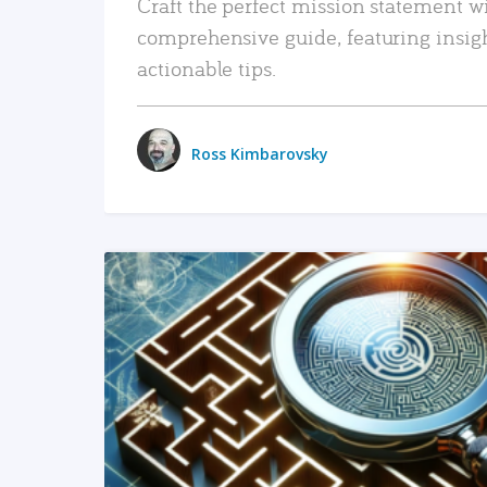
Craft the perfect mission statement w
comprehensive guide, featuring insig
actionable tips.
Ross Kimbarovsky
READ MORE