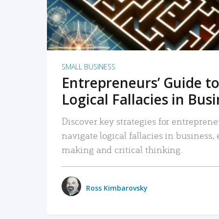
SMALL BUSINESS
Entrepreneurs’ Guide to
Logical Fallacies in Bus
Discover key strategies for entreprene
navigate logical fallacies in business
making and critical thinking.
Ross Kimbarovsky