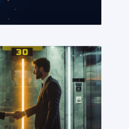
READ MORE