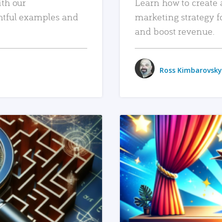
ith our
Learn how to create 
htful examples and
marketing strategy f
and boost revenue.
Ross Kimbarovsky