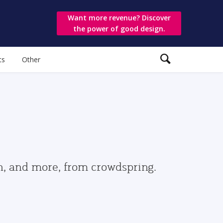
Want more revenue? Discover
the power of good design.
ts
Other
gn, and more, from crowdspring.