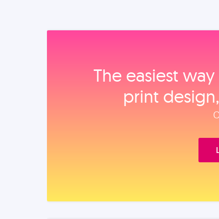
The easiest way 
print design
O