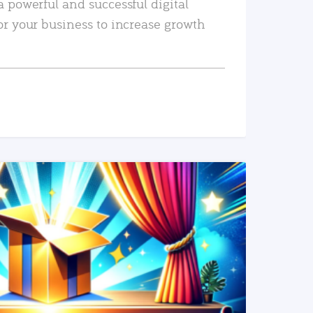
a powerful and successful digital
or your business to increase growth
READ MORE