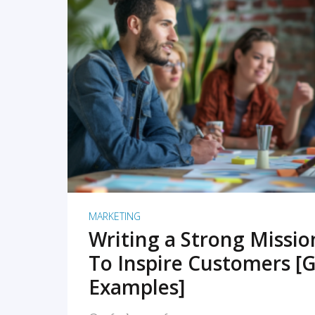
READ MORE
MARKETING
Writing a Strong Missi
To Inspire Customers [G
Examples]