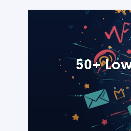
50+ Low