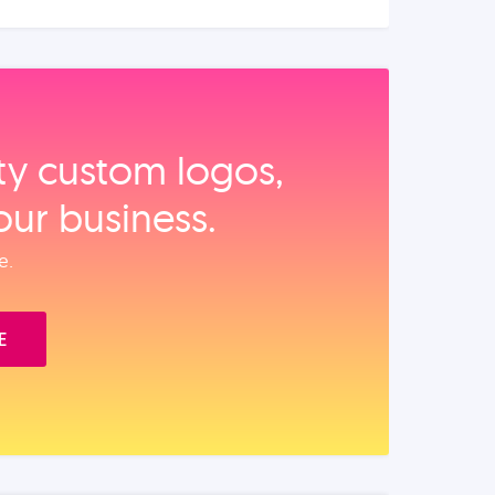
ity custom logos,
our business.
e.
E