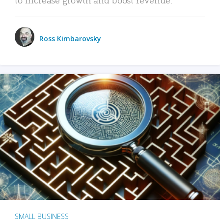
Ross Kimbarovsky
SMALL BUSINESS