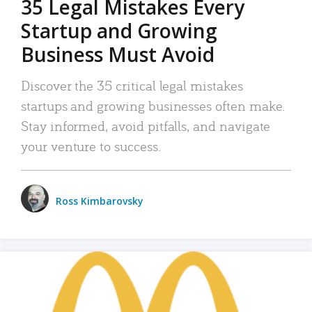
35 Legal Mistakes Every
Startup and Growing
Business Must Avoid
Discover the 35 critical legal mistakes
startups and growing businesses often make.
Stay informed, avoid pitfalls, and navigate
your venture to success.
Ross Kimbarovsky