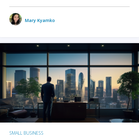
Mary Kyamko
SMALL BUSINESS