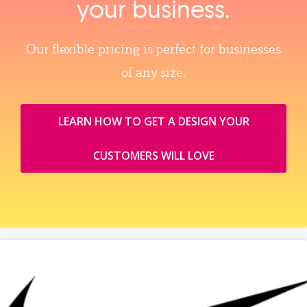
your business.
Our flexible pricing is perfect for businesses
of any size.
LEARN HOW TO GET A DESIGN YOUR
CUSTOMERS WILL LOVE