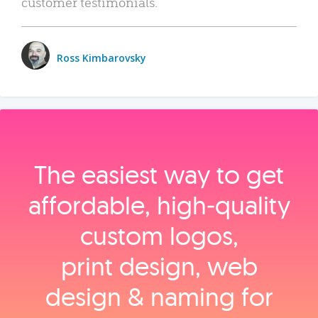
customer testimonials.
Ross Kimbarovsky
The easiest way to get
affordable, high‑quality
custom logos,
print design, web
design & naming for