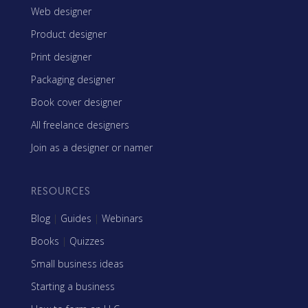
Web designer
Product designer
Print designer
Packaging designer
Book cover designer
All freelance designers
Join as a designer or namer
RESOURCES
Blog
|
Guides
|
Webinars
Books
|
Quizzes
Small business ideas
Starting a business