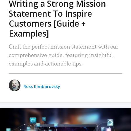
Writing a Strong Mission
Statement To Inspire
Customers [Guide +
Examples]
Craft the perfect mission statement with our
comprehensive guide, featuring insightful
examples and actionable tips.
Ross Kimbarovsky