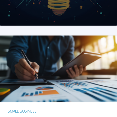
SMALL BUSINESS