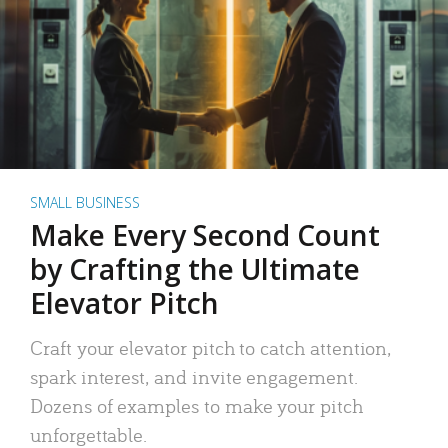
SMALL BUSINESS
Make Every Second Count
by Crafting the Ultimate
Elevator Pitch
Craft your elevator pitch to catch attention,
spark interest, and invite engagement.
Dozens of examples to make your pitch
unforgettable.