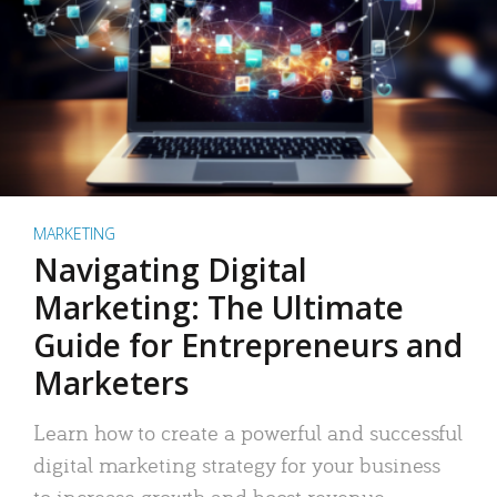
MARKETING
Navigating Digital
Marketing: The Ultimate
Guide for Entrepreneurs and
Marketers
Learn how to create a powerful and successful
digital marketing strategy for your business
to increase growth and boost revenue.