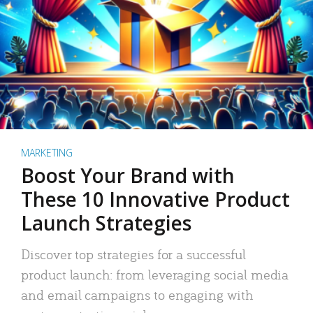
MARKETING
Boost Your Brand with
These 10 Innovative Product
Launch Strategies
Discover top strategies for a successful
product launch: from leveraging social media
and email campaigns to engaging with