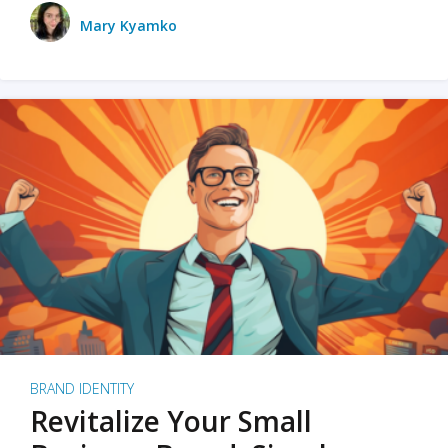
Mary Kyamko
BRAND IDENTITY
Revitalize Your Small