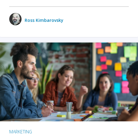
Ross Kimbarovsky
MARKETING