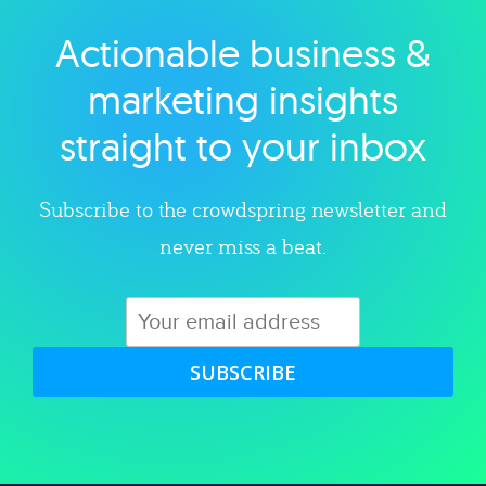
Actionable business &
Explore category
marketing insights
straight to your inbox
Subscribe to the crowdspring newsletter and
never miss a beat.
SUBSCRIBE