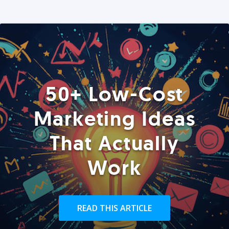
50+ Low-Cost
Marketing Ideas
That Actually
Work
READ THIS ARTICLE