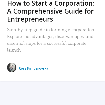
How to Start a Corporation:
A Comprehensive Guide for
Entrepreneurs
Step-by-step guide to forming a corporation:
Explore the advantages, disadvantages, and
essential steps for a successful corporate
launch.
Ross Kimbarovsky