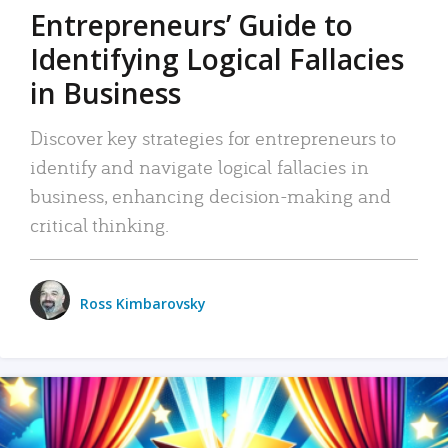
Entrepreneurs’ Guide to
Identifying Logical Fallacies
in Business
Discover key strategies for entrepreneurs to
identify and navigate logical fallacies in
business, enhancing decision-making and
critical thinking.
Ross Kimbarovsky