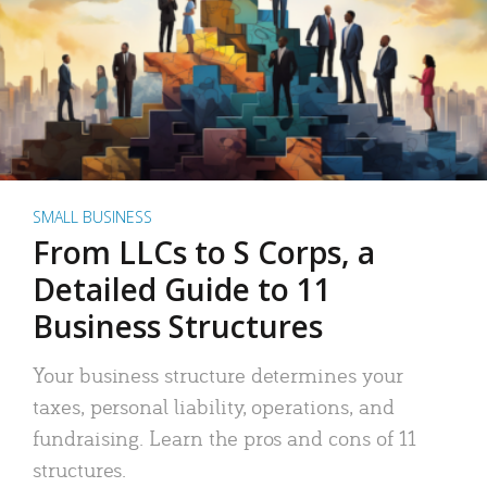
SMALL BUSINESS
From LLCs to S Corps, a
Detailed Guide to 11
Business Structures
Your business structure determines your
taxes, personal liability, operations, and
fundraising. Learn the pros and cons of 11
structures.