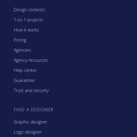
Design contests
1-to-1 projects
How it works
Pricing
Agencies
Agency resources
Help center
Guarantee
Trust and security
FIND A DESIGNER
Graphic designer
Logo designer