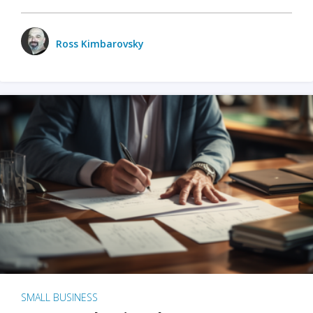
Ross Kimbarovsky
SMALL BUSINESS