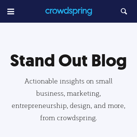
Stand Out Blog
Actionable insights on small
business, marketing,
entrepreneurship, design, and more,
from crowdspring.