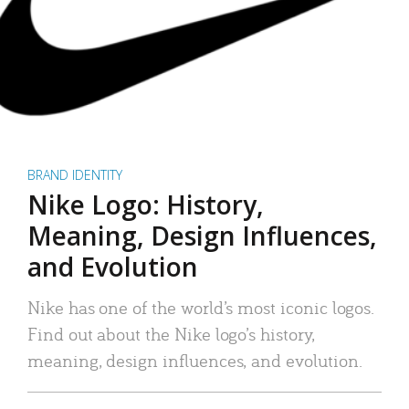
BRAND IDENTITY
Nike Logo: History,
Meaning, Design Influences,
and Evolution
Nike has one of the world’s most iconic logos.
Find out about the Nike logo’s history,
meaning, design influences, and evolution.