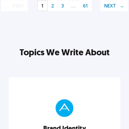
PREV
1
2
3
…
61
NEXT
Topics We Write About
Brand Identity