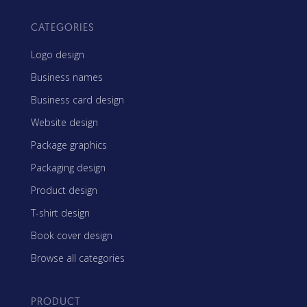
CATEGORIES
Logo design
Business names
Business card design
Website design
Package graphics
Packaging design
Product design
T-shirt design
Book cover design
Browse all categories
PRODUCT