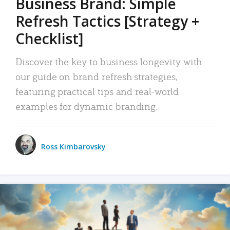
Business Brand: Simple
Refresh Tactics [Strategy +
Checklist]
Discover the key to business longevity with
our guide on brand refresh strategies,
featuring practical tips and real-world
examples for dynamic branding.
Ross Kimbarovsky