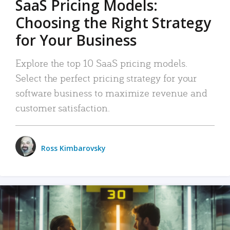
SaaS Pricing Models:
Choosing the Right Strategy
for Your Business
Explore the top 10 SaaS pricing models.
Select the perfect pricing strategy for your
software business to maximize revenue and
customer satisfaction.
Ross Kimbarovsky