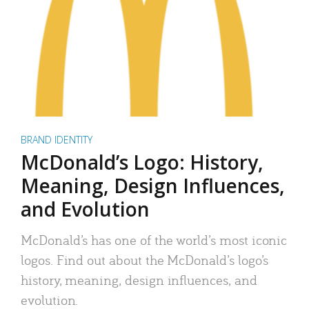
BRAND IDENTITY
McDonald’s Logo: History,
Meaning, Design Influences,
and Evolution
McDonald’s has one of the world’s most iconic
logos. Find out about the McDonald’s logo’s
history, meaning, design influences, and
evolution.