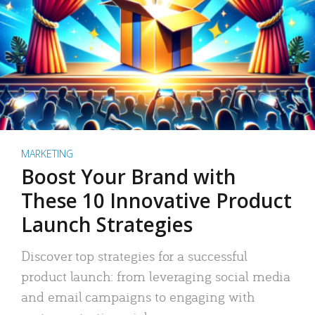
MARKETING
Boost Your Brand with
These 10 Innovative Product
Launch Strategies
Discover top strategies for a successful
product launch: from leveraging social media
and email campaigns to engaging with