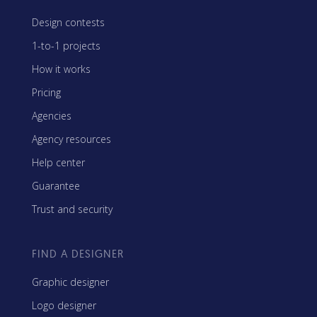
Design contests
1-to-1 projects
How it works
Pricing
Agencies
Agency resources
Help center
Guarantee
Trust and security
FIND A DESIGNER
Graphic designer
Logo designer