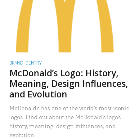
BRAND IDENTITY
McDonald’s Logo: History,
Meaning, Design Influences,
and Evolution
McDonald’s has one of the world’s most iconic
logos. Find out about the McDonald’s logo’s
history, meaning, design influences, and
evolution.