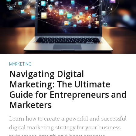
MARKETING
Navigating Digital
Marketing: The Ultimate
Guide for Entrepreneurs and
Marketers
Learn how to create a powerful and successful
digital marketing strategy for your business
to increase growth and boost revenue.