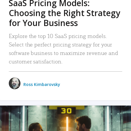
SaaS Pricing Models:
Choosing the Right Strategy
for Your Business
Explore the top 10 SaaS pricing models.
Select the perfect pricing strategy for your
software business to maximize revenue and
customer satisfaction.
Ross Kimbarovsky