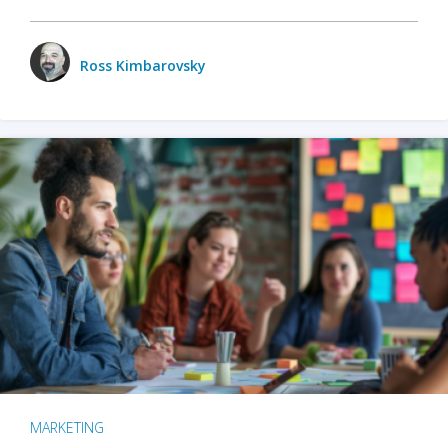
Ross Kimbarovsky
MARKETING