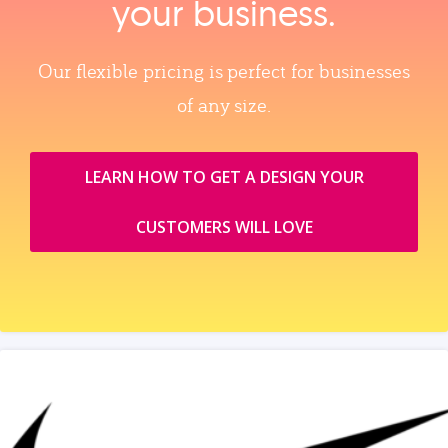
your business.
Our flexible pricing is perfect for businesses
of any size.
LEARN HOW TO GET A DESIGN YOUR
CUSTOMERS WILL LOVE