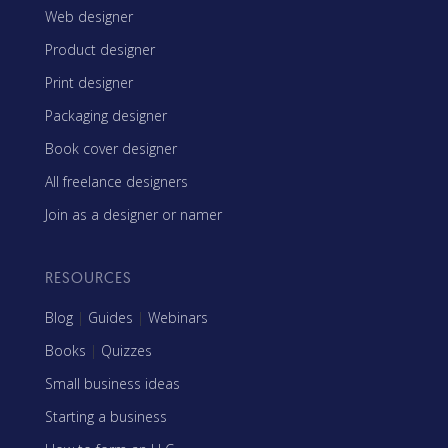
Web designer
Product designer
Print designer
Packaging designer
Book cover designer
All freelance designers
Join as a designer or namer
RESOURCES
Blog
|
Guides
|
Webinars
Books
|
Quizzes
Small business ideas
Starting a business