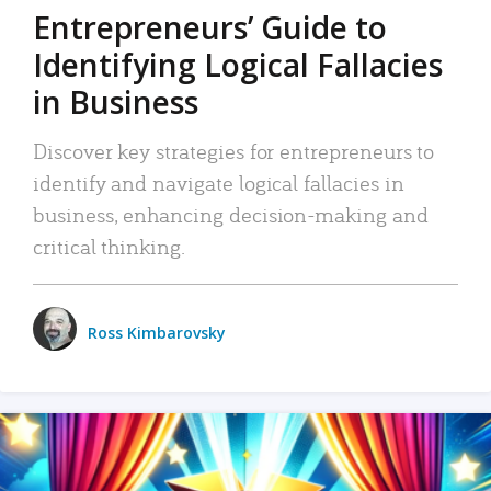
Entrepreneurs’ Guide to
Identifying Logical Fallacies
in Business
Discover key strategies for entrepreneurs to
identify and navigate logical fallacies in
business, enhancing decision-making and
critical thinking.
Ross Kimbarovsky