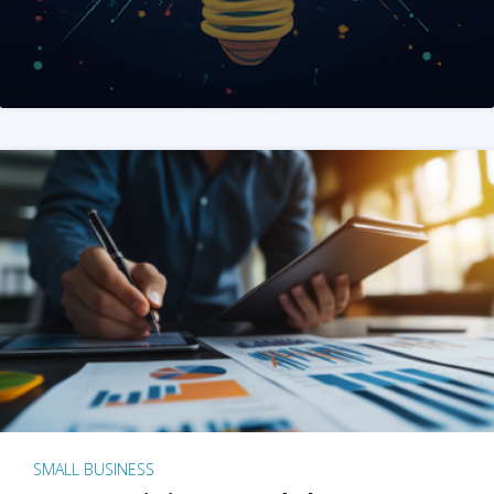
SMALL BUSINESS