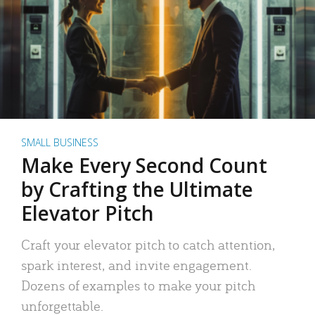
SMALL BUSINESS
Make Every Second Count
by Crafting the Ultimate
Elevator Pitch
Craft your elevator pitch to catch attention,
spark interest, and invite engagement.
Dozens of examples to make your pitch
unforgettable.