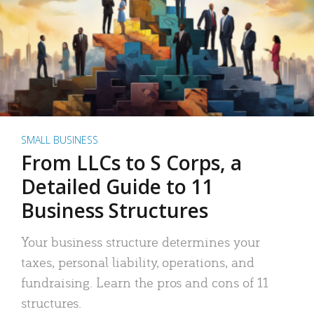
SMALL BUSINESS
From LLCs to S Corps, a
Detailed Guide to 11
Business Structures
Your business structure determines your
taxes, personal liability, operations, and
fundraising. Learn the pros and cons of 11
structures.