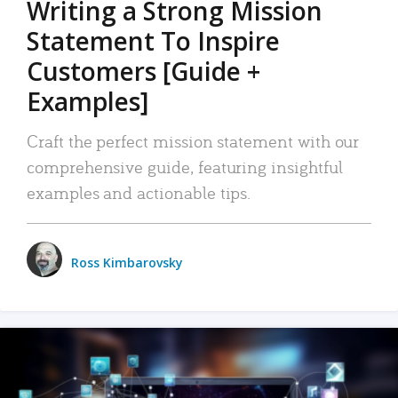
Writing a Strong Mission
Statement To Inspire
Customers [Guide +
Examples]
Craft the perfect mission statement with our
comprehensive guide, featuring insightful
examples and actionable tips.
Ross Kimbarovsky