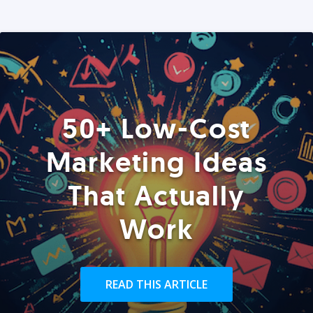
50+ Low-Cost
Marketing Ideas
That Actually
Work
READ THIS ARTICLE