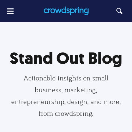
Stand Out Blog
Actionable insights on small
business, marketing,
entrepreneurship, design, and more,
from crowdspring.