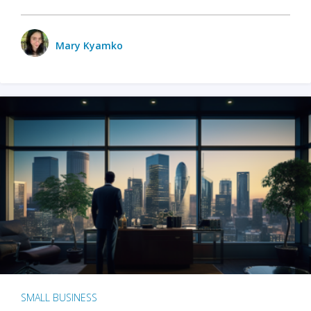
Mary Kyamko
SMALL BUSINESS