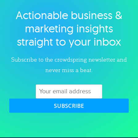
Actionable business &
Explore category
marketing insights
straight to your inbox
Subscribe to the crowdspring newsletter and
never miss a beat.
SUBSCRIBE