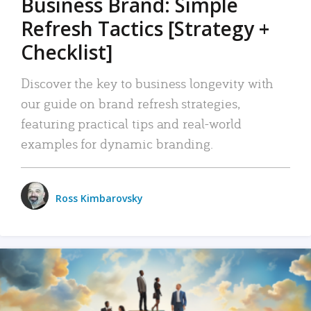
Business Brand: Simple
Refresh Tactics [Strategy +
Checklist]
Discover the key to business longevity with
our guide on brand refresh strategies,
featuring practical tips and real-world
examples for dynamic branding.
Ross Kimbarovsky