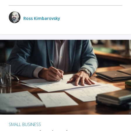
Ross Kimbarovsky
SMALL BUSINESS