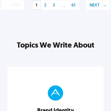
PREV
1
2
3
…
61
NEXT
Topics We Write About
Brand Identity