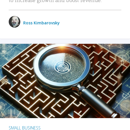
Ross Kimbarovsky
SMALL BUSINESS