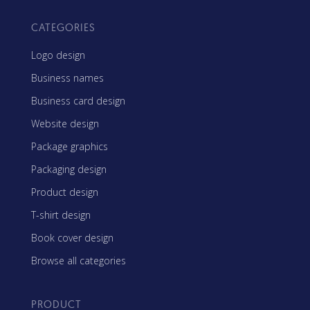
CATEGORIES
Logo design
Business names
Business card design
Website design
Package graphics
Packaging design
Product design
T-shirt design
Book cover design
Browse all categories
PRODUCT