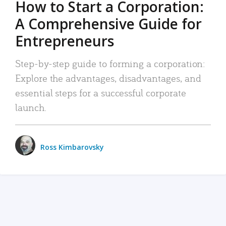
How to Start a Corporation:
A Comprehensive Guide for
Entrepreneurs
Step-by-step guide to forming a corporation:
Explore the advantages, disadvantages, and
essential steps for a successful corporate
launch.
Ross Kimbarovsky