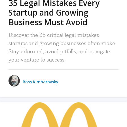
35 Legal Mistakes Every
Startup and Growing
Business Must Avoid
Discover the 35 critical legal mistakes
startups and growing businesses often make.
Stay informed, avoid pitfalls, and navigate
your venture to success.
Ross Kimbarovsky