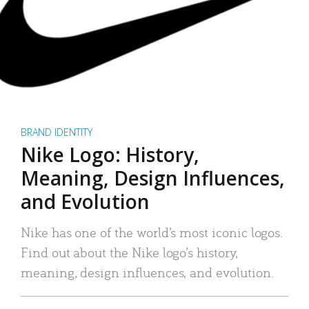
BRAND IDENTITY
Nike Logo: History,
Meaning, Design Influences,
and Evolution
Nike has one of the world’s most iconic logos.
Find out about the Nike logo’s history,
meaning, design influences, and evolution.