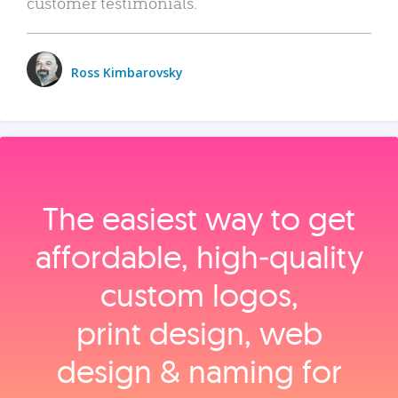
customer testimonials.
Ross Kimbarovsky
The easiest way to get
affordable, high‑quality
custom logos,
print design, web
design & naming for