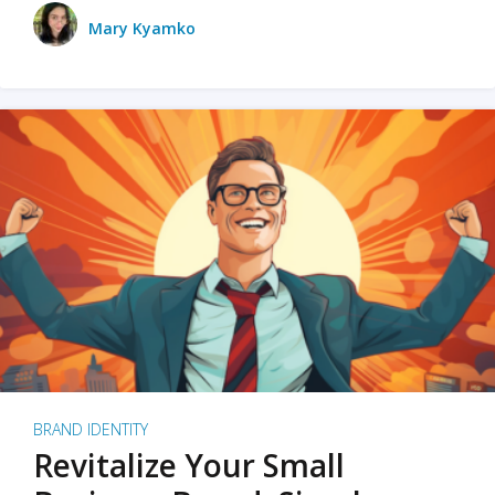
Mary Kyamko
BRAND IDENTITY
Revitalize Your Small