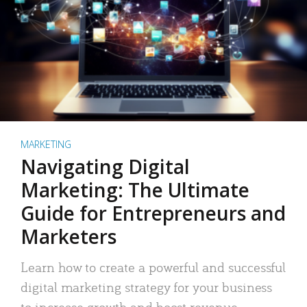
MARKETING
Navigating Digital
Marketing: The Ultimate
Guide for Entrepreneurs and
Marketers
Learn how to create a powerful and successful
digital marketing strategy for your business
to increase growth and boost revenue.