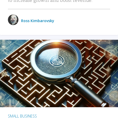
Ross Kimbarovsky
SMALL BUSINESS