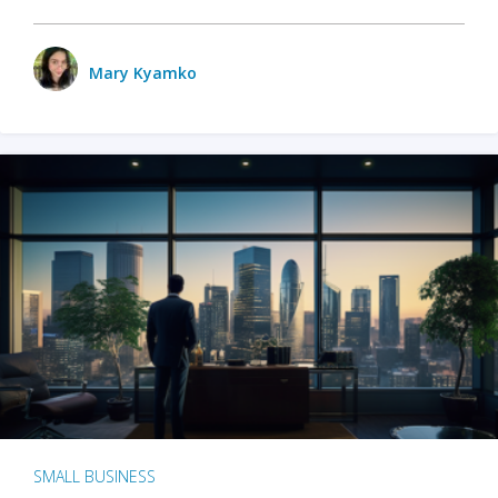
Mary Kyamko
SMALL BUSINESS