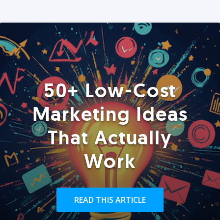
50+ Low-Cost
Marketing Ideas
That Actually
Work
READ THIS ARTICLE