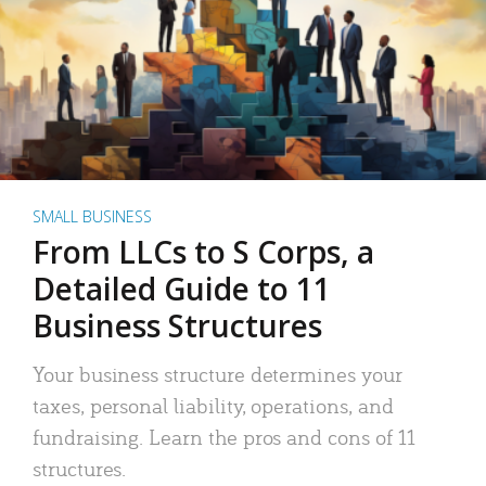
SMALL BUSINESS
From LLCs to S Corps, a
Detailed Guide to 11
Business Structures
Your business structure determines your
taxes, personal liability, operations, and
fundraising. Learn the pros and cons of 11
structures.