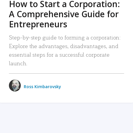
How to Start a Corporation:
A Comprehensive Guide for
Entrepreneurs
Step-by-step guide to forming a corporation:
Explore the advantages, disadvantages, and
essential steps for a successful corporate
launch.
Ross Kimbarovsky