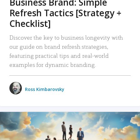
Business Brand: Simple
Refresh Tactics [Strategy +
Checklist]
Discover the key to business longevity with
our guide on brand refresh strategies,
featuring practical tips and real-world
examples for dynamic branding.
Ross Kimbarovsky