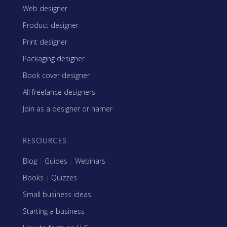
Web designer
Product designer
Print designer
Packaging designer
Book cover designer
All freelance designers
Join as a designer or namer
RESOURCES
Blog
|
Guides
|
Webinars
Books
|
Quizzes
Small business ideas
Starting a business