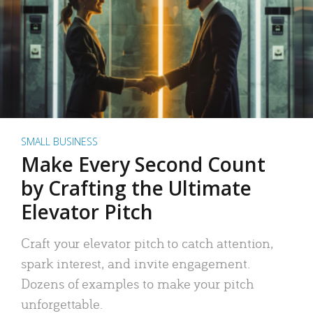
SMALL BUSINESS
Make Every Second Count
by Crafting the Ultimate
Elevator Pitch
Craft your elevator pitch to catch attention,
spark interest, and invite engagement.
Dozens of examples to make your pitch
unforgettable.