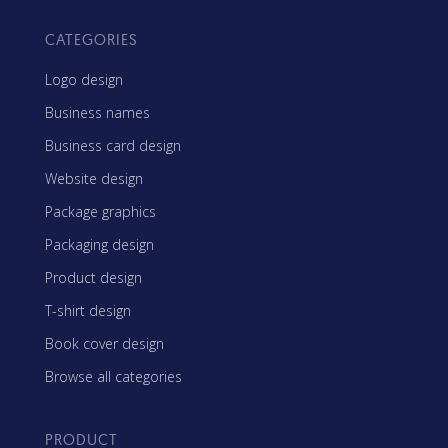
CATEGORIES
Logo design
Business names
Business card design
Website design
Package graphics
Packaging design
Product design
T-shirt design
Book cover design
Browse all categories
PRODUCT