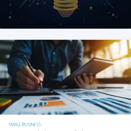
SMALL BUSINESS