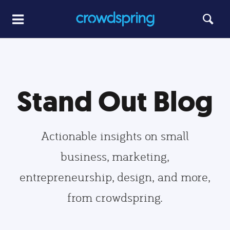
Stand Out Blog
Actionable insights on small
business, marketing,
entrepreneurship, design, and more,
from crowdspring.