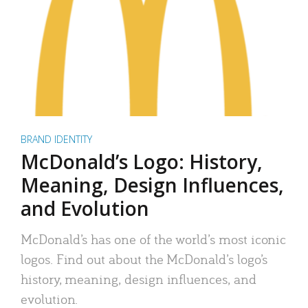
BRAND IDENTITY
McDonald’s Logo: History,
Meaning, Design Influences,
and Evolution
McDonald’s has one of the world’s most iconic
logos. Find out about the McDonald’s logo’s
history, meaning, design influences, and
evolution.