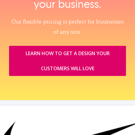
your business.
Our flexible pricing is perfect for businesses
of any size.
LEARN HOW TO GET A DESIGN YOUR
CUSTOMERS WILL LOVE