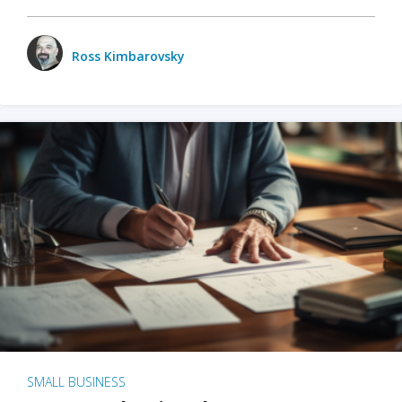
Ross Kimbarovsky
SMALL BUSINESS