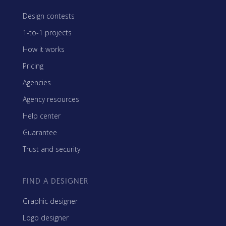
Design contests
1-to-1 projects
How it works
Pricing
Agencies
Agency resources
Help center
Guarantee
Trust and security
FIND A DESIGNER
Graphic designer
Logo designer