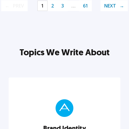
PREV
1
2
3
…
61
NEXT
Topics We Write About
Brand Identity