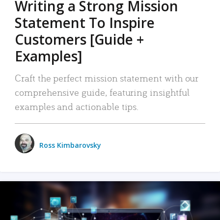
Writing a Strong Mission
Statement To Inspire
Customers [Guide +
Examples]
Craft the perfect mission statement with our
comprehensive guide, featuring insightful
examples and actionable tips.
Ross Kimbarovsky