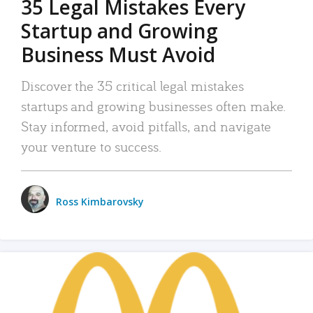
35 Legal Mistakes Every
Startup and Growing
Business Must Avoid
Discover the 35 critical legal mistakes
startups and growing businesses often make.
Stay informed, avoid pitfalls, and navigate
your venture to success.
Ross Kimbarovsky