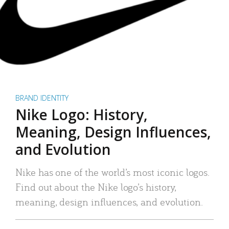
BRAND IDENTITY
Nike Logo: History,
Meaning, Design Influences,
and Evolution
Nike has one of the world’s most iconic logos.
Find out about the Nike logo’s history,
meaning, design influences, and evolution.