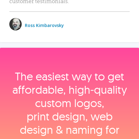
customer testimonials.
Ross Kimbarovsky
The easiest way to get
affordable, high‑quality
custom logos,
print design, web
design & naming for