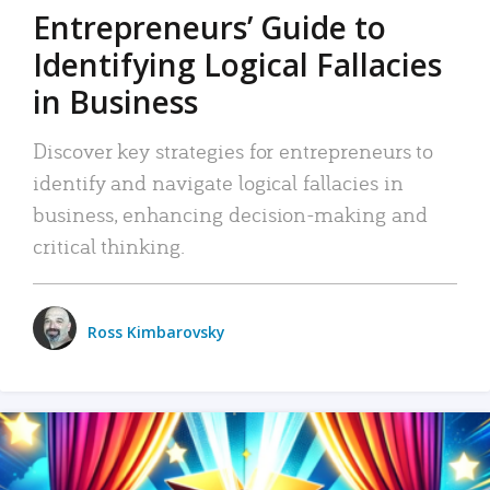
Entrepreneurs’ Guide to
Identifying Logical Fallacies
in Business
Discover key strategies for entrepreneurs to
identify and navigate logical fallacies in
business, enhancing decision-making and
critical thinking.
Ross Kimbarovsky