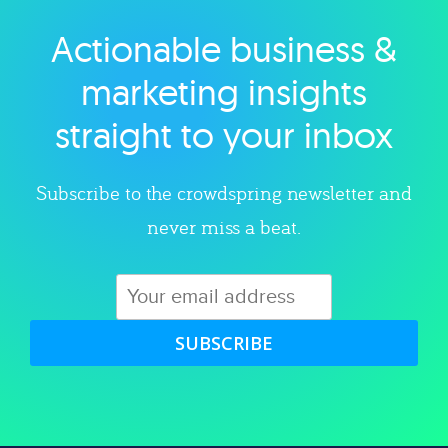
Actionable business &
Explore category
marketing insights
straight to your inbox
Subscribe to the crowdspring newsletter and
never miss a beat.
SUBSCRIBE