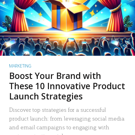
MARKETING
Boost Your Brand with
These 10 Innovative Product
Launch Strategies
Discover top strategies for a successful
product launch: from leveraging social media
and email campaigns to engaging with