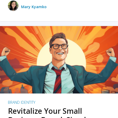
Mary Kyamko
BRAND IDENTITY
Revitalize Your Small