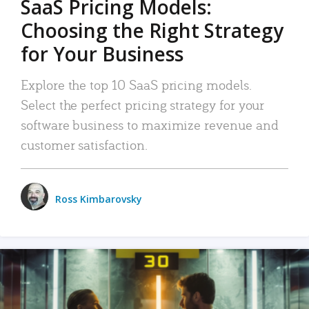
SaaS Pricing Models:
Choosing the Right Strategy
for Your Business
Explore the top 10 SaaS pricing models.
Select the perfect pricing strategy for your
software business to maximize revenue and
customer satisfaction.
Ross Kimbarovsky