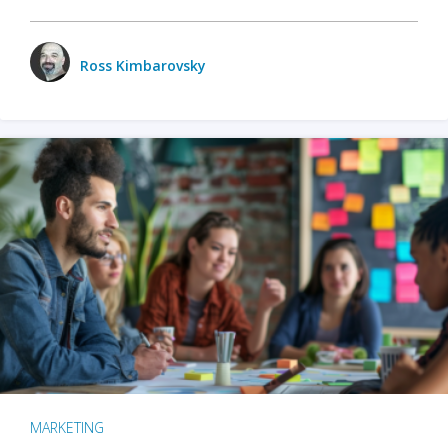
Ross Kimbarovsky
MARKETING