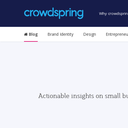
Why crowdsprin
Blog
Brand Identity
Design
Entrepreneu
Actionable insights on small b