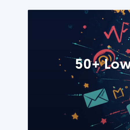
50+ Low