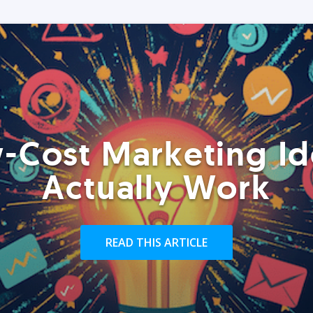
-Cost Marketing Id
Actually Work
READ THIS ARTICLE