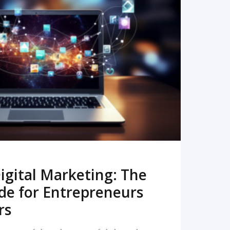
READ MORE
igital Marketing: The
de for Entrepreneurs
rs