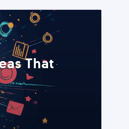
eas That