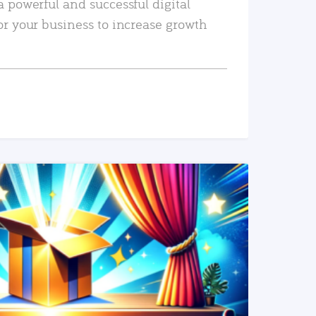
a powerful and successful digital
or your business to increase growth
READ MORE