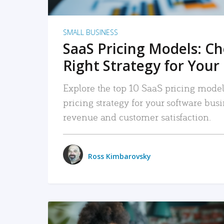
SMALL BUSINESS
SaaS Pricing Models: C
Right Strategy for Your
Explore the top 10 SaaS pricing models
pricing strategy for your software bu
revenue and customer satisfaction.
Ross Kimbarovsky