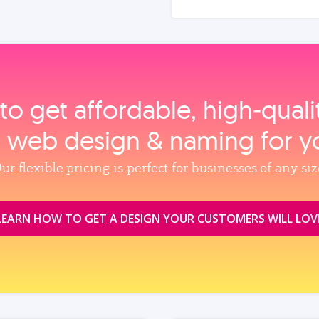
to get affordable, high‑qual
, web design & naming for y
ur flexible pricing is perfect for businesses of any siz
LEARN HOW TO GET A DESIGN YOUR CUSTOMERS WILL LOV