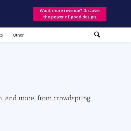
Want more revenue? Discover
the power of good design.
ts
Other
gn, and more, from crowdspring.