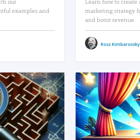
ith our
Learn how to create 
htful examples and
marketing strategy f
and boost revenue.
Ross Kimbarovsky