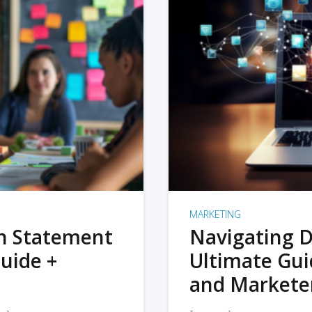
MARKETING
on Statement
Navigating D
uide +
Ultimate Gui
and Markete