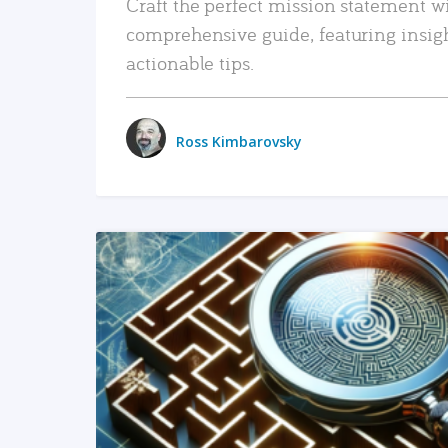
Craft the perfect mission statement w
comprehensive guide, featuring insig
actionable tips.
Ross Kimbarovsky
READ MORE