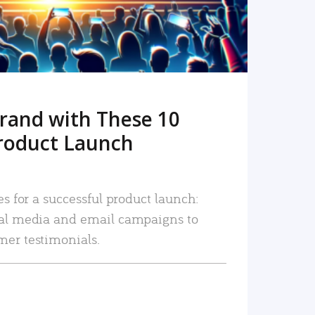
rand with These 10
roduct Launch
es for a successful product launch:
ial media and email campaigns to
mer testimonials.