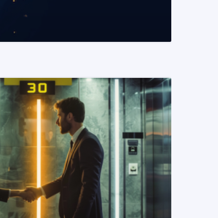
READ MORE