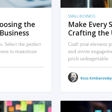
SMALL BUSINESS
hoosing the
Make Every 
 Business
Crafting the 
. Select the perfect
Craft your elevator pi
siness to maximize
and invite engageme
pitch unforgettable.
Ross Kimbarovsky