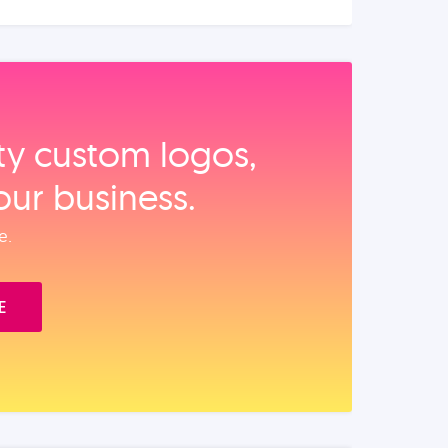
ity custom logos,
our business.
e.
E