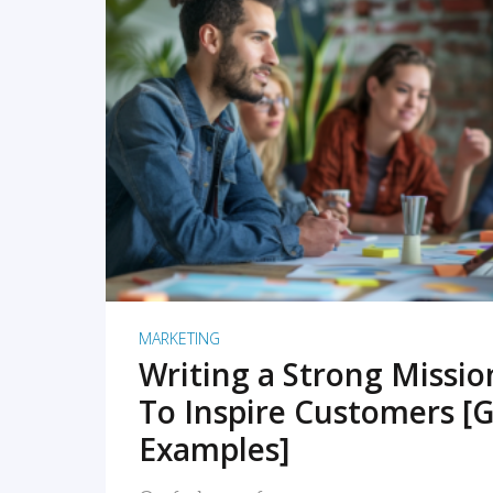
READ MORE
MARKETING
Writing a Strong Missi
To Inspire Customers [G
Examples]