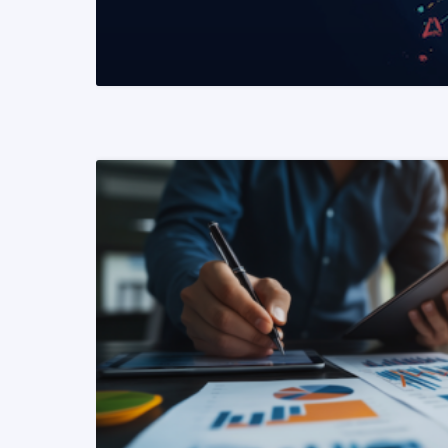
READ MORE