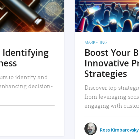
MARKETING
 Identifying
Boost Your B
iness
Innovative P
Strategies
urs to identify and
, enhancing decision-
Discover top strategi
from leveraging soc
engaging with custo
Ross Kimbarovsky