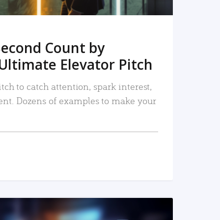
Second Count by
Ultimate Elevator Pitch
tch to catch attention, spark interest,
nt. Dozens of examples to make your