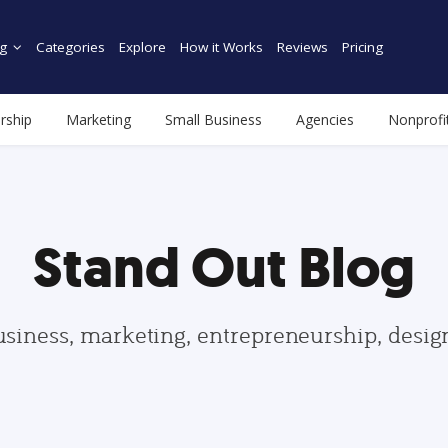
g
Categories
Explore
How it Works
Reviews
Pricing
rship
Marketing
Small Business
Agencies
Nonprofi
Stand Out Blog
usiness, marketing, entrepreneurship, desi