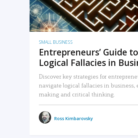
SMALL BUSINESS
Entrepreneurs’ Guide to
Logical Fallacies in Bus
Discover key strategies for entreprene
navigate logical fallacies in business
making and critical thinking.
Ross Kimbarovsky