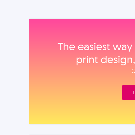
The easiest way 
print design
O