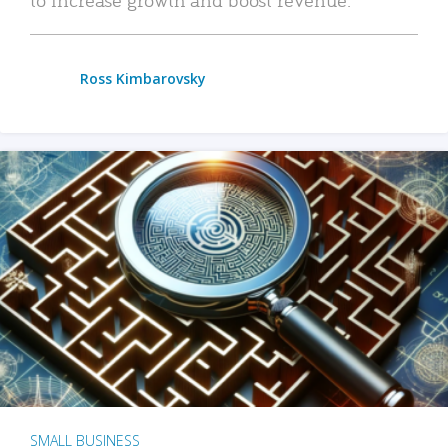
Ross Kimbarovsky
SMALL BUSINESS