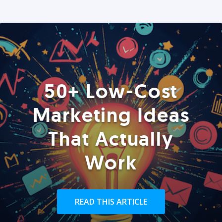
50+ Low-Cost
Marketing Ideas
That Actually
Work
READ THIS ARTICLE