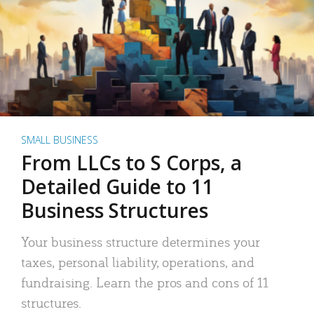
SMALL BUSINESS
From LLCs to S Corps, a
Detailed Guide to 11
Business Structures
Your business structure determines your
taxes, personal liability, operations, and
fundraising. Learn the pros and cons of 11
structures.