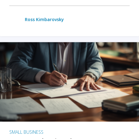
Ross Kimbarovsky
SMALL BUSINESS