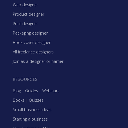
Web designer
Product designer
Print designer
Packaging designer
Book cover designer
All freelance designers
Join as a designer or namer
RESOURCES
Blog
|
Guides
|
Webinars
Books
|
Quizzes
Small business ideas
Starting a business