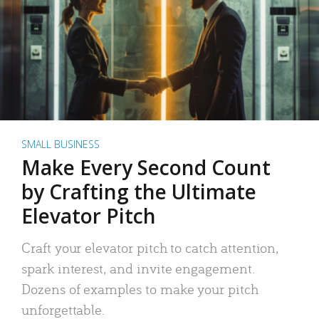
SMALL BUSINESS
Make Every Second Count
by Crafting the Ultimate
Elevator Pitch
Craft your elevator pitch to catch attention,
spark interest, and invite engagement.
Dozens of examples to make your pitch
unforgettable.