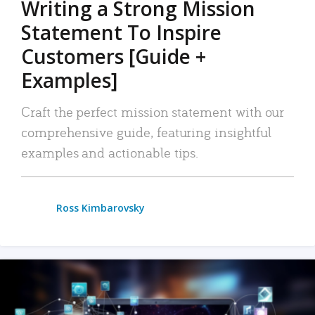
Writing a Strong Mission
Statement To Inspire
Customers [Guide +
Examples]
Craft the perfect mission statement with our
comprehensive guide, featuring insightful
examples and actionable tips.
Ross Kimbarovsky