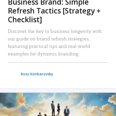
Business Brand: Simple
Refresh Tactics [Strategy +
Checklist]
Discover the key to business longevity with
our guide on brand refresh strategies,
featuring practical tips and real-world
examples for dynamic branding.
Ross Kimbarovsky