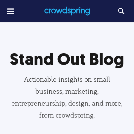
Stand Out Blog
Actionable insights on small
business, marketing,
entrepreneurship, design, and more,
from crowdspring.