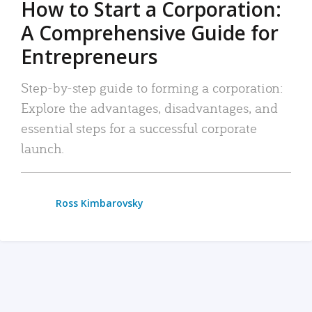
How to Start a Corporation:
A Comprehensive Guide for
Entrepreneurs
Step-by-step guide to forming a corporation:
Explore the advantages, disadvantages, and
essential steps for a successful corporate
launch.
Ross Kimbarovsky