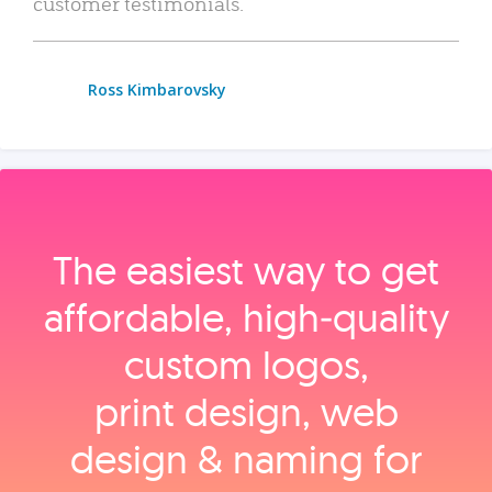
customer testimonials.
Ross Kimbarovsky
The easiest way to get
affordable, high‑quality
custom logos,
print design, web
design & naming for