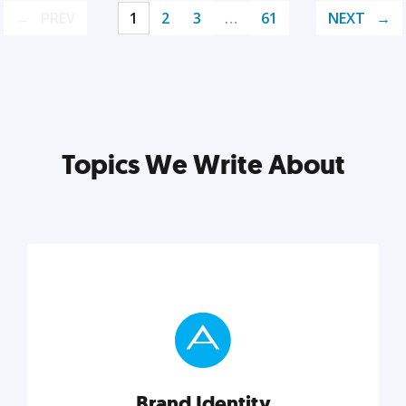
PREV
1
2
3
…
61
NEXT
Topics We Write About
Brand Identity