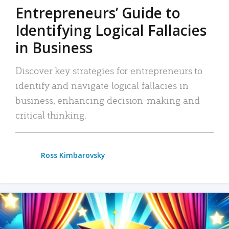
Entrepreneurs’ Guide to
Identifying Logical Fallacies
in Business
Discover key strategies for entrepreneurs to
identify and navigate logical fallacies in
business, enhancing decision-making and
critical thinking.
Ross Kimbarovsky