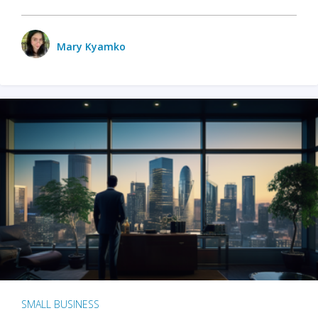
Mary Kyamko
SMALL BUSINESS