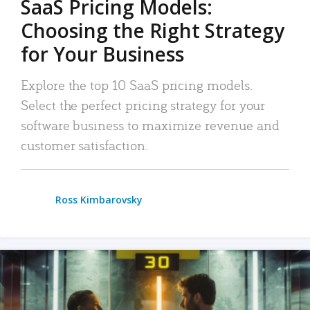
SaaS Pricing Models:
Choosing the Right Strategy
for Your Business
Explore the top 10 SaaS pricing models.
Select the perfect pricing strategy for your
software business to maximize revenue and
customer satisfaction.
Ross Kimbarovsky