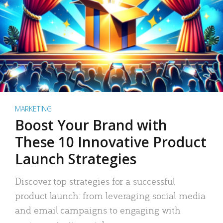
MARKETING
Boost Your Brand with
These 10 Innovative Product
Launch Strategies
Discover top strategies for a successful
product launch: from leveraging social media
and email campaigns to engaging with