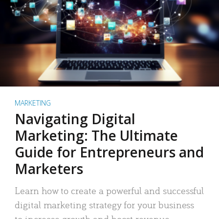
MARKETING
Navigating Digital
Marketing: The Ultimate
Guide for Entrepreneurs and
Marketers
Learn how to create a powerful and successful
digital marketing strategy for your business
to increase growth and boost revenue.