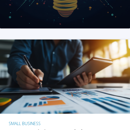
SMALL BUSINESS