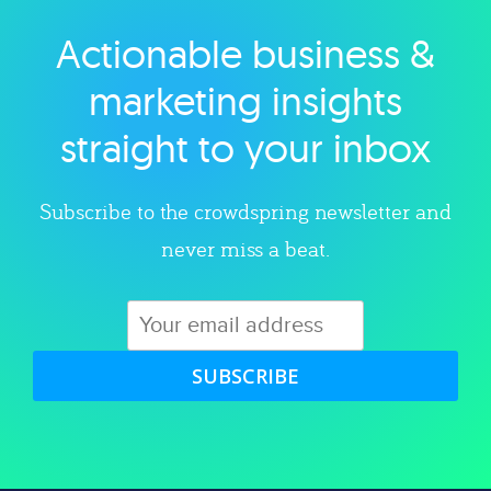
Actionable business &
Explore category
marketing insights
straight to your inbox
Subscribe to the crowdspring newsletter and
never miss a beat.
SUBSCRIBE