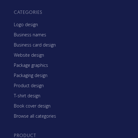
CATEGORIES
Logo design
Business names
Business card design
Website design
Package graphics
Packaging design
Product design
T-shirt design
Book cover design
Browse all categories
PRODUCT