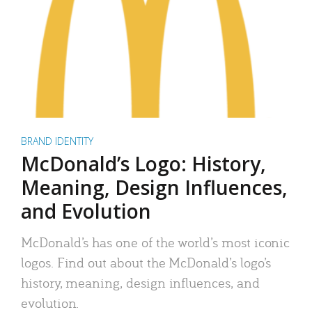
BRAND IDENTITY
McDonald’s Logo: History,
Meaning, Design Influences,
and Evolution
McDonald’s has one of the world’s most iconic
logos. Find out about the McDonald’s logo’s
history, meaning, design influences, and
evolution.