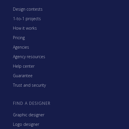
Design contests
1-to-1 projects
How it works
Pricing
Agencies
Agency resources
Help center
Guarantee
Trust and security
FIND A DESIGNER
Graphic designer
Logo designer