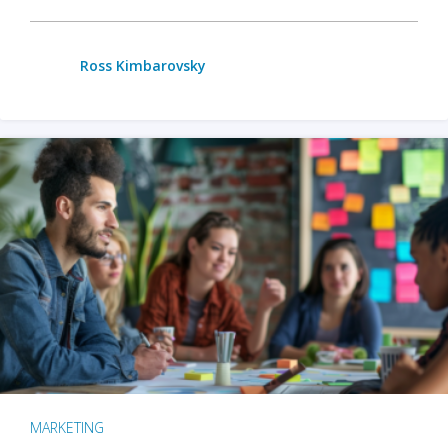
Ross Kimbarovsky
MARKETING