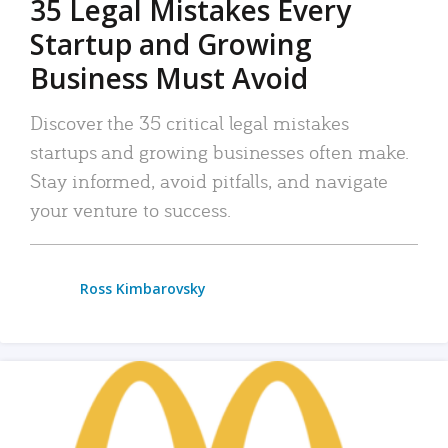
35 Legal Mistakes Every
Startup and Growing
Business Must Avoid
Discover the 35 critical legal mistakes
startups and growing businesses often make.
Stay informed, avoid pitfalls, and navigate
your venture to success.
Ross Kimbarovsky