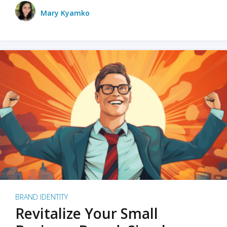
Mary Kyamko
BRAND IDENTITY
Revitalize Your Small