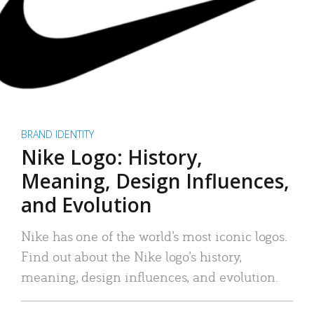
BRAND IDENTITY
Nike Logo: History,
Meaning, Design Influences,
and Evolution
Nike has one of the world’s most iconic logos.
Find out about the Nike logo’s history,
meaning, design influences, and evolution.