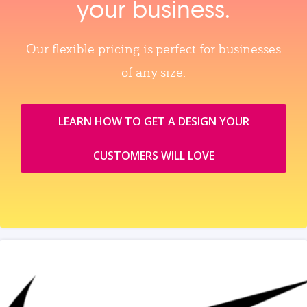
your business.
Our flexible pricing is perfect for businesses
of any size.
LEARN HOW TO GET A DESIGN YOUR
CUSTOMERS WILL LOVE