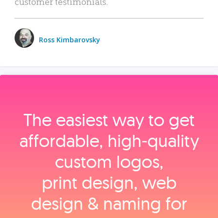
customer testimonials.
Ross Kimbarovsky
The easiest way to get
affordable, high‑quality
custom logos,
print design, web
design & naming for