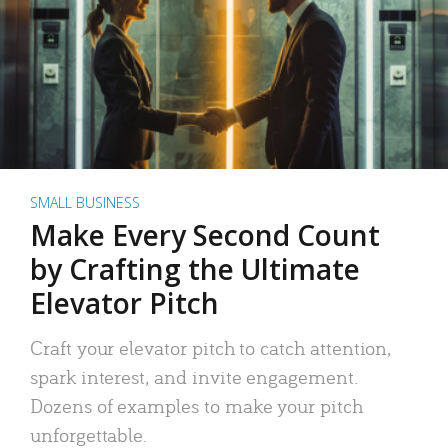
SMALL BUSINESS
Make Every Second Count
by Crafting the Ultimate
Elevator Pitch
Craft your elevator pitch to catch attention,
spark interest, and invite engagement.
Dozens of examples to make your pitch
unforgettable.