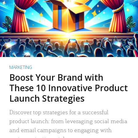
MARKETING
Boost Your Brand with
These 10 Innovative Product
Launch Strategies
Discover top strategies for a successful
product launch: from leveraging social media
and email campaigns to engaging with