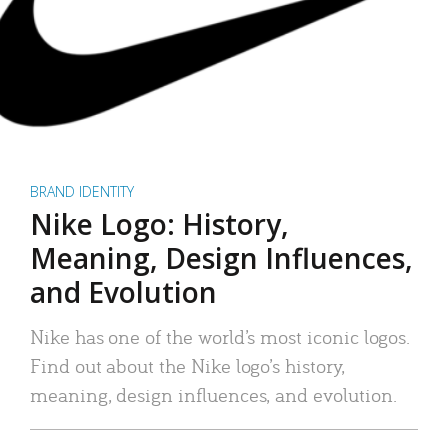
BRAND IDENTITY
Nike Logo: History,
Meaning, Design Influences,
and Evolution
Nike has one of the world’s most iconic logos.
Find out about the Nike logo’s history,
meaning, design influences, and evolution.