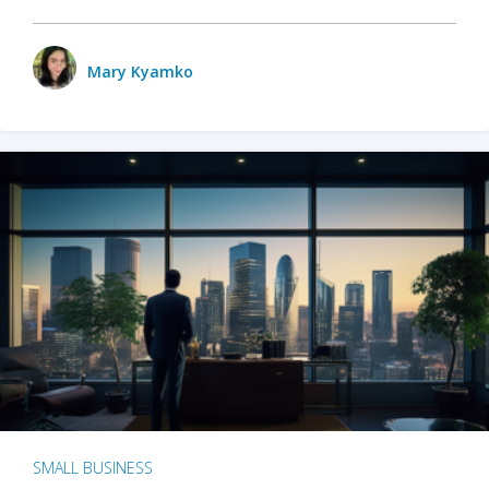
Mary Kyamko
SMALL BUSINESS