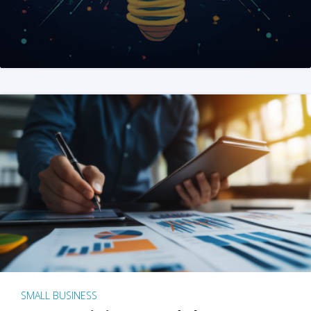
SMALL BUSINESS