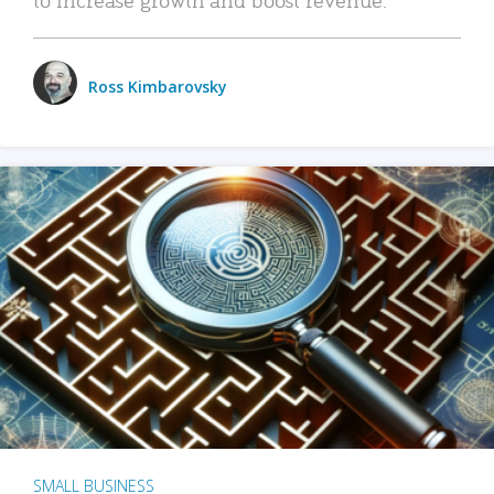
Ross Kimbarovsky
SMALL BUSINESS