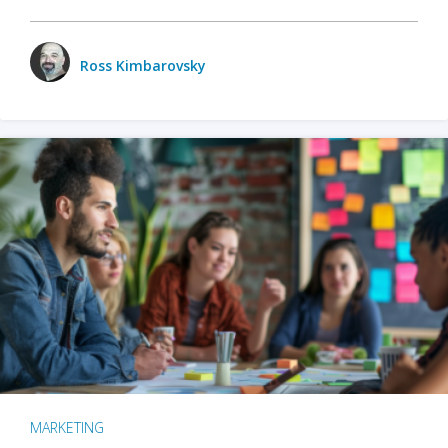
Ross Kimbarovsky
MARKETING