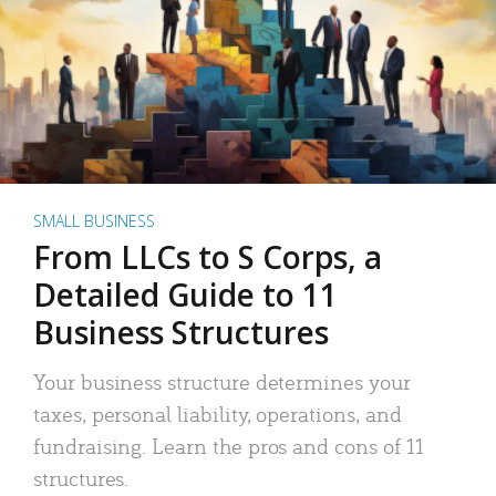
SMALL BUSINESS
From LLCs to S Corps, a
Detailed Guide to 11
Business Structures
Your business structure determines your
taxes, personal liability, operations, and
fundraising. Learn the pros and cons of 11
structures.