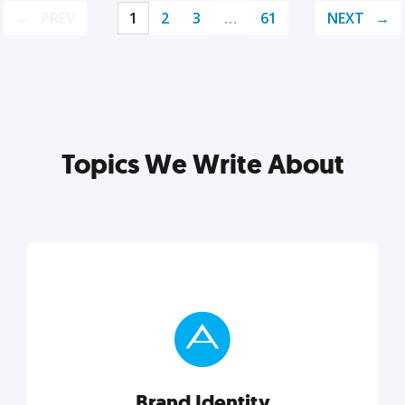
PREV
1
2
3
…
61
NEXT
Topics We Write About
Brand Identity