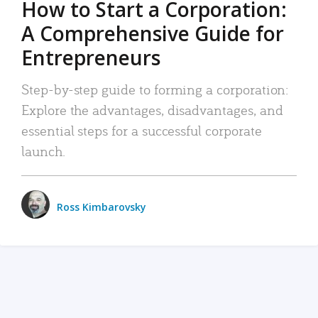
How to Start a Corporation:
A Comprehensive Guide for
Entrepreneurs
Step-by-step guide to forming a corporation:
Explore the advantages, disadvantages, and
essential steps for a successful corporate
launch.
Ross Kimbarovsky