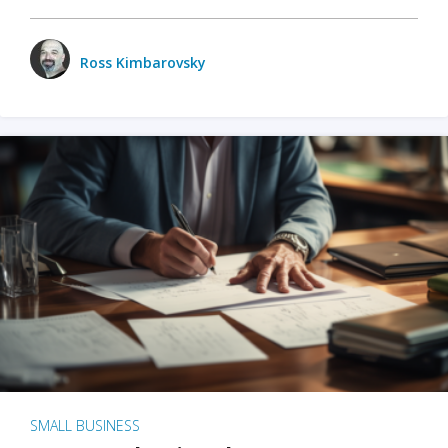
Ross Kimbarovsky
SMALL BUSINESS