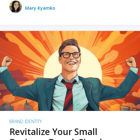
Mary Kyamko
BRAND IDENTITY
Revitalize Your Small