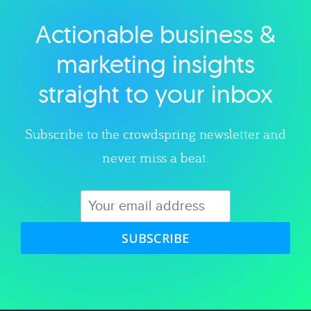
Actionable business &
Explore category
marketing insights
straight to your inbox
Subscribe to the crowdspring newsletter and
never miss a beat.
SUBSCRIBE