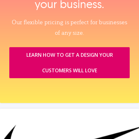
your business.
Our flexible pricing is perfect for businesses
of any size.
LEARN HOW TO GET A DESIGN YOUR
CUSTOMERS WILL LOVE