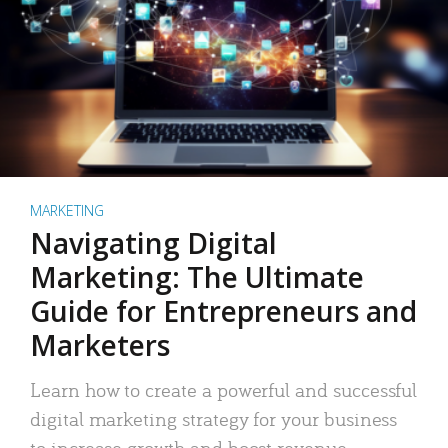
MARKETING
Navigating Digital
Marketing: The Ultimate
Guide for Entrepreneurs and
Marketers
Learn how to create a powerful and successful
digital marketing strategy for your business
to increase growth and boost revenue.