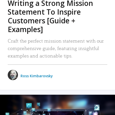
Writing a Strong Mission
Statement To Inspire
Customers [Guide +
Examples]
Craft the perfect mission statement with our
comprehensive guide, featuring insightful
examples and actionable tips.
Ross Kimbarovsky