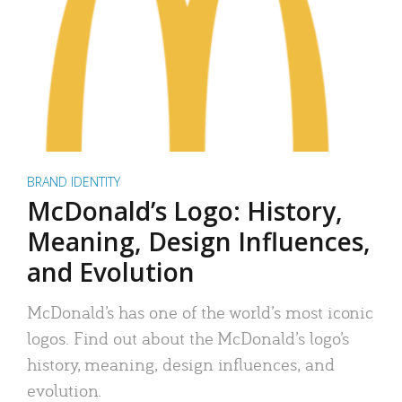
BRAND IDENTITY
McDonald’s Logo: History,
Meaning, Design Influences,
and Evolution
McDonald’s has one of the world’s most iconic
logos. Find out about the McDonald’s logo’s
history, meaning, design influences, and
evolution.