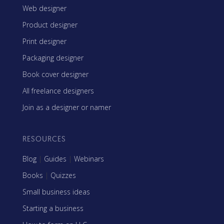
Web designer
Product designer
Print designer
Packaging designer
Book cover designer
All freelance designers
Join as a designer or namer
RESOURCES
Blog
|
Guides
|
Webinars
Books
|
Quizzes
Small business ideas
Starting a business