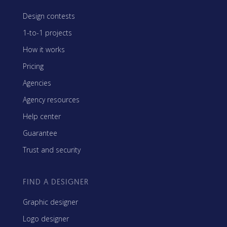
Design contests
1-to-1 projects
How it works
Pricing
Agencies
Agency resources
Help center
Guarantee
Trust and security
FIND A DESIGNER
Graphic designer
Logo designer