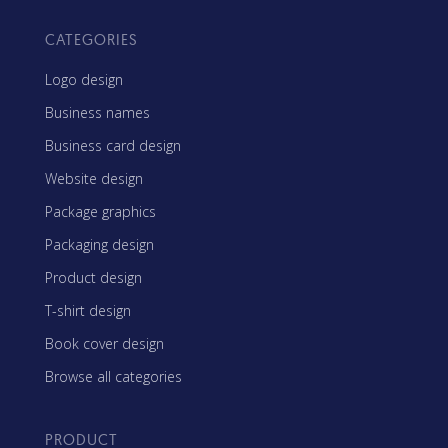
CATEGORIES
Logo design
Business names
Business card design
Website design
Package graphics
Packaging design
Product design
T-shirt design
Book cover design
Browse all categories
PRODUCT