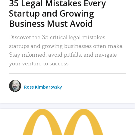
35 Legal Mistakes Every
Startup and Growing
Business Must Avoid
Discover the 35 critical legal mistakes
startups and growing businesses often make.
Stay informed, avoid pitfalls, and navigate
your venture to success.
Ross Kimbarovsky