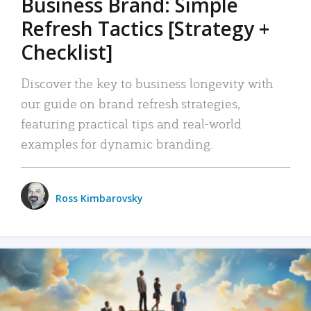
Business Brand: Simple
Refresh Tactics [Strategy +
Checklist]
Discover the key to business longevity with
our guide on brand refresh strategies,
featuring practical tips and real-world
examples for dynamic branding.
Ross Kimbarovsky