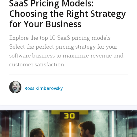
SaaS Pricing Models:
Choosing the Right Strategy
for Your Business
Explore the top 10 SaaS pricing models.
Select the perfect pricing strategy for your
software business to maximize revenue and
customer satisfaction.
Ross Kimbarovsky