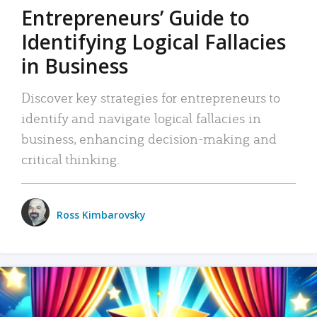
Entrepreneurs’ Guide to
Identifying Logical Fallacies
in Business
Discover key strategies for entrepreneurs to
identify and navigate logical fallacies in
business, enhancing decision-making and
critical thinking.
Ross Kimbarovsky