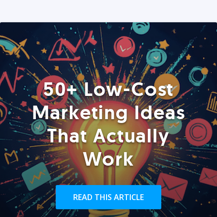
50+ Low-Cost
Marketing Ideas
That Actually
Work
READ THIS ARTICLE