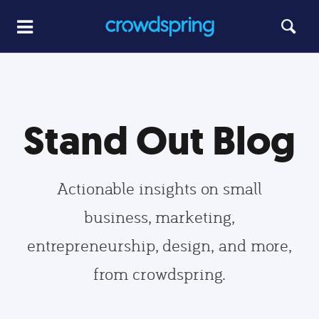
Stand Out Blog
Actionable insights on small
business, marketing,
entrepreneurship, design, and more,
from crowdspring.