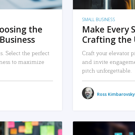
SMALL BUSINESS
hoosing the
Make Every 
 Business
Crafting the 
. Select the perfect
Craft your elevator pi
siness to maximize
and invite engageme
pitch unforgettable.
Ross Kimbarovsky