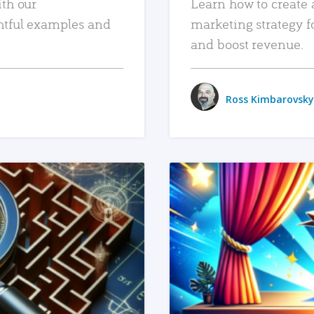
ith our
Learn how to create 
htful examples and
marketing strategy f
and boost revenue.
Ross Kimbarovsky