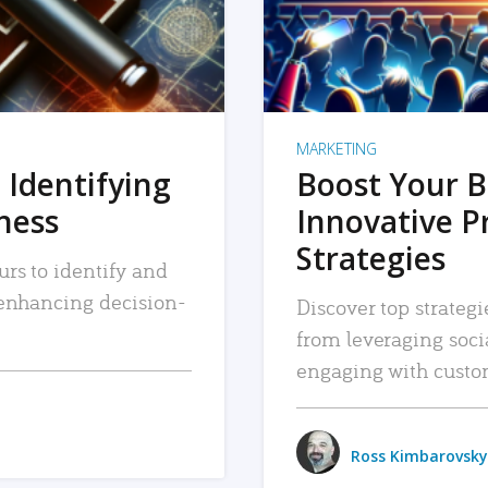
MARKETING
 Identifying
Boost Your B
iness
Innovative P
Strategies
urs to identify and
, enhancing decision-
Discover top strategi
from leveraging soc
engaging with custo
Ross Kimbarovsky