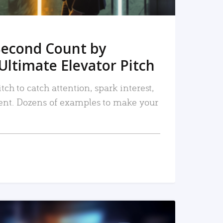
Second Count by
Ultimate Elevator Pitch
tch to catch attention, spark interest,
nt. Dozens of examples to make your