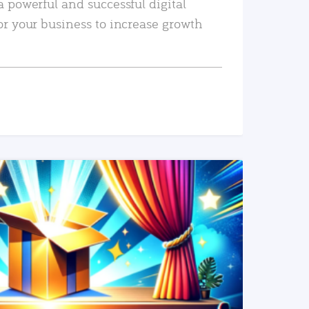
a powerful and successful digital
or your business to increase growth
READ MORE