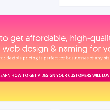
to get affordable, high‑qual
, web design & naming for y
ur flexible pricing is perfect for businesses of any siz
LEARN HOW TO GET A DESIGN YOUR CUSTOMERS WILL LOV