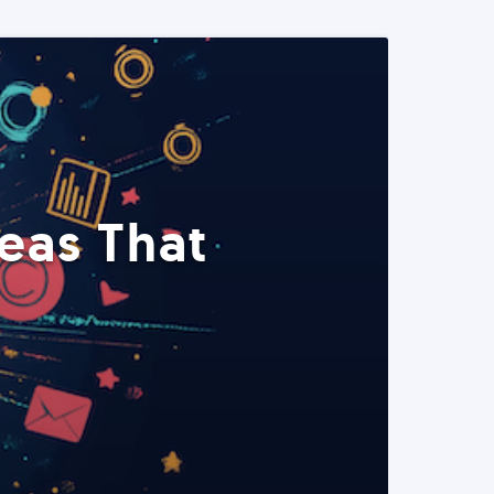
eas That