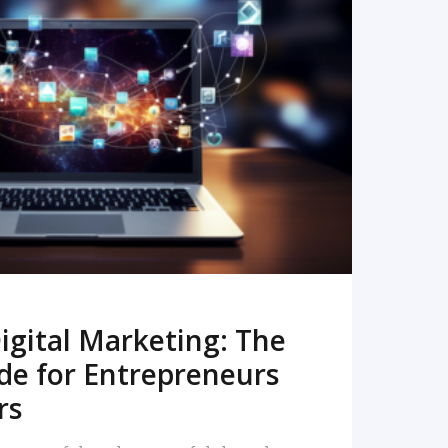
READ MORE
igital Marketing: The
de for Entrepreneurs
rs