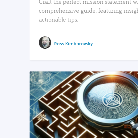
Craft the perfect mission statement w
comprehensive guide, featuring insig
actionable tips.
Ross Kimbarovsky
READ MORE