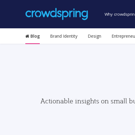
Why crowdsprin
Blog
Brand Identity
Design
Entrepreneu
Actionable insights on small b