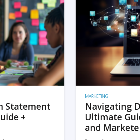
MARKETING
on Statement
Navigating D
uide +
Ultimate Gui
and Markete