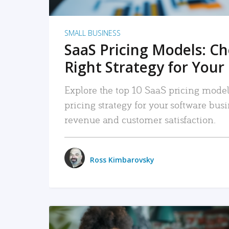
SMALL BUSINESS
SaaS Pricing Models: C
Right Strategy for Your
Explore the top 10 SaaS pricing models
pricing strategy for your software bu
revenue and customer satisfaction.
Ross Kimbarovsky