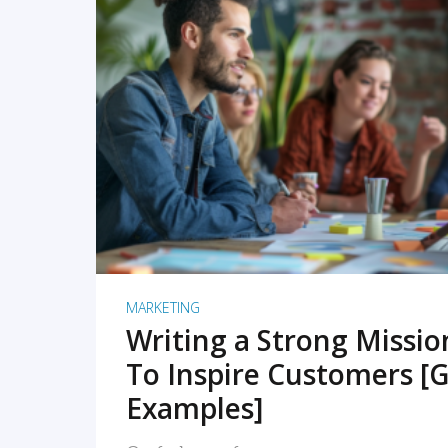
READ MORE
MARKETING
Writing a Strong Missi
To Inspire Customers [G
Examples]