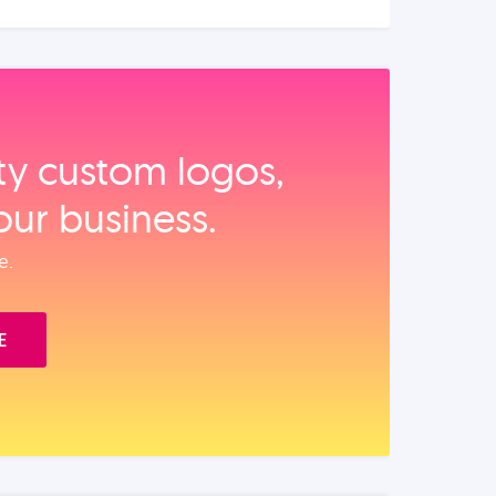
ity custom logos,
our business.
e.
E