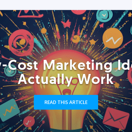
-Cost Marketing Id
Actually Work
READ THIS ARTICLE