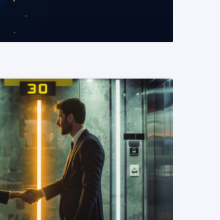
READ MORE