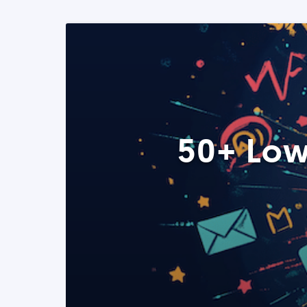
50+ Low