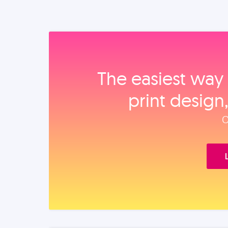
The easiest way 
print design
O