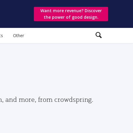
Want more revenue? Discover
the power of good design.
ts
Other
gn, and more, from crowdspring.