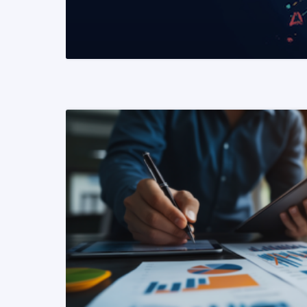
READ MORE