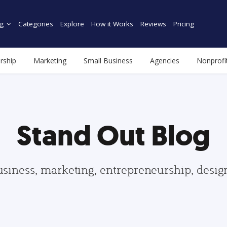
g
Categories
Explore
How it Works
Reviews
Pricing
rship
Marketing
Small Business
Agencies
Nonprofi
Stand Out Blog
usiness, marketing, entrepreneurship, desi