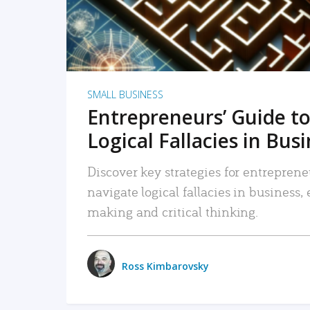
SMALL BUSINESS
Entrepreneurs’ Guide to
Logical Fallacies in Bus
Discover key strategies for entreprene
navigate logical fallacies in business
making and critical thinking.
Ross Kimbarovsky