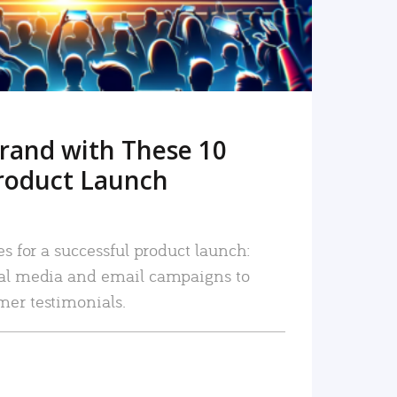
rand with These 10
roduct Launch
es for a successful product launch:
ial media and email campaigns to
mer testimonials.