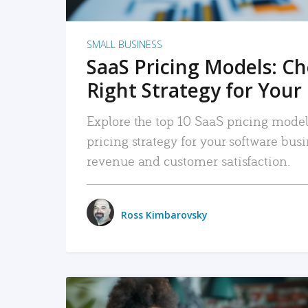
SMALL BUSINESS
SaaS Pricing Models: C
Right Strategy for Your
Explore the top 10 SaaS pricing models
pricing strategy for your software bu
revenue and customer satisfaction.
Ross Kimbarovsky