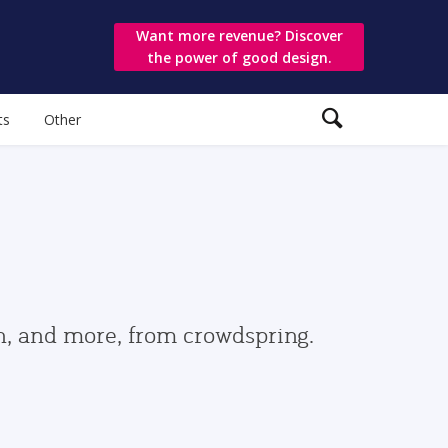
Want more revenue? Discover
the power of good design.
ts
Other
gn, and more, from crowdspring.