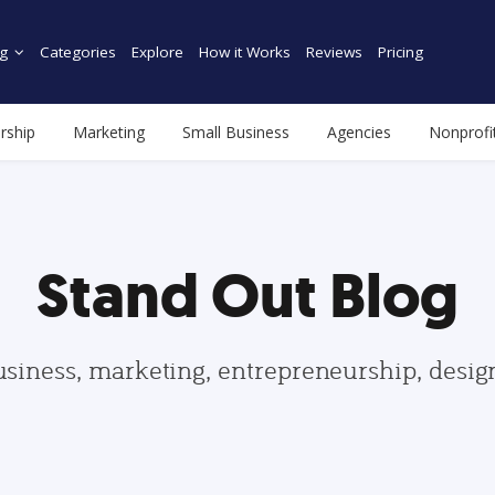
g
Categories
Explore
How it Works
Reviews
Pricing
rship
Marketing
Small Business
Agencies
Nonprofi
Stand Out Blog
usiness, marketing, entrepreneurship, desi