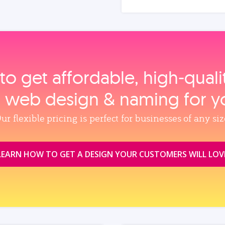
to get affordable, high‑qual
, web design & naming for y
ur flexible pricing is perfect for businesses of any siz
LEARN HOW TO GET A DESIGN YOUR CUSTOMERS WILL LOV