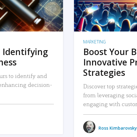
MARKETING
 Identifying
Boost Your B
iness
Innovative P
Strategies
urs to identify and
, enhancing decision-
Discover top strategi
from leveraging soc
engaging with custo
Ross Kimbarovsky