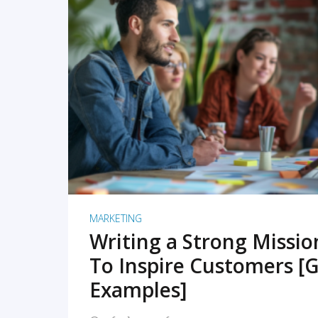
READ MORE
MARKETING
Writing a Strong Missi
To Inspire Customers [G
Examples]