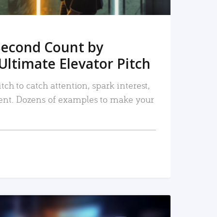
Second Count by
Ultimate Elevator Pitch
tch to catch attention, spark interest,
nt. Dozens of examples to make your