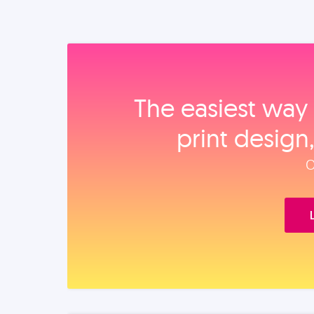
The easiest way 
print design
O