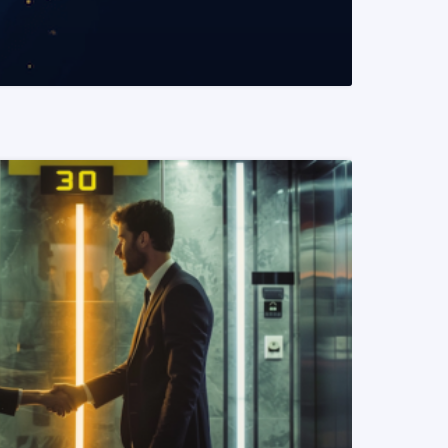
READ MORE