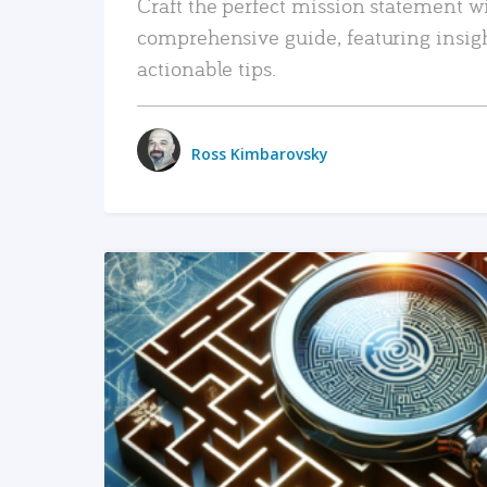
Craft the perfect mission statement w
comprehensive guide, featuring insig
actionable tips.
Ross Kimbarovsky
READ MORE