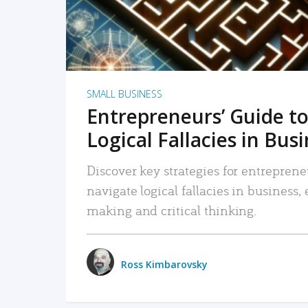
SMALL BUSINESS
Entrepreneurs’ Guide to
Logical Fallacies in Bus
Discover key strategies for entreprene
navigate logical fallacies in business
making and critical thinking.
Ross Kimbarovsky