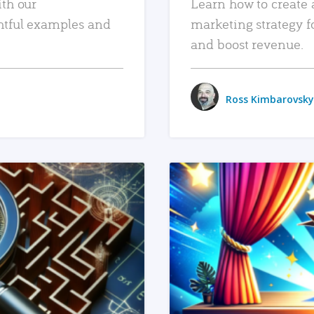
ith our
Learn how to create 
htful examples and
marketing strategy f
and boost revenue.
Ross Kimbarovsky