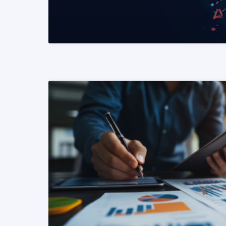
READ MORE