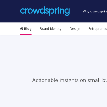
Why crowdsprin
Blog
Brand Identity
Design
Entrepreneu
Actionable insights on small b