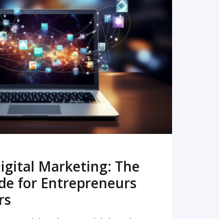
READ MORE
igital Marketing: The
de for Entrepreneurs
rs