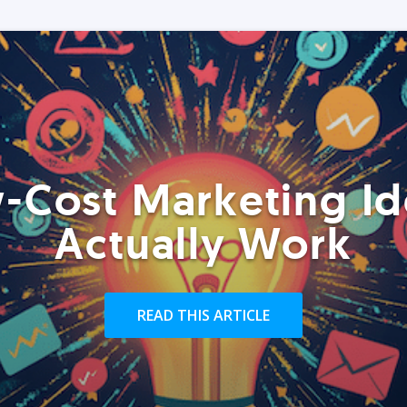
-Cost Marketing Id
Actually Work
READ THIS ARTICLE