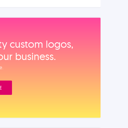
ity custom logos,
our business.
e.
E