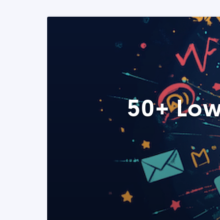
50+ Low