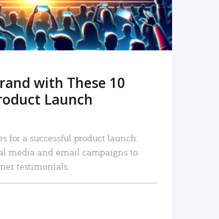
rand with These 10
roduct Launch
es for a successful product launch:
ial media and email campaigns to
mer testimonials.