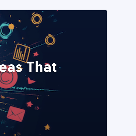
eas That