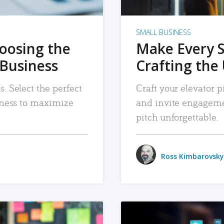
SMALL BUSINESS
hoosing the
Make Every 
 Business
Crafting the 
. Select the perfect
Craft your elevator pi
siness to maximize
and invite engageme
pitch unforgettable.
Ross Kimbarovsky