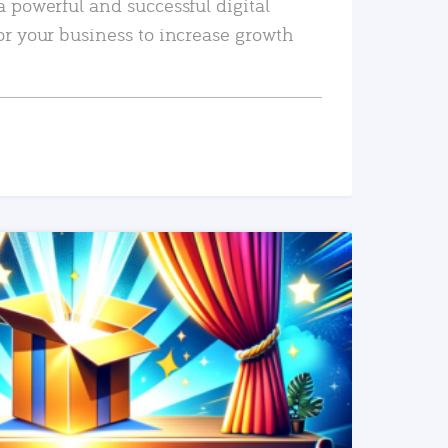
a powerful and successful digital
or your business to increase growth
READ MORE