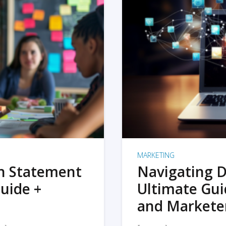
MARKETING
on Statement
Navigating D
uide +
Ultimate Gui
and Markete