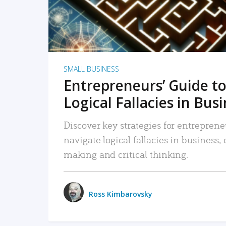
SMALL BUSINESS
Entrepreneurs’ Guide to
Logical Fallacies in Bus
Discover key strategies for entreprene
navigate logical fallacies in business
making and critical thinking.
Ross Kimbarovsky