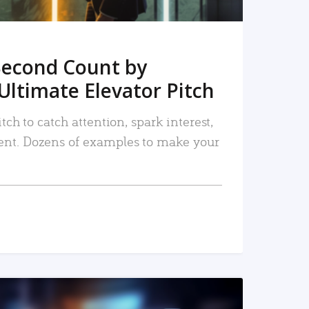
Second Count by
Ultimate Elevator Pitch
tch to catch attention, spark interest,
nt. Dozens of examples to make your