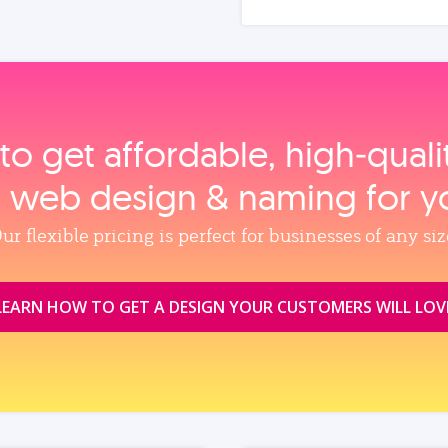
to get affordable, high‑qual
, web design & naming for y
ur flexible pricing is perfect for businesses of any siz
LEARN HOW TO GET A DESIGN YOUR CUSTOMERS WILL LOV