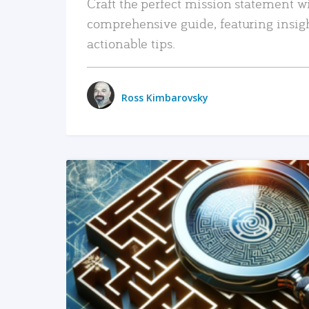
Craft the perfect mission statement w
comprehensive guide, featuring insig
actionable tips.
Ross Kimbarovsky
READ MORE