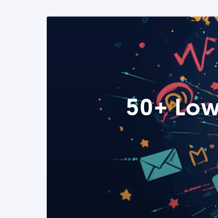
50+ Low