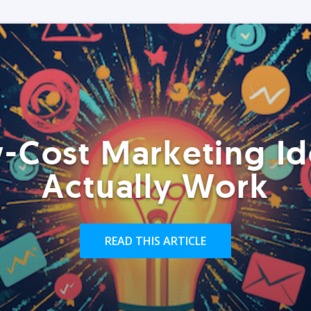
-Cost Marketing Id
Actually Work
READ THIS ARTICLE