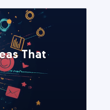
eas That