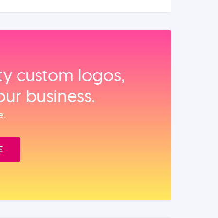
ity custom logos,
our business.
e.
E