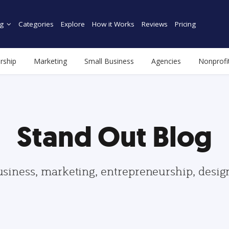
g
Categories
Explore
How it Works
Reviews
Pricing
rship
Marketing
Small Business
Agencies
Nonprofi
Stand Out Blog
usiness, marketing, entrepreneurship, desi