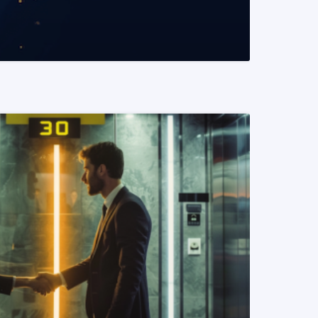
READ MORE