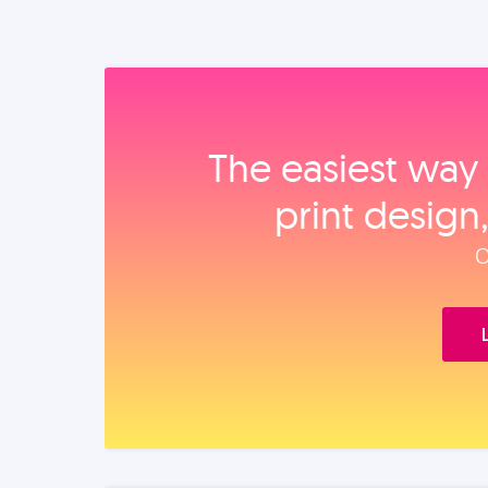
The easiest way 
print design
O