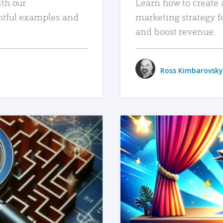
ith our
Learn how to create 
htful examples and
marketing strategy f
and boost revenue.
Ross Kimbarovsky