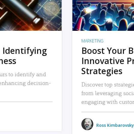
MARKETING
 Identifying
Boost Your B
iness
Innovative P
Strategies
urs to identify and
, enhancing decision-
Discover top strategi
from leveraging soc
engaging with custo
Ross Kimbarovsky