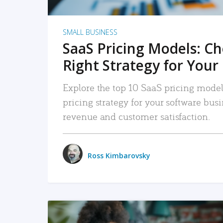
SMALL BUSINESS
SaaS Pricing Models: C
Right Strategy for Your
Explore the top 10 SaaS pricing models
pricing strategy for your software bu
revenue and customer satisfaction.
Ross Kimbarovsky