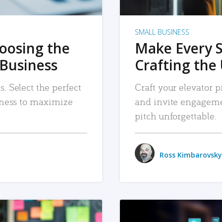
SMALL BUSINESS
hoosing the
Make Every 
 Business
Crafting the 
. Select the perfect
Craft your elevator pi
siness to maximize
and invite engageme
pitch unforgettable.
Ross Kimbarovsky