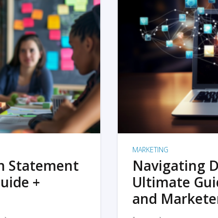
MARKETING
on Statement
Navigating D
uide +
Ultimate Gui
and Markete