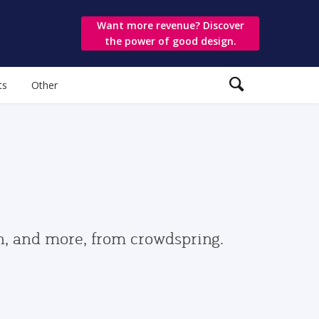
Want more revenue? Discover
the power of good design.
ts
Other
gn, and more, from crowdspring.