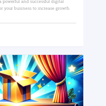
a powerful and successful digital
or your business to increase growth
READ MORE