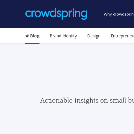
Why crowdsprin
Blog
Brand Identity
Design
Entrepreneu
Actionable insights on small b