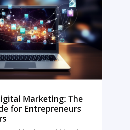
READ MORE
igital Marketing: The
de for Entrepreneurs
rs