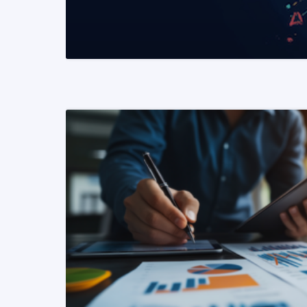
READ MORE