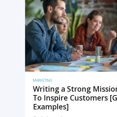
READ MORE
MARKETING
Writing a Strong Missi
To Inspire Customers [G
Examples]