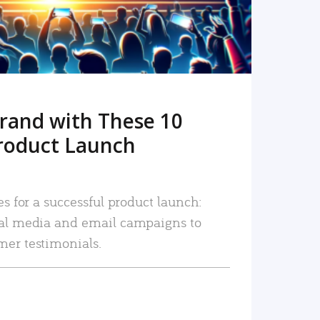
rand with These 10
roduct Launch
es for a successful product launch:
ial media and email campaigns to
mer testimonials.