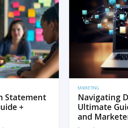
MARKETING
on Statement
Navigating D
uide +
Ultimate Gui
and Markete