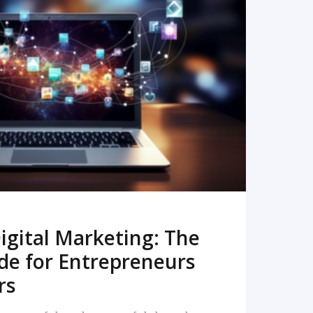
READ MORE
igital Marketing: The
de for Entrepreneurs
rs