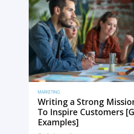
READ MORE
MARKETING
Writing a Strong Missi
To Inspire Customers [G
Examples]