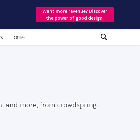
Want more revenue? Discover
the power of good design.
ts
Other
gn, and more, from crowdspring.