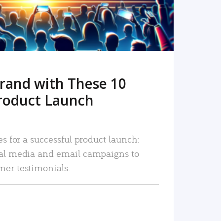
rand with These 10
roduct Launch
es for a successful product launch:
ial media and email campaigns to
mer testimonials.