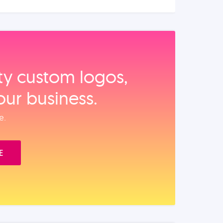
ity custom logos,
our business.
e.
E