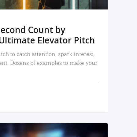
Second Count by
Ultimate Elevator Pitch
tch to catch attention, spark interest,
nt. Dozens of examples to make your