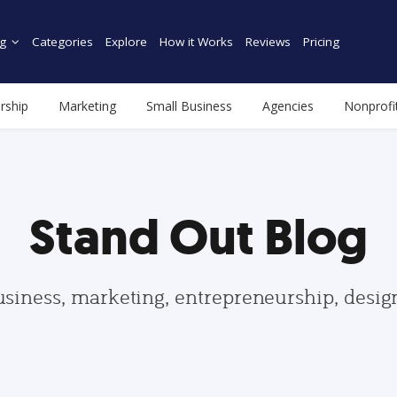
g
Categories
Explore
How it Works
Reviews
Pricing
rship
Marketing
Small Business
Agencies
Nonprofi
Stand Out Blog
usiness, marketing, entrepreneurship, desi