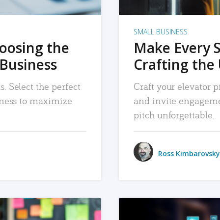
SMALL BUSINESS
hoosing the
Make Every 
 Business
Crafting the 
. Select the perfect
Craft your elevator pi
siness to maximize
and invite engageme
pitch unforgettable.
Ross Kimbarovsky