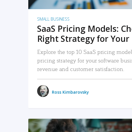
SMALL BUSINESS
SaaS Pricing Models: C
Right Strategy for Your
Explore the top 10 SaaS pricing models
pricing strategy for your software bu
revenue and customer satisfaction.
Ross Kimbarovsky