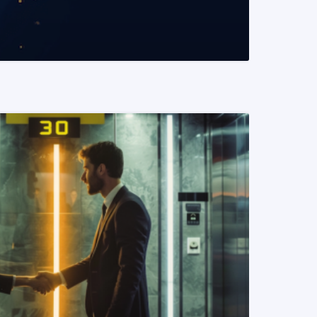
READ MORE