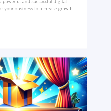
a powerful and successful digital
or your business to increase growth
READ MORE