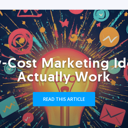
-Cost Marketing Id
Actually Work
READ THIS ARTICLE