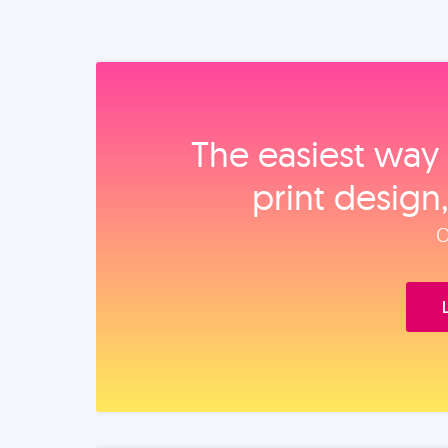
The easiest way 
print design
O