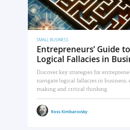
SMALL BUSINESS
Entrepreneurs’ Guide to
Logical Fallacies in Bus
Discover key strategies for entreprene
navigate logical fallacies in business
making and critical thinking.
Ross Kimbarovsky