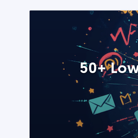
50+ Low