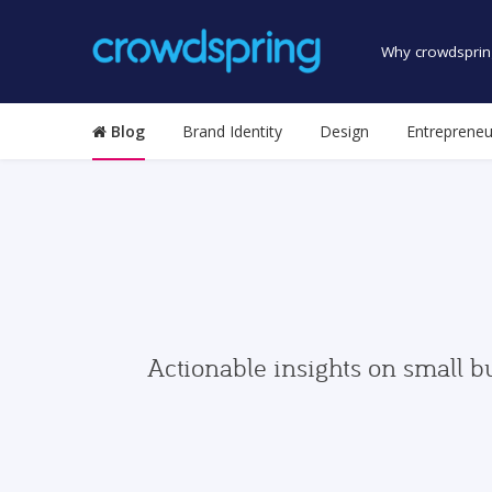
Why crowdsprin
Blog
Brand Identity
Design
Entrepreneu
Actionable insights on small b