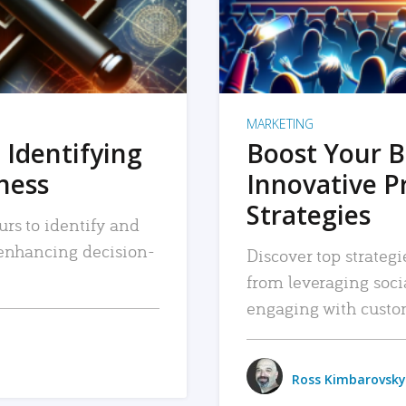
MARKETING
 Identifying
Boost Your B
iness
Innovative P
Strategies
urs to identify and
, enhancing decision-
Discover top strategi
from leveraging soc
engaging with custo
Ross Kimbarovsky