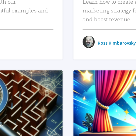
ith our
Learn how to create 
htful examples and
marketing strategy f
and boost revenue.
Ross Kimbarovsky