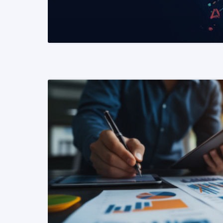
READ MORE