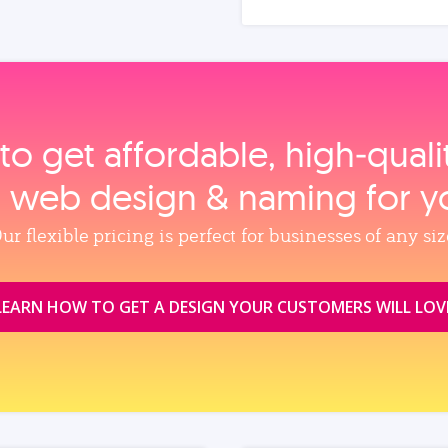
to get affordable, high‑qual
, web design & naming for y
ur flexible pricing is perfect for businesses of any siz
LEARN HOW TO GET A DESIGN YOUR CUSTOMERS WILL LOV