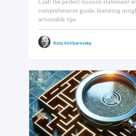
Craft the perfect mission statement w
comprehensive guide, featuring insig
actionable tips.
Ross Kimbarovsky
READ MORE