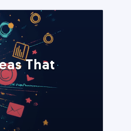
eas That