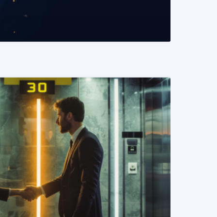
READ MORE