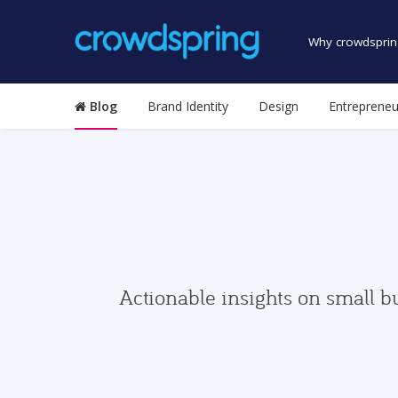
Why crowdsprin
Blog
Brand Identity
Design
Entrepreneu
Actionable insights on small b