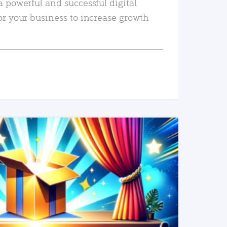
a powerful and successful digital
or your business to increase growth
READ MORE