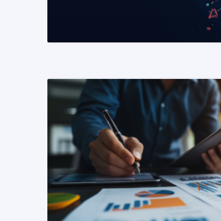
READ MORE