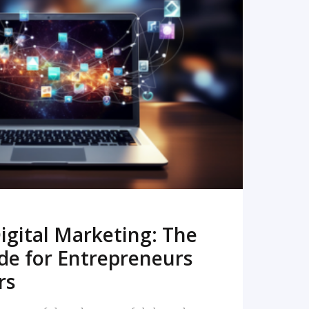
READ MORE
igital Marketing: The
de for Entrepreneurs
rs