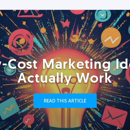
-Cost Marketing Id
Actually Work
READ THIS ARTICLE