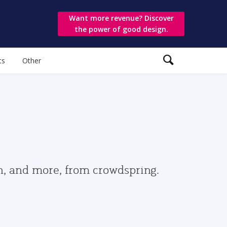
Want more revenue? Discover
the power of good design.
ts
Other
gn, and more, from crowdspring.