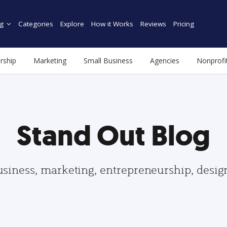
g
Categories
Explore
How it Works
Reviews
Pricing
rship
Marketing
Small Business
Agencies
Nonprofi
Stand Out Blog
usiness, marketing, entrepreneurship, desi