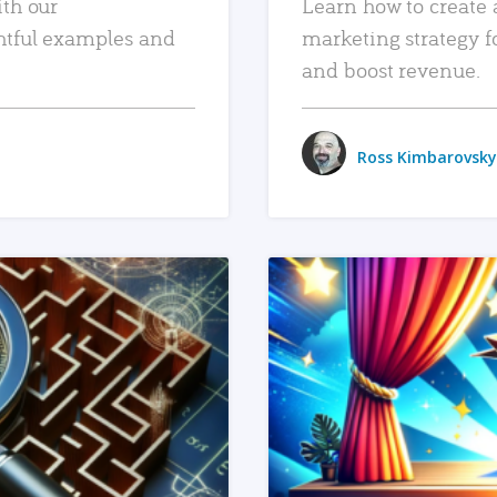
ith our
Learn how to create 
htful examples and
marketing strategy f
and boost revenue.
Ross Kimbarovsky