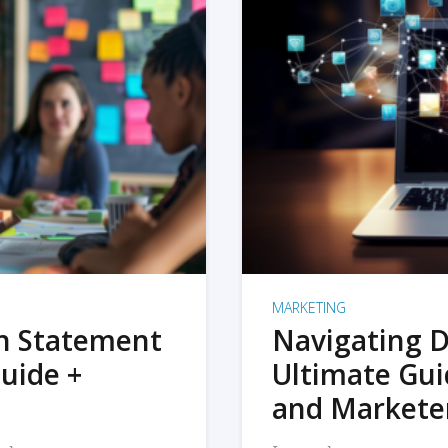
MARKETING
on Statement
Navigating D
uide +
Ultimate Gui
and Markete