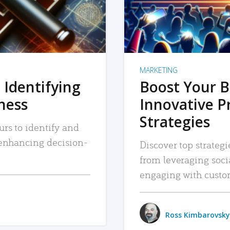
MARKETING
 Identifying
Boost Your B
iness
Innovative P
Strategies
urs to identify and
, enhancing decision-
Discover top strategi
from leveraging soc
engaging with custo
Ross Kimbarovsky