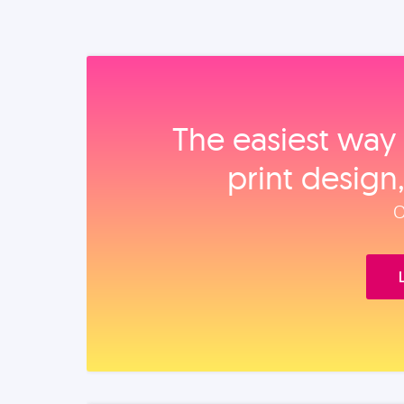
The easiest way 
print design
O