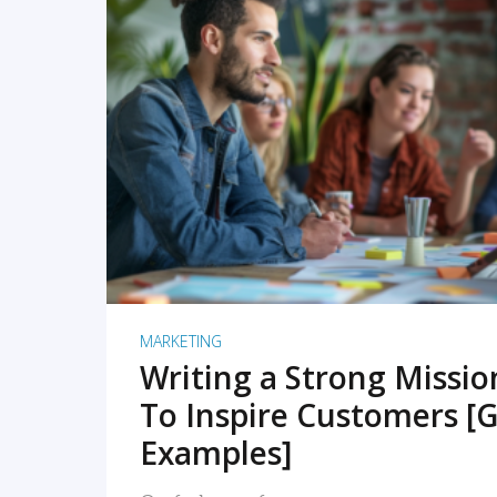
READ MORE
MARKETING
Writing a Strong Missi
To Inspire Customers [G
Examples]