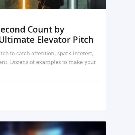
Second Count by
Ultimate Elevator Pitch
tch to catch attention, spark interest,
nt. Dozens of examples to make your