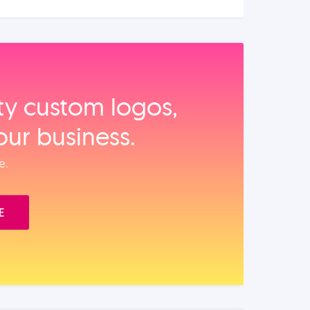
ity custom logos,
our business.
e.
E