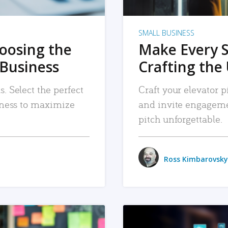
SMALL BUSINESS
hoosing the
Make Every 
 Business
Crafting the 
. Select the perfect
Craft your elevator pi
siness to maximize
and invite engageme
pitch unforgettable.
Ross Kimbarovsky