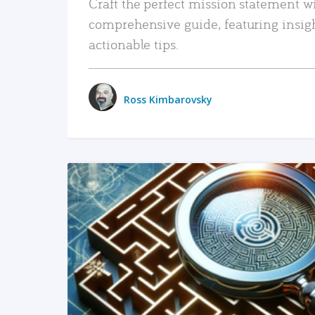
Craft the perfect mission statement w
comprehensive guide, featuring insig
actionable tips.
Ross Kimbarovsky
READ MORE