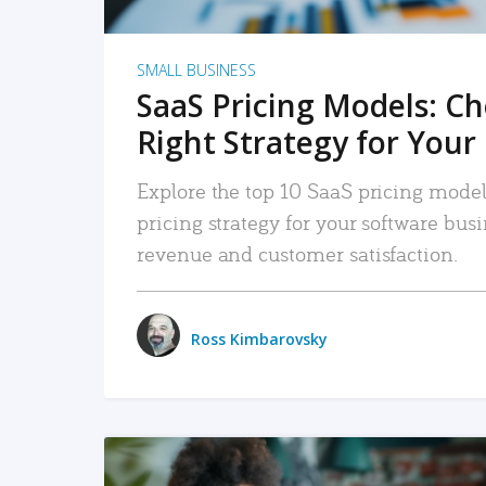
SMALL BUSINESS
SaaS Pricing Models: C
Right Strategy for Your
Explore the top 10 SaaS pricing models
pricing strategy for your software bu
revenue and customer satisfaction.
Ross Kimbarovsky