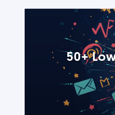
50+ Low