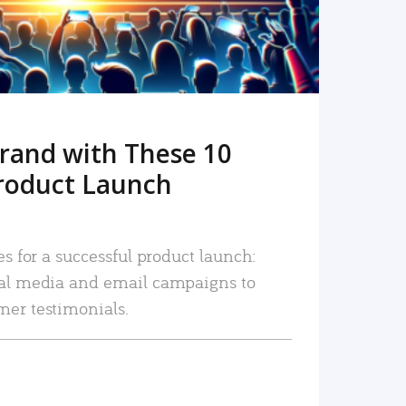
rand with These 10
roduct Launch
es for a successful product launch:
ial media and email campaigns to
mer testimonials.