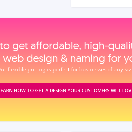
to get affordable, high‑qual
, web design & naming for y
ur flexible pricing is perfect for businesses of any siz
LEARN HOW TO GET A DESIGN YOUR CUSTOMERS WILL LOV