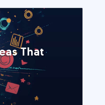
eas That