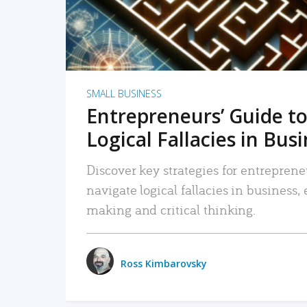
SMALL BUSINESS
Entrepreneurs’ Guide to
Logical Fallacies in Bus
Discover key strategies for entreprene
navigate logical fallacies in business
making and critical thinking.
Ross Kimbarovsky