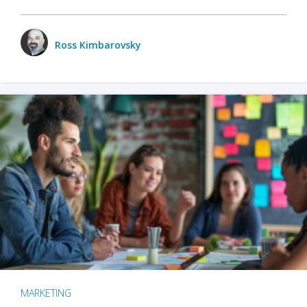
Ross Kimbarovsky
MARKETING