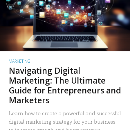
MARKETING
Navigating Digital
Marketing: The Ultimate
Guide for Entrepreneurs and
Marketers
Learn how to create a powerful and successful
digital marketing strategy for your business
to increase growth and boost revenue.