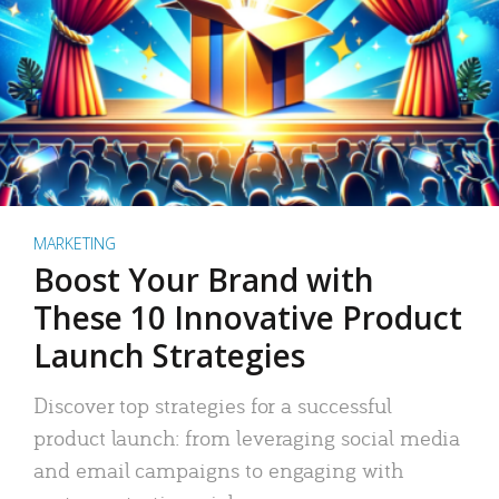
MARKETING
Boost Your Brand with
These 10 Innovative Product
Launch Strategies
Discover top strategies for a successful
product launch: from leveraging social media
and email campaigns to engaging with