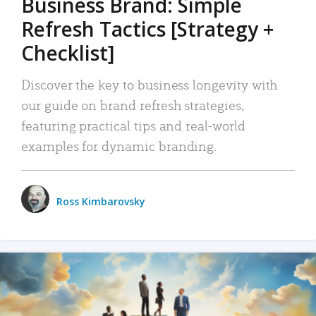
Business Brand: Simple
Refresh Tactics [Strategy +
Checklist]
Discover the key to business longevity with
our guide on brand refresh strategies,
featuring practical tips and real-world
examples for dynamic branding.
Ross Kimbarovsky