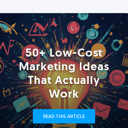
50+ Low-Cost
Marketing Ideas
That Actually
Work
READ THIS ARTICLE