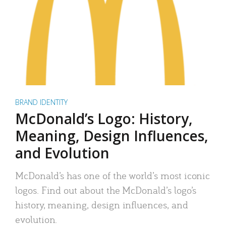
BRAND IDENTITY
McDonald’s Logo: History,
Meaning, Design Influences,
and Evolution
McDonald’s has one of the world’s most iconic
logos. Find out about the McDonald’s logo’s
history, meaning, design influences, and
evolution.