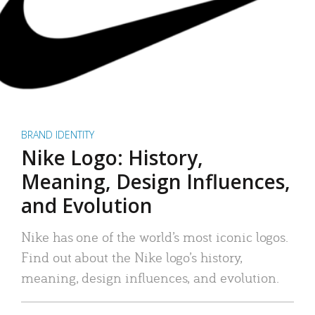
BRAND IDENTITY
Nike Logo: History,
Meaning, Design Influences,
and Evolution
Nike has one of the world’s most iconic logos.
Find out about the Nike logo’s history,
meaning, design influences, and evolution.