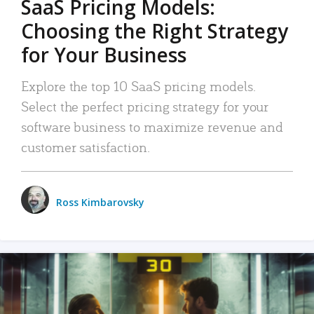
SaaS Pricing Models:
Choosing the Right Strategy
for Your Business
Explore the top 10 SaaS pricing models.
Select the perfect pricing strategy for your
software business to maximize revenue and
customer satisfaction.
Ross Kimbarovsky