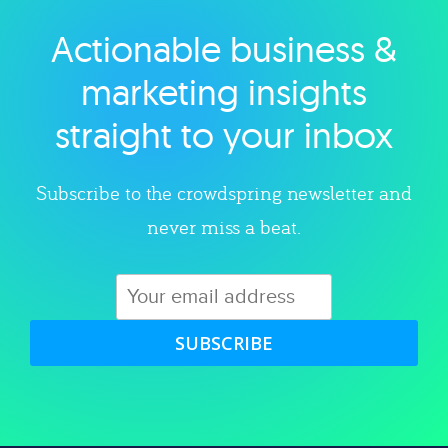
Actionable business &
Explore category
marketing insights
straight to your inbox
Subscribe to the crowdspring newsletter and
never miss a beat.
SUBSCRIBE