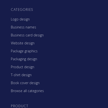
CATEGORIES
Logo design
Business names
Business card design
Website design
Package graphics
Packaging design
Product design
T-shirt design
Book cover design
Browse all categories
PRODUCT