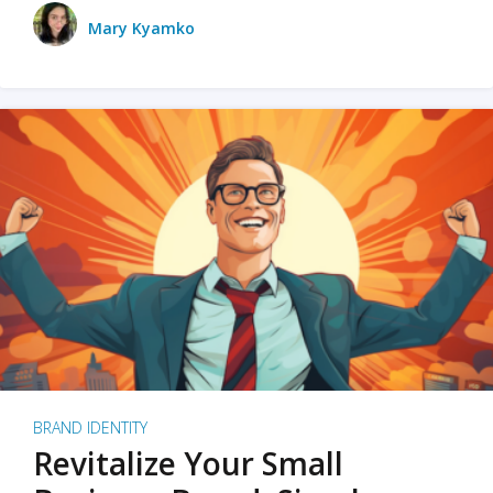
Mary Kyamko
BRAND IDENTITY
Revitalize Your Small