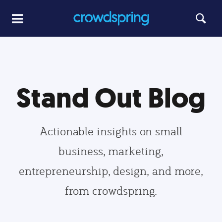
Stand Out Blog
Actionable insights on small
business, marketing,
entrepreneurship, design, and more,
from crowdspring.