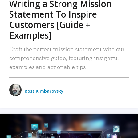
Writing a Strong Mission
Statement To Inspire
Customers [Guide +
Examples]
Craft the perfect mission statement with our
comprehensive guide, featuring insightful
examples and actionable tips.
Ross Kimbarovsky