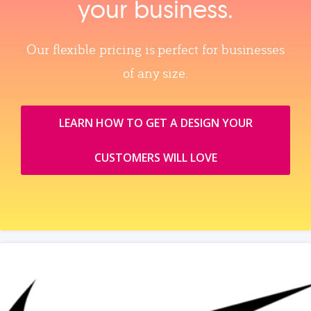
your business.
Our flexible pricing is perfect for businesses
of any size.
LEARN HOW TO GET A DESIGN YOUR
CUSTOMERS WILL LOVE