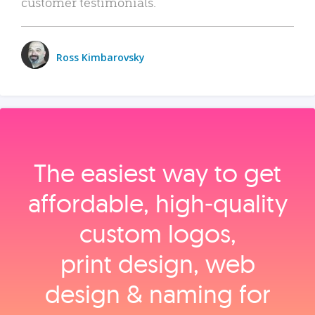
customer testimonials.
Ross Kimbarovsky
The easiest way to get
affordable, high‑quality
custom logos,
print design, web
design & naming for