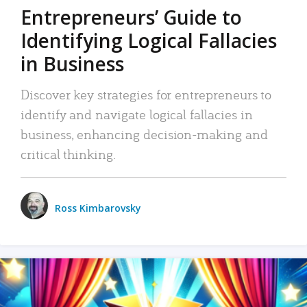
Entrepreneurs’ Guide to
Identifying Logical Fallacies
in Business
Discover key strategies for entrepreneurs to
identify and navigate logical fallacies in
business, enhancing decision-making and
critical thinking.
Ross Kimbarovsky