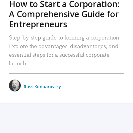
How to Start a Corporation:
A Comprehensive Guide for
Entrepreneurs
Step-by-step guide to forming a corporation:
Explore the advantages, disadvantages, and
essential steps for a successful corporate
launch.
Ross Kimbarovsky