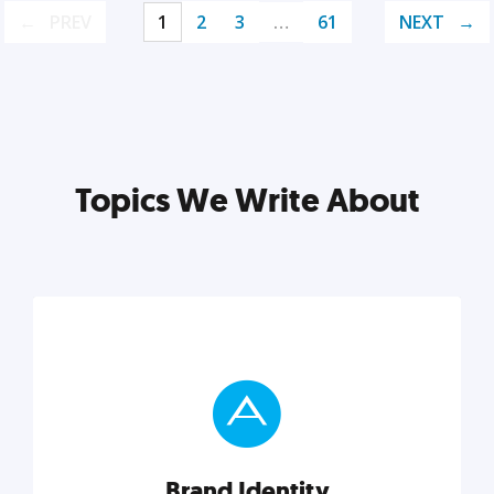
PREV
1
2
3
…
61
NEXT
Topics We Write About
Brand Identity