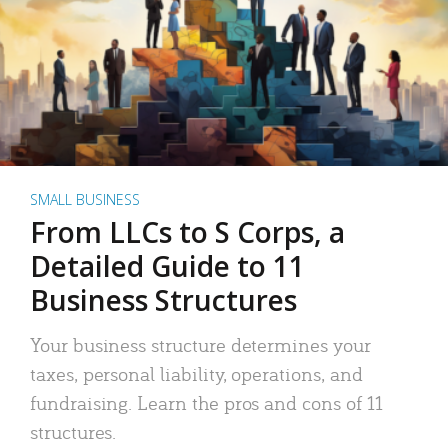
SMALL BUSINESS
From LLCs to S Corps, a
Detailed Guide to 11
Business Structures
Your business structure determines your
taxes, personal liability, operations, and
fundraising. Learn the pros and cons of 11
structures.