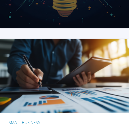
SMALL BUSINESS