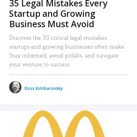
35 Legal Mistakes Every
Startup and Growing
Business Must Avoid
Discover the 35 critical legal mistakes
startups and growing businesses often make.
Stay informed, avoid pitfalls, and navigate
your venture to success.
Ross Kimbarovsky