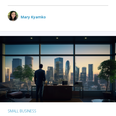
Mary Kyamko
SMALL BUSINESS