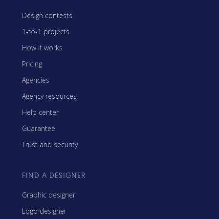
Design contests
1-to-1 projects
How it works
Pricing
Agencies
Agency resources
Help center
Guarantee
Trust and security
FIND A DESIGNER
Graphic designer
Logo designer