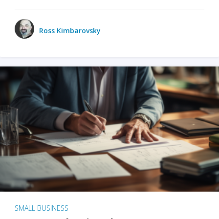
Ross Kimbarovsky
SMALL BUSINESS