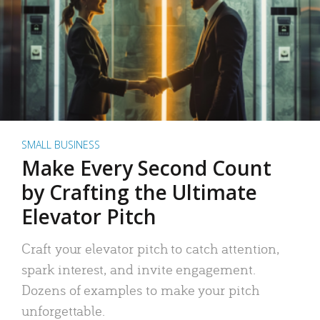
SMALL BUSINESS
Make Every Second Count
by Crafting the Ultimate
Elevator Pitch
Craft your elevator pitch to catch attention,
spark interest, and invite engagement.
Dozens of examples to make your pitch
unforgettable.