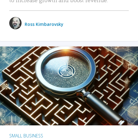
Ross Kimbarovsky
SMALL BUSINESS