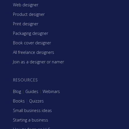
Web designer
Product designer
Print designer
Packaging designer
Book cover designer
All freelance designers
Join as a designer or namer
RESOURCES
Blog
|
Guides
|
Webinars
Books
|
Quizzes
Small business ideas
Starting a business