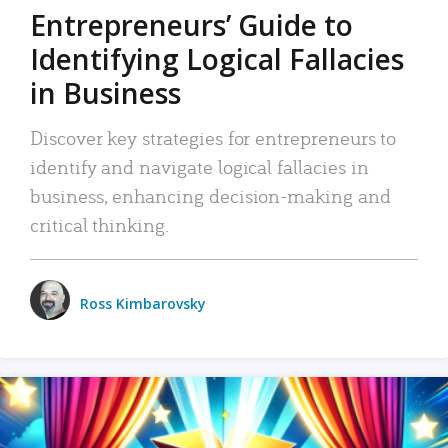
Entrepreneurs’ Guide to
Identifying Logical Fallacies
in Business
Discover key strategies for entrepreneurs to
identify and navigate logical fallacies in
business, enhancing decision-making and
critical thinking.
Ross Kimbarovsky