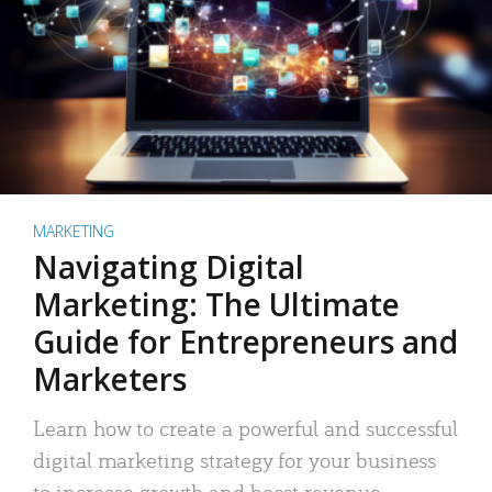
MARKETING
Navigating Digital
Marketing: The Ultimate
Guide for Entrepreneurs and
Marketers
Learn how to create a powerful and successful
digital marketing strategy for your business
to increase growth and boost revenue.