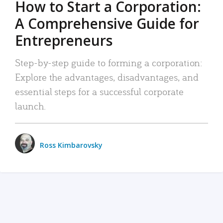
How to Start a Corporation:
A Comprehensive Guide for
Entrepreneurs
Step-by-step guide to forming a corporation:
Explore the advantages, disadvantages, and
essential steps for a successful corporate
launch.
Ross Kimbarovsky