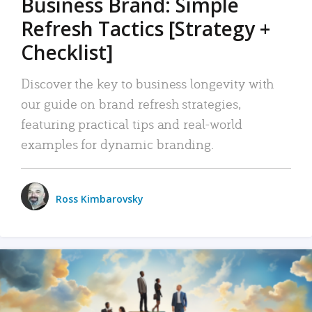
Business Brand: Simple
Refresh Tactics [Strategy +
Checklist]
Discover the key to business longevity with
our guide on brand refresh strategies,
featuring practical tips and real-world
examples for dynamic branding.
Ross Kimbarovsky