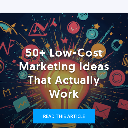
50+ Low-Cost
Marketing Ideas
That Actually
Work
READ THIS ARTICLE