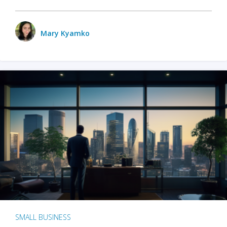
Mary Kyamko
SMALL BUSINESS