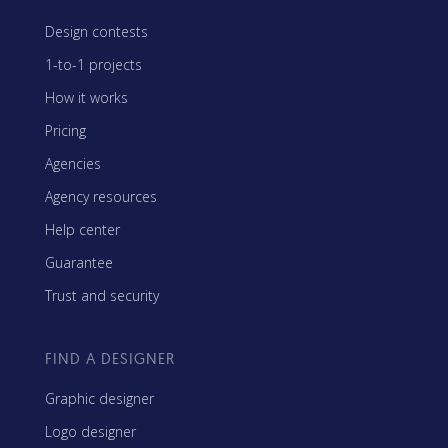
Design contests
1-to-1 projects
How it works
Pricing
Agencies
Agency resources
Help center
Guarantee
Trust and security
FIND A DESIGNER
Graphic designer
Logo designer