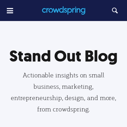
Stand Out Blog
Actionable insights on small
business, marketing,
entrepreneurship, design, and more,
from crowdspring.