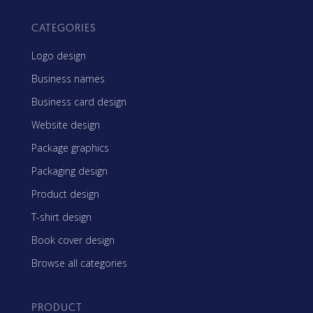
CATEGORIES
Logo design
Business names
Business card design
Website design
Package graphics
Packaging design
Product design
T-shirt design
Book cover design
Browse all categories
PRODUCT