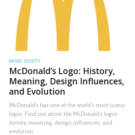
BRAND IDENTITY
McDonald’s Logo: History,
Meaning, Design Influences,
and Evolution
McDonald’s has one of the world’s most iconic
logos. Find out about the McDonald’s logo’s
history, meaning, design influences, and
evolution.