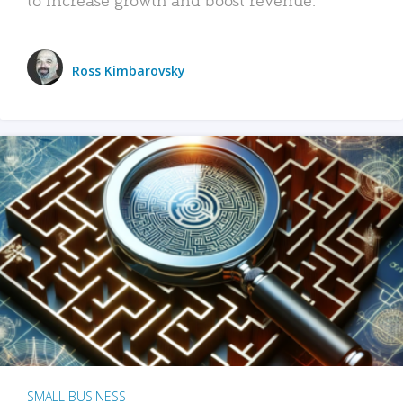
Ross Kimbarovsky
SMALL BUSINESS