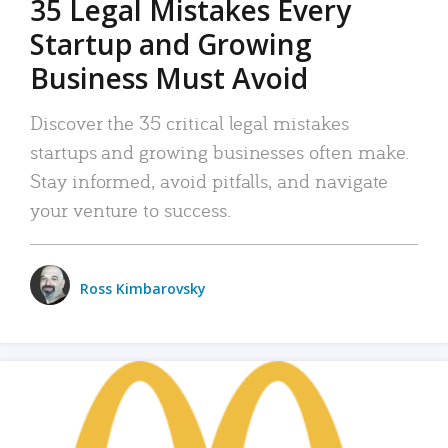
35 Legal Mistakes Every
Startup and Growing
Business Must Avoid
Discover the 35 critical legal mistakes
startups and growing businesses often make.
Stay informed, avoid pitfalls, and navigate
your venture to success.
Ross Kimbarovsky