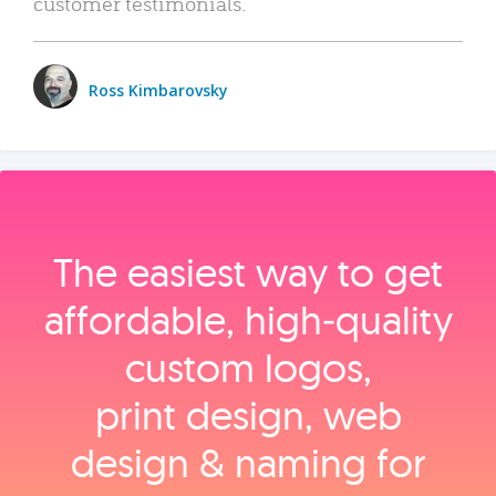
customer testimonials.
Ross Kimbarovsky
The easiest way to get
affordable, high‑quality
custom logos,
print design, web
design & naming for