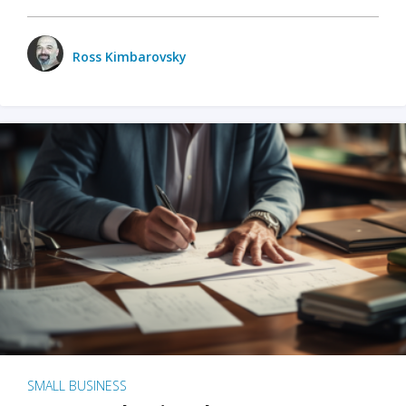
Ross Kimbarovsky
SMALL BUSINESS