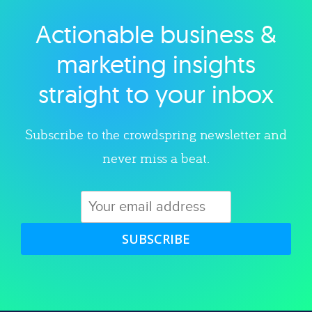
Actionable business &
Explore category
marketing insights
straight to your inbox
Subscribe to the crowdspring newsletter and
never miss a beat.
SUBSCRIBE