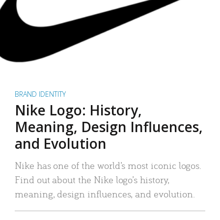
BRAND IDENTITY
Nike Logo: History,
Meaning, Design Influences,
and Evolution
Nike has one of the world’s most iconic logos.
Find out about the Nike logo’s history,
meaning, design influences, and evolution.