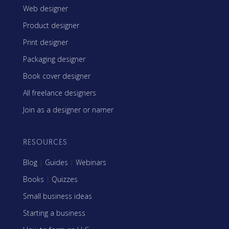
Web designer
Product designer
Print designer
Packaging designer
Book cover designer
All freelance designers
Join as a designer or namer
RESOURCES
Blog
|
Guides
|
Webinars
Books
|
Quizzes
Small business ideas
Starting a business