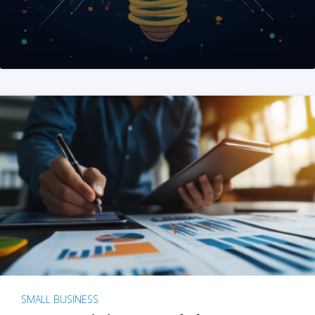
SMALL BUSINESS