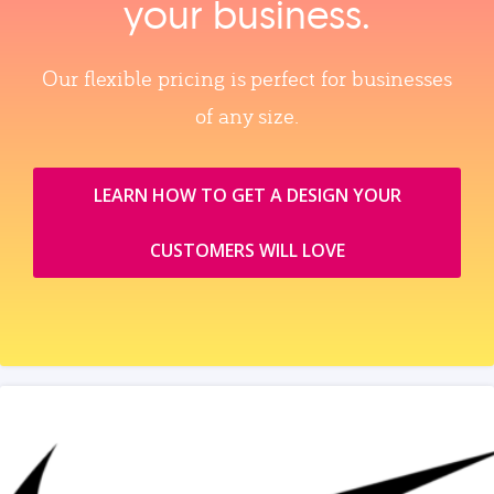
your business.
Our flexible pricing is perfect for businesses
of any size.
LEARN HOW TO GET A DESIGN YOUR
CUSTOMERS WILL LOVE