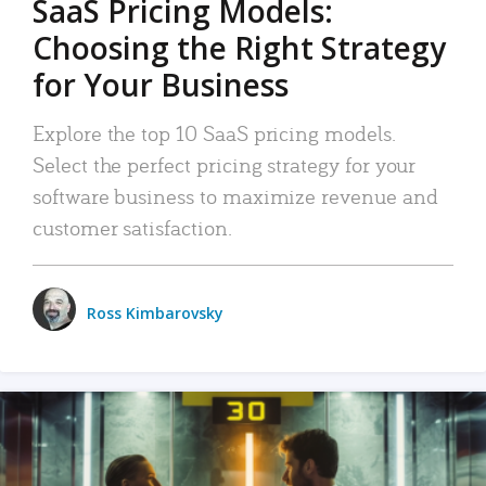
SaaS Pricing Models:
Choosing the Right Strategy
for Your Business
Explore the top 10 SaaS pricing models.
Select the perfect pricing strategy for your
software business to maximize revenue and
customer satisfaction.
Ross Kimbarovsky