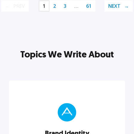
PREV
1
2
3
…
61
NEXT
Topics We Write About
Brand Identity