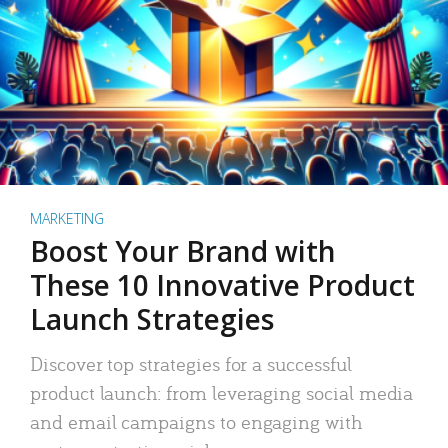
MARKETING
Boost Your Brand with
These 10 Innovative Product
Launch Strategies
Discover top strategies for a successful
product launch: from leveraging social media
and email campaigns to engaging with