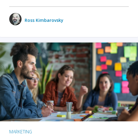
Ross Kimbarovsky
MARKETING