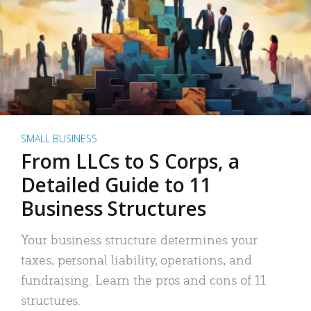
SMALL BUSINESS
From LLCs to S Corps, a
Detailed Guide to 11
Business Structures
Your business structure determines your
taxes, personal liability, operations, and
fundraising. Learn the pros and cons of 11
structures.