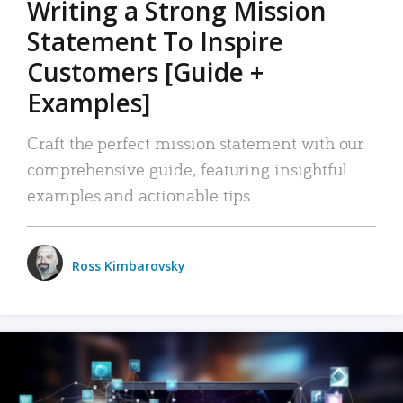
Writing a Strong Mission
Statement To Inspire
Customers [Guide +
Examples]
Craft the perfect mission statement with our
comprehensive guide, featuring insightful
examples and actionable tips.
Ross Kimbarovsky