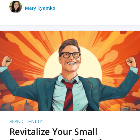
Mary Kyamko
BRAND IDENTITY
Revitalize Your Small