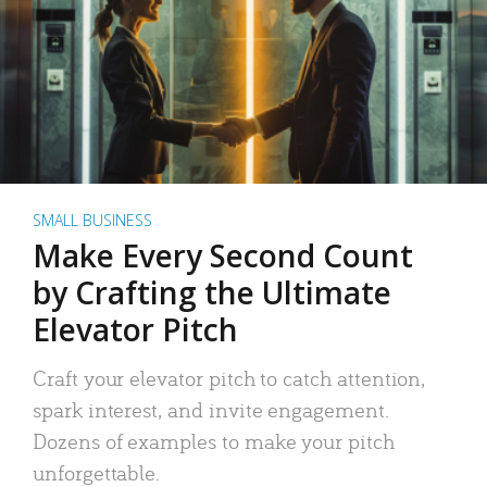
SMALL BUSINESS
Make Every Second Count
by Crafting the Ultimate
Elevator Pitch
Craft your elevator pitch to catch attention,
spark interest, and invite engagement.
Dozens of examples to make your pitch
unforgettable.