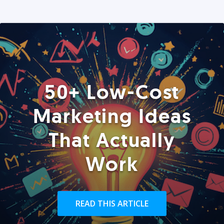
50+ Low-Cost
Marketing Ideas
That Actually
Work
READ THIS ARTICLE