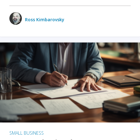
Ross Kimbarovsky
SMALL BUSINESS