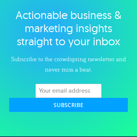
Actionable business &
Explore category
marketing insights
straight to your inbox
Subscribe to the crowdspring newsletter and
never miss a beat.
SUBSCRIBE