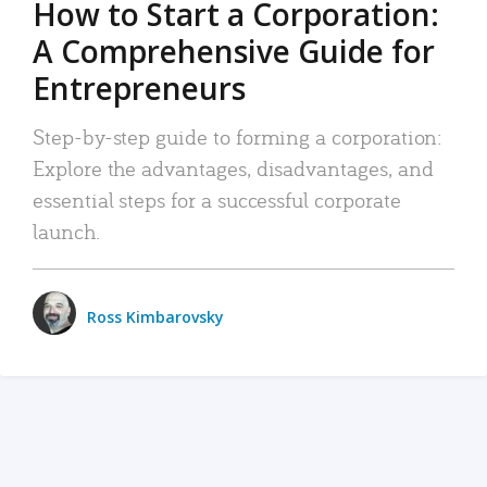
How to Start a Corporation:
A Comprehensive Guide for
Entrepreneurs
Step-by-step guide to forming a corporation:
Explore the advantages, disadvantages, and
essential steps for a successful corporate
launch.
Ross Kimbarovsky