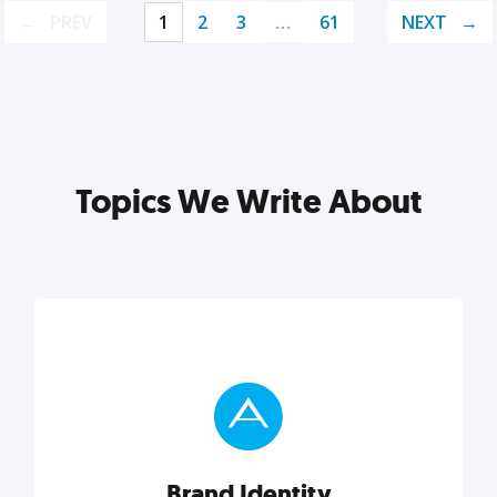
PREV
1
2
3
…
61
NEXT
Topics We Write About
Brand Identity