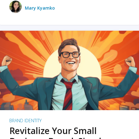
Mary Kyamko
BRAND IDENTITY
Revitalize Your Small