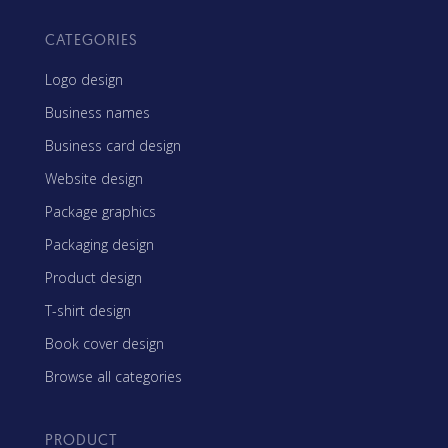
CATEGORIES
Logo design
Business names
Business card design
Website design
Package graphics
Packaging design
Product design
T-shirt design
Book cover design
Browse all categories
PRODUCT