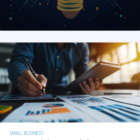
SMALL BUSINESS