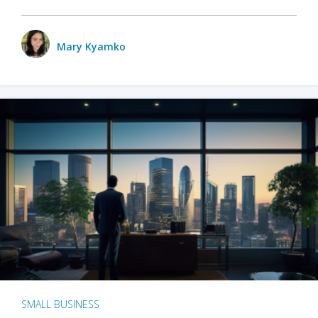
Mary Kyamko
SMALL BUSINESS