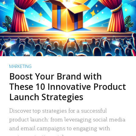
MARKETING
Boost Your Brand with
These 10 Innovative Product
Launch Strategies
Discover top strategies for a successful
product launch: from leveraging social media
and email campaigns to engaging with