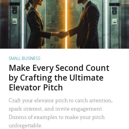
SMALL BUSINESS
Make Every Second Count
by Crafting the Ultimate
Elevator Pitch
Craft your elevator pitch to catch attention,
spark interest, and invite engagement.
Dozens of examples to make your pitch
unforgettable.