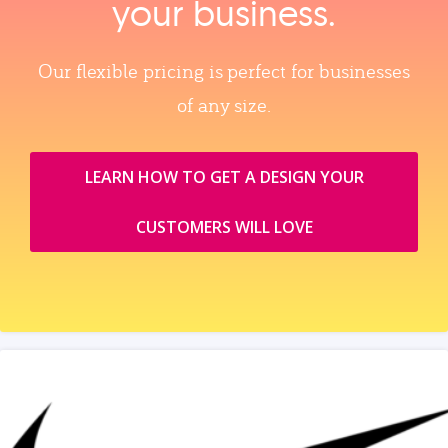
your business.
Our flexible pricing is perfect for businesses
of any size.
LEARN HOW TO GET A DESIGN YOUR
CUSTOMERS WILL LOVE