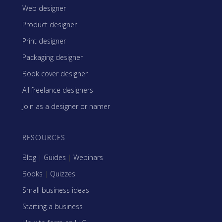
Web designer
Product designer
Print designer
Packaging designer
Book cover designer
All freelance designers
Join as a designer or namer
RESOURCES
Blog
|
Guides
|
Webinars
Books
|
Quizzes
Small business ideas
Starting a business