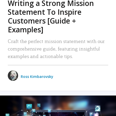
Writing a Strong Mission
Statement To Inspire
Customers [Guide +
Examples]
Craft the perfect mission statement with our
comprehensive guide, featuring insightful
examples and actionable tips.
Ross Kimbarovsky