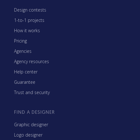
Design contests
1-to-1 projects
How it works
Pricing
Agencies
Agency resources
Help center
Guarantee
Trust and security
FIND A DESIGNER
Graphic designer
Logo designer