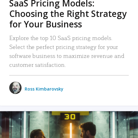
SaaS Pricing Models:
Choosing the Right Strategy
for Your Business
Explore the top 10 SaaS pricing models.
Select the perfect pricing strategy for your
software business to maximize revenue and
customer satisfaction.
Ross Kimbarovsky