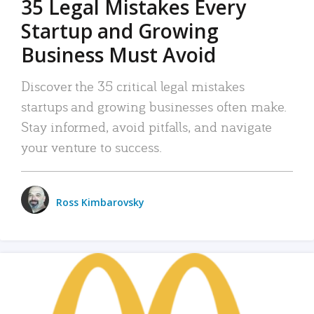
35 Legal Mistakes Every
Startup and Growing
Business Must Avoid
Discover the 35 critical legal mistakes
startups and growing businesses often make.
Stay informed, avoid pitfalls, and navigate
your venture to success.
Ross Kimbarovsky