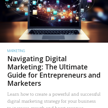
MARKETING
Navigating Digital
Marketing: The Ultimate
Guide for Entrepreneurs and
Marketers
Learn how to create a powerful and successful
digital marketing strategy for your business
to increase growth and boost revenue.