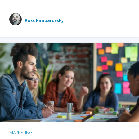
Ross Kimbarovsky
MARKETING