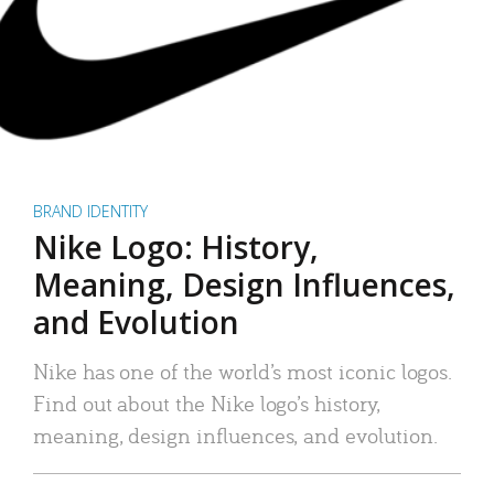
BRAND IDENTITY
Nike Logo: History,
Meaning, Design Influences,
and Evolution
Nike has one of the world’s most iconic logos.
Find out about the Nike logo’s history,
meaning, design influences, and evolution.