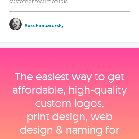
customer testimonials.
Ross Kimbarovsky
The easiest way to get
affordable, high‑quality
custom logos,
print design, web
design & naming for