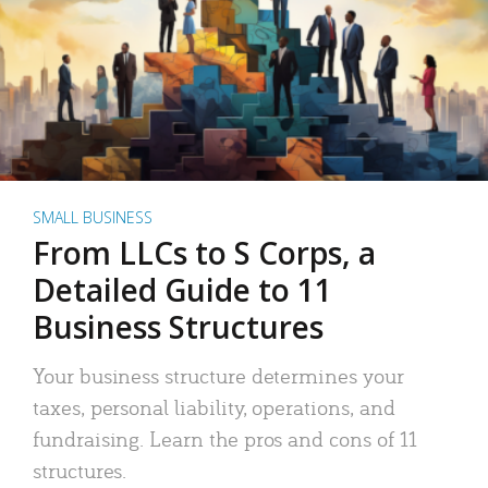
SMALL BUSINESS
From LLCs to S Corps, a
Detailed Guide to 11
Business Structures
Your business structure determines your
taxes, personal liability, operations, and
fundraising. Learn the pros and cons of 11
structures.