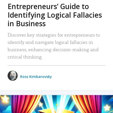
Entrepreneurs’ Guide to
Identifying Logical Fallacies
in Business
Discover key strategies for entrepreneurs to
identify and navigate logical fallacies in
business, enhancing decision-making and
critical thinking.
Ross Kimbarovsky