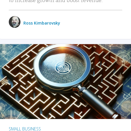
Ross Kimbarovsky
SMALL BUSINESS