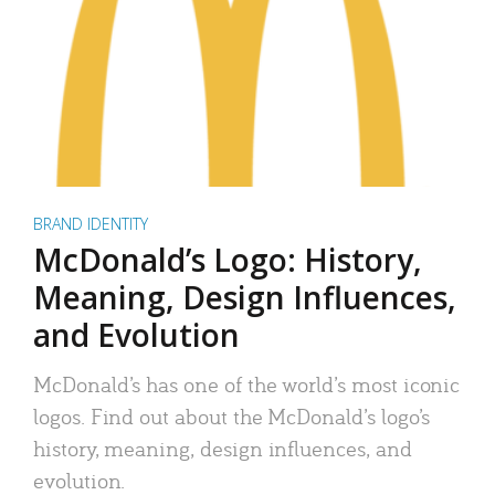
BRAND IDENTITY
McDonald’s Logo: History,
Meaning, Design Influences,
and Evolution
McDonald’s has one of the world’s most iconic
logos. Find out about the McDonald’s logo’s
history, meaning, design influences, and
evolution.