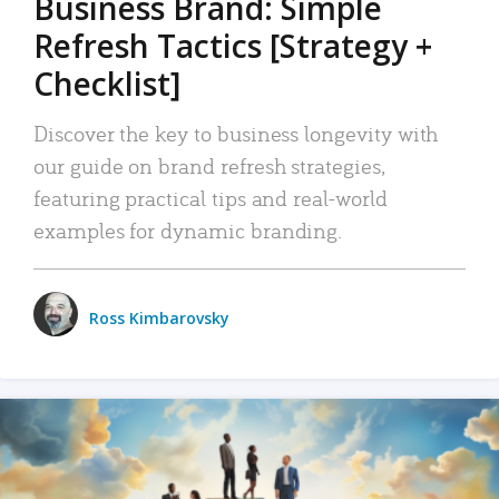
Business Brand: Simple
Refresh Tactics [Strategy +
Checklist]
Discover the key to business longevity with
our guide on brand refresh strategies,
featuring practical tips and real-world
examples for dynamic branding.
Ross Kimbarovsky