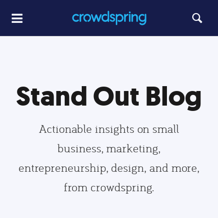
Stand Out Blog
Actionable insights on small
business, marketing,
entrepreneurship, design, and more,
from crowdspring.